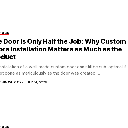
ness
 Door Is Only Half the Job: Why Custom
rs Installation Matters as Much as the
oduct
nstallation of a well-made custom door can still be sub-optimal if
 not done as meticulously as the door was created....
THIN WILCOX
JULY 14, 2026
ness