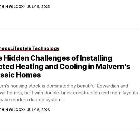
THIN WILCOX
JULY 9, 2026
ness
Lifestyle
Technology
 Hidden Challenges of Installing
ted Heating and Cooling in Malvern’s
assic Homes
rn’s housing stock is dominated by beautiful Edwardian and
war homes, built with double-brick construction and room layouts
 make modern ducted system...
THIN WILCOX
JULY 6, 2026