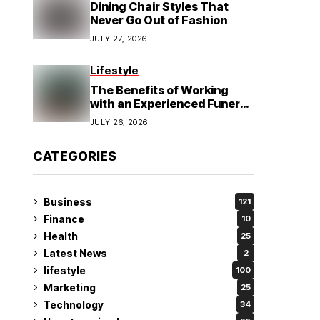
Dining Chair Styles That
Never Go Out of Fashion
JULY 27, 2026
Lifestyle
The Benefits of Working
with an Experienced Funeral
Planner
JULY 26, 2026
CATEGORIES
Business
121
Finance
10
Health
25
Latest News
2
lifestyle
100
Marketing
25
Technology
34