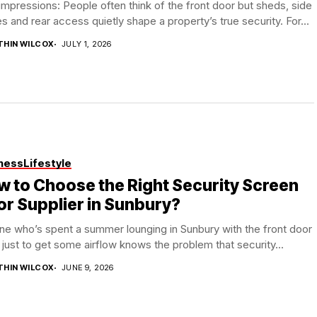
 impressions: People often think of the front door but sheds, side
es and rear access quietly shape a property’s true security. For...
THIN WILCOX
JULY 1, 2026
ness
Lifestyle
 to Choose the Right Security Screen
r Supplier in Sunbury?
e who’s spent a summer lounging in Sunbury with the front door
just to get some airflow knows the problem that security...
THIN WILCOX
JUNE 9, 2026