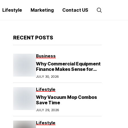
Lifestyle
Marketing
Contact US
RECENT POSTS
Business
Why Commercial Equipment
Finance Makes Sense for
Growing Businesses
JULY 30, 2026
Lifestyle
Why Vacuum Mop Combos
Save Time
JULY 29, 2026
Lifestyle