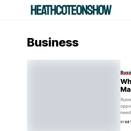
Business
Busi
Wh
Ma
Runni
oppor
needs
BY
GE