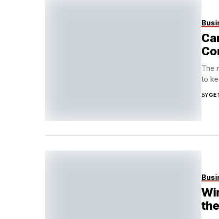
Busi
Car
Com
The r
to ke
BY
GE
Busi
Win
the