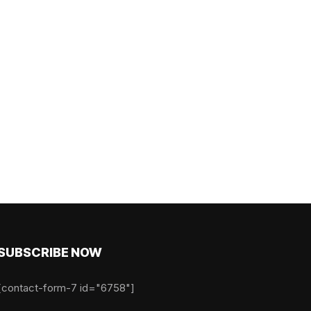
SUBSCRIBE NOW
[contact-form-7 id="6758"]