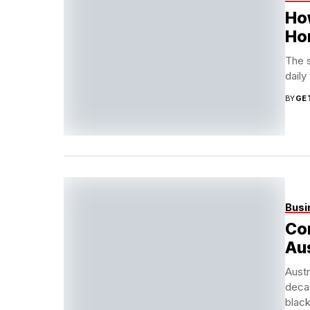
Ho
Ho
The 
daily
BY
GE
Busi
Co
Aus
Austr
deca
black