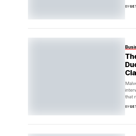
BY
GE
Busi
The
Duc
Cl
Malve
inter
that
BY
GE