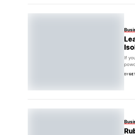
Busi
Lea
Iso
If yo
powde
BY
GE
Busi
Rub