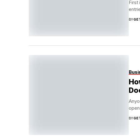
First
entri
BY
GE
Busi
How
Doo
Anyon
open 
BY
GE