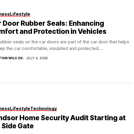
ness
Lifestyle
 Door Rubber Seals: Enhancing
fort and Protection in Vehicles
ubber seals on the car doors are part of the car door that helps
ep the car comfortable, insulated and protected....
THIN WILCOX
JULY 4, 2026
ness
Lifestyle
Technology
dsor Home Security Audit Starting at
 Side Gate