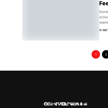
Fee
Some 
schoo
warni
BY
GE
1
2