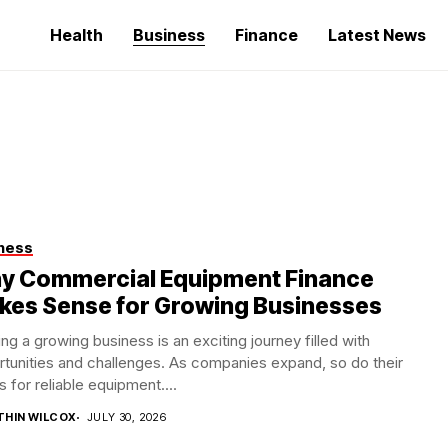
Health
Business
Finance
Latest News
ness
y Commercial Equipment Finance
kes Sense for Growing Businesses
ng a growing business is an exciting journey filled with
tunities and challenges. As companies expand, so do their
 for reliable equipment....
THIN WILCOX
JULY 30, 2026