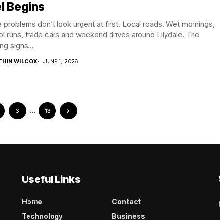
l Begins
problems don’t look urgent at first. Local roads. Wet mornings,
l runs, trade cars and weekend drives around Lilydale. The
ng signs...
THIN WILCOX
JUNE 1, 2026
3
…
13
Useful Links
Home
Contact
Technology
Business