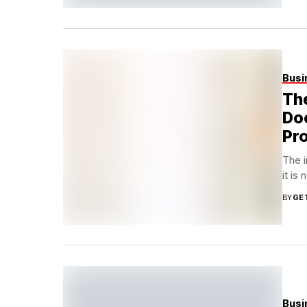
Busi
The
Doo
Pr
The i
it is
BY
GE
Busi