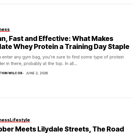
ness
n, Fast and Effective: What Makes
late Whey Protein a Training Day Staple
u enter any gym bag, you’re sure to find some type of protein
r in there, probably at the top. In all...
THIN WILCOX
JUNE 2, 2026
ness
Lifestyle
ber Meets Lilydale Streets, The Road