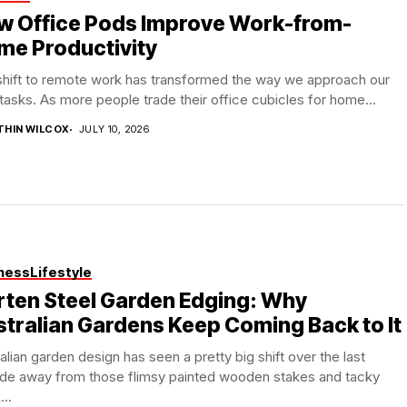
w Office Pods Improve Work-from-
me Productivity
shift to remote work has transformed the way we approach our
 tasks. As more people trade their office cubicles for home...
THIN WILCOX
JULY 10, 2026
ness
Lifestyle
rten Steel Garden Edging: Why
tralian Gardens Keep Coming Back to It
alian garden design has seen a pretty big shift over the last
de away from those flimsy painted wooden stakes and tacky
...