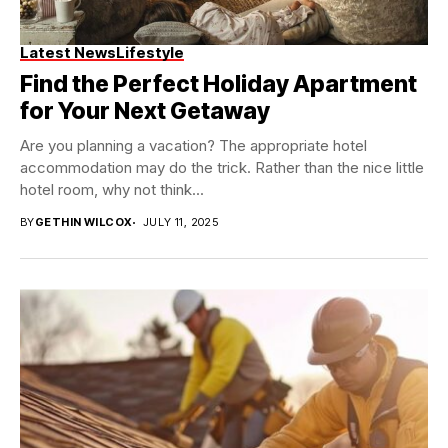
Latest News
Lifestyle
Find the Perfect Holiday Apartment
for Your Next Getaway
Are you planning a vacation? The appropriate hotel
accommodation may do the trick. Rather than the nice little
hotel room, why not think...
BY
GETHIN WILCOX
JULY 11, 2025