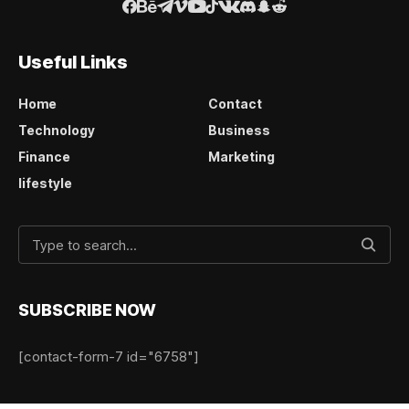
Useful Links
Home
Contact
Technology
Business
Finance
Marketing
lifestyle
SUBSCRIBE NOW
[contact-form-7 id="6758"]