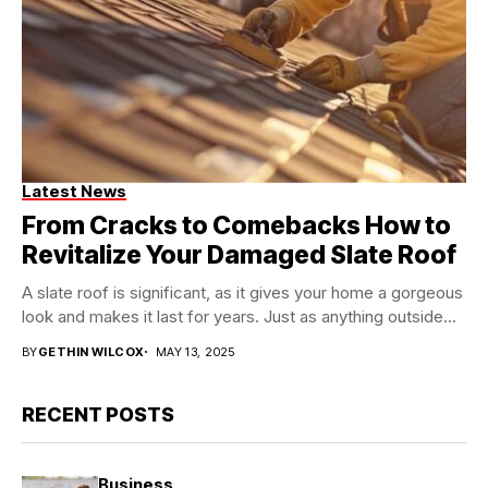
Latest News
From Cracks to Comebacks How to
Revitalize Your Damaged Slate Roof
A slate roof is significant, as it gives your home a gorgeous
look and makes it last for years. Just as anything outside...
BY
GETHIN WILCOX
MAY 13, 2025
RECENT POSTS
Business