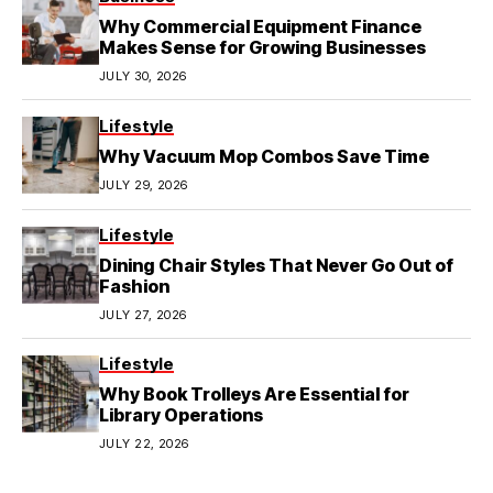
Why Commercial Equipment Finance
Makes Sense for Growing Businesses
JULY 30, 2026
Lifestyle
Why Vacuum Mop Combos Save Time
JULY 29, 2026
Lifestyle
Dining Chair Styles That Never Go Out of
Fashion
JULY 27, 2026
Lifestyle
Why Book Trolleys Are Essential for
Library Operations
JULY 22, 2026