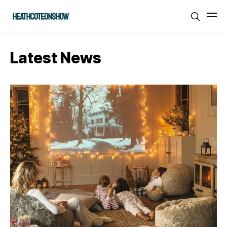
Latest News