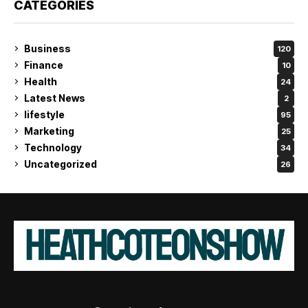
CATEGORIES
Business
120
Finance
10
Health
24
Latest News
2
lifestyle
95
Marketing
25
Technology
34
Uncategorized
26