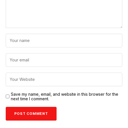
Save my name, email, and website in this browser for the
next time I comment.