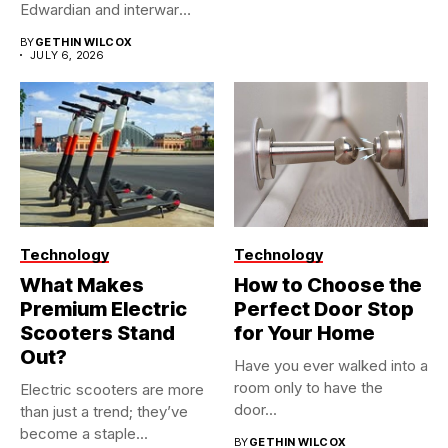
Edwardian and interwar
homes, built...
BY
GETHIN WILCOX
JULY 6, 2026
Technology
Technology
What Makes
How to Choose the
Premium Electric
Perfect Door Stop
Scooters Stand
for Your Home
Out?
Have you ever walked into a
room only to have the
Electric scooters are more
door...
than just a trend; they’ve
become a staple...
BY
GETHIN WILCOX