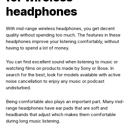
headphones
With mid-range wireless headphones, you get decent
quality without spending too much. The features in these
headphones improve your listening comfortably, without
having to spend a lot of money.
You can find excellent sound when listening to music or
watching films on products made by Sony or Bose. In
search for the best, look for models available with active
noise cancellation to enjoy any music or podcast
undisturbed.
Being comfortable also plays an important part. Many mid-
range headphones have ear pads that are soft and
headbands that adjust which makes them comfortable
during long music listening.