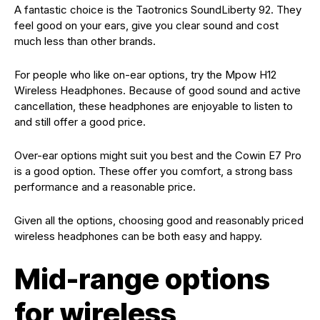
A fantastic choice is the Taotronics SoundLiberty 92. They
feel good on your ears, give you clear sound and cost
much less than other brands.
For people who like on-ear options, try the Mpow H12
Wireless Headphones. Because of good sound and active
cancellation, these headphones are enjoyable to listen to
and still offer a good price.
Over-ear options might suit you best and the Cowin E7 Pro
is a good option. These offer you comfort, a strong bass
performance and a reasonable price.
Given all the options, choosing good and reasonably priced
wireless headphones can be both easy and happy.
Mid-range options
for wireless