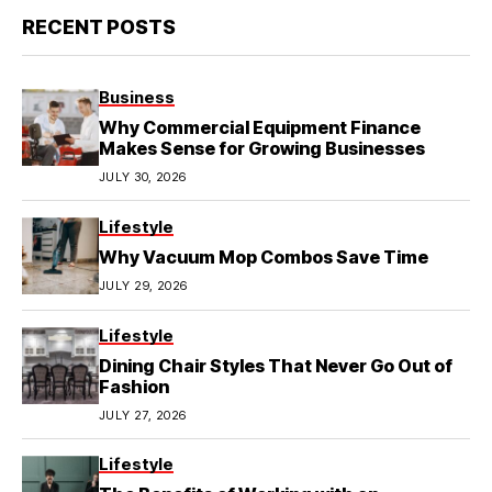
RECENT POSTS
Business
Why Commercial Equipment Finance
Makes Sense for Growing Businesses
JULY 30, 2026
Lifestyle
Why Vacuum Mop Combos Save Time
JULY 29, 2026
Lifestyle
Dining Chair Styles That Never Go Out of
Fashion
JULY 27, 2026
Lifestyle