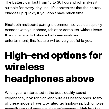
The battery can last from 15 to 30 hours which makes it
suitable for every-day use. It’s convenient that the battery
charges up quickly if you don’t have much time.
Bluetooth multipoint pairing is common, so you can quickly
connect with your phone, tablet or computer without issue.
If you manage to balance between work and
entertainment, this feature will be very useful to you.
High-end options for
wireless
headphones above
When you’re interested in the best-quality sound
experience, look for high-end wireless headphones. Many
of these models have top-rated technology including noise
cancellation and strong audio performance which last for