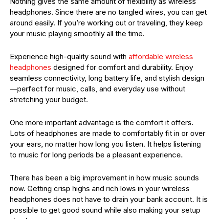
Nothing gives the same amount of flexibility as wireless
headphones. Since there are no tangled wires, you can get
around easily. If you’re working out or traveling, they keep
your music playing smoothly all the time.
Experience high-quality sound with
affordable wireless
headphones
designed for comfort and durability. Enjoy
seamless connectivity, long battery life, and stylish design
—perfect for music, calls, and everyday use without
stretching your budget.
One more important advantage is the comfort it offers.
Lots of headphones are made to comfortably fit in or over
your ears, no matter how long you listen. It helps listening
to music for long periods be a pleasant experience.
There has been a big improvement in how music sounds
now. Getting crisp highs and rich lows in your wireless
headphones does not have to drain your bank account. It is
possible to get good sound while also making your setup