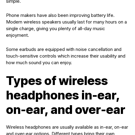
simple.
Phone makers have also been improving battery life.
Modern wireless speakers usually last for many hours on a
single charge, giving you plenty of all-day music
enjoyment.
Some earbuds are equipped with noise cancellation and
touch-sensitive controls which increase their usability and
how much sound you can enjoy.
Types of wireless
headphones in-ear,
on-ear, and over-ear
Wireless headphones are usually available as in-ear, on-ear
and over-ear options. Different types bring their own