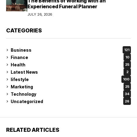
The Benefits of Working with an
Experienced Funeral Planner
JULY 26, 2026
CATEGORIES
Business
121
Finance
10
Health
25
Latest News
2
lifestyle
100
Marketing
25
Technology
34
Uncategorized
26
RELATED ARTICLES