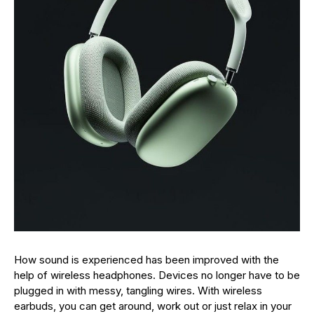
How sound is experienced has been improved with the
help of wireless headphones. Devices no longer have to be
plugged in with messy, tangling wires. With wireless
earbuds, you can get around, work out or just relax in your