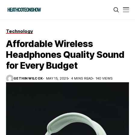
Technology
Affordable Wireless
Headphones Quality Sound
for Every Budget
GETHIN WILCOX
MAY 15, 2025
4 MINS READ
140 VIEWS