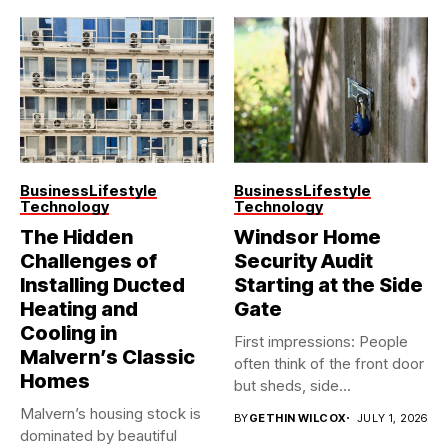
Business
Lifestyle
Business
Lifestyle
Technology
Technology
The Hidden
Windsor Home
Challenges of
Security Audit
Installing Ducted
Starting at the Side
Heating and
Gate
Cooling in
First impressions: People
Malvern’s Classic
often think of the front door
Homes
but sheds, side...
Malvern’s housing stock is
BY
GETHIN WILCOX
JULY 1, 2026
dominated by beautiful