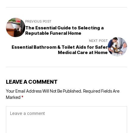
PREVIOUS POST
The Essential Guide to Selecting a
Reputable Funeral Home
NEXT POST
Essential Bathroom & Toilet Aids for Safer
Medical Care at Home
LEAVE A COMMENT
Your Email Address Will Not Be Published.
Required Fields Are
Marked
*