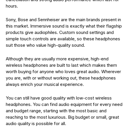
hours.
Sony, Bose and Sennheiser are the main brands present in
this market. Immersive sound is exactly what their flagship
products give audiophiles. Custom sound settings and
simple touch controls are available, so these headphones
suit those who value high-quality sound.
Although they are usually more expensive, high-end
wireless headphones are built to last which makes them
worth buying for anyone who loves great audio. Wherever
you are, with or without working out, these headphones
always enrich your musical experience.
You can still have good quality with low-cost wireless
headphones. You can find audio equipment for every need
and budget range, starting with the most basic and
reaching to the most luxurious. Big budget or small, great
audio quality is possible for all.