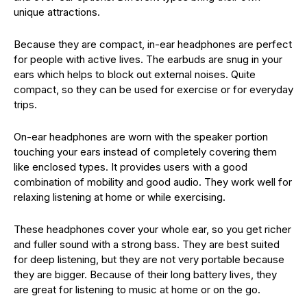
unique attractions.
Because they are compact, in-ear headphones are perfect
for people with active lives. The earbuds are snug in your
ears which helps to block out external noises. Quite
compact, so they can be used for exercise or for everyday
trips.
On-ear headphones are worn with the speaker portion
touching your ears instead of completely covering them
like enclosed types. It provides users with a good
combination of mobility and good audio. They work well for
relaxing listening at home or while exercising.
These headphones cover your whole ear, so you get richer
and fuller sound with a strong bass. They are best suited
for deep listening, but they are not very portable because
they are bigger. Because of their long battery lives, they
are great for listening to music at home or on the go.