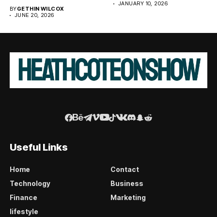
JANUARY 10, 2026
BY
GETHIN WILCOX
JUNE 20, 2026
Useful Links
Home
Contact
Technology
Business
Finance
Marketing
lifestyle