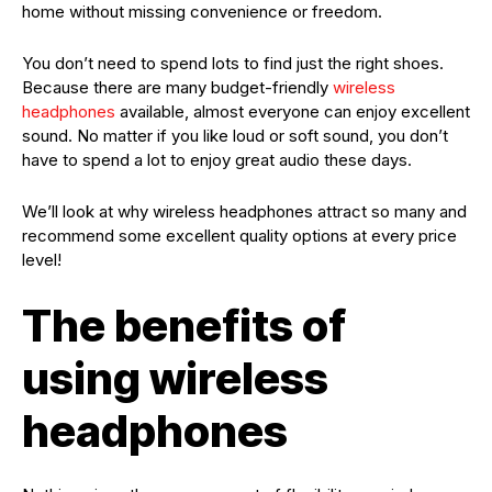
home without missing convenience or freedom.
You don’t need to spend lots to find just the right shoes.
Because there are many budget-friendly
wireless
headphones
available, almost everyone can enjoy excellent
sound. No matter if you like loud or soft sound, you don’t
have to spend a lot to enjoy great audio these days.
We’ll look at why wireless headphones attract so many and
recommend some excellent quality options at every price
level!
The benefits of
using wireless
headphones