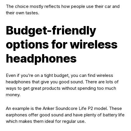
The choice mostly reflects how people use their car and
their own tastes.
Budget-friendly
options for wireless
headphones
Even if you’re on a tight budget, you can find wireless
headphones that give you good sound. There are lots of
ways to get great products without spending too much
money.
An example is the Anker Soundcore Life P2 model. These
earphones offer good sound and have plenty of battery life
which makes them ideal for regular use.