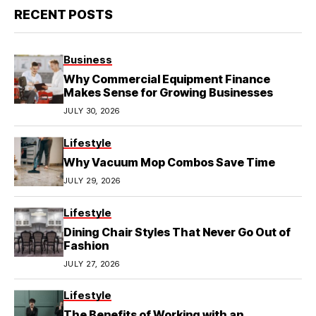
RECENT POSTS
Business
Why Commercial Equipment Finance
Makes Sense for Growing Businesses
JULY 30, 2026
Lifestyle
Why Vacuum Mop Combos Save Time
JULY 29, 2026
Lifestyle
Dining Chair Styles That Never Go Out of
Fashion
JULY 27, 2026
Lifestyle
The Benefits of Working with an