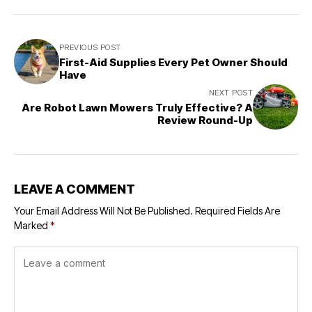
PREVIOUS POST
First-Aid Supplies Every Pet Owner Should
Have
NEXT POST
Are Robot Lawn Mowers Truly Effective? A
Review Round-Up
LEAVE A COMMENT
Your Email Address Will Not Be Published.
Required Fields Are
Marked
*