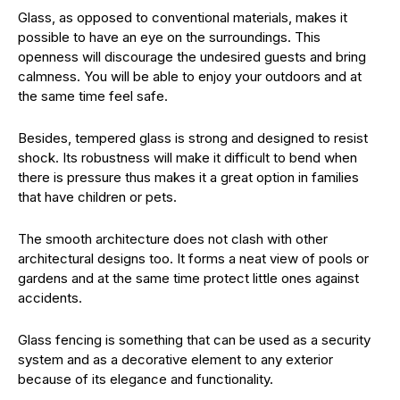
Glass, as opposed to conventional materials, makes it
possible to have an eye on the surroundings. This
openness will discourage the undesired guests and bring
calmness. You will be able to enjoy your outdoors and at
the same time feel safe.
Besides, tempered glass is strong and designed to resist
shock. Its robustness will make it difficult to bend when
there is pressure thus makes it a great option in families
that have children or pets.
The smooth architecture does not clash with other
architectural designs too. It forms a neat view of pools or
gardens and at the same time protect little ones against
accidents.
Glass fencing is something that can be used as a security
system and as a decorative element to any exterior
because of its elegance and functionality.