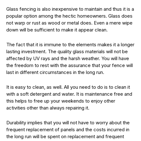
Glass fencing is also inexpensive to maintain and thus it is a
popular option among the hectic homeowners. Glass does
not warp or rust as wood or metal does. Even a mere wipe
down will be sufficient to make it appear clean.
The fact that it is immune to the elements makes it a longer
lasting investment. The quality glass materials will not be
affected by UV rays and the harsh weather. You will have
the freedom to rest with the assurance that your fence will
last in different circumstances in the long run.
It is easy to clean, as well. All you need to do is to clean it
with a soft detergent and water. It is maintenance free and
this helps to free up your weekends to enjoy other
activities other than always repairing it.
Durability implies that you will not have to worry about the
frequent replacement of panels and the costs incurred in
the long run will be spent on replacement and frequent