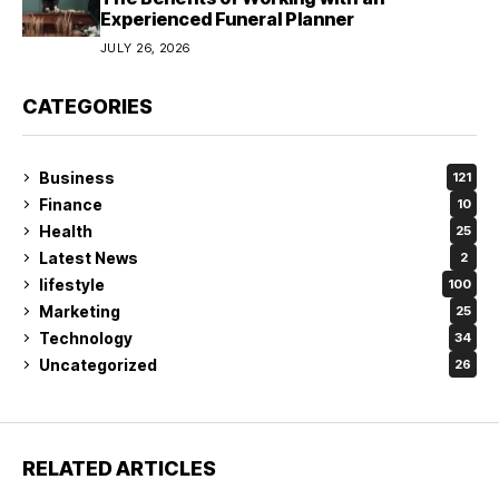
Experienced Funeral Planner
JULY 26, 2026
CATEGORIES
Business
121
Finance
10
Health
25
Latest News
2
lifestyle
100
Marketing
25
Technology
34
Uncategorized
26
RELATED ARTICLES