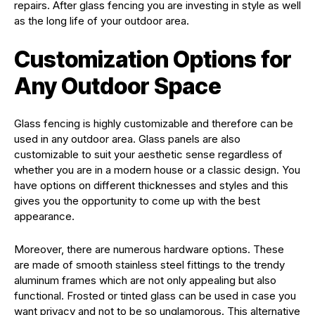
repairs. After glass fencing you are investing in style as well
as the long life of your outdoor area.
Customization Options for
Any Outdoor Space
Glass fencing is highly customizable and therefore can be
used in any outdoor area. Glass panels are also
customizable to suit your aesthetic sense regardless of
whether you are in a modern house or a classic design. You
have options on different thicknesses and styles and this
gives you the opportunity to come up with the best
appearance.
Moreover, there are numerous hardware options. These
are made of smooth stainless steel fittings to the trendy
aluminum frames which are not only appealing but also
functional. Frosted or tinted glass can be used in case you
want privacy and not to be so unglamorous. This alternative