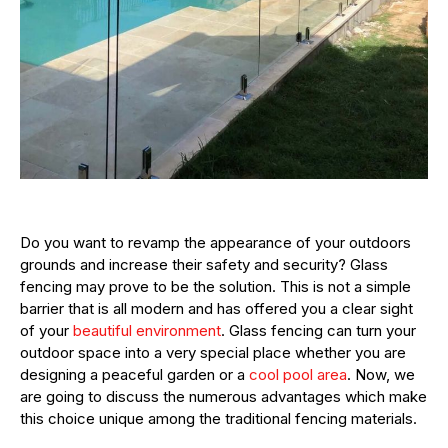
Do you want to revamp the appearance of your outdoors
grounds and increase their safety and security? Glass
fencing may prove to be the solution. This is not a simple
barrier that is all modern and has offered you a clear sight
of your
beautiful environment
. Glass fencing can turn your
outdoor space into a very special place whether you are
designing a peaceful garden or a
cool pool area
. Now, we
are going to discuss the numerous advantages which make
this choice unique among the traditional fencing materials.