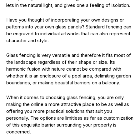
lets in the natural light, and gives one a feeling of isolation.
Have you thought of incorporating your own designs or
patterns into your own glass panels? Standard fencing can
be engraved to individual artworks that can also represent
character and style.
Glass fencing is very versatile and therefore it fits most of
the landscape regardless of their shape or size. Its
harmonic fusion with nature cannot be compared with
whether it is an enclosure of a pool area, delimiting garden
boundaries, or making beautiful barriers on a balcony.
When it comes to choosing glass fencing, you are only
making the online a more attractive place to be as well as
offering you more practical solutions that suit you
personally. The options are limitless as far as customization
of this exquisite barrier surrounding your property is
concerned.