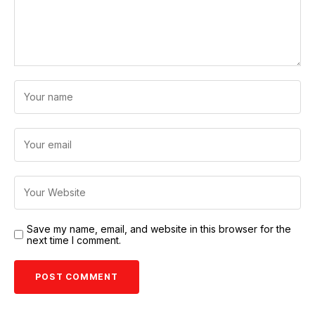
Save my name, email, and website in this browser for the
next time I comment.