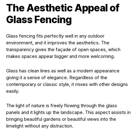
The Aesthetic Appeal of
Glass Fencing
Glass fencing fits perfectly well in any outdoor
environment, and it improves the aesthetics. The
transparency gives the façade of open spaces, which
makes spaces appear bigger and more welcoming.
Glass has clean lines as well as a modern appearance
giving it a sense of elegance. Regardless of the
contemporary or classic style, it mixes with other designs
easily.
The light of nature is freely flowing through the glass
panels and it lights up the landscape. This aspect assists in
bringing beautiful gardens or beautiful views into the
limelight without any distraction.