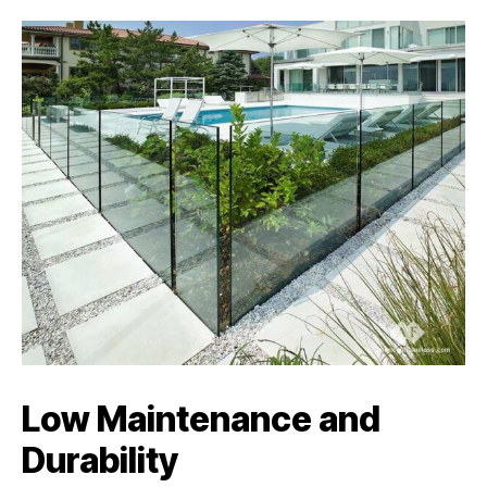
Low Maintenance and
Durability