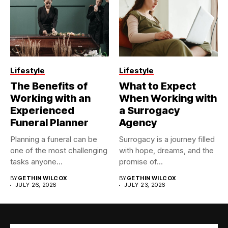
Lifestyle
Lifestyle
The Benefits of
What to Expect
Working with an
When Working with
Experienced
a Surrogacy
Funeral Planner
Agency
Planning a funeral can be
Surrogacy is a journey filled
one of the most challenging
with hope, dreams, and the
tasks anyone...
promise of...
BY
GETHIN WILCOX
BY
GETHIN WILCOX
JULY 26, 2026
JULY 23, 2026