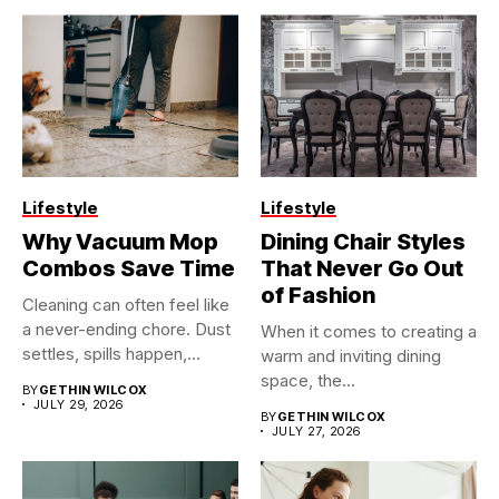
Lifestyle
Lifestyle
Why Vacuum Mop
Dining Chair Styles
Combos Save Time
That Never Go Out
of Fashion
Cleaning can often feel like
a never-ending chore. Dust
When it comes to creating a
settles, spills happen,...
warm and inviting dining
space, the...
BY
GETHIN WILCOX
JULY 29, 2026
BY
GETHIN WILCOX
JULY 27, 2026