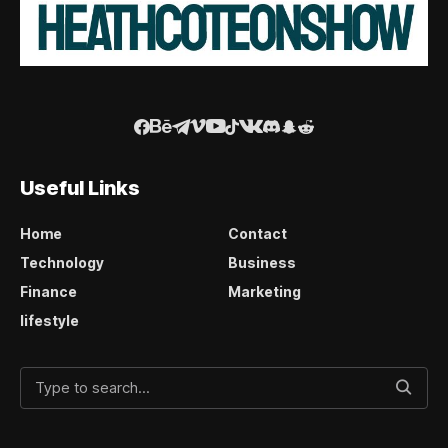
Useful Links
Home
Contact
Technology
Business
Finance
Marketing
lifestyle