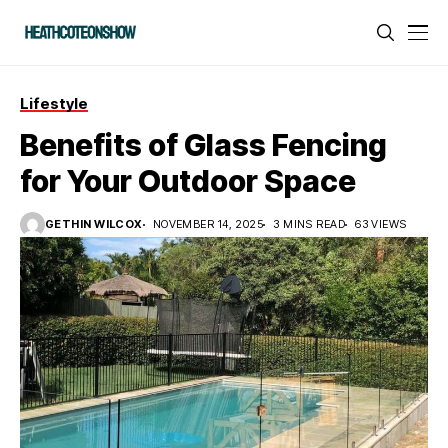
Lifestyle
Benefits of Glass Fencing
for Your Outdoor Space
GETHIN WILCOX
NOVEMBER 14, 2025
3 MINS READ
63 VIEWS