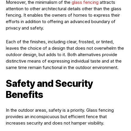
Moreover, the minimalism of the
glass fencing
attracts
attention to other architectural details other than the glass
fencing. It enables the owners of homes to express their
efforts in addition to offering an advanced boundary of
privacy and safety.
Each of the finishes, including clear, frosted, or tinted,
leaves the choice of a design that does not overwhelm the
outdoor design, but adds to it. Both alternatives provide
distinctive means of expressing individual taste and at the
same time remain functional in the outdoor environment.
Safety and Security
Benefits
In the outdoor areas, safety is a priority. Glass fencing
provides an inconspicuous but efficient fence that
increases security and does not hamper visibility.