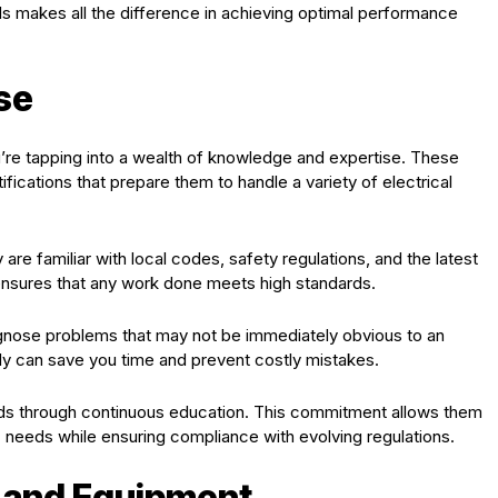
ls makes all the difference in achieving optimal performance
se
u’re tapping into a wealth of knowledge and expertise. These
ifications that prepare them to handle a variety of electrical
re familiar with local codes, safety regulations, and the latest
 ensures that any work done meets high standards.
agnose problems that may not be immediately obvious to an
vely can save you time and prevent costly mistakes.
rends through continuous education. This commitment allows them
ic needs while ensuring compliance with evolving regulations.
s and Equipment