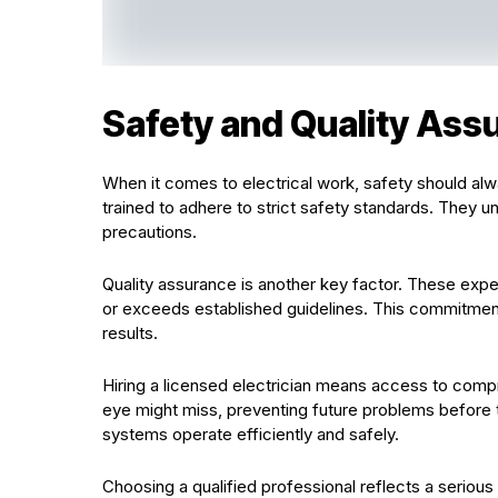
Safety and Quality Ass
When it comes to electrical work, safety should alwa
trained to adhere to strict safety standards. They u
precautions.
Quality assurance is another key factor. These expe
or exceeds established guidelines. This commitment l
results.
Hiring a licensed electrician means access to compr
eye might miss, preventing future problems before th
systems operate efficiently and safely.
Choosing a qualified professional reflects a seriou