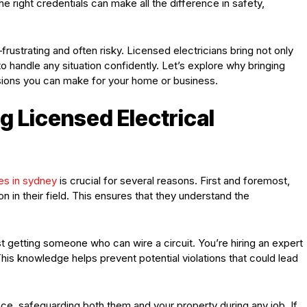
e right credentials can make all the difference in safety,
rustrating and often risky. Licensed electricians bring not only
to handle any situation confidently. Let’s explore why bringing
sions you can make for your home or business.
g Licensed Electrical
es in sydney
is crucial for several reasons. First and foremost,
 in their field. This ensures that they understand the
st getting someone who can wire a circuit. You’re hiring an expert
his knowledge helps prevent potential violations that could lead
ance, safeguarding both them and your property during any job. If