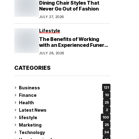
Dining Chair Styles That
Never Go Out of Fashion
JULY 27, 2026
Lifestyle
The Benefits of Working
with an Experienced Funeral
Planner
JULY 26, 2026
CATEGORIES
Business
121
Finance
10
Health
25
Latest News
2
lifestyle
100
Marketing
25
Technology
34