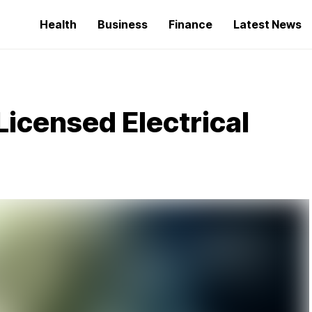
Health
Business
Finance
Latest News
 Licensed Electrical