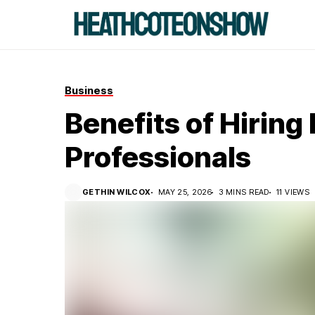
Business
Benefits of Hiring
Professionals
GETHIN WILCOX
MAY 25, 2026
3 MINS READ
11 VIEWS