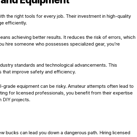
 the right tools for every job. Their investment in high-quality
 efficiently.
ns achieving better results. It reduces the risk of errors, which
 you hire someone who possesses specialized gear, you’re
 industry standards and technological advancements. This
that improve safety and efficiency.
nal-grade equipment can be risky. Amateur attempts often lead to
ing for licensed professionals, you benefit from their expertise
h DIY projects.
 few bucks can lead you down a dangerous path. Hiring licensed