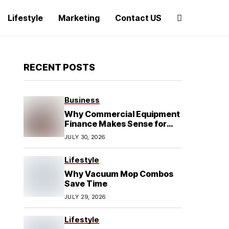
Lifestyle
Marketing
Contact US
RECENT POSTS
Business
Why Commercial Equipment
Finance Makes Sense for
Growing Businesses
JULY 30, 2026
Lifestyle
Why Vacuum Mop Combos
Save Time
JULY 29, 2026
Lifestyle