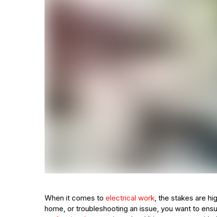
When it comes to
electrical work
, the stakes are hi
home, or troubleshooting an issue, you want to ensu