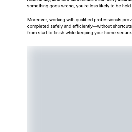
something goes wrong, you’re less likely to be held l
Moreover, working with qualified professionals provi
completed safely and efficiently—without shortcuts 
from start to finish while keeping your home secure