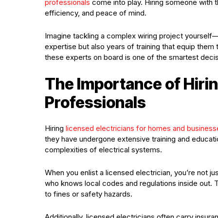
professionals
come into play. Hiring someone with th
efficiency, and peace of mind.
Imagine tackling a complex wiring project yourself—f
expertise but also years of training that equip them 
these experts on board is one of the smartest deci
The Importance of Hirin
Professionals
Hiring
licensed electricians for homes and business
they have undergone extensive training and education
complexities of electrical systems.
When you enlist a licensed electrician, you’re not ju
who knows local codes and regulations inside out. T
to fines or safety hazards.
Additionally, licensed electricians often carry insur