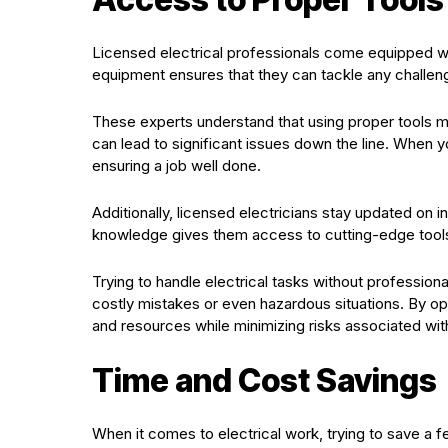
Licensed electrical professionals come equipped with
equipment ensures that they can tackle any challenge
These experts understand that using proper tools mea
can lead to significant issues down the line. When
ensuring a job well done.
Additionally, licensed electricians stay updated on
knowledge gives them access to cutting-edge tools 
Trying to handle electrical tasks without professio
costly mistakes or even hazardous situations. By opt
and resources while minimizing risks associated wit
Time and Cost Savings
When it comes to electrical work, trying to save a