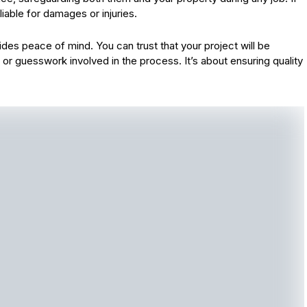
iable for damages or injuries.
des peace of mind. You can trust that your project will be
or guesswork involved in the process. It’s about ensuring quality
.