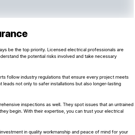
urance
ys be the top priority. Licensed electrical professionals are
nderstand the potential risks involved and take necessary
rts follow industry regulations that ensure every project meets
eads not only to safer installations but also longer-lasting
ehensive inspections as well. They spot issues that an untrained
ey begin. With their expertise, you can trust your electrical
s investment in quality workmanship and peace of mind for your