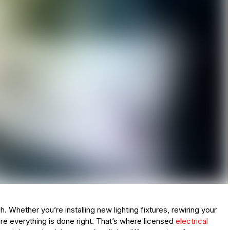
gh. Whether you’re installing new lighting fixtures, rewiring your
re everything is done right. That’s where licensed
electrical