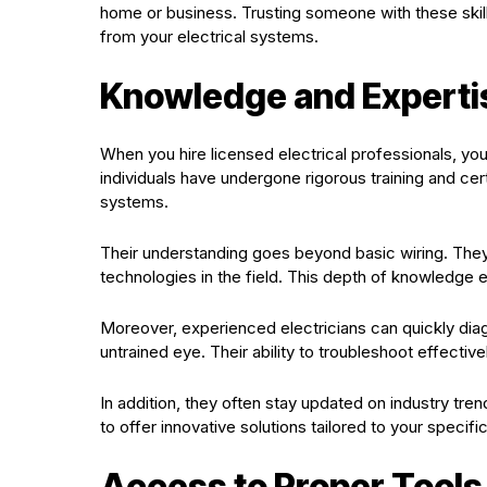
home or business. Trusting someone with these skil
from your electrical systems.
Knowledge and Experti
When you hire licensed electrical professionals, yo
individuals have undergone rigorous training and cert
systems.
Their understanding goes beyond basic wiring. They a
technologies in the field. This depth of knowledge
Moreover, experienced electricians can quickly di
untrained eye. Their ability to troubleshoot effecti
In addition, they often stay updated on industry t
to offer innovative solutions tailored to your specif
Access to Proper Tool