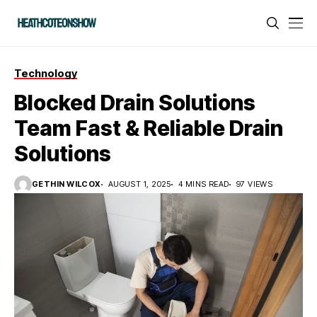
Technology
Blocked Drain Solutions
Team Fast & Reliable Drain
Solutions
GETHIN WILCOX
AUGUST 1, 2025
4 MINS READ
97 VIEWS