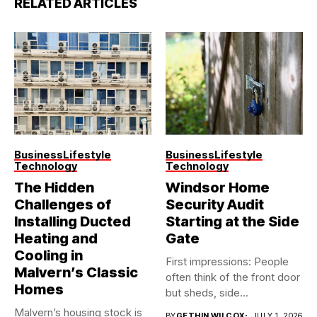
RELATED ARTICLES
Business
Lifestyle
Business
Lifestyle
Technology
Technology
The Hidden
Windsor Home
Challenges of
Security Audit
Installing Ducted
Starting at the Side
Heating and
Gate
Cooling in
First impressions: People
Malvern’s Classic
often think of the front door
Homes
but sheds, side...
Malvern’s housing stock is
BY
GETHIN WILCOX
JULY 1, 2026