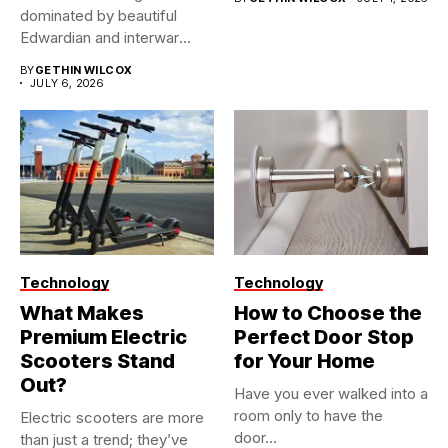
dominated by beautiful
Edwardian and interwar
homes, built...
BY
GETHIN WILCOX
JULY 6, 2026
Technology
Technology
What Makes
How to Choose the
Premium Electric
Perfect Door Stop
Scooters Stand
for Your Home
Out?
Have you ever walked into a
room only to have the
Electric scooters are more
door...
than just a trend; they’ve