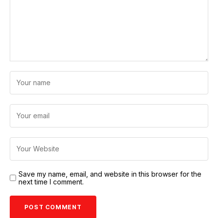
Save my name, email, and website in this browser for the
next time I comment.