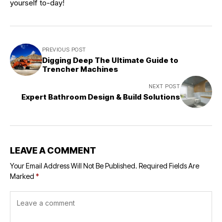
yourself to-day!
PREVIOUS POST
Digging Deep The Ultimate Guide to
Trencher Machines
NEXT POST
Expert Bathroom Design & Build Solutions
LEAVE A COMMENT
Your Email Address Will Not Be Published.
Required Fields Are
Marked
*