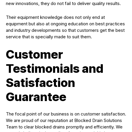
new innovations, they do not fail to deliver quality results.
Their equipment knowledge does not only end at
equipment but also at ongoing education on best practices
and industry developments so that customers get the best
service that is specially made to suit them.
Customer
Testimonials and
Satisfaction
Guarantee
The focal point of our business is on customer satisfaction.
We are proud of our reputation at Blocked Drain Solutions
Team to clear blocked drains promptly and efficiently. We