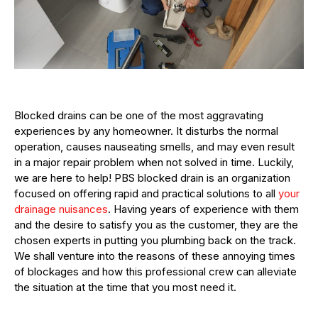
Blocked drains can be one of the most aggravating
experiences by any homeowner. It disturbs the normal
operation, causes nauseating smells, and may even result
in a major repair problem when not solved in time. Luckily,
we are here to help! PBS blocked drain is an organization
focused on offering rapid and practical solutions to all
your
drainage nuisances
. Having years of experience with them
and the desire to satisfy you as the customer, they are the
chosen experts in putting you plumbing back on the track.
We shall venture into the reasons of these annoying times
of blockages and how this professional crew can alleviate
the situation at the time that you most need it.