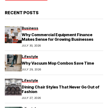
RECENT POSTS
Business
Why Commercial Equipment Finance
Makes Sense for Growing Businesses
JULY 30, 2026
Lifestyle
Why Vacuum Mop Combos Save Time
JULY 29, 2026
Lifestyle
Dining Chair Styles That Never Go Out of
Fashion
JULY 27, 2026