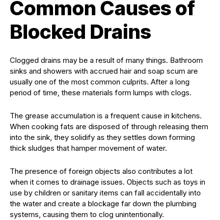
Common Causes of
Blocked Drains
Clogged drains may be a result of many things. Bathroom
sinks and showers with accrued hair and soap scum are
usually one of the most common culprits. After a long
period of time, these materials form lumps with clogs.
The grease accumulation is a frequent cause in kitchens.
When cooking fats are disposed of through releasing them
into the sink, they solidify as they settles down forming
thick sludges that hamper movement of water.
The presence of foreign objects also contributes a lot
when it comes to drainage issues. Objects such as toys in
use by children or sanitary items can fall accidentally into
the water and create a blockage far down the plumbing
systems, causing them to clog unintentionally.