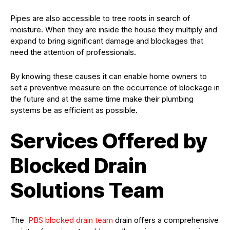
Pipes are also accessible to tree roots in search of
moisture. When they are inside the house they multiply and
expand to bring significant damage and blockages that
need the attention of professionals.
By knowing these causes it can enable home owners to
set a preventive measure on the occurrence of blockage in
the future and at the same time make their plumbing
systems be as efficient as possible.
Services Offered by
Blocked Drain
Solutions Team
The
PBS blocked drain team
drain offers a comprehensive