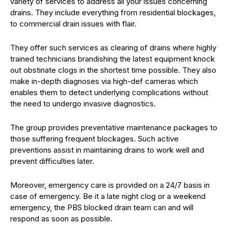
variety of services to address all your issues concerning
drains. They include everything from residential blockages,
to commercial drain issues with flair.
They offer such services as clearing of drains where highly
trained technicians brandishing the latest equipment knock
out obstinate clogs in the shortest time possible. They also
make in-depth diagnoses via high-def cameras which
enables them to detect underlying complications without
the need to undergo invasive diagnostics.
The group provides preventative maintenance packages to
those suffering frequent blockages. Such active
preventions assist in maintaining drains to work well and
prevent difficulties later.
Moreover, emergency care is provided on a 24/7 basis in
case of emergency. Be it a late night clog or a weekend
emergency, the PBS blocked drain team can and will
respond as soon as possible.