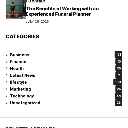
Lifestyle
The Benefits of Working with an
Experienced Funeral Planner
JULY 26, 2026
CATEGORIES
Business
121
Finance
10
Health
25
Latest News
2
lifestyle
100
Marketing
25
Technology
34
Uncategorized
26