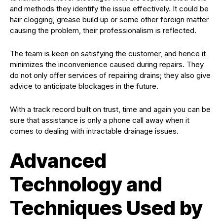
and methods they identify the issue effectively. It could be
hair clogging, grease build up or some other foreign matter
causing the problem, their professionalism is reflected.
The team is keen on satisfying the customer, and hence it
minimizes the inconvenience caused during repairs. They
do not only offer services of repairing drains; they also give
advice to anticipate blockages in the future.
With a track record built on trust, time and again you can be
sure that assistance is only a phone call away when it
comes to dealing with intractable drainage issues.
Advanced
Technology and
Techniques Used by