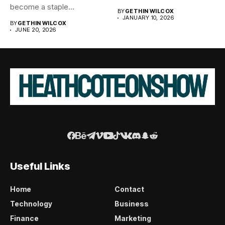
become a staple...
BY
GETHIN WILCOX
JANUARY 10, 2026
BY
GETHIN WILCOX
JUNE 20, 2026
Useful Links
Home
Contact
Technology
Business
Finance
Marketing