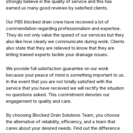
strongly believe in the quality of service and this has
earned us many good reviews by satisfied clients.
Our PBS blocked drain crew have received a lot of
commendation regarding professionalism and expertise.
They do not only value the speed of our services but they
also like how clearly we communicate during work. Clients
also state that they are relieved to know that they are
letting trained experts tackle your drainage issues.
We provide full satisfaction guarantee on our work
because your peace of mind is something important to us.
In the event that you are not totally satisfied with the
service that you have received we will rectify the situation
no questions asked. This commitment denotes our
engagement to quality and care.
By choosing Blocked Drain Solutions Team, you choose
the alternative of reliability, efficiency, and a team that
cares about your desired needs. Find out the difference