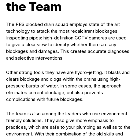
the Team
The PBS blocked drain squad employs state of the art
technology to attack the most recalcitrant blockages.
Inspecting pipes: high-definition CCTV cameras are used
to give a clear view to identify whether there are any
blockages and damages. This creates accurate diagnoses
and selective interventions.
Other strong tools they have are hydro-jetting. It blasts and
clears blockage and clogs within the drains using high-
pressure bursts of water. In some cases, the approach
eliminates current blockage, but also prevents
complications with future blockages.
The team is also among the leaders who use environment
friendly solutions. They also give more emphasis to
practices, which are safe to your plumbing as well as to the
environment. With their combination of the old skills and