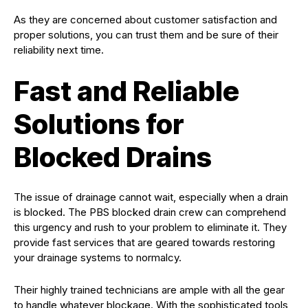
As they are concerned about customer satisfaction and
proper solutions, you can trust them and be sure of their
reliability next time.
Fast and Reliable
Solutions for
Blocked Drains
The issue of drainage cannot wait, especially when a drain
is blocked. The PBS blocked drain crew can comprehend
this urgency and rush to your problem to eliminate it. They
provide fast services that are geared towards restoring
your drainage systems to normalcy.
Their highly trained technicians are ample with all the gear
to handle whatever blockage. With the sophisticated tools