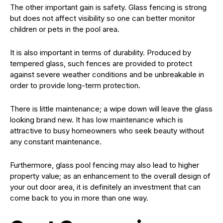
The other important gain is safety. Glass fencing is strong
but does not affect visibility so one can better monitor
children or pets in the pool area.
It is also important in terms of durability. Produced by
tempered glass, such fences are provided to protect
against severe weather conditions and be unbreakable in
order to provide long-term protection.
There is little maintenance; a wipe down will leave the glass
looking brand new. It has low maintenance which is
attractive to busy homeowners who seek beauty without
any constant maintenance.
Furthermore, glass pool fencing may also lead to higher
property value; as an enhancement to the overall design of
your out door area, it is definitely an investment that can
come back to you in more than one way.