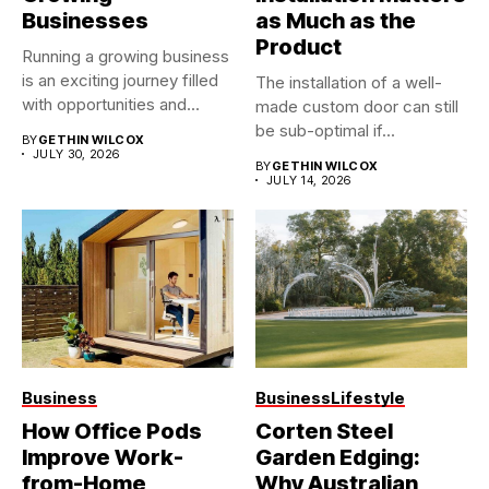
Businesses
as Much as the
Product
Running a growing business
is an exciting journey filled
The installation of a well-
with opportunities and...
made custom door can still
be sub-optimal if...
BY
GETHIN WILCOX
JULY 30, 2026
BY
GETHIN WILCOX
JULY 14, 2026
Business
Business
Lifestyle
How Office Pods
Corten Steel
Improve Work-
Garden Edging:
from-Home
Why Australian