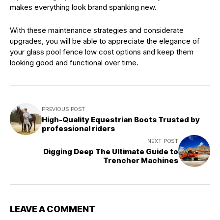
makes everything look brand spanking new.
With these maintenance strategies and considerate
upgrades, you will be able to appreciate the elegance of
your glass pool fence low cost options and keep them
looking good and functional over time.
PREVIOUS POST
High-Quality Equestrian Boots Trusted by
professional riders
NEXT POST
Digging Deep The Ultimate Guide to
Trencher Machines
LEAVE A COMMENT