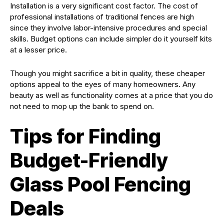
Installation is a very significant cost factor. The cost of
professional installations of traditional fences are high
since they involve labor-intensive procedures and special
skills. Budget options can include simpler do it yourself kits
at a lesser price.
Though you might sacrifice a bit in quality, these cheaper
options appeal to the eyes of many homeowners. Any
beauty as well as functionality comes at a price that you do
not need to mop up the bank to spend on.
Tips for Finding
Budget-Friendly
Glass Pool Fencing
Deals