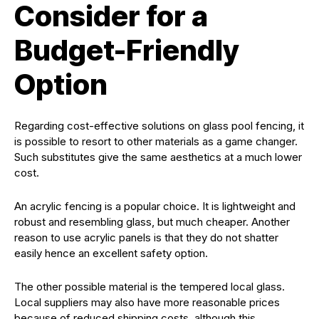
Consider for a
Budget-Friendly
Option
Regarding cost-effective solutions on glass pool fencing, it
is possible to resort to other materials as a game changer.
Such substitutes give the same aesthetics at a much lower
cost.
An acrylic fencing is a popular choice. It is lightweight and
robust and resembling glass, but much cheaper. Another
reason to use acrylic panels is that they do not shatter
easily hence an excellent safety option.
The other possible material is the tempered local glass.
Local suppliers may also have more reasonable prices
because of reduced shipping costs, although this