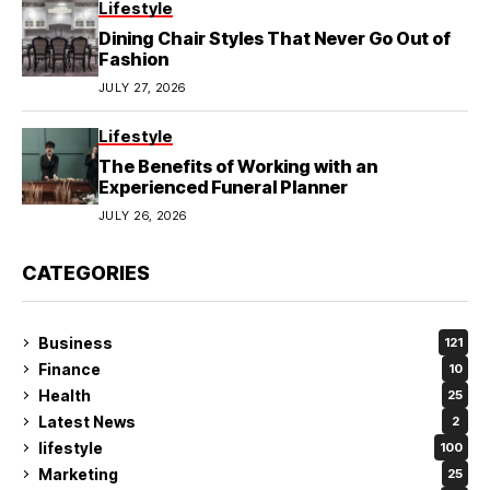
Lifestyle
Dining Chair Styles That Never Go Out of
Fashion
JULY 27, 2026
Lifestyle
The Benefits of Working with an
Experienced Funeral Planner
JULY 26, 2026
CATEGORIES
Business
121
Finance
10
Health
25
Latest News
2
lifestyle
100
Marketing
25