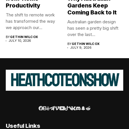
Productivity
Gardens Keep
Coming Back to It
The shift to remote work
has transformed the way
Australian garden design
we approach our...
has seen a pretty big shift
over the last...
BY
GETHIN WILCOX
JULY 10, 2026
BY
GETHIN WILCOX
JULY 9, 2026
Useful Links