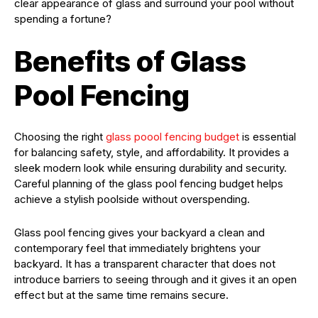
clear appearance of glass and surround your pool without
spending a fortune?
Benefits of Glass
Pool Fencing
Choosing the right
glass poool fencing budget
is essential
for balancing safety, style, and affordability. It provides a
sleek modern look while ensuring durability and security.
Careful planning of the glass pool fencing budget helps
achieve a stylish poolside without overspending.
Glass pool fencing gives your backyard a clean and
contemporary feel that immediately brightens your
backyard. It has a transparent character that does not
introduce barriers to seeing through and it gives it an open
effect but at the same time remains secure.