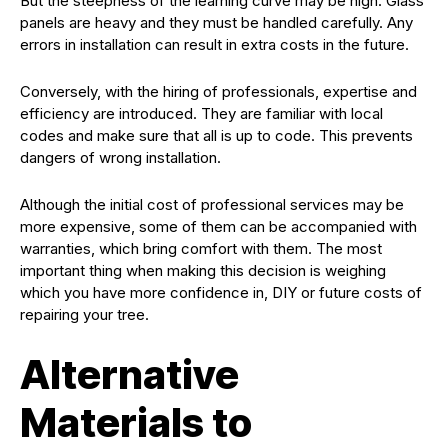
But the steepness of the learning curve may be high. Glass
panels are heavy and they must be handled carefully. Any
errors in installation can result in extra costs in the future.
Conversely, with the hiring of professionals, expertise and
efficiency are introduced. They are familiar with local
codes and make sure that all is up to code. This prevents
dangers of wrong installation.
Although the initial cost of professional services may be
more expensive, some of them can be accompanied with
warranties, which bring comfort with them. The most
important thing when making this decision is weighing
which you have more confidence in, DIY or future costs of
repairing your tree.
Alternative
Materials to