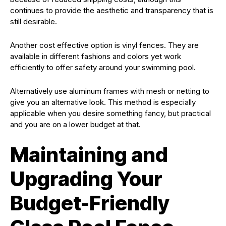
continues to provide the aesthetic and transparency that is
still desirable.
Another cost effective option is vinyl fences. They are
available in different fashions and colors yet work
efficiently to offer safety around your swimming pool.
Alternatively use aluminum frames with mesh or netting to
give you an alternative look. This method is especially
applicable when you desire something fancy, but practical
and you are on a lower budget at that.
Maintaining and
Upgrading Your
Budget-Friendly