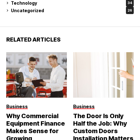
Technology
34
Uncategorized
26
RELATED ARTICLES
Business
Business
Why Commercial
The Door Is Only
Equipment Finance
Half the Job: Why
Makes Sense for
Custom Doors
Growing
Installation Matters