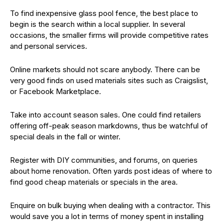
To find inexpensive glass pool fence, the best place to
begin is the search within a local supplier. In several
occasions, the smaller firms will provide competitive rates
and personal services.
Online markets should not scare anybody. There can be
very good finds on used materials sites such as Craigslist,
or Facebook Marketplace.
Take into account season sales. One could find retailers
offering off-peak season markdowns, thus be watchful of
special deals in the fall or winter.
Register with DIY communities, and forums, on queries
about home renovation. Often yards post ideas of where to
find good cheap materials or specials in the area.
Enquire on bulk buying when dealing with a contractor. This
would save you a lot in terms of money spent in installing