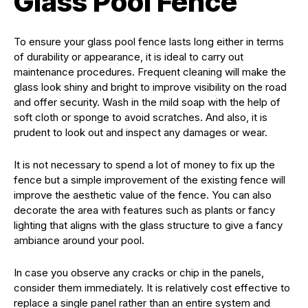
Glass Pool Fence
To ensure your glass pool fence lasts long either in terms
of durability or appearance, it is ideal to carry out
maintenance procedures. Frequent cleaning will make the
glass look shiny and bright to improve visibility on the road
and offer security. Wash in the mild soap with the help of
soft cloth or sponge to avoid scratches. And also, it is
prudent to look out and inspect any damages or wear.
It is not necessary to spend a lot of money to fix up the
fence but a simple improvement of the existing fence will
improve the aesthetic value of the fence. You can also
decorate the area with features such as plants or fancy
lighting that aligns with the glass structure to give a fancy
ambiance around your pool.
In case you observe any cracks or chip in the panels,
consider them immediately. It is relatively cost effective to
replace a single panel rather than an entire system and