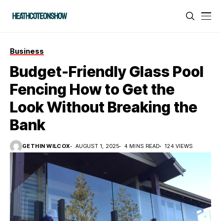
Business
Budget-Friendly Glass Pool
Fencing How to Get the
Look Without Breaking the
Bank
GETHIN WILCOX
AUGUST 1, 2025
4 MINS READ
124 VIEWS