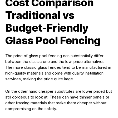
Cost Comparison
Traditional vs
Budget-Friendly
Glass Pool Fencing
The price of glass pool fencing can substantially differ
between the classic one and the low-price alternatives.
The more classic glass fences tend to be manufactured in
high-quality materials and come with quality installation
services, making the price quite large.
On the other hand cheaper substitutes are lower priced but
still gorgeous to look at. These can have thinner panels or
other framing materials that make them cheaper without
compromising on the safety.