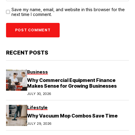
Save my name, email, and website in this browser for the
next time I comment.
RECENT POSTS
Business
Why Commercial Equipment Finance
Makes Sense for Growing Businesses
JULY 30, 2026
Lifestyle
Why Vacuum Mop Combos Save Time
JULY 29, 2026