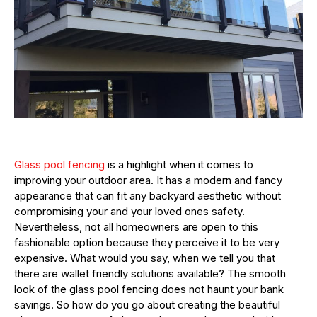
Glass pool fencing
is a highlight when it comes to
improving your outdoor area. It has a modern and fancy
appearance that can fit any backyard aesthetic without
compromising your and your loved ones safety.
Nevertheless, not all homeowners are open to this
fashionable option because they perceive it to be very
expensive. What would you say, when we tell you that
there are wallet friendly solutions available? The smooth
look of the glass pool fencing does not haunt your bank
savings. So how do you go about creating the beautiful