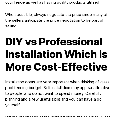
your fence as well as having quality products utilized.
When possible, always negotiate the price since many of
the sellers anticipate the price negotiation to be part of
selling.
DIY vs Professional
Installation Which is
More Cost-Effective
Installation costs are very important when thinking of glass
pool fencing budget. Self installation may appear attractive
to people who do not want to spend money. Carefully
planning and a few useful skills and you can have a go
yourself.