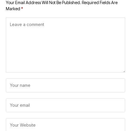
Your Email Address Will Not Be Published.
Required Fields Are
Marked
*