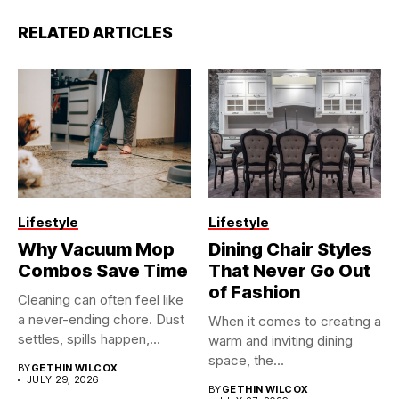
RELATED ARTICLES
Lifestyle
Lifestyle
Why Vacuum Mop
Dining Chair Styles
Combos Save Time
That Never Go Out
of Fashion
Cleaning can often feel like
a never-ending chore. Dust
When it comes to creating a
settles, spills happen,...
warm and inviting dining
space, the...
BY
GETHIN WILCOX
JULY 29, 2026
BY
GETHIN WILCOX