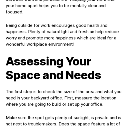
your home apart helps you to be mentally clear and
focused.
Being outside for work encourages good health and
happiness. Plenty of natural light and fresh air help reduce
worry and promote more happiness which are ideal for a
wonderful workplace environment!
Assessing Your
Space and Needs
The first step is to check the size of the area and what you
need in your backyard office. First, measure the location
where you are going to build or set up your office.
Make sure the spot gets plenty of sunlight, is private and is
not next to troublemakers. Does the space feature a lot of