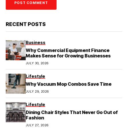
RECENT POSTS
Business
Why Commercial Equipment Finance
Makes Sense for Growing Businesses
JULY 30, 2026
Lifestyle
Why Vacuum Mop Combos Save Time
JULY 29, 2026
Lifestyle
Dining Chair Styles That Never Go Out of
Fashion
JULY 27, 2026