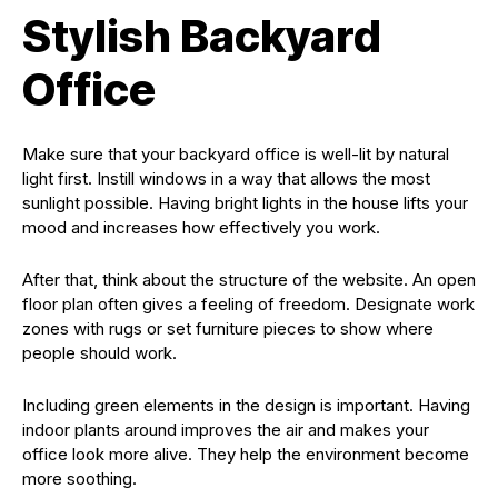
Stylish Backyard
Office
Make sure that your backyard office is well-lit by natural
light first. Instill windows in a way that allows the most
sunlight possible. Having bright lights in the house lifts your
mood and increases how effectively you work.
After that, think about the structure of the website. An open
floor plan often gives a feeling of freedom. Designate work
zones with rugs or set furniture pieces to show where
people should work.
Including green elements in the design is important. Having
indoor plants around improves the air and makes your
office look more alive. They help the environment become
more soothing.