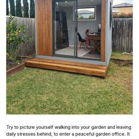
Try to picture yourself walking into your garden and leaving
daily stresses behind, to enter a peaceful garden office. It