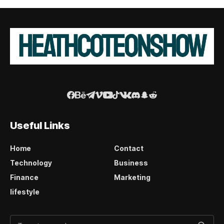
Useful Links
Home
Contact
Technology
Business
Finance
Marketing
lifestyle