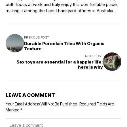
both focus at work and truly enjoy this comfortable place,
making it among the finest backyard offices in Australia.
PREVIOUS POST
Durable Porcelain Tiles With Organic
Texture
NEXT POST
Sex toys are essential for a happier life:
here is why
LEAVE A COMMENT
Your Email Address Will Not Be Published.
Required Fields Are
Marked
*