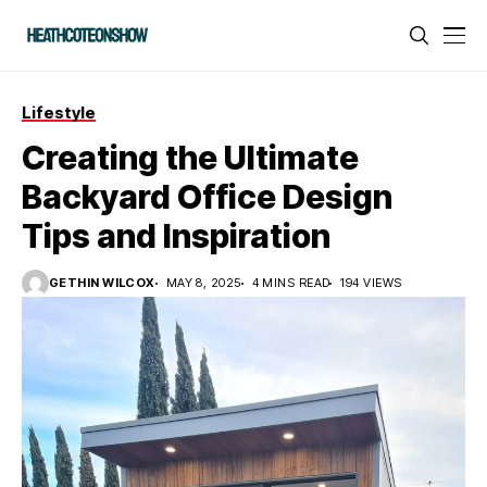
Lifestyle
Creating the Ultimate
Backyard Office Design
Tips and Inspiration
GETHIN WILCOX
MAY 8, 2025
4 MINS READ
194 VIEWS