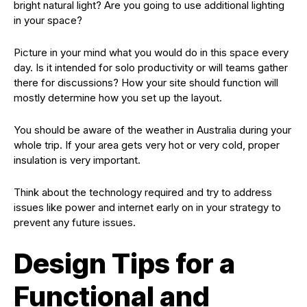
bright natural light? Are you going to use additional lighting
in your space?
Picture in your mind what you would do in this space every
day. Is it intended for solo productivity or will teams gather
there for discussions? How your site should function will
mostly determine how you set up the layout.
You should be aware of the weather in Australia during your
whole trip. If your area gets very hot or very cold, proper
insulation is very important.
Think about the technology required and try to address
issues like power and internet early on in your strategy to
prevent any future issues.
Design Tips for a
Functional and