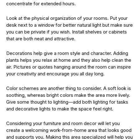
concentrate for extended hours.
Look at the physical organization of your rooms. Put your
desk next to a window for better natural light but make sure
you can be private if you wish. Install shelves or cabinets
that are both neat and attractive.
Decorations help give a room style and character. Adding
plants helps you relax at home and they also help clean the
air. Pictures or quotes hanging around the room can inspire
your creativity and encourage you all day long.
Color schemes are another thing to consider. A soft look is
soothing, whereas bright colors make the area more lively.
Give some thought to lighting—add both lighting for tasks
and decorative lights to make the space feel right.
Considering your furniture and room decor will let you
create a welcoming work-from-home area that looks good
and supports you. Making this area specialized will help you