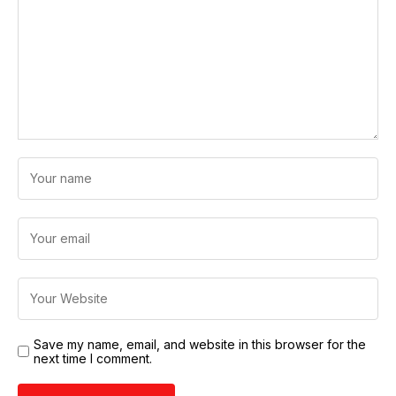
Save my name, email, and website in this browser for the
next time I comment.