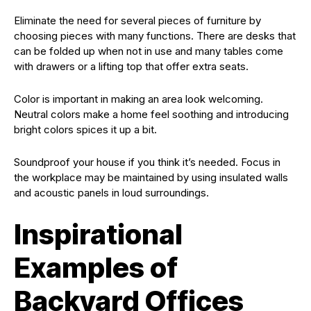
Eliminate the need for several pieces of furniture by
choosing pieces with many functions. There are desks that
can be folded up when not in use and many tables come
with drawers or a lifting top that offer extra seats.
Color is important in making an area look welcoming.
Neutral colors make a home feel soothing and introducing
bright colors spices it up a bit.
Soundproof your house if you think it’s needed. Focus in
the workplace may be maintained by using insulated walls
and acoustic panels in loud surroundings.
Inspirational
Examples of
Backyard Offices