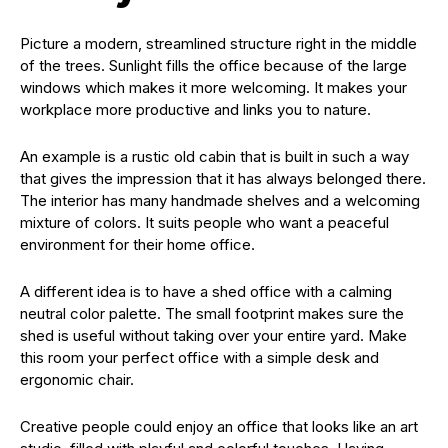
Picture a modern, streamlined structure right in the middle
of the trees. Sunlight fills the office because of the large
windows which makes it more welcoming. It makes your
workplace more productive and links you to nature.
An example is a rustic old cabin that is built in such a way
that gives the impression that it has always belonged there.
The interior has many handmade shelves and a welcoming
mixture of colors. It suits people who want a peaceful
environment for their home office.
A different idea is to have a shed office with a calming
neutral color palette. The small footprint makes sure the
shed is useful without taking over your entire yard. Make
this room your perfect office with a simple desk and
ergonomic chair.
Creative people could enjoy an office that looks like an art