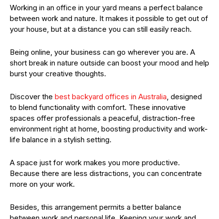
Working in an office in your yard means a perfect balance
between work and nature. It makes it possible to get out of
your house, but at a distance you can still easily reach.
Being online, your business can go wherever you are. A
short break in nature outside can boost your mood and help
burst your creative thoughts.
Discover the
best backyard offices in Australia
, designed
to blend functionality with comfort. These innovative
spaces offer professionals a peaceful, distraction-free
environment right at home, boosting productivity and work-
life balance in a stylish setting.
A space just for work makes you more productive.
Because there are less distractions, you can concentrate
more on your work.
Besides, this arrangement permits a better balance
between work and personal life. Keeping your work and