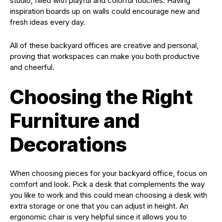
studio, filled with playful and colorful touches. Having
inspiration boards up on walls could encourage new and
fresh ideas every day.
All of these backyard offices are creative and personal,
proving that workspaces can make you both productive
and cheerful.
Choosing the Right
Furniture and
Decorations
When choosing pieces for your backyard office, focus on
comfort and look. Pick a desk that complements the way
you like to work and this could mean choosing a desk with
extra storage or one that you can adjust in height. An
ergonomic chair is very helpful since it allows you to