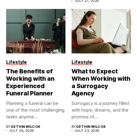
JULY 27, 2026
Lifestyle
Lifestyle
The Benefits of
What to Expect
Working with an
When Working with
Experienced
a Surrogacy
Funeral Planner
Agency
Planning a funeral can be
Surrogacy is a journey filled
one of the most challenging
with hope, dreams, and the
tasks anyone...
promise of...
BY
GETHIN WILCOX
BY
GETHIN WILCOX
JULY 26, 2026
JULY 23, 2026