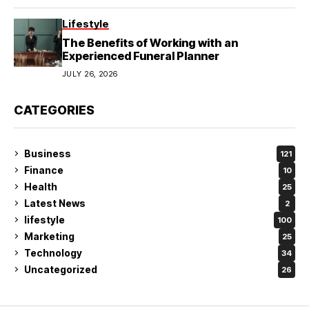
Lifestyle
The Benefits of Working with an
Experienced Funeral Planner
JULY 26, 2026
CATEGORIES
Business
121
Finance
10
Health
25
Latest News
2
lifestyle
100
Marketing
25
Technology
34
Uncategorized
26