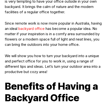
is very tempting to have your office outside in your own
backyard. It brings the calm of nature and the modern
facilities of a regular office together.
Since remote work is now more popular in Australia, having
an ideal
backyard office
has become a popular idea. No
matter if your inspiration is in a comfy area surrounded by
flowers or a modern space full of light and neat lines, you
can bring the outdoors into your home office.
We will show you how to turn your backyard into a unique
and perfect office for you to work in, using a range of
different tips and ideas. Let’s turn your outdoor area into a
productive but cozy area!
Benefits of Having a
Backyard Office