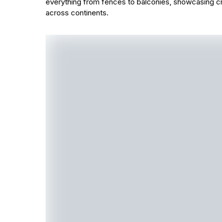
everything from fences to balconies, showcasing cr
across continents.