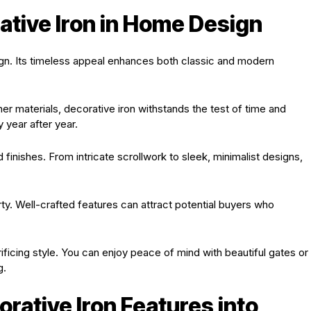
ative Iron in Home Design
gn. Its timeless appeal enhances both classic and modern
ther materials, decorative iron withstands the test of time and
 year after year.
nd finishes. From intricate scrollwork to sleek, minimalist designs,
ty. Well-crafted features can attract potential buyers who
ficing style. You can enjoy peace of mind with beautiful gates or
g.
rative Iron Features into