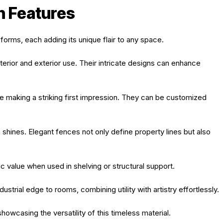
n Features
forms, each adding its unique flair to any space.
nterior and exterior use. Their intricate designs can enhance
e making a striking first impression. They can be customized
 shines. Elegant fences not only define property lines but also
ic value when used in shelving or structural support.
ustrial edge to rooms, combining utility with artistry effortlessly.
owcasing the versatility of this timeless material.