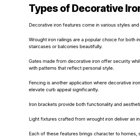
Types of Decorative Iro
Decorative iron features come in various styles and 
Wrought iron railings are a popular choice for both i
staircases or balconies beautifully.
Gates made from decorative iron offer security whil
with patterns that reflect personal style.
Fencing is another application where decorative iron
elevate curb appeal significantly.
Iron brackets provide both functionality and aesthet
Light fixtures crafted from wrought iron deliver an ind
Each of these features brings character to homes, sh