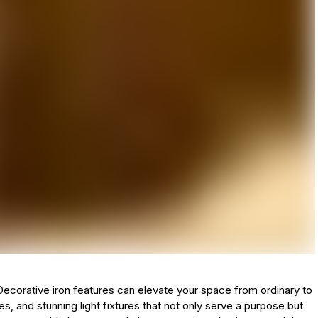
. Decorative iron features can elevate your space from ordinary to
tes, and stunning light fixtures that not only serve a purpose but