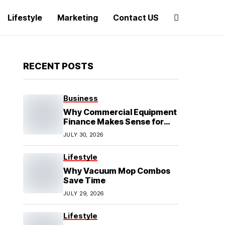
Lifestyle
Marketing
Contact US
RECENT POSTS
Business
Why Commercial Equipment
Finance Makes Sense for
Growing Businesses
JULY 30, 2026
Lifestyle
Why Vacuum Mop Combos
Save Time
JULY 29, 2026
Lifestyle