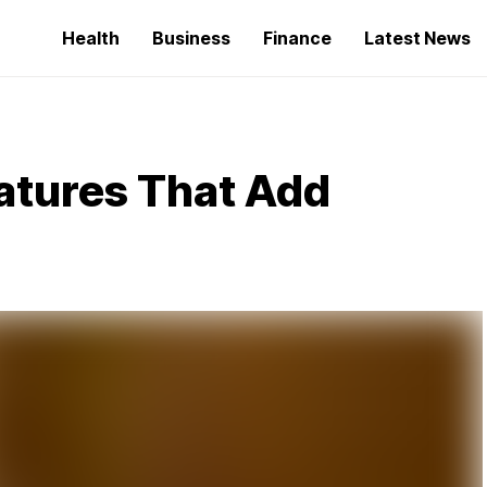
Health
Business
Finance
Latest News
eatures That Add