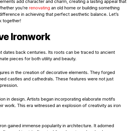
ements add character and charm, creating a lasting appeal that
 Whether you’re
renovating
an old home or building something
difference in achieving that perfect aesthetic balance. Let’s
k together!
ive Ironwork
at dates back centuries. Its roots can be traced to ancient
rnate pieces for both utility and beauty.
ures in the creation of decorative elements. They forged
orned castles and cathedrals. These features were not just
xpression.
on in design. Artists began incorporating elaborate motifs
ir work. This era witnessed an explosion of creativity as iron
ron gained immense popularity in architecture. It adorned