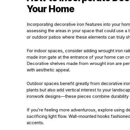
Your Home
Incorporating decorative iron features into your ho
assessing the areas in your space that could use a 
or outdoor patios where these elements can truly sh
For indoor spaces, consider adding wrought iron rai
made iron gate at the entrance of your home can crea
Decorative shelves made from wrought iron are perfec
with aesthetic appeal.
Outdoor spaces benefit greatly from decorative iron
plants but also add vertical interest to your landscap
ironwork designs—these pieces combine durability an
If you’re feeling more adventurous, explore using 
sacrificing light flow. Wall-mounted hooks fashione
accents.