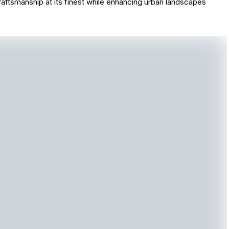
aftsmanship at its finest while enhancing urban landscapes