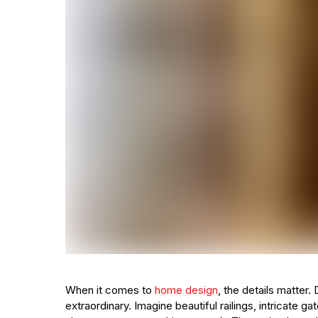
When it comes to
home design
, the details matter
extraordinary. Imagine beautiful railings, intricate ga