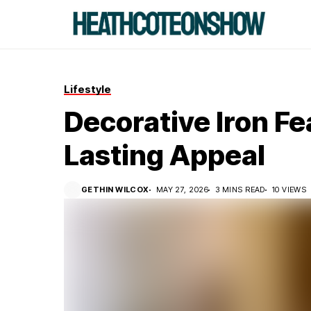
Lifestyle
Decorative Iron F
Lasting Appeal
GETHIN WILCOX
MAY 27, 2026
3 MINS READ
10 VIEWS