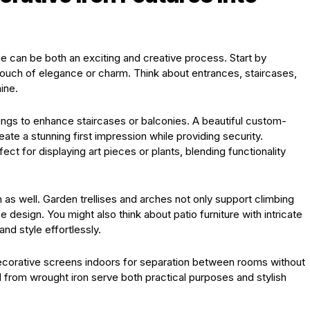
me can be both an exciting and creative process. Start by
touch of elegance or charm. Think about entrances, staircases,
ine.
lings to enhance staircases or balconies. A beautiful custom-
te a stunning first impression while providing security.
t for displaying art pieces or plants, blending functionality
 as well. Garden trellises and arches not only support climbing
e design. You might also think about patio furniture with intricate
d style effortlessly.
decorative screens indoors for separation between rooms without
d from wrought iron serve both practical purposes and stylish