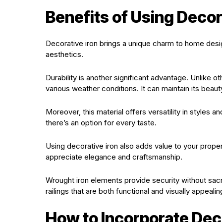
Benefits of Using Decor
Decorative iron brings a unique charm to home desi
aesthetics.
Durability is another significant advantage. Unlike o
various weather conditions. It can maintain its beauty
Moreover, this material offers versatility in styles a
there’s an option for every taste.
Using decorative iron also adds value to your proper
appreciate elegance and craftsmanship.
Wrought iron elements provide security without sacri
railings that are both functional and visually appealin
How to Incorporate Deco