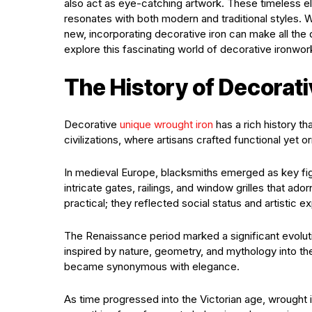
also act as eye-catching artwork. These timeless el
resonates with both modern and traditional styles.
new, incorporating decorative iron can make all the 
explore this fascinating world of decorative ironwor
The History of Decorat
Decorative
unique wrought iron
has a rich history th
civilizations, where artisans crafted functional yet o
In medieval Europe, blacksmiths emerged as key fig
intricate gates, railings, and window grilles that ad
practical; they reflected social status and artistic e
The Renaissance period marked a significant evoluti
inspired by nature, geometry, and mythology into the
became synonymous with elegance.
As time progressed into the Victorian age, wrought i