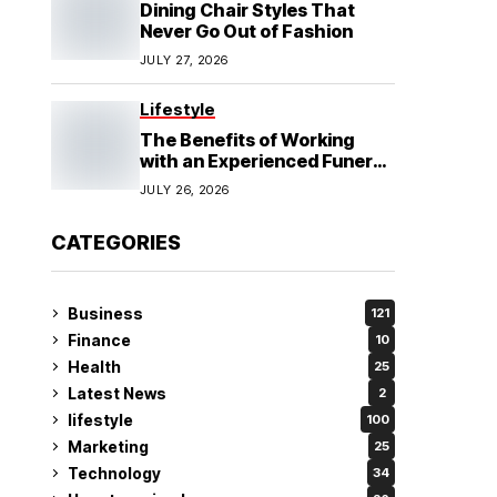
Dining Chair Styles That
Never Go Out of Fashion
JULY 27, 2026
Lifestyle
The Benefits of Working
with an Experienced Funeral
Planner
JULY 26, 2026
CATEGORIES
Business
121
Finance
10
Health
25
Latest News
2
lifestyle
100
Marketing
25
Technology
34