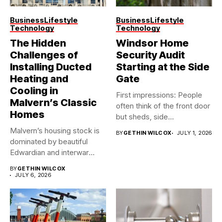
Business
Lifestyle
Business
Lifestyle
Technology
Technology
The Hidden
Windsor Home
Challenges of
Security Audit
Installing Ducted
Starting at the Side
Heating and
Gate
Cooling in
First impressions: People
Malvern’s Classic
often think of the front door
Homes
but sheds, side...
Malvern’s housing stock is
BY
GETHIN WILCOX
JULY 1, 2026
dominated by beautiful
Edwardian and interwar
homes, built...
BY
GETHIN WILCOX
JULY 6, 2026