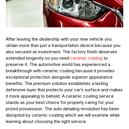
After leaving the dealership with your new vehicle you
obtain more than just a transportation device because you
also secured an investment. The factory finish deserves
extended longevity so you need
ceramic coating
to
preserve it. The automotive world has experienced a
breakthrough with ceramic coating because it provides
exceptional protection alongside superior appearance
benefits. The premium solution establishes a lasting
defensive layer that protects your car’s surface and makes
it more appealing to behold. A ceramic coating service
stands as your best choice for properly caring for your
prized possession. The auto detailing revolution has been
disrupted by ceramic coating which we will examine while
learning about choosing the right service.