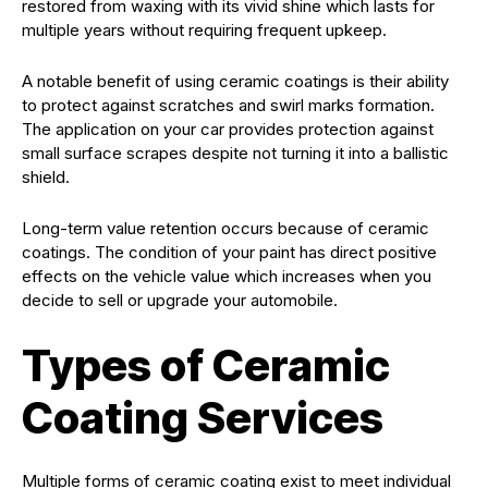
restored from waxing with its vivid shine which lasts for
multiple years without requiring frequent upkeep.
A notable benefit of using ceramic coatings is their ability
to protect against scratches and swirl marks formation.
The application on your car provides protection against
small surface scrapes despite not turning it into a ballistic
shield.
Long-term value retention occurs because of ceramic
coatings. The condition of your paint has direct positive
effects on the vehicle value which increases when you
decide to sell or upgrade your automobile.
Types of Ceramic
Coating Services
Multiple forms of ceramic coating exist to meet individual