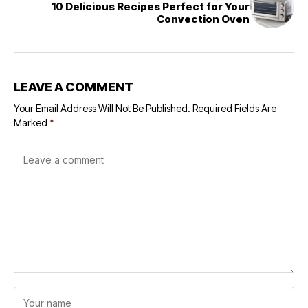
10 Delicious Recipes Perfect for Your
Convection Oven
LEAVE A COMMENT
Your Email Address Will Not Be Published.
Required Fields Are
Marked
*