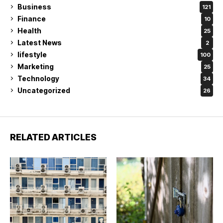
Business
121
Finance
10
Health
25
Latest News
2
lifestyle
100
Marketing
25
Technology
34
Uncategorized
26
RELATED ARTICLES