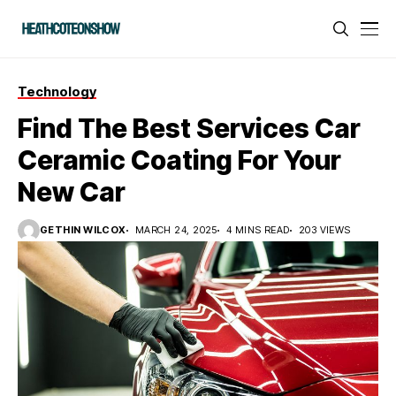
Technology
Find The Best Services Car
Ceramic Coating For Your
New Car
GETHIN WILCOX
MARCH 24, 2025
4 MINS READ
203 VIEWS