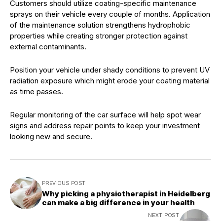
Customers should utilize coating-specific maintenance
sprays on their vehicle every couple of months. Application
of the maintenance solution strengthens hydrophobic
properties while creating stronger protection against
external contaminants.
Position your vehicle under shady conditions to prevent UV
radiation exposure which might erode your coating material
as time passes.
Regular monitoring of the car surface will help spot wear
signs and address repair points to keep your investment
looking new and secure.
PREVIOUS POST
Why picking a physiotherapist in Heidelberg
can make a big difference in your health
NEXT POST