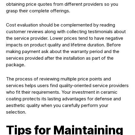
obtaining price quotes from different providers so you
grasp their complete offerings.
Cost evaluation should be complemented by reading
customer reviews along with collecting testimonials about
the service provider. Lower prices tend to have negative
impacts on product quality and lifetime duration. Before
making payment ask about the warranty period and the
services provided after the installation as part of the
package.
The process of reviewing multiple price points and
services helps users find quality-oriented service providers
who fit their requirements. Your investment in ceramic
coating protects its lasting advantages for defense and
aesthetic quality when you carefully perform your
selection.
Tips for Maintaining