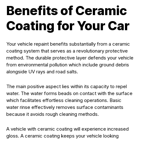
Benefits of Ceramic
Coating for Your Car
Your vehicle repaint benefits substantially from a ceramic
coating system that serves as a revolutionary protective
method. The durable protective layer defends your vehicle
from environmental pollution which include ground debris
alongside UV rays and road salts.
The main positive aspect lies within its capacity to repel
water. The water forms beads on contact with the surface
which facilitates effortless cleaning operations. Basic
water rinse effectively removes surface contaminants
because it avoids rough cleaning methods.
A vehicle with ceramic coating will experience increased
gloss. A ceramic coating keeps your vehicle looking