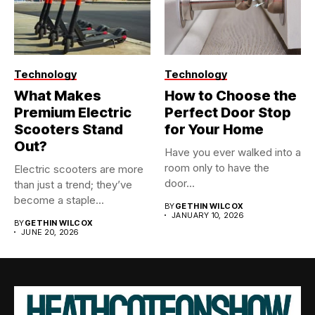
Technology
Technology
What Makes
How to Choose the
Premium Electric
Perfect Door Stop
Scooters Stand
for Your Home
Out?
Have you ever walked into a
room only to have the
Electric scooters are more
door...
than just a trend; they’ve
become a staple...
BY
GETHIN WILCOX
JANUARY 10, 2026
BY
GETHIN WILCOX
JUNE 20, 2026