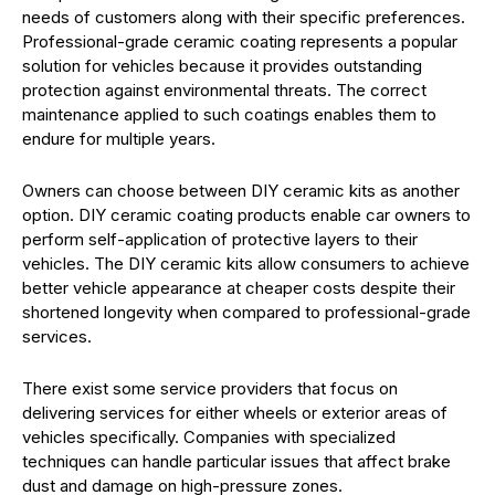
needs of customers along with their specific preferences.
Professional-grade ceramic coating represents a popular
solution for vehicles because it provides outstanding
protection against environmental threats. The correct
maintenance applied to such coatings enables them to
endure for multiple years.
Owners can choose between DIY ceramic kits as another
option. DIY ceramic coating products enable car owners to
perform self-application of protective layers to their
vehicles. The DIY ceramic kits allow consumers to achieve
better vehicle appearance at cheaper costs despite their
shortened longevity when compared to professional-grade
services.
There exist some service providers that focus on
delivering services for either wheels or exterior areas of
vehicles specifically. Companies with specialized
techniques can handle particular issues that affect brake
dust and damage on high-pressure zones.