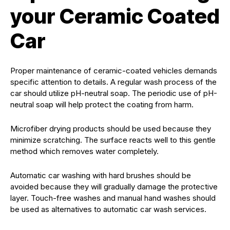
your Ceramic Coated
Car
Proper maintenance of ceramic-coated vehicles demands
specific attention to details. A regular wash process of the
car should utilize pH-neutral soap. The periodic use of pH-
neutral soap will help protect the coating from harm.
Microfiber drying products should be used because they
minimize scratching. The surface reacts well to this gentle
method which removes water completely.
Automatic car washing with hard brushes should be
avoided because they will gradually damage the protective
layer. Touch-free washes and manual hand washes should
be used as alternatives to automatic car wash services.