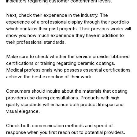
indicators regarding customer contentment levels.
Next, check their experience in the industry. The
experience of a professional display through their portfolio
which contains their past projects. Their previous works will
show you how much experience they have in addition to
their professional standards.
Make sure to check whether the service provider obtained
certifications or training regarding ceramic coatings.
Medical professionals who possess essential certifications
achieve the best execution of their work.
Consumers should inquire about the materials that coating
providers use during consultations. Products with high
quality standards will enhance both product lifespan and
visual elegance.
Check both communication methods and speed of
response when you first reach out to potential providers.