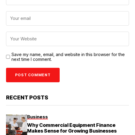
Save my name, email, and website in this browser for the
next time I comment.
RECENT POSTS
Business
Why Commercial Equipment Finance
Makes Sense for Growing Businesses