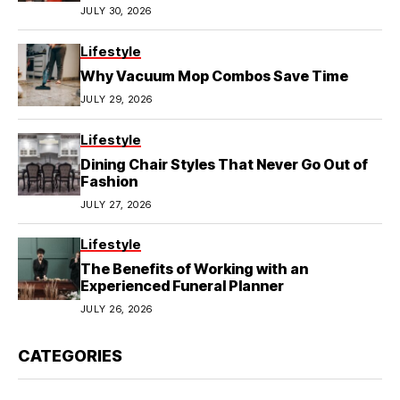
JULY 30, 2026
Lifestyle
Why Vacuum Mop Combos Save Time
JULY 29, 2026
Lifestyle
Dining Chair Styles That Never Go Out of
Fashion
JULY 27, 2026
Lifestyle
The Benefits of Working with an
Experienced Funeral Planner
JULY 26, 2026
CATEGORIES