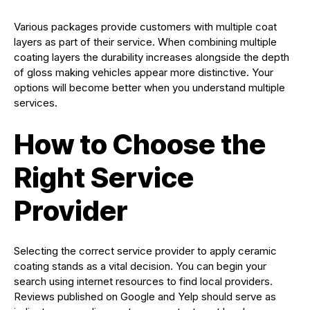
Various packages provide customers with multiple coat
layers as part of their service. When combining multiple
coating layers the durability increases alongside the depth
of gloss making vehicles appear more distinctive. Your
options will become better when you understand multiple
services.
How to Choose the
Right Service
Provider
Selecting the correct service provider to apply ceramic
coating stands as a vital decision. You can begin your
search using internet resources to find local providers.
Reviews published on Google and Yelp should serve as