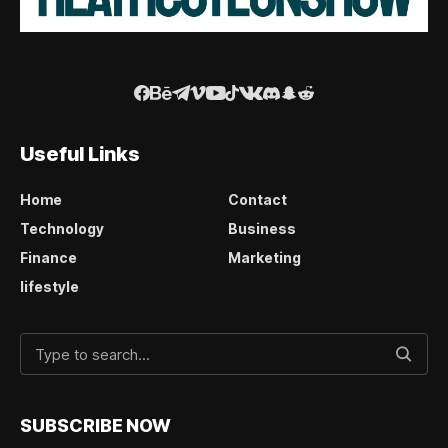
Useful Links
Home
Contact
Technology
Business
Finance
Marketing
lifestyle
SUBSCRIBE NOW