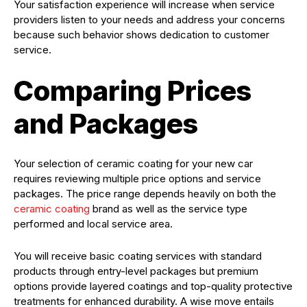
Your satisfaction experience will increase when service
providers listen to your needs and address your concerns
because such behavior shows dedication to customer
service.
Comparing Prices
and Packages
Your selection of ceramic coating for your new car
requires reviewing multiple price options and service
packages. The price range depends heavily on both the
ceramic coating
brand as well as the service type
performed and local service area.
You will receive basic coating services with standard
products through entry-level packages but premium
options provide layered coatings and top-quality protective
treatments for enhanced durability. A wise move entails