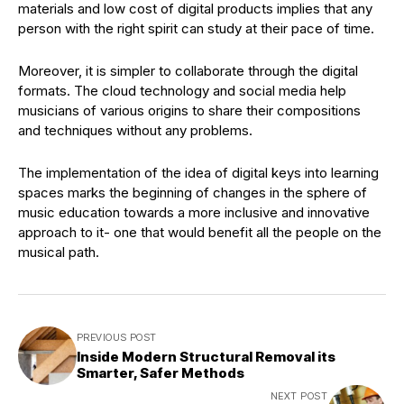
materials and low cost of digital products implies that any
person with the right spirit can study at their pace of time.
Moreover, it is simpler to collaborate through the digital
formats. The cloud technology and social media help
musicians of various origins to share their compositions
and techniques without any problems.
The implementation of the idea of digital keys into learning
spaces marks the beginning of changes in the sphere of
music education towards a more inclusive and innovative
approach to it- one that would benefit all the people on the
musical path.
PREVIOUS POST
Inside Modern Structural Removal its
Smarter, Safer Methods
NEXT POST