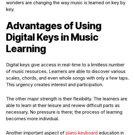
wonders are changing the way music is learned on key by
key.
Advantages of Using
Digital Keys in Music
Learning
Digital keys give access in real-time to a limitless number
of music resources. Learners are able to discover various
scales, chords, and even whole songs with only a few taps.
This urgency creates interest and participation.
The other major strength is their flexibility. The learners are
able to learn at their leisure and review difficult parts as
necessary. No pressure is there; the process of learning
becomes more individual.
Another important aspect of
piano keyboard
education in