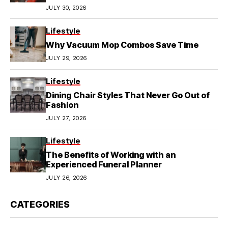
JULY 30, 2026
Lifestyle
Why Vacuum Mop Combos Save Time
JULY 29, 2026
Lifestyle
Dining Chair Styles That Never Go Out of
Fashion
JULY 27, 2026
Lifestyle
The Benefits of Working with an
Experienced Funeral Planner
JULY 26, 2026
CATEGORIES