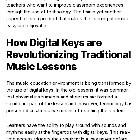
teachers who want to improve classroom experiences
through the use of technology. The flair is yet another
aspect of each product that makes the learning of music
easy and enjoyable.
How Digital Keys are
Revolutionizing Traditional
Music Lessons
The music education environment is being transformed by
the use of digital keys. In the old lessons, it was common
that physical instruments and sheet music formed a
significant part of the lesson and, however, technology has
presented an alternative means of reaching the student.
Learners have the ability to play around with sounds and
rhythms easily at the fingertips with digital keys. This real-
time access triggers the creativity in a way never before.