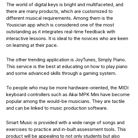
The world of digital keys is bright and multifaceted, and
there are many products, which are customized to
different musical requirements. Among them is the
Yousician app which is considered one of the most
outstanding as it integrates real-time feedback with
interactive lessons. It is ideal to the novices who are keen
on learning at their pace.
The other trending application is JoyTunes, Simply Piano.
This service is the best at educating on how to play piano
and some advanced skills through a gaming system.
To people who may be more hardware-oriented, the MIDI
keyboard controllers such as Akai MPK Mini have become
popular among the would-be musicians. They are tactile
and can be linked to music production software.
Smart Music is provided with a wide range of songs and
exercises to practice and in-built assessment tools. This
product will be appealing to not only students but also