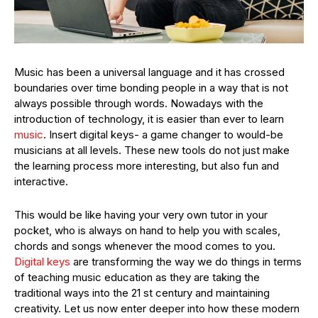
Music has been a universal language and it has crossed
boundaries over time bonding people in a way that is not
always possible through words. Nowadays with the
introduction of technology, it is easier than ever to learn
music
. Insert digital keys- a game changer to would-be
musicians at all levels. These new tools do not just make
the learning process more interesting, but also fun and
interactive.
This would be like having your very own tutor in your
pocket, who is always on hand to help you with scales,
chords and songs whenever the mood comes to you.
Digital keys
are transforming the way we do things in terms
of teaching music education as they are taking the
traditional ways into the 21 st century and maintaining
creativity. Let us now enter deeper into how these modern