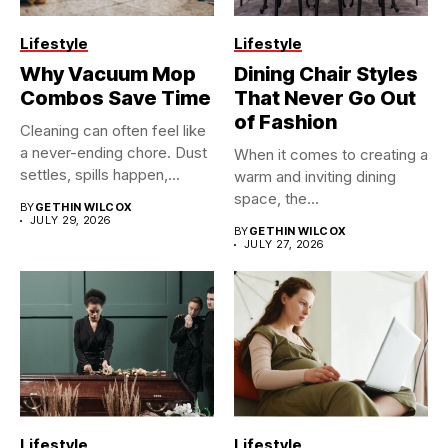
Lifestyle
Lifestyle
Why Vacuum Mop
Dining Chair Styles
Combos Save Time
That Never Go Out
of Fashion
Cleaning can often feel like
a never-ending chore. Dust
When it comes to creating a
settles, spills happen,...
warm and inviting dining
space, the...
BY
GETHIN WILCOX
JULY 29, 2026
BY
GETHIN WILCOX
JULY 27, 2026
Lifestyle
Lifestyle