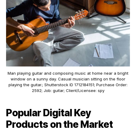
Man playing guitar and composing music at home near a bright
window on a sunny day. Casual musician sitting on the floor
playing the guitar.; Shutterstock ID 1712184151; Purchase Order:
2592; Job: guitar; Client/Licensee: spy
Popular Digital Key
Products on the Market