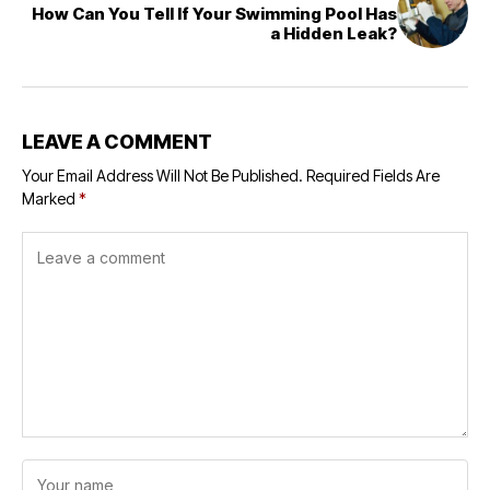
How Can You Tell If Your Swimming Pool Has
a Hidden Leak?
LEAVE A COMMENT
Your Email Address Will Not Be Published.
Required Fields Are
Marked
*