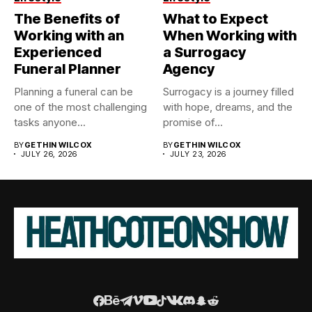
The Benefits of
What to Expect
Working with an
When Working with
Experienced
a Surrogacy
Funeral Planner
Agency
Planning a funeral can be
Surrogacy is a journey filled
one of the most challenging
with hope, dreams, and the
tasks anyone...
promise of...
BY
GETHIN WILCOX
BY
GETHIN WILCOX
JULY 26, 2026
JULY 23, 2026