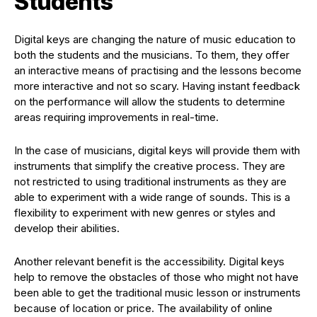
Students
Digital keys are changing the nature of music education to
both the students and the musicians. To them, they offer
an interactive means of practising and the lessons become
more interactive and not so scary. Having instant feedback
on the performance will allow the students to determine
areas requiring improvements in real-time.
In the case of musicians, digital keys will provide them with
instruments that simplify the creative process. They are
not restricted to using traditional instruments as they are
able to experiment with a wide range of sounds. This is a
flexibility to experiment with new genres or styles and
develop their abilities.
Another relevant benefit is the accessibility. Digital keys
help to remove the obstacles of those who might not have
been able to get the traditional music lesson or instruments
because of location or price. The availability of online