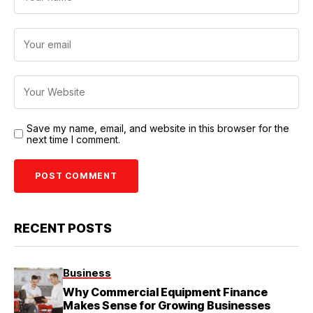
Save my name, email, and website in this browser for the
next time I comment.
RECENT POSTS
Business
Why Commercial Equipment Finance
Makes Sense for Growing Businesses