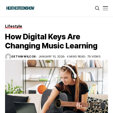
Lifestyle
How Digital Keys Are
Changing Music Learning
GETHIN WILCOX
JANUARY 10, 2026
4 MINS READ
79 VIEWS