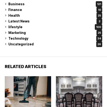
Business
121
Finance
10
Health
25
Latest News
2
lifestyle
100
Marketing
25
Technology
34
Uncategorized
26
RELATED ARTICLES