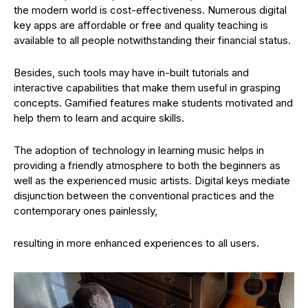
the modern world is cost-effectiveness. Numerous digital
key apps are affordable or free and quality teaching is
available to all people notwithstanding their financial status.
Besides, such tools may have in-built tutorials and
interactive capabilities that make them useful in grasping
concepts. Gamified features make students motivated and
help them to learn and acquire skills.
The adoption of technology in learning music helps in
providing a friendly atmosphere to both the beginners as
well as the experienced music artists. Digital keys mediate
disjunction between the conventional practices and the
contemporary ones painlessly,
resulting in more enhanced experiences to all users.