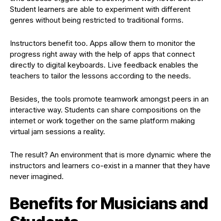
Student learners are able to experiment with different
genres without being restricted to traditional forms.
Instructors benefit too. Apps allow them to monitor the
progress right away with the help of apps that connect
directly to digital keyboards. Live feedback enables the
teachers to tailor the lessons according to the needs.
Besides, the tools promote teamwork amongst peers in an
interactive way. Students can share compositions on the
internet or work together on the same platform making
virtual jam sessions a reality.
The result? An environment that is more dynamic where the
instructors and learners co-exist in a manner that they have
never imagined.
Benefits for Musicians and