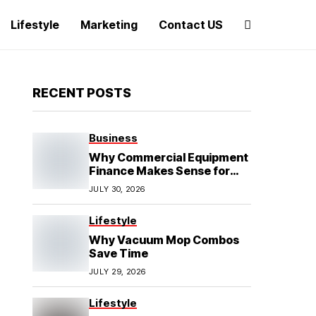
Lifestyle
Marketing
Contact US
RECENT POSTS
Business
Why Commercial Equipment
Finance Makes Sense for
Growing Businesses
JULY 30, 2026
Lifestyle
Why Vacuum Mop Combos
Save Time
JULY 29, 2026
Lifestyle