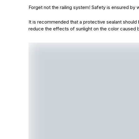
Forget not the railing system! Safety is ensured b
It is recommended that a protective sealant should b
reduce the effects of sunlight on the color caused 