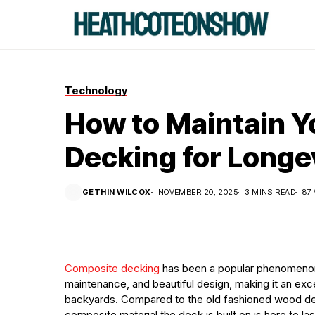
Technology
How to Maintain 
Decking for Longe
GETHIN WILCOX
NOVEMBER 20, 2025
3 MINS READ
87
Composite decking
has been a popular phenomenon in
maintenance, and beautiful design, making it an exc
backyards. Compared to the old fashioned wood dec
composite material the deck is built on is here to l