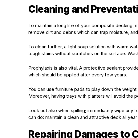
Cleaning and Preventa
To maintain a long life of your composite decking, 
remove dirt and debris which can trap moisture, an
To clean further, a light soap solution with warm wa
tough stains without scratches on the surface. Wash
Prophylaxis is also vital. A protective sealant prov
which should be applied after every few years.
You can use furniture pads to play down the weight
Moreover, having trays with planters will avoid the 
Look out also when spilling; immediately wipe any fo
can do: maintain a clean and attractive deck all year
Repairing Damages to 