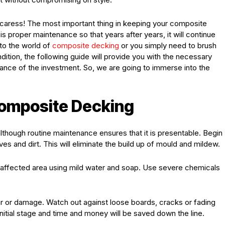
e caress! The most important thing in keeping your composite
is proper maintenance so that years after years, it will continue
to the world of
composite decking
or you simply need to brush
ndition, the following guide will provide you with the necessary
enance of the investment. So, we are going to immerse into the
Composite Decking
although routine maintenance ensures that it is presentable. Begin
ves and dirt. This will eliminate the build up of mould and mildew.
e affected area using mild water and soap. Use severe chemicals
ar or damage. Watch out against loose boards, cracks or fading
nitial stage and time and money will be saved down the line.