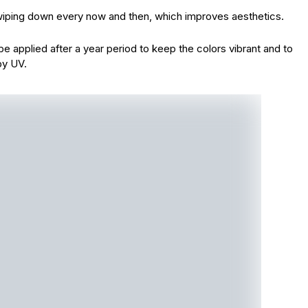
y wiping down every now and then, which improves aesthetics.
e applied after a year period to keep the colors vibrant and to
by UV.