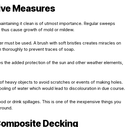
tive Measures
maintaining it clean is of utmost importance. Regular sweeps
d thus cause growth of mold or mildew.
ter must be used. A brush with soft bristles creates miracles on
 thoroughly to prevent traces of soap.
ides the added protection of the sun and other weather elements,
 of heavy objects to avoid scratches or events of making holes.
pooling of water which would lead to discolouration in due course.
od or drink spillages. This is one of the inexpensive things you
 round.
Composite Decking