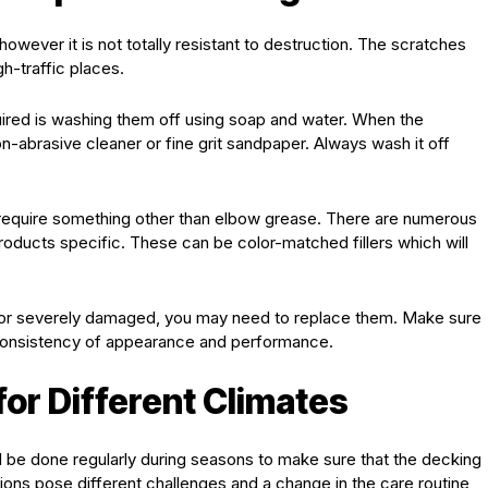
wever it is not totally resistant to destruction. The scratches
gh-traffic places.
quired is washing them off using soap and water. When the
on-abrasive cleaner or fine grit sandpaper. Always wash it off
require something other than elbow grease. There are numerous
roducts specific. These can be color-matched fillers which will
 or severely damaged, you may need to replace them. Make sure
 consistency of appearance and performance.
or Different Climates
be done regularly during seasons to make sure that the decking
itions pose different challenges and a change in the care routine