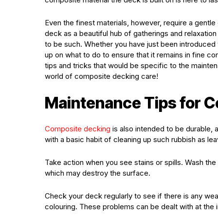
Even the finest materials, however, require a gentl
deck as a beautiful hub of gatherings and relaxation 
to be such. Whether you have just been introduced 
up on what to do to ensure that it remains in fine co
tips and tricks that would be specific to the maint
world of composite decking care!
Maintenance Tips for 
Composite decking
is also intended to be durable, 
with a basic habit of cleaning up such rubbish as lea
Take action when you see stains or spills. Wash th
which may destroy the surface.
Check your deck regularly to see if there is any we
colouring. These problems can be dealt with at the i