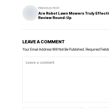
PREVIOUS POST
Are Robot Lawn Mowers Truly Effecti
Review Round-Up
LEAVE A COMMENT
Your Email Address Will Not Be Published.
Required Field