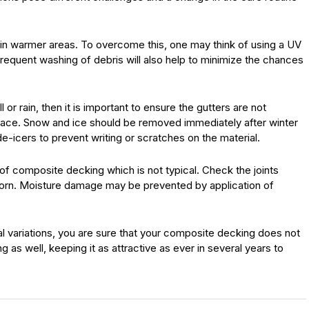
in warmer areas. To overcome this, one may think of using a UV
frequent washing of debris will also help to minimize the chances
 or rain, then it is important to ensure the gutters are not
face. Snow and ice should be removed immediately after winter
de-icers to prevent writing or scratches on the material.
of composite decking which is not typical. Check the joints
worn. Moisture damage may be prevented by application of
l variations, you are sure that your composite decking does not
g as well, keeping it as attractive as ever in several years to