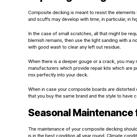
Composite decking is meant to resist the elements ho
and scuffs may develop with time, in particular, in hi
In the case of small scratches, all that might be re
blemish remains, then use the light sanding with a n
with good wash to clear any left out residue.
When there is a deeper gouge or a crack, you may 
manufacturers which provide repair kits which are p
mix perfectly into your deck.
When in case your composite boards are distorted
that you buy the same brand and the style to have
Seasonal Maintenance f
The maintenance of your composite decking should 
is in the best condition all year round. Climate cond