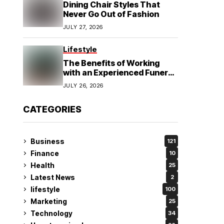
Dining Chair Styles That
Never Go Out of Fashion
JULY 27, 2026
Lifestyle
The Benefits of Working
with an Experienced Funeral
Planner
JULY 26, 2026
CATEGORIES
Business
121
Finance
10
Health
25
Latest News
2
lifestyle
100
Marketing
25
Technology
34