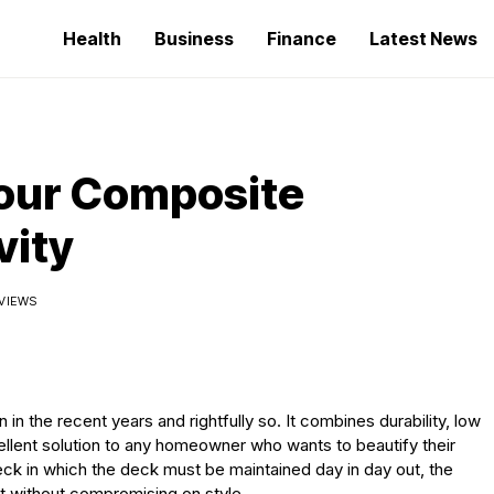
Health
Business
Finance
Latest News
Your Composite
vity
 VIEWS
 the recent years and rightfully so. It combines durability, low
ellent solution to any homeowner who wants to beautify their
k in which the deck must be maintained day in day out, the
ast without compromising on style.