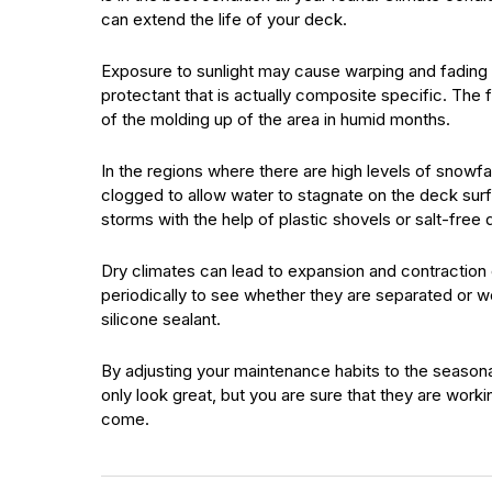
can extend the life of your deck.
Exposure to sunlight may cause warping and fading 
protectant that is actually composite specific. The 
of the molding up of the area in humid months.
In the regions where there are high levels of snowfall
clogged to allow water to stagnate on the deck sur
storms with the help of plastic shovels or salt-free 
Dry climates can lead to expansion and contraction 
periodically to see whether they are separated or 
silicone sealant.
By adjusting your maintenance habits to the seasona
only look great, but you are sure that they are workin
come.