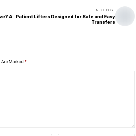
NEXT POST
ve? A
Patient Lifters Designed for Safe and Easy
Transfers
s Are Marked
*