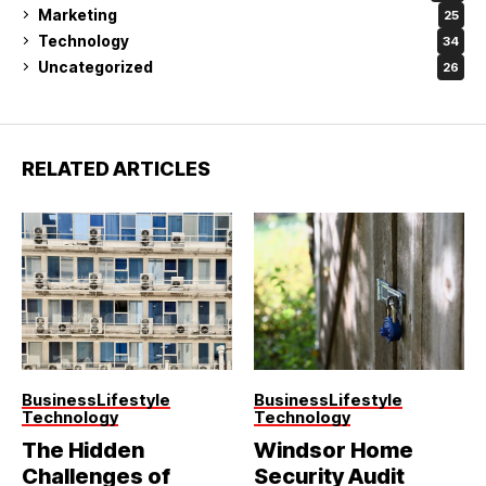
Marketing
25
Technology
34
Uncategorized
26
RELATED ARTICLES
Business
Lifestyle
Business
Lifestyle
Technology
Technology
The Hidden
Windsor Home
Challenges of
Security Audit