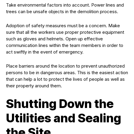
Take environmental factors into account. Power lines and
trees can be unsafe objects in the demolition process.
Adoption of safety measures must be a concern. Make
sure that all the workers use proper protective equipment
such as gloves and helmets. Open up effective
communication lines within the team members in order to
act swiftly in the event of emergency.
Place barriers around the location to prevent unauthorized
persons to be in dangerous areas. This is the easiest action
that can help a lot to protect the lives of people as well as
their property around them.
Shutting Down the
Utilities and Sealing
the Site