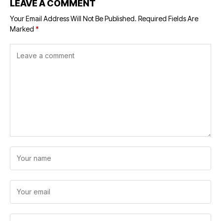
LEAVE A COMMENT
Your Email Address Will Not Be Published.
Required Fields Are
Marked
*