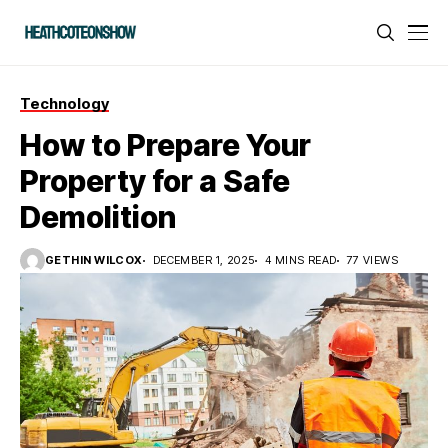
Technology
How to Prepare Your
Property for a Safe
Demolition
GETHIN WILCOX
DECEMBER 1, 2025
4 MINS READ
77 VIEWS