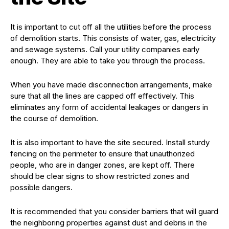
It is important to cut off all the utilities before the process
of demolition starts. This consists of water, gas, electricity
and sewage systems. Call your utility companies early
enough. They are able to take you through the process.
When you have made disconnection arrangements, make
sure that all the lines are capped off effectively. This
eliminates any form of accidental leakages or dangers in
the course of demolition.
It is also important to have the site secured. Install sturdy
fencing on the perimeter to ensure that unauthorized
people, who are in danger zones, are kept off. There
should be clear signs to show restricted zones and
possible dangers.
It is recommended that you consider barriers that will guard
the neighboring properties against dust and debris in the