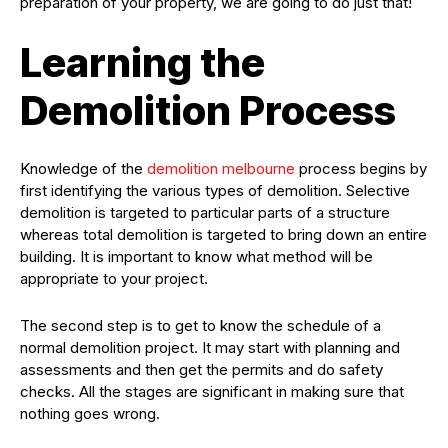
preparation of your property, we are going to do just that!
Learning the
Demolition Process
Knowledge of the
demolition melbourne
process begins by
first identifying the various types of demolition. Selective
demolition is targeted to particular parts of a structure
whereas total demolition is targeted to bring down an entire
building. It is important to know what method will be
appropriate to your project.
The second step is to get to know the schedule of a
normal demolition project. It may start with planning and
assessments and then get the permits and do safety
checks. All the stages are significant in making sure that
nothing goes wrong.