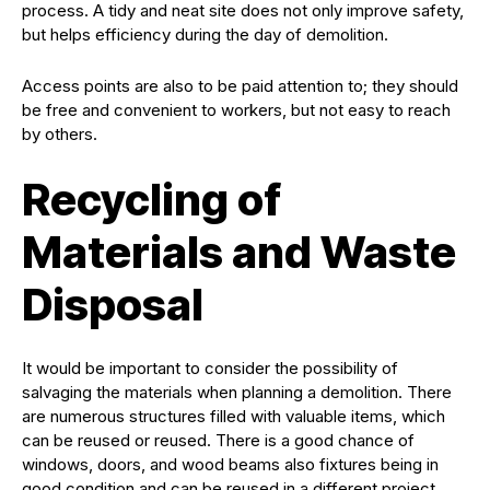
process. A tidy and neat site does not only improve safety,
but helps efficiency during the day of demolition.
Access points are also to be paid attention to; they should
be free and convenient to workers, but not easy to reach
by others.
Recycling of
Materials and Waste
Disposal
It would be important to consider the possibility of
salvaging the materials when planning a demolition. There
are numerous structures filled with valuable items, which
can be reused or reused. There is a good chance of
windows, doors, and wood beams also fixtures being in
good condition and can be reused in a different project.