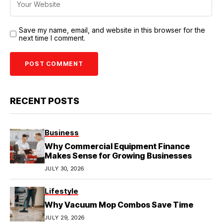
Save my name, email, and website in this browser for the
next time I comment.
RECENT POSTS
Business
Why Commercial Equipment Finance
Makes Sense for Growing Businesses
JULY 30, 2026
Lifestyle
Why Vacuum Mop Combos Save Time
JULY 29, 2026