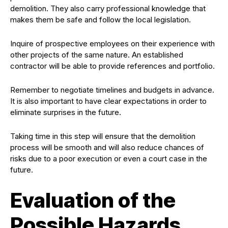
demolition. They also carry professional knowledge that
makes them be safe and follow the local legislation.
Inquire of prospective employees on their experience with
other projects of the same nature. An established
contractor will be able to provide references and portfolio.
Remember to negotiate timelines and budgets in advance.
It is also important to have clear expectations in order to
eliminate surprises in the future.
Taking time in this step will ensure that the demolition
process will be smooth and will also reduce chances of
risks due to a poor execution or even a court case in the
future.
Evaluation of the
Possible Hazards