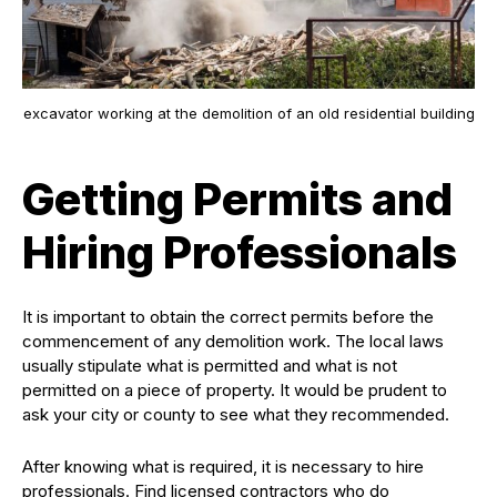
excavator working at the demolition of an old residential building
Getting Permits and
Hiring Professionals
It is important to obtain the correct permits before the
commencement of any demolition work. The local laws
usually stipulate what is permitted and what is not
permitted on a piece of property. It would be prudent to
ask your city or county to see what they recommended.
After knowing what is required, it is necessary to hire
professionals. Find licensed contractors who do