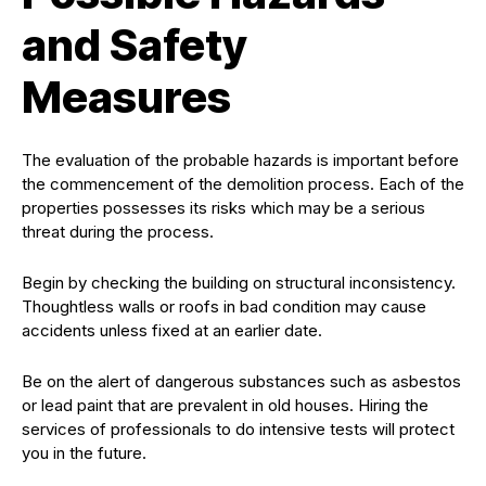
and Safety
Measures
The evaluation of the probable hazards is important before
the commencement of the demolition process. Each of the
properties possesses its risks which may be a serious
threat during the process.
Begin by checking the building on structural inconsistency.
Thoughtless walls or roofs in bad condition may cause
accidents unless fixed at an earlier date.
Be on the alert of dangerous substances such as asbestos
or lead paint that are prevalent in old houses. Hiring the
services of professionals to do intensive tests will protect
you in the future.