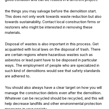
the things you may salvage before the demolition start.
This does not only work towards waste reduction but also
towards sustainability. Contact local construction firms or
restorers who might be interested in removing these
materials.
Disposal of wastes is also important in this process. Get
acquainted with local laws on the disposal of trash. There
are certain regions where hazardous wastes such as
asbestos or lead paint have to be disposed in particular
ways. The employment of people who are specialized in
such kind of demolitions would see that safety standards
are adhered to.
You should also always have a clear target on how you will
manage the construction debris even after the demolition.
Whatever can be recycled should be recycled, and this will
help decrease landfills and other environmental protection
measures in your society.