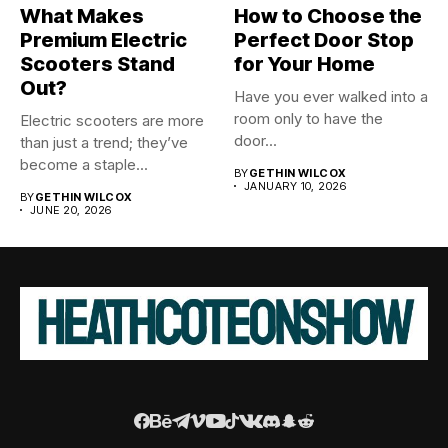
What Makes
How to Choose the
Premium Electric
Perfect Door Stop
Scooters Stand
for Your Home
Out?
Have you ever walked into a
room only to have the
Electric scooters are more
door...
than just a trend; they’ve
become a staple...
BY
GETHIN WILCOX
JANUARY 10, 2026
BY
GETHIN WILCOX
JUNE 20, 2026