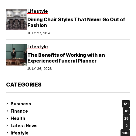
Lifestyle
Dining Chair Styles That Never Go Out of
Fashion
JULY 27, 2026
Lifestyle
The Benefits of Working with an
Experienced Funeral Planner
JULY 26, 2026
CATEGORIES
Business
121
Finance
10
Health
25
Latest News
2
lifestyle
100