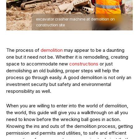
excavator crasher machine at demolition on
construction site
The process of
demolition
may appear to be a daunting
one but it need not be. Whether it is remodelling, creating
space to accommodate new
constructions
or just
demolishing an old building, proper steps will help the
process go through easily. A good demolition is not only an
investment security but safety and environmental
responsibility as well.
When you are willing to enter into the world of demolition,
the world, this guide will give you a walkthrough on all you
need to know before the wrecking ball goes in action.
Knowing the ins and outs of the demolition process, getting
permission and permits and utilities, to safe and efficient