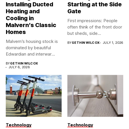
Installing Ducted
Starting at the Side
Heating and
Gate
Cooling in
First impressions: People
Malvern’s Classic
often think of the front door
Homes
but sheds, side...
Malvern’s housing stock is
BY
GETHIN WILCOX
JULY 1, 2026
dominated by beautiful
Edwardian and interwar
homes, built...
BY
GETHIN WILCOX
JULY 6, 2026
Technology
Technology