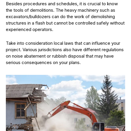
Besides procedures and schedules, it is crucial to know
the tools of demolitions. The heavy machinery such as
excavators/bulldozers can do the work of demolishing
structures in a flash but cannot be controlled safely without
experienced operators.
Take into consideration local laws that can influence your
project. Various jurisdictions also have different regulations
on noise abatement or rubbish disposal that may have
serious consequences on your plans.