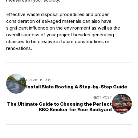
Effective waste disposal procedures and proper
consideration of salvaged materials can also have
significant influence on the environment as well as the
overall success of your project besides generating
chances to be creative in future constructions or
renovations.
PREVIOUS POST
Install Slate Roofing A Step-by-Step Guide
NEXT POST
The Ultimate Guide to Choosing the Perfect
BBQ Smoker for Your Backyard