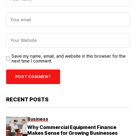
Save my name, email, and website in this browser for the
next time I comment.
RECENT POSTS
Business
Why Commercial Equipment Finance
Makes Sense for Growing Businesses