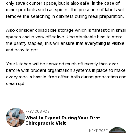
only save counter space, but is also safe. In the case of
minor products such as spices, the presence of labels will
remove the searching in cabinets during meal preparation.
Also consider collapsible storage which is fantastic in small
spaces and is very effective. Use stackable bins to store
the pantry staples; this will ensure that everything is visible
and easy to get.
Your kitchen will be serviced much efficiently than ever
before with prudent organization systems in place to make
every meal a hassle-free affair, both during preparation and
clean up!
PREVIOUS POST
What to Expect During Your First
Chiropractic Visit
NEXT POST