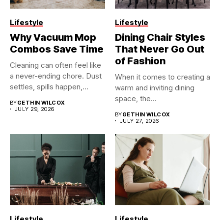
Lifestyle
Lifestyle
Why Vacuum Mop
Dining Chair Styles
Combos Save Time
That Never Go Out
of Fashion
Cleaning can often feel like
a never-ending chore. Dust
When it comes to creating a
settles, spills happen,...
warm and inviting dining
space, the...
BY
GETHIN WILCOX
JULY 29, 2026
BY
GETHIN WILCOX
JULY 27, 2026
Lifestyle
Lifestyle