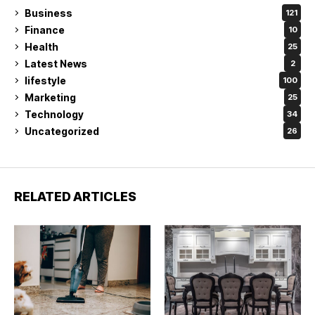
Business
121
Finance
10
Health
25
Latest News
2
lifestyle
100
Marketing
25
Technology
34
Uncategorized
26
RELATED ARTICLES