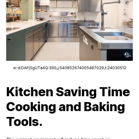
xr:d:DAFj5gUTa4Q:390,j:540852674005487029,t:24030512
Kitchen Saving Time
Cooking and Baking
Tools.