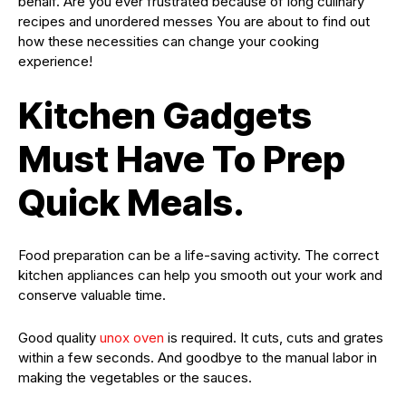
behalf. Are you ever frustrated because of long culinary
recipes and unordered messes You are about to find out
how these necessities can change your cooking
experience!
Kitchen Gadgets
Must Have To Prep
Quick Meals.
Food preparation can be a life-saving activity. The correct
kitchen appliances can help you smooth out your work and
conserve valuable time.
Good quality
unox oven
is required. It cuts, cuts and grates
within a few seconds. And goodbye to the manual labor in
making the vegetables or the sauces.