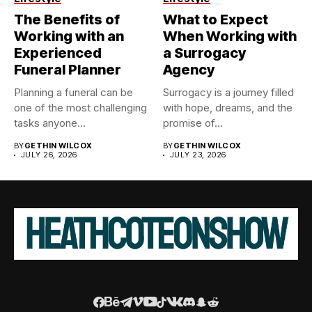
The Benefits of
What to Expect
Working with an
When Working with
Experienced
a Surrogacy
Funeral Planner
Agency
Planning a funeral can be
Surrogacy is a journey filled
one of the most challenging
with hope, dreams, and the
tasks anyone...
promise of...
BY
GETHIN WILCOX
BY
GETHIN WILCOX
JULY 26, 2026
JULY 23, 2026