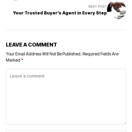
NEXT POST
Your Trusted Buyer’s Agent in Every Step
LEAVE A COMMENT
Your Email Address Will Not Be Published.
Required Fields Are
Marked
*