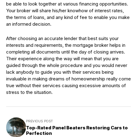
be able to look together at various financing opportunities.
Your broker will share his/her knowhow of interest rates,
the terms of loans, and any kind of fee to enable you make
an informed decision.
After choosing an accurate lender that best suits your
interests and requirements, the mortgage broker helps in
completing all documents until the day of closing arrives.
Their experience along the way will mean that you are
guided through the whole procedure and you would never
lack anybody to guide you with their services being
invaluable in making dreams of homeownership really come
true without their services causing excessive amounts of
stress to the situation.
PREVIOUS POST
Top-Rated Panel Beaters Restoring Cars to
Perfection