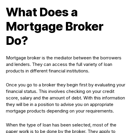
What Does a
Mortgage Broker
Do?
Mortgage broker is the mediator between the borrowers
and lenders. They can access the full variety of loan
products in different financial institutions.
Once you go to a broker they begin first by evaluating your
financial status. This involves checking on your credit
score, salary and the amount of debt. With this information
they will be in a position to advise you on appropriate
mortgage products depending on your requirements.
When the type of loan has been selected, most of the
paper work is to be done by the broker. They apply to