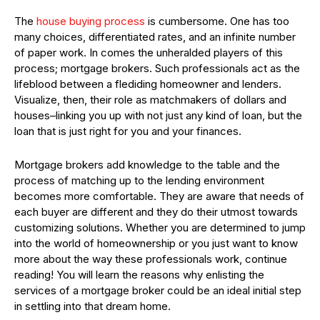
The
house buying process
is cumbersome. One has too
many choices, differentiated rates, and an infinite number
of paper work. In comes the unheralded players of this
process; mortgage brokers. Such professionals act as the
lifeblood between a flediding homeowner and lenders.
Visualize, then, their role as matchmakers of dollars and
houses–linking you up with not just any kind of loan, but the
loan that is just right for you and your finances.
Mortgage brokers add knowledge to the table and the
process of matching up to the lending environment
becomes more comfortable. They are aware that needs of
each buyer are different and they do their utmost towards
customizing solutions. Whether you are determined to jump
into the world of homeownership or you just want to know
more about the way these professionals work, continue
reading! You will learn the reasons why enlisting the
services of a mortgage broker could be an ideal initial step
in settling into that dream home.