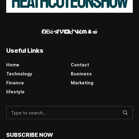
Useful Links
Home
Contact
Technology
Business
Finance
Marketing
lifestyle
SUBSCRIBE NOW