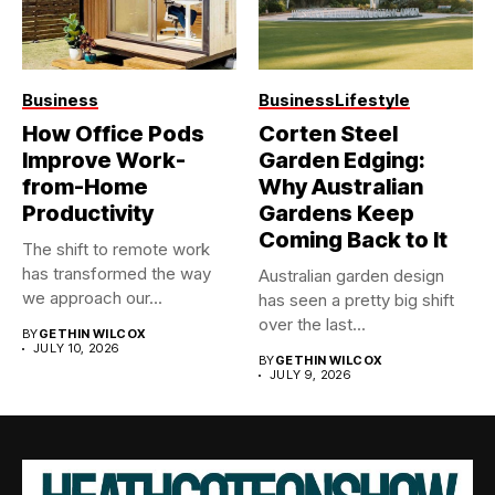
Business
Business
Lifestyle
How Office Pods
Corten Steel
Improve Work-
Garden Edging:
from-Home
Why Australian
Productivity
Gardens Keep
Coming Back to It
The shift to remote work
has transformed the way
Australian garden design
we approach our...
has seen a pretty big shift
over the last...
BY
GETHIN WILCOX
JULY 10, 2026
BY
GETHIN WILCOX
JULY 9, 2026