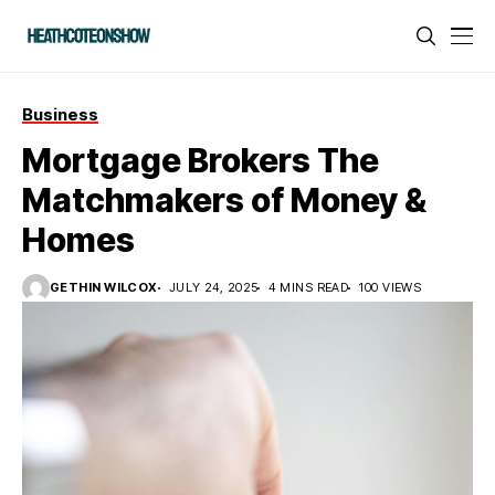
Business
Mortgage Brokers The
Matchmakers of Money &
Homes
GETHIN WILCOX
JULY 24, 2025
4 MINS READ
100 VIEWS