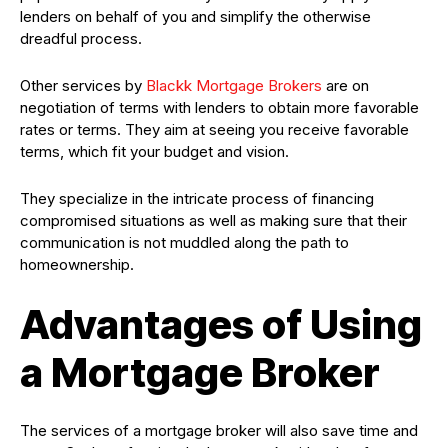
lenders on behalf of you and simplify the otherwise
dreadful process.
Other services by
Blackk Mortgage Brokers
are on
negotiation of terms with lenders to obtain more favorable
rates or terms. They aim at seeing you receive favorable
terms, which fit your budget and vision.
They specialize in the intricate process of financing
compromised situations as well as making sure that their
communication is not muddled along the path to
homeownership.
Advantages of Using
a Mortgage Broker
The services of a mortgage broker will also save time and