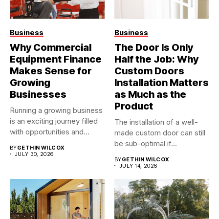
Business
Business
Why Commercial
The Door Is Only
Equipment Finance
Half the Job: Why
Makes Sense for
Custom Doors
Growing
Installation Matters
Businesses
as Much as the
Product
Running a growing business
is an exciting journey filled
The installation of a well-
with opportunities and...
made custom door can still
be sub-optimal if...
BY
GETHIN WILCOX
JULY 30, 2026
BY
GETHIN WILCOX
JULY 14, 2026