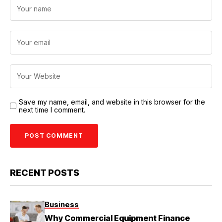
Save my name, email, and website in this browser for the
next time I comment.
RECENT POSTS
Business
Why Commercial Equipment Finance