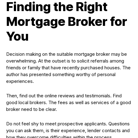
Finding the Right
Mortgage Broker for
You
Decision making on the suitable mortgage broker may be
overwhelming. At the outset is to solicit referrals among
friends or family that have recently purchased houses. The
author has presented something worthy of personal
experiences.
Then, find out the online reviews and testimonials. Find
good local brokers. The fees as well as services of a good
broker need to be clear.
Do not feel shy to meet prospective applicants. Questions
you can ask them, is their experience, lender contacts and
how they overcome difficulties within the process.