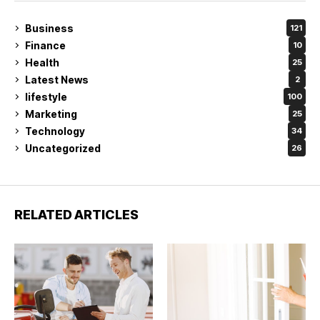
Business
121
Finance
10
Health
25
Latest News
2
lifestyle
100
Marketing
25
Technology
34
Uncategorized
26
RELATED ARTICLES