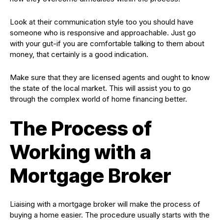
Look at their communication style too you should have
someone who is responsive and approachable. Just go
with your gut-if you are comfortable talking to them about
money, that certainly is a good indication.
Make sure that they are licensed agents and ought to know
the state of the local market. This will assist you to go
through the complex world of home financing better.
The Process of
Working with a
Mortgage Broker
Liaising with a mortgage broker will make the process of
buying a home easier. The procedure usually starts with the