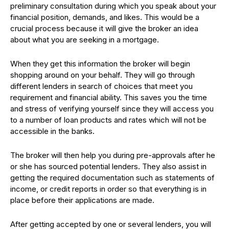
preliminary consultation during which you speak about your
financial position, demands, and likes. This would be a
crucial process because it will give the broker an idea
about what you are seeking in a mortgage.
When they get this information the broker will begin
shopping around on your behalf. They will go through
different lenders in search of choices that meet you
requirement and financial ability. This saves you the time
and stress of verifying yourself since they will access you
to a number of loan products and rates which will not be
accessible in the banks.
The broker will then help you during pre-approvals after he
or she has sourced potential lenders. They also assist in
getting the required documentation such as statements of
income, or credit reports in order so that everything is in
place before their applications are made.
After getting accepted by one or several lenders, you will