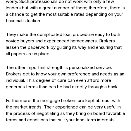
worry. Such professionals do not work with only a few
lenders but with a great number of them; therefore, there is
a chance to get the most suitable rates depending on your
financial situation.
They make the complicated loan procedure easy to both
novice buyers and experienced homeowners. Brokers
lessen the paperwork by guiding its way and ensuring that
all papers are in place.
The other important strength is personalized service.
Brokers get to know your own preference and needs as an
individual. This degree of care can even afford more
generous terms than can be had directly through a bank.
Furthermore, the mortgage brokers are kept abreast with
the market trends. Their experience can be very useful in
the process of negotiating as they bring on board favorable
terms and conditions that suit your long-term interests.