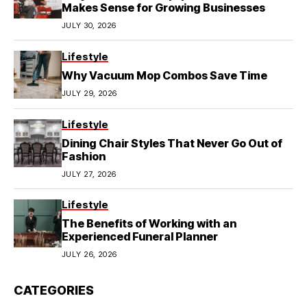
Makes Sense for Growing Businesses
JULY 30, 2026
Lifestyle
Why Vacuum Mop Combos Save Time
JULY 29, 2026
Lifestyle
Dining Chair Styles That Never Go Out of
Fashion
JULY 27, 2026
Lifestyle
The Benefits of Working with an
Experienced Funeral Planner
JULY 26, 2026
CATEGORIES