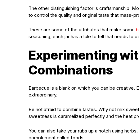
The other distinguishing factor is craftsmanship. 
to control the quality and original taste that mass
These are some of the attributes that make some
b
seasoning, each jar has a tale to tell that needs to b
Experimenting wit
Combinations
Barbecue is a blank on which you can be creative. Ev
extraordinary.
Be not afraid to combine tastes. Why not mix swee
sweetness is caramelized perfectly and the heat provi
You can also take your rubs up a notch using herbs
complement grilled foods.