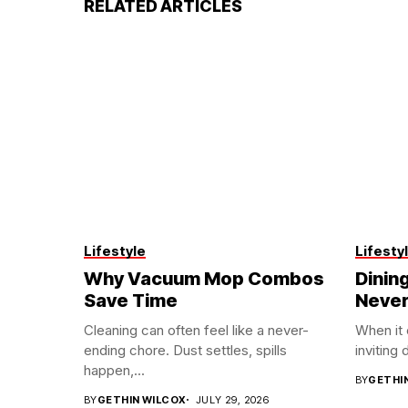
RELATED ARTICLES
Lifestyle
Lifesty
Why Vacuum Mop Combos
Dining
Save Time
Never
Cleaning can often feel like a never-
When it
ending chore. Dust settles, spills
inviting 
happen,...
BY
GETHI
BY
GETHIN WILCOX
JULY 29, 2026