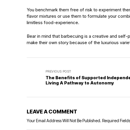
You benchmark them free of risk to experiment them 
flavor mixtures or use them to formulate your combi
limitless food-experience.
Bear in mind that barbecuing is a creative and self-p
make their own story because of the luxurious varie
PREVIOUS POST
The Benefits of Supported Independ
Living A Pathway to Autonomy
LEAVE A COMMENT
Your Email Address Will Not Be Published.
Required Field