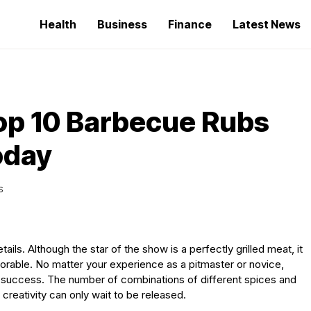
Health
Business
Finance
Latest News
Top 10 Barbecue Rubs
oday
S
ails. Although the star of the show is a perfectly grilled meat, it
orable. No matter your experience as a pitmaster or novice,
ing success. The number of combinations of different spices and
creativity can only wait to be released.