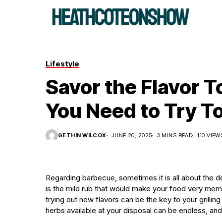
Lifestyle
Savor the Flavor 
You Need to Try T
GETHIN WILCOX
JUNE 20, 2025
3 MINS READ
110 VIEW
Regarding barbecue, sometimes it is all about the det
is the mild rub that would make your food very mem
trying out new flavors can be the key to your grill
herbs available at your disposal can be endless, and 