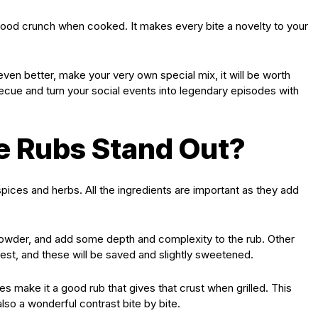
 good crunch when cooked. It makes every bite a novelty to your
even better, make your very own special mix, it will be worth
ecue and turn your social events into legendary episodes with
 Rubs Stand Out?
pices and herbs. All the ingredients are important as they add
powder, and add some depth and complexity to the rub. Other
zest, and these will be saved and slightly sweetened.
es make it a good rub that gives that crust when grilled. This
lso a wonderful contrast bite by bite.