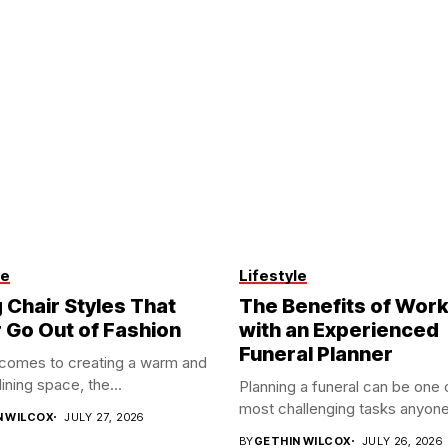
le
Lifestyle
 Chair Styles That
The Benefits of Work
 Go Out of Fashion
with an Experienced
Funeral Planner
 comes to creating a warm and
dining space, the...
Planning a funeral can be one 
most challenging tasks anyone
N WILCOX
JULY 27, 2026
BY
GETHIN WILCOX
JULY 26, 2026