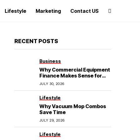
Lifestyle
Marketing
Contact US
RECENT POSTS
Business
Why Commercial Equipment
Finance Makes Sense for
Growing Businesses
JULY 30, 2026
Lifestyle
Why Vacuum Mop Combos
Save Time
JULY 29, 2026
Lifestyle