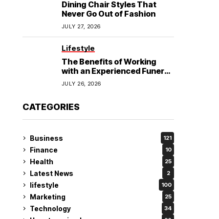
Dining Chair Styles That
Never Go Out of Fashion
JULY 27, 2026
Lifestyle
The Benefits of Working
with an Experienced Funeral
Planner
JULY 26, 2026
CATEGORIES
Business
121
Finance
10
Health
25
Latest News
2
lifestyle
100
Marketing
25
Technology
34