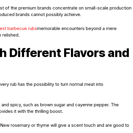
Most of the premium brands concentrate on small-scale production
-produced brands cannot possibly achieve.
est barbecue rubs
memorable encounters beyond a mere
e relished.
h Different Flavors and
ery rub has the possibility to turn normal meat into
t and spicy, such as brown sugar and cayenne pepper. The
des it with the thrilling boost.
. New rosemary or thyme will give a scent touch and are good to