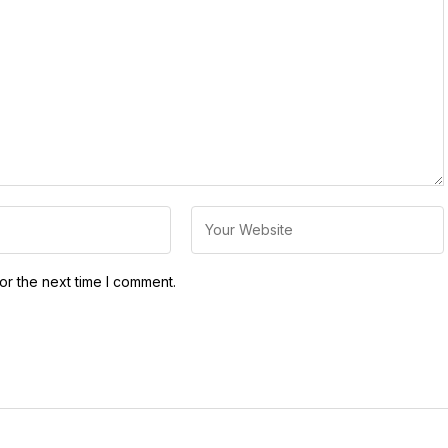
or the next time I comment.