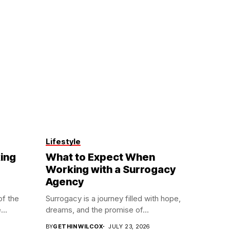
Lifestyle
ing
What to Expect When
Working with a Surrogacy
Agency
of the
Surrogacy is a journey filled with hope,
...
dreams, and the promise of...
BY
GETHIN WILCOX
JULY 23, 2026