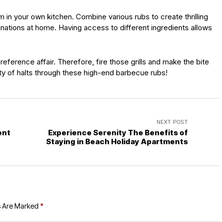
in your own kitchen. Combine various rubs to create thrilling
nations at home. Having access to different ingredients allows
reference affair. Therefore, fire those grills and make the bite
ty of halts through these high-end barbecue rubs!
NEXT POST
ent
Experience Serenity The Benefits of
Staying in Beach Holiday Apartments
s Are Marked
*