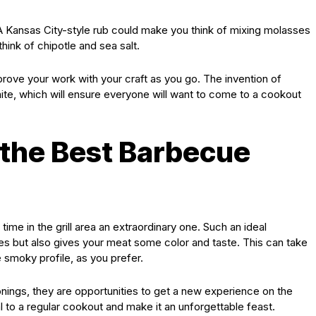
 A Kansas City-style rub could make you think of mixing molasses
hink of chipotle and sea salt.
mprove your work with your craft as you go. The invention of
ite, which will ensure everyone will want to come to a cookout
 the Best Barbecue
ime in the grill area an extraordinary one. Such an ideal
es but also gives your meat some color and taste. This can take
 smoky profile, as you prefer.
ings, they are opportunities to get a new experience on the
 to a regular cookout and make it an unforgettable feast.