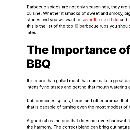
Barbecue spices are not only seasonings, they are a 
cuisine. Whether it smacks of sweet and smoky, big 
stories and you will want to
savor the next bite
and t
this is the list of the top 10 barbecue rubs you shoul
later.
The Importance of
BBQ
It is more than grilled meat that can make a great ba
intensifying tastes and getting that mouth watering 
Rub combines spices, herbs and other aromas that go 
that is capable of turning even the most modest of c
A good rub is the one that does not overshadow it. L
the harmony. The correct blend can bring out natur