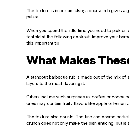
The texture is important also; a coarse rub gives a
palate.
When you spend the little time you need to pick or, 
tenfold at the following cookout. Improve your barb
this important tip.
What Makes These
A standout barbecue rub is made out of the mix of s
layers to the meat flavoring it.
Others include such surprises as coffee or cocoa 
ones may contain fruity flavors like apple or lemon 
The texture also counts. The fine and coarse particl
crunch does not only make the dish enticing, but is a