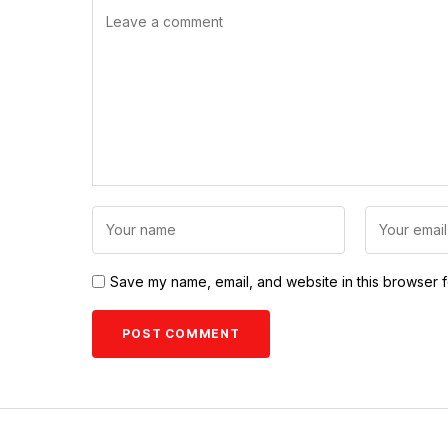
Save my name, email, and website in this browser f