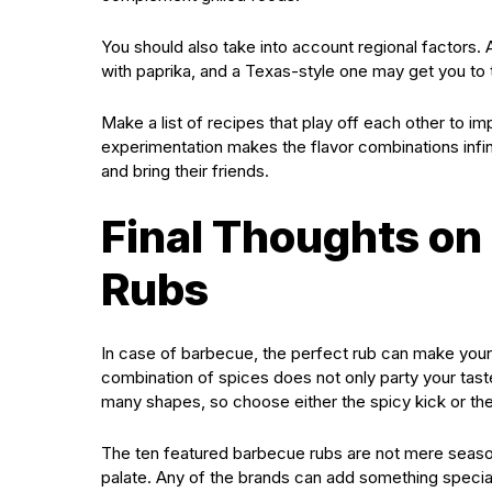
You should also take into account regional factors.
with paprika, and a Texas-style one may get you to t
Make a list of recipes that play off each other to i
experimentation makes the flavor combinations infin
and bring their friends.
Final Thoughts on
Rubs
In case of barbecue, the perfect rub can make your t
combination of spices does not only party your tast
many shapes, so choose either the spicy kick or the
The ten featured barbecue rubs are not mere season
palate. Any of the brands can add something special