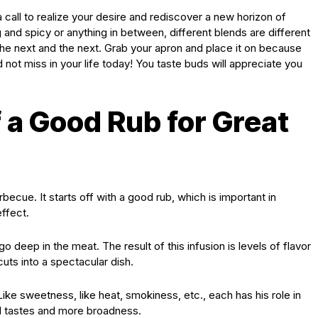
call to realize your desire and rediscover a new horizon of
and spicy or anything in between, different blends are different
he next and the next. Grab your apron and place it on because
d not miss in your life today! You taste buds will appreciate you
 a Good Rub for Great
rbecue. It starts off with a good rub, which is important in
effect.
deep in the meat. The result of this infusion is levels of flavor
uts into a spectacular dish.
ike sweetness, like heat, smokiness, etc., each has his role in
al tastes and more broadness.