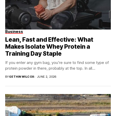
Business
Lean, Fast and Effective: What
Makes Isolate Whey Protein a
Training Day Staple
If you enter any gym bag, you’re sure to find some type of
protein powder in there, probably at the top. In all...
BY
GETHIN WILCOX
JUNE 2, 2026