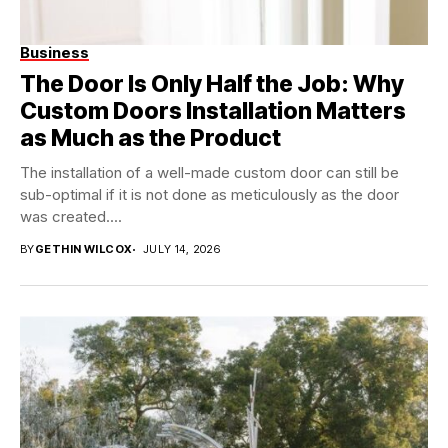
Business
The Door Is Only Half the Job: Why
Custom Doors Installation Matters
as Much as the Product
The installation of a well-made custom door can still be
sub-optimal if it is not done as meticulously as the door
was created....
BY
GETHIN WILCOX
JULY 14, 2026