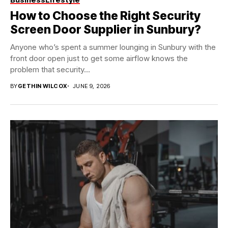
How to Choose the Right Security
Screen Door Supplier in Sunbury?
Anyone who’s spent a summer lounging in Sunbury with the
front door open just to get some airflow knows the
problem that security...
BY
GETHIN WILCOX
JUNE 9, 2026