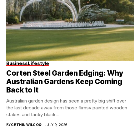
Business
Lifestyle
Corten Steel Garden Edging: Why
Australian Gardens Keep Coming
Back to It
Australian garden design has seen a pretty big shift over
the last decade away from those flimsy painted wooden
stakes and tacky black...
BY
GETHIN WILCOX
JULY 9, 2026