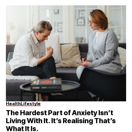
Health
Lifestyle
The Hardest Part of Anxiety Isn’t
Living With It. It’s Realising That’s
What It Is.