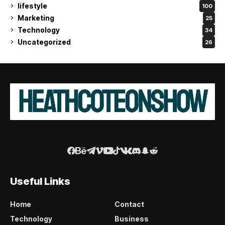
lifestyle
100
Marketing
25
Technology
34
Uncategorized
26
Useful Links
Home
Contact
Technology
Business