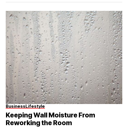
Business
Lifestyle
Keeping Wall Moisture From
Reworking the Room