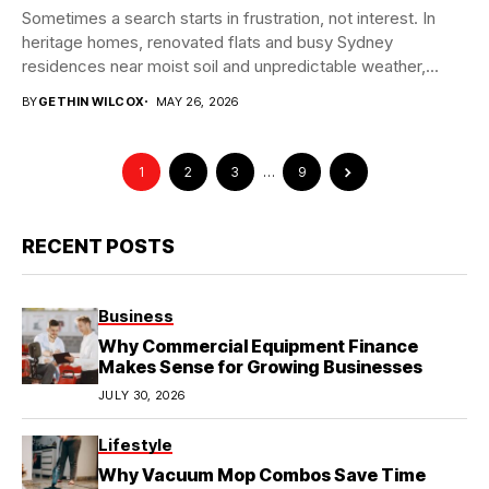
Sometimes a search starts in frustration, not interest. In
heritage homes, renovated flats and busy Sydney
residences near moist soil and unpredictable weather,...
BY
GETHIN WILCOX
MAY 26, 2026
1
2
3
…
9
RECENT POSTS
Business
Why Commercial Equipment Finance
Makes Sense for Growing Businesses
JULY 30, 2026
Lifestyle
Why Vacuum Mop Combos Save Time