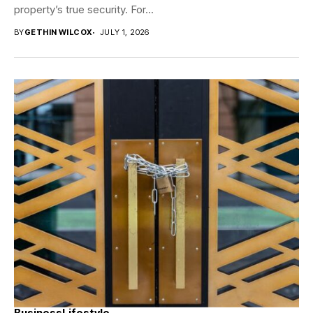
property’s true security. For...
BY
GETHIN WILCOX
JULY 1, 2026
Business
Lifestyle