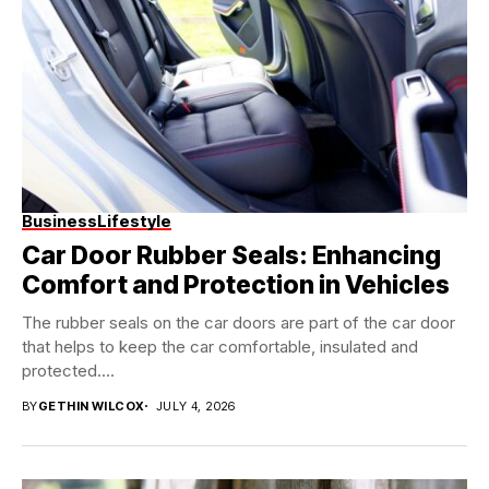
Business
Lifestyle
Car Door Rubber Seals: Enhancing
Comfort and Protection in Vehicles
The rubber seals on the car doors are part of the car door
that helps to keep the car comfortable, insulated and
protected....
BY
GETHIN WILCOX
JULY 4, 2026