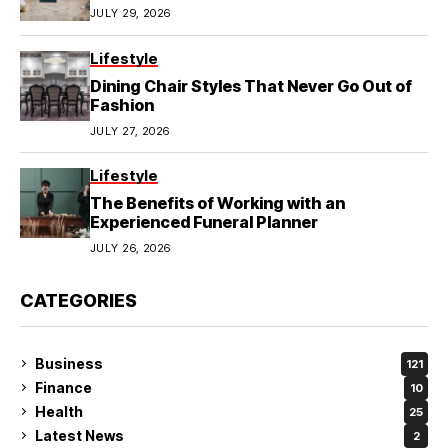
JULY 29, 2026
Lifestyle
Dining Chair Styles That Never Go Out of
Fashion
JULY 27, 2026
Lifestyle
The Benefits of Working with an
Experienced Funeral Planner
JULY 26, 2026
CATEGORIES
Business
121
Finance
10
Health
25
Latest News
2