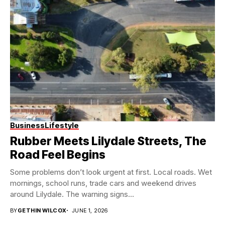
Business
Lifestyle
Rubber Meets Lilydale Streets, The
Road Feel Begins
Some problems don’t look urgent at first. Local roads. Wet
mornings, school runs, trade cars and weekend drives
around Lilydale. The warning signs...
BY
GETHIN WILCOX
JUNE 1, 2026