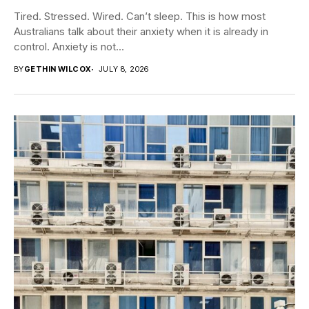
Tired. Stressed. Wired. Can’t sleep. This is how most
Australians talk about their anxiety when it is already in
control. Anxiety is not...
BY
GETHIN WILCOX
JULY 8, 2026