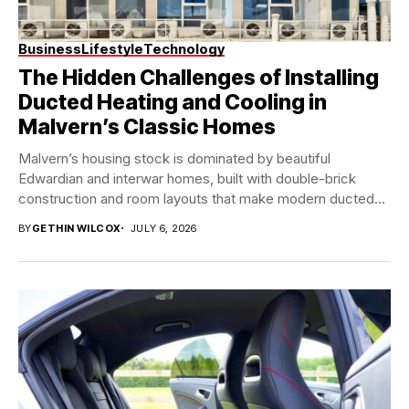
Business
Lifestyle
Technology
The Hidden Challenges of Installing
Ducted Heating and Cooling in
Malvern’s Classic Homes
Malvern’s housing stock is dominated by beautiful
Edwardian and interwar homes, built with double-brick
construction and room layouts that make modern ducted
system...
BY
GETHIN WILCOX
JULY 6, 2026