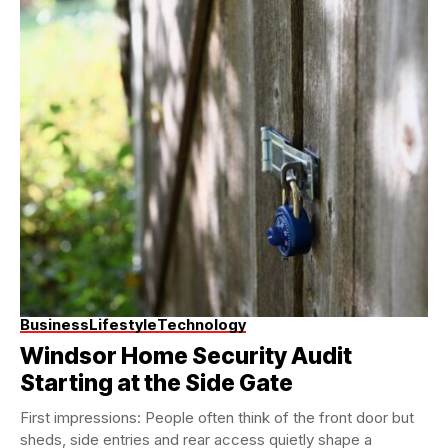
Business
Lifestyle
Technology
Windsor Home Security Audit
Starting at the Side Gate
First impressions: People often think of the front door but
sheds, side entries and rear access quietly shape a