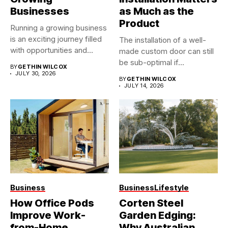
Businesses
as Much as the
Product
Running a growing business
is an exciting journey filled
The installation of a well-
with opportunities and...
made custom door can still
be sub-optimal if...
BY
GETHIN WILCOX
JULY 30, 2026
BY
GETHIN WILCOX
JULY 14, 2026
Business
Business
Lifestyle
How Office Pods
Corten Steel
Improve Work-
Garden Edging:
from-Home
Why Australian