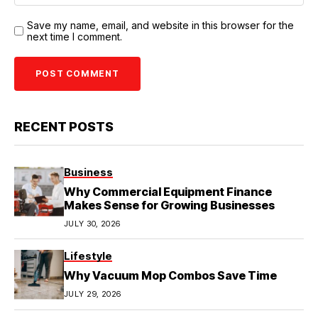
Save my name, email, and website in this browser for the
next time I comment.
RECENT POSTS
Business
Why Commercial Equipment Finance
Makes Sense for Growing Businesses
JULY 30, 2026
Lifestyle
Why Vacuum Mop Combos Save Time
JULY 29, 2026