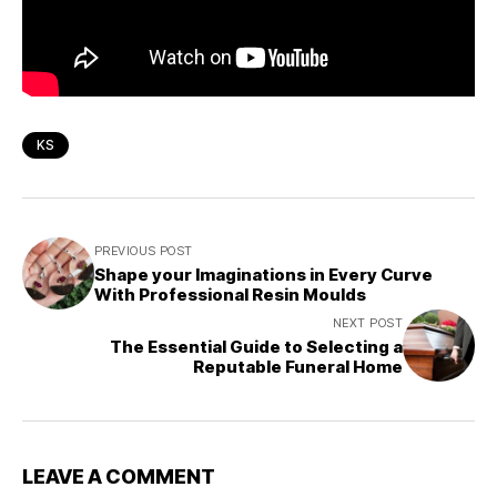
KS
PREVIOUS POST
Shape your Imaginations in Every Curve
With Professional Resin Moulds
NEXT POST
The Essential Guide to Selecting a
Reputable Funeral Home
LEAVE A COMMENT