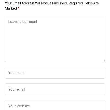
Your Email Address Will Not Be Published.
Required Fields Are
Marked
*