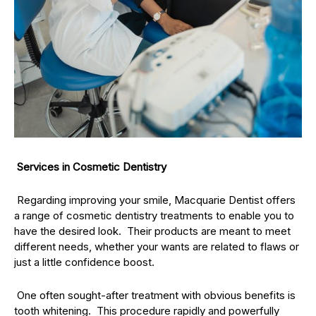
Services in Cosmetic Dentistry
Regarding improving your smile, Macquarie Dentist offers
a range of cosmetic dentistry treatments to enable you to
have the desired look. Their products are meant to meet
different needs, whether your wants are related to flaws or
just a little confidence boost.
One often sought-after treatment with obvious benefits is
tooth whitening. This procedure rapidly and powerfully