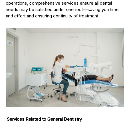
operations, comprehensive services ensure all dental
needs may be satisfied under one roof—saving you time
and effort and ensuring continuity of treatment.
Services Related to General Dentistry