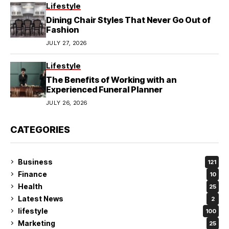
Lifestyle
Dining Chair Styles That Never Go Out of
Fashion
JULY 27, 2026
Lifestyle
The Benefits of Working with an
Experienced Funeral Planner
JULY 26, 2026
CATEGORIES
Business
121
Finance
10
Health
25
Latest News
2
lifestyle
100
Marketing
25