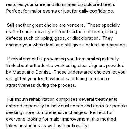
restores your smile and illuminates discoloured teeth.
Perfect for major events or just for daily confidence.
Still another great choice are veneers. These specially
crafted shells cover your front surface of teeth, hiding
defects such chipping, gaps, or discoloration. They
change your whole look and still give a natural appearance.
If misalignment is preventing you from smiling naturally,
think about orthodontic work using clear aligners provided
by Macquarie Dentist. These understated choices let you
straighten your teeth without sacrificing comfort or
attractiveness during the process.
Full mouth rehabilitation comprises several treatments
catered especially to individual needs and goals for people
seeking more comprehensive changes. Perfect for
everyone looking for major improvement, this method
takes aesthetics as well as functionality.