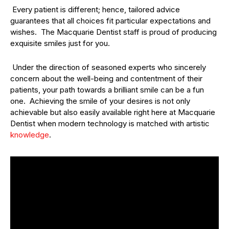
Every patient is different; hence, tailored advice
guarantees that all choices fit particular expectations and
wishes. The Macquarie Dentist staff is proud of producing
exquisite smiles just for you.
Under the direction of seasoned experts who sincerely
concern about the well-being and contentment of their
patients, your path towards a brilliant smile can be a fun
one. Achieving the smile of your desires is not only
achievable but also easily available right here at Macquarie
Dentist when modern technology is matched with artistic
knowledge
.