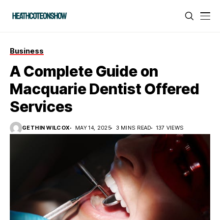
Business
A Complete Guide on
Macquarie Dentist Offered
Services
GETHIN WILCOX
MAY 14, 2025
3 MINS READ
137 VIEWS