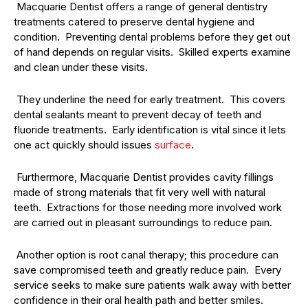
Macquarie Dentist offers a range of general dentistry
treatments catered to preserve dental hygiene and
condition. Preventing dental problems before they get out
of hand depends on regular visits. Skilled experts examine
and clean under these visits.
They underline the need for early treatment. This covers
dental sealants meant to prevent decay of teeth and
fluoride treatments. Early identification is vital since it lets
one act quickly should issues
surface
.
Furthermore, Macquarie Dentist provides cavity fillings
made of strong materials that fit very well with natural
teeth. Extractions for those needing more involved work
are carried out in pleasant surroundings to reduce pain.
Another option is root canal therapy; this procedure can
save compromised teeth and greatly reduce pain. Every
service seeks to make sure patients walk away with better
confidence in their oral health path and better smiles.