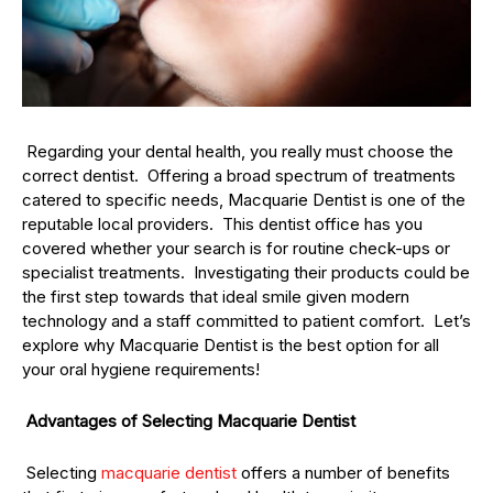
Regarding your dental health, you really must choose the
correct dentist. Offering a broad spectrum of treatments
catered to specific needs, Macquarie Dentist is one of the
reputable local providers. This dentist office has you
covered whether your search is for routine check-ups or
specialist treatments. Investigating their products could be
the first step towards that ideal smile given modern
technology and a staff committed to patient comfort. Let’s
explore why Macquarie Dentist is the best option for all
your oral hygiene requirements!
Advantages of Selecting Macquarie Dentist
Selecting
macquarie dentist
offers a number of benefits