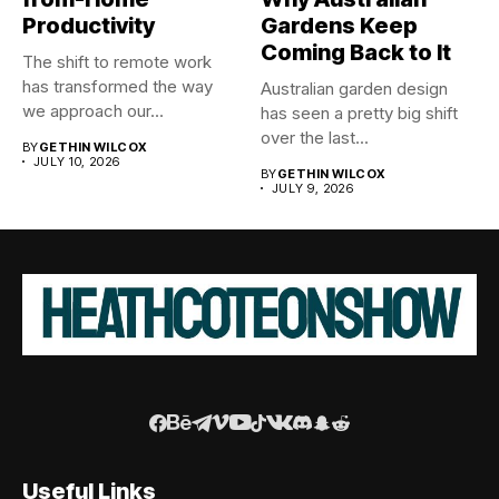
Productivity
Gardens Keep
Coming Back to It
The shift to remote work
has transformed the way
Australian garden design
we approach our...
has seen a pretty big shift
over the last...
BY
GETHIN WILCOX
JULY 10, 2026
BY
GETHIN WILCOX
JULY 9, 2026
Useful Links