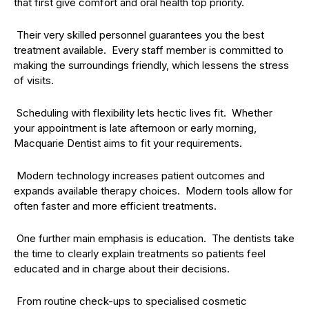
that first give comfort and oral health top priority.
Their very skilled personnel guarantees you the best
treatment available. Every staff member is committed to
making the surroundings friendly, which lessens the stress
of visits.
Scheduling with flexibility lets hectic lives fit. Whether
your appointment is late afternoon or early morning,
Macquarie Dentist aims to fit your requirements.
Modern technology increases patient outcomes and
expands available therapy choices. Modern tools allow for
often faster and more efficient treatments.
One further main emphasis is education. The dentists take
the time to clearly explain treatments so patients feel
educated and in charge about their decisions.
From routine check-ups to specialised cosmetic