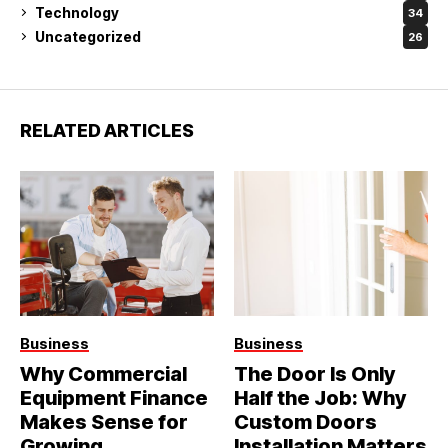
Technology
34
Uncategorized
26
RELATED ARTICLES
Business
Business
Why Commercial
The Door Is Only
Equipment Finance
Half the Job: Why
Makes Sense for
Custom Doors
Growing
Installation Matters