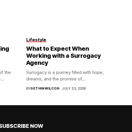
Lifestyle
ing
What to Expect When
Working with a Surrogacy
Agency
of the
Surrogacy is a journey filled with hope,
...
dreams, and the promise of...
BY
GETHIN WILCOX
JULY 23, 2026
SUBSCRIBE NOW