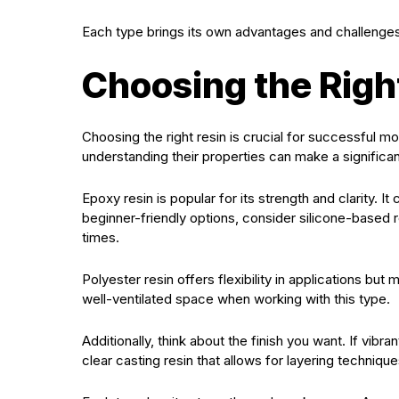
Each type brings its own advantages and challenges, 
Choosing the Righ
Choosing the right resin is crucial for successful mo
understanding their properties can make a significan
Epoxy resin is popular for its strength and clarity. It
beginner-friendly options, consider silicone-based r
times.
Polyester resin offers flexibility in applications bu
well-ventilated space when working with this type.
Additionally, think about the finish you want. If vib
clear casting resin that allows for layering techniqu