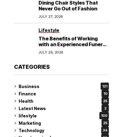
Dining Chair Styles That
Never Go Out of Fashion
JULY 27, 2026
Lifestyle
The Benefits of Working
with an Experienced Funeral
Planner
JULY 26, 2026
CATEGORIES
Business
121
Finance
10
Health
25
Latest News
2
lifestyle
100
Marketing
25
Technology
34