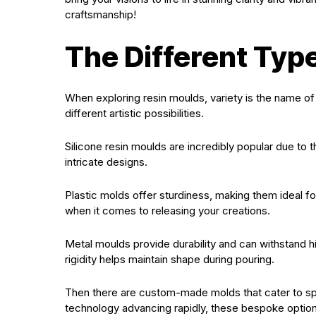
craftsmanship!
The Different Typ
When exploring resin moulds, variety is the name o
different artistic possibilities.
Silicone resin moulds are incredibly popular due to t
intricate designs.
Plastic molds offer sturdiness, making them ideal fo
when it comes to releasing your creations.
Metal moulds provide durability and can withstand hi
rigidity helps maintain shape during pouring.
Then there are custom-made molds that cater to spe
technology advancing rapidly, these bespoke optio