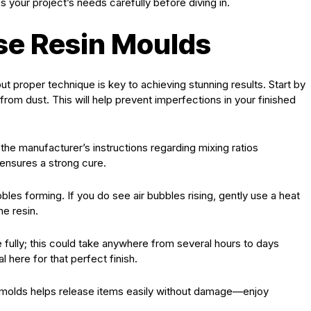
your project’s needs carefully before diving in.
se Resin Moulds
t proper technique is key to achieving stunning results. Start by
from dust. This will help prevent imperfections in your finished
 the manufacturer’s instructions regarding mixing ratios
 ensures a strong cure.
les forming. If you do see air bubbles rising, gently use a heat
he resin.
e fully; this could take anywhere from several hours to days
 here for that perfect finish.
ne molds helps release items easily without damage—enjoy