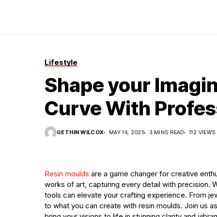
Lifestyle
Shape your Imagin
Curve With Profes
GETHIN WILCOX
MAY 14, 2025
3 MINS READ
112 VIEWS
Resin moulds
are a game changer for creative enthus
works of art, capturing every detail with precision. 
tools can elevate your crafting experience. From je
to what you can create with resin moulds. Join us a
bring your visions to life in stunning clarity and vibr