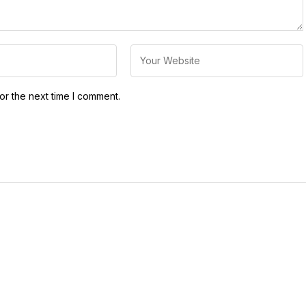
or the next time I comment.