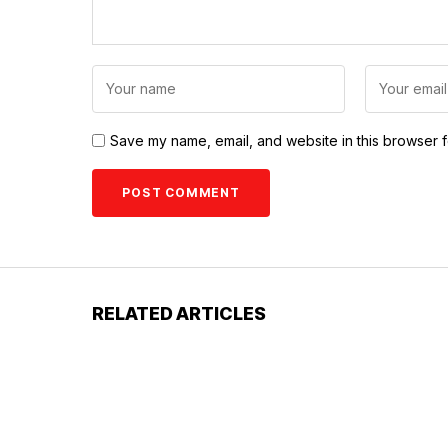
Save my name, email, and website in this browser f
RELATED ARTICLES