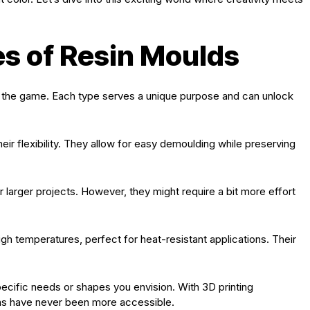
es of Resin Moulds
f the game. Each type serves a unique purpose and can unlock
heir flexibility. They allow for easy demoulding while preserving
r larger projects. However, they might require a bit more effort
gh temperatures, perfect for heat-resistant applications. Their
cific needs or shapes you envision. With 3D printing
ns have never been more accessible.