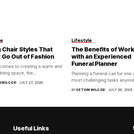
le
Lifestyle
 Chair Styles That
The Benefits of Work
 Go Out of Fashion
with an Experienced
Funeral Planner
 comes to creating a warm and
dining space, the...
Planning a funeral can be one 
most challenging tasks anyone
N WILCOX
JULY 27, 2026
BY
GETHIN WILCOX
JULY 26, 2026
Useful Links