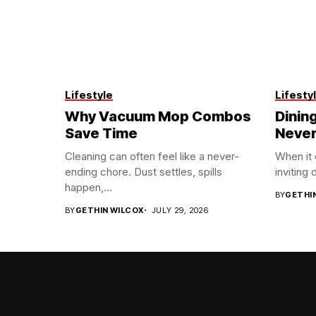
Lifestyle
Lifesty
Why Vacuum Mop Combos
Dining
Save Time
Never
Cleaning can often feel like a never-
When it
ending chore. Dust settles, spills
inviting 
happen,...
BY
GETHI
BY
GETHIN WILCOX
JULY 29, 2026