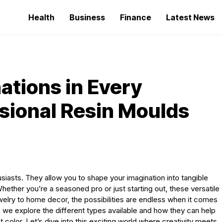
Health
Business
Finance
Latest News
ations in Every
sional Resin Moulds
iasts. They allow you to shape your imagination into tangible
Whether you’re a seasoned pro or just starting out, these versatile
welry to home decor, the possibilities are endless when it comes
s we explore the different types available and how they can help
ant color. Let’s dive into this exciting world where creativity meets