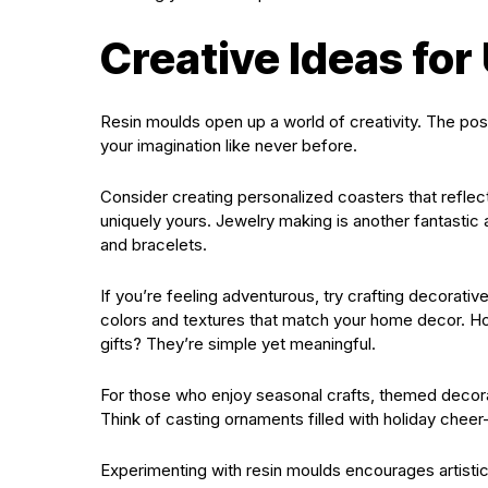
Creative Ideas for
Resin moulds open up a world of creativity. The possib
your imagination like never before.
Consider creating personalized coasters that reflec
uniquely yours. Jewelry making is another fantastic a
and bracelets.
If you’re feeling adventurous, try crafting decorativ
colors and textures that match your home decor. H
gifts? They’re simple yet meaningful.
For those who enjoy seasonal crafts, themed decorat
Think of casting ornaments filled with holiday chee
Experimenting with resin moulds encourages artistic