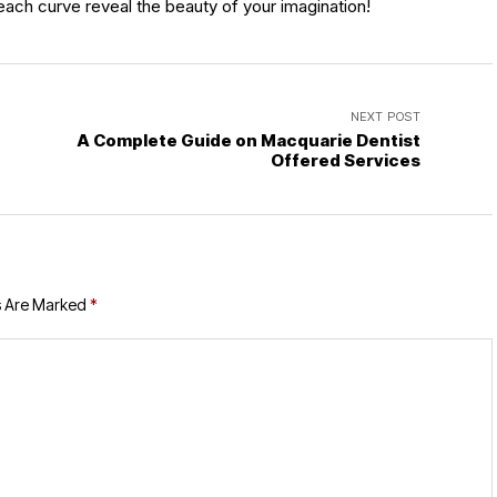
t each curve reveal the beauty of your imagination!
NEXT POST
A Complete Guide on Macquarie Dentist
Offered Services
s Are Marked
*