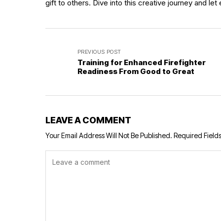
gift to others. Dive into this creative journey and le
PREVIOUS POST
Training for Enhanced Firefighter
Readiness From Good to Great
LEAVE A COMMENT
Your Email Address Will Not Be Published.
Required Field