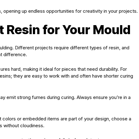
opening up endless opportunities for creativity in your projects.
t Resin for Your Mould
ulding. Different projects require different types of resin, and
t difference.
 cures hard, making it ideal for pieces that need durability. For
esins; they are easy to work with and often have shorter curing
t may emit strong fumes during curing. Always ensure you’re in a
rant colors or embedded items are part of your design, choose a
es without cloudiness.