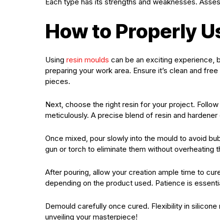
Each type has its strengths and weaknesses. Assess 
How to Properly U
Using
resin moulds
can be an exciting experience, bu
preparing your work area. Ensure it’s clean and free 
pieces.
Next, choose the right resin for your project. Follow
meticulously. A precise blend of resin and hardener
Once mixed, pour slowly into the mould to avoid bubb
gun or torch to eliminate them without overheating t
After pouring, allow your creation ample time to cur
depending on the product used. Patience is essential
Demould carefully once cured. Flexibility in silico
unveiling your masterpiece!