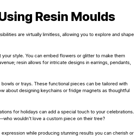
 Using Resin Moulds
ilities are virtually limitless, allowing you to explore and shape
t your style. You can embed flowers or glitter to make them
venue; resin allows for intricate designs in earrings, pendants,
e bowls or trays. These functional pieces can be tailored with
ow about designing keychains or fridge magnets as thoughtful
ions for holidays can add a special touch to your celebrations.
r—who wouldn’t love a custom piece on their tree?
 expression while producing stunning results you can cherish or