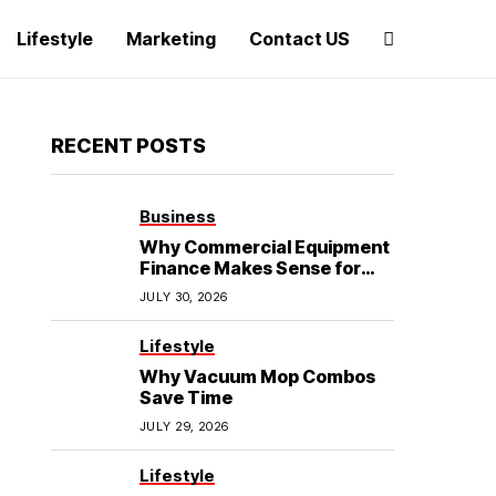
Lifestyle
Marketing
Contact US
RECENT POSTS
Business
Why Commercial Equipment
Finance Makes Sense for
Growing Businesses
JULY 30, 2026
Lifestyle
Why Vacuum Mop Combos
Save Time
JULY 29, 2026
Lifestyle