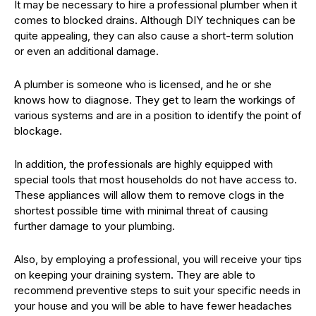
It may be necessary to hire a professional plumber when it
comes to blocked drains. Although DIY techniques can be
quite appealing, they can also cause a short-term solution
or even an additional damage.
A plumber is someone who is licensed, and he or she
knows how to diagnose. They get to learn the workings of
various systems and are in a position to identify the point of
blockage.
In addition, the professionals are highly equipped with
special tools that most households do not have access to.
These appliances will allow them to remove clogs in the
shortest possible time with minimal threat of causing
further damage to your plumbing.
Also, by employing a professional, you will receive your tips
on keeping your draining system. They are able to
recommend preventive steps to suit your specific needs in
your house and you will be able to have fewer headaches