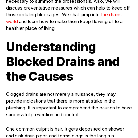
necessary to summon the professionals. Also, we will
discuss preventative measures which can help to keep off
those irritating blockages. We shall jump into
the drains
world
and learn how to make them keep flowing of to a
healthier place of living.
Understanding
Blocked Drains and
the Causes
Clogged drains are not merely a nuisance, they may
provide indications that there is more at stake in the
plumbing. It is important to comprehend the causes to have
successful prevention and control.
One common culprit is hair. It gets deposited on shower
and sink drain pipes and forms clogs in the long run.