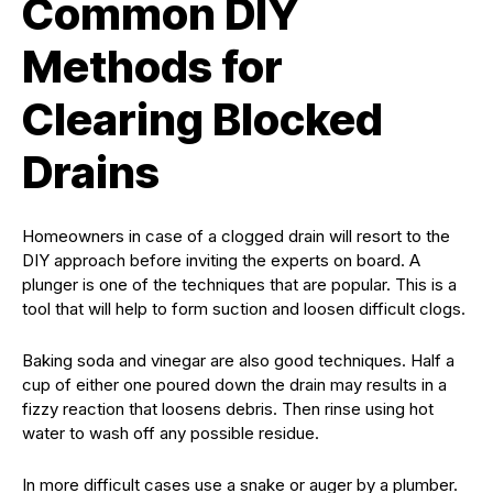
Common DIY
Methods for
Clearing Blocked
Drains
Homeowners in case of a clogged drain will resort to the
DIY approach before inviting the experts on board. A
plunger is one of the techniques that are popular. This is a
tool that will help to form suction and loosen difficult clogs.
Baking soda and vinegar are also good techniques. Half a
cup of either one poured down the drain may results in a
fizzy reaction that loosens debris. Then rinse using hot
water to wash off any possible residue.
In more difficult cases use a snake or auger by a plumber.