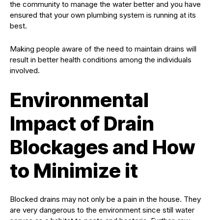
the community to manage the water better and you have
ensured that your own plumbing system is running at its
best.
Making people aware of the need to maintain drains will
result in better health conditions among the individuals
involved.
Environmental
Impact of Drain
Blockages and How
to Minimize it
Blocked drains may not only be a pain in the house. They
are very dangerous to the environment since still water