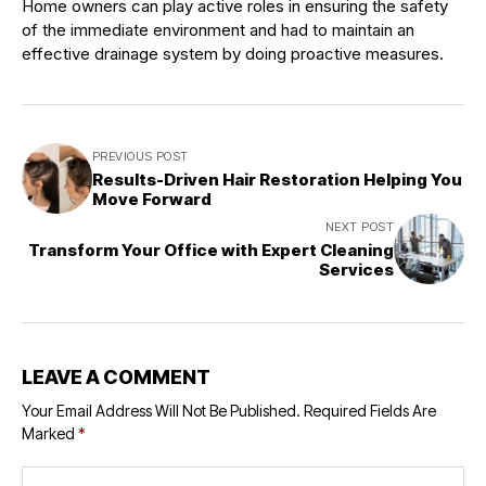
Home owners can play active roles in ensuring the safety
of the immediate environment and had to maintain an
effective drainage system by doing proactive measures.
PREVIOUS POST
Results-Driven Hair Restoration Helping You
Move Forward
NEXT POST
Transform Your Office with Expert Cleaning
Services
LEAVE A COMMENT
Your Email Address Will Not Be Published.
Required Fields Are
Marked
*