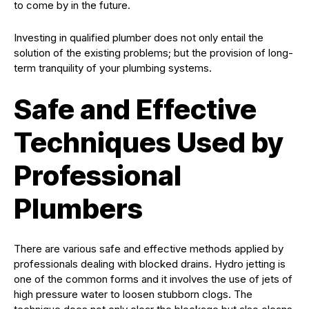
to come by in the future.
Investing in qualified plumber does not only entail the
solution of the existing problems; but the provision of long-
term tranquility of your plumbing systems.
Safe and Effective
Techniques Used by
Professional
Plumbers
There are various safe and effective methods applied by
professionals dealing with blocked drains. Hydro jetting is
one of the common forms and it involves the use of jets of
high pressure water to loosen stubborn clogs. The