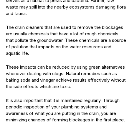
serves as a habitat to pests and bacteria. Further, raw
waste may spill into the nearby ecosystems damaging flora
and fauna.
The drain cleaners that are used to remove the blockages
are usually chemicals that have a lot of rough chemicals
that pollute the groundwater. These chemicals are a source
of pollution that impacts on the water resources and
aquatic life.
These impacts can be reduced by using green alternatives
whenever dealing with clogs. Natural remedies such as
baking soda and vinegar achieve results effectively without
the side effects which are toxic.
It is also important that it is maintained regularly. Through
periodic inspection of your plumbing systems and
awareness of what you are putting in the drain, you are
minimizing chances of forming blockages in the first place.