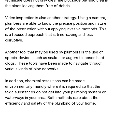
technique does not only clear the blockage but also cleans
the pipes leaving them free of debris.
Video inspection is also another strategy. Using a camera,
plumbers are able to know the precise position and nature
of the obstruction without applying invasive methods. This
is a focused approach that is time-saving and less
disruptive.
Another tool that may be used by plumbers is the use of
special devices such as snakes or augers to loosen hard
clogs. These tools have been made to navigate through
various kinds of pipe networks.
In addition, chemical resolutions can be made
environmentally friendly where it is required so that the
toxic substances do not get into your plumbing system or
waterways in your area. Both methods care about the
efficiency and safety of the plumbing of your home.