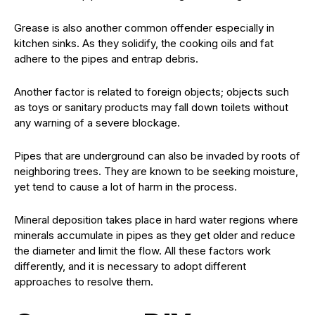
Grease is also another common offender especially in
kitchen sinks. As they solidify, the cooking oils and fat
adhere to the pipes and entrap debris.
Another factor is related to foreign objects; objects such
as toys or sanitary products may fall down toilets without
any warning of a severe blockage.
Pipes that are underground can also be invaded by roots of
neighboring trees. They are known to be seeking moisture,
yet tend to cause a lot of harm in the process.
Mineral deposition takes place in hard water regions where
minerals accumulate in pipes as they get older and reduce
the diameter and limit the flow. All these factors work
differently, and it is necessary to adopt different
approaches to resolve them.