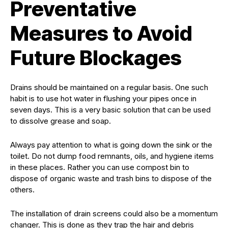
Preventative
Measures to Avoid
Future Blockages
Drains should be maintained on a regular basis. One such
habit is to use hot water in flushing your pipes once in
seven days. This is a very basic solution that can be used
to dissolve grease and soap.
Always pay attention to what is going down the sink or the
toilet. Do not dump food remnants, oils, and hygiene items
in these places. Rather you can use compost bin to
dispose of organic waste and trash bins to dispose of the
others.
The installation of drain screens could also be a momentum
changer. This is done as they trap the hair and debris