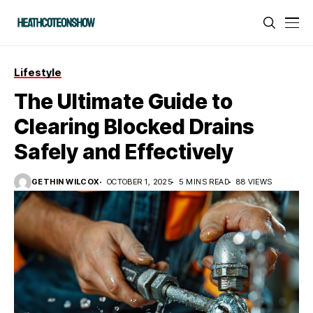
Lifestyle
The Ultimate Guide to
Clearing Blocked Drains
Safely and Effectively
GETHIN WILCOX
OCTOBER 1, 2025
5 MINS READ
88 VIEWS