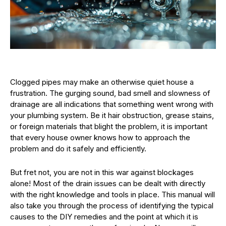
Clogged pipes may make an otherwise quiet house a
frustration. The gurging sound, bad smell and slowness of
drainage are all indications that something went wrong with
your plumbing system. Be it hair obstruction, grease stains,
or foreign materials that blight the problem, it is important
that every house owner knows how to approach the
problem and do it safely and efficiently.
But fret not, you are not in this war against blockages
alone! Most of the drain issues can be dealt with directly
with the right knowledge and tools in place. This manual will
also take you through the process of identifying the typical
causes to the DIY remedies and the point at which it is