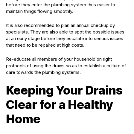
before they enter the plumbing system thus easier to
maintain things flowing smoothly.
It is also recommended to plan an annual checkup by
specialists. They are also able to spot the possible issues
at an early stage before they escalate into serious issues
that need to be repaired at high costs.
Re-educate all members of your household on right
protocols of using the drains so as to establish a culture of
care towards the plumbing systems.
Keeping Your Drains
Clear for a Healthy
Home