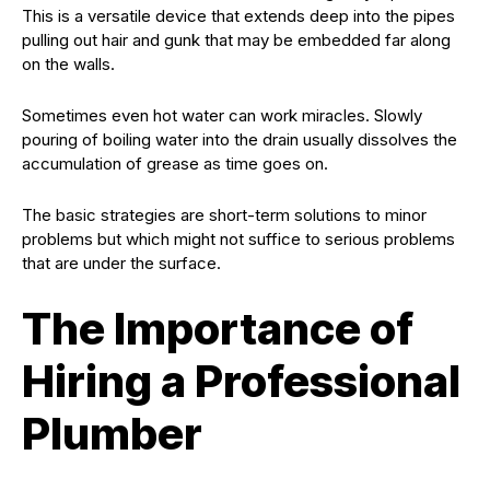
This is a versatile device that extends deep into the pipes
pulling out hair and gunk that may be embedded far along
on the walls.
Sometimes even hot water can work miracles. Slowly
pouring of boiling water into the drain usually dissolves the
accumulation of grease as time goes on.
The basic strategies are short-term solutions to minor
problems but which might not suffice to serious problems
that are under the surface.
The Importance of
Hiring a Professional
Plumber