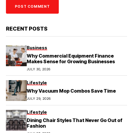
RECENT POSTS
Business
Why Commercial Equipment Finance
Makes Sense for Growing Businesses
JULY 30, 2026
Lifestyle
Why Vacuum Mop Combos Save Time
JULY 29, 2026
Lifestyle
Dining Chair Styles That Never Go Out of
Fashion