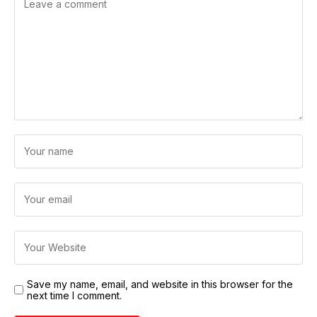
Save my name, email, and website in this browser for the
next time I comment.