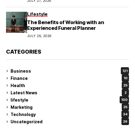
JULY 27, 2026
Lifestyle
The Benefits of Working with an
Experienced Funeral Planner
JULY 26, 2026
CATEGORIES
Business
121
Finance
10
Health
25
Latest News
2
lifestyle
100
Marketing
25
Technology
34
Uncategorized
26