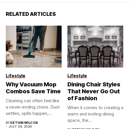
RELATED ARTICLES
Lifestyle
Lifestyle
Why Vacuum Mop
Dining Chair Styles
Combos Save Time
That Never Go Out
of Fashion
Cleaning can often feel like
a never-ending chore. Dust
When it comes to creating a
settles, spills happen,...
warm and inviting dining
space, the...
BY
GETHIN WILCOX
JULY 29, 2026