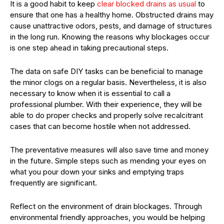
It is a good habit to keep
clear blocked drains as usual
to
ensure that one has a healthy home. Obstructed drains may
cause unattractive odors, pests, and damage of structures
in the long run. Knowing the reasons why blockages occur
is one step ahead in taking precautional steps.
The data on safe DIY tasks can be beneficial to manage
the minor clogs on a regular basis. Nevertheless, it is also
necessary to know when it is essential to call a
professional plumber. With their experience, they will be
able to do proper checks and properly solve recalcitrant
cases that can become hostile when not addressed.
The preventative measures will also save time and money
in the future. Simple steps such as mending your eyes on
what you pour down your sinks and emptying traps
frequently are significant.
Reflect on the environment of drain blockages. Through
environmental friendly approaches, you would be helping