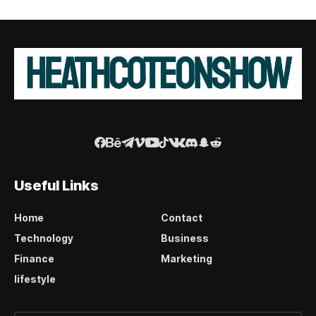
Useful Links
Home
Contact
Technology
Business
Finance
Marketing
lifestyle