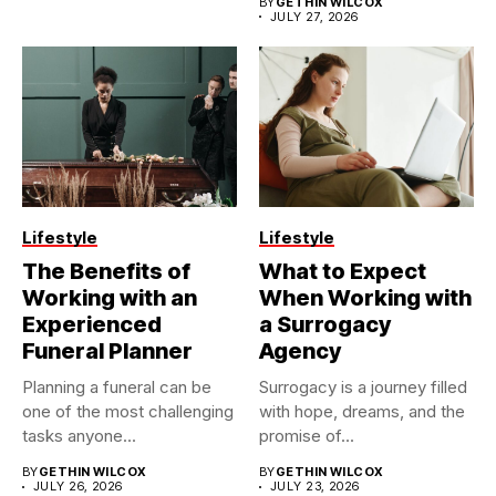
BY
GETHIN WILCOX
JULY 27, 2026
Lifestyle
Lifestyle
The Benefits of
What to Expect
Working with an
When Working with
Experienced
a Surrogacy
Funeral Planner
Agency
Planning a funeral can be
Surrogacy is a journey filled
one of the most challenging
with hope, dreams, and the
tasks anyone...
promise of...
BY
GETHIN WILCOX
BY
GETHIN WILCOX
JULY 26, 2026
JULY 23, 2026