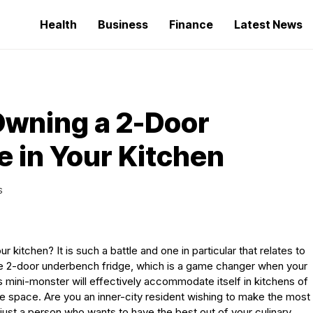
Health
Business
Finance
Latest News
 Owning a 2-Door
 in Your Kitchen
S
ur kitchen? It is such a battle and one in particular that relates to
the 2-door underbench fridge, which is a game changer when your
is mini-monster will effectively accommodate itself in kitchens of
e space. Are you an inner-city resident wishing to make the most
ust a person who wants to have the best out of your culinary