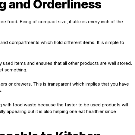
ng and Orderliness
 food. Being of compact size, it utilizes every inch of the
 and compartments which hold different items. It is simple to
used items and ensures that all other products are well stored.
get something.
rs or drawers. This is transparent which implies that you have
.
ong with food waste because the faster to be used products will
ally appealing but it is also helping one eat healthier since