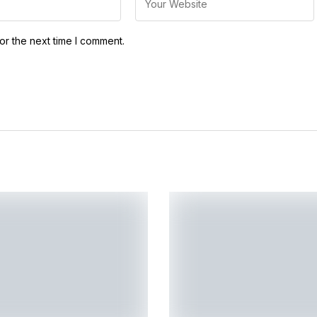
or the next time I comment.