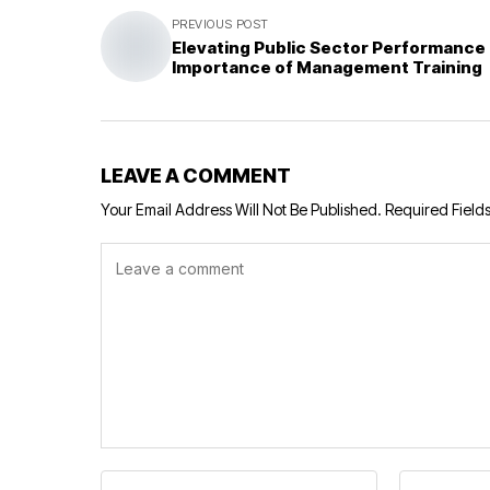
PREVIOUS POST
Elevating Public Sector Performance
Importance of Management Training
LEAVE A COMMENT
Your Email Address Will Not Be Published.
Required Field