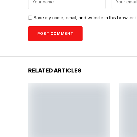
Save my name, email, and website in this browser f
RELATED ARTICLES