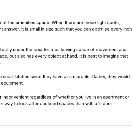
e of the amenities space. When there are those tight spots,
t answer. It is small in size such that you can optimise every inch
rfectly under the counter tops leaving space of movement and
e, but also has every object at hand. It is best to imagine that
.
 small kitchen since they have a slim profile. Rather, they would
d equipment.
or inconvenient regardless of whether you live in an apartment or
er way to look after confined spaces than with a 2-door