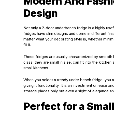
Modern And Fashi
Design
Not only a 2-door underbench fridge is a highly usef
fridges have slim designs and come in different fin
matter what your decorating style is, whether minima
fit it.
These fridges are usually characterized by smooth
class. they are small in size, can fit into the kitch
small kitchens.
When you select a trendy under bench fridge, you 
giving it functionality. It is an investment on ease 
storage places only but even a sight of elegance an
Perfect for a Smal