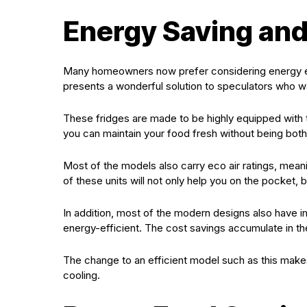
Energy Saving an
Many homeowners now prefer considering energy effi
presents a wonderful solution to speculators who wan
These fridges are made to be highly equipped with 
you can maintain your food fresh without being bothe
Most of the models also carry eco air ratings, mean
of these units will not only help you on the pocket, bu
In addition, most of the modern designs also have 
energy-efficient. The cost savings accumulate in the 
The change to an efficient model such as this makes
cooling.