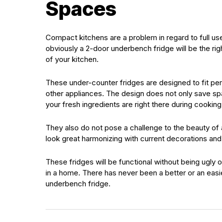
Spaces
Compact kitchens are a problem in regard to full us
obviously a 2-door underbench fridge will be the righ
of your kitchen.
These under-counter fridges are designed to fit pe
other appliances. The design does not only save spac
your fresh ingredients are right there during cooking
They also do not pose a challenge to the beauty of a
look great harmonizing with current decorations an
These fridges will be functional without being ugly 
in a home. There has never been a better or an easi
underbench fridge.