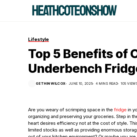
Lifestyle
Top 5 Benefits of
Underbench Fridge
GETHIN WILCOX
JUNE 10, 2025
4 MINS READ
105 VIEW
Are you weary of scrimping space in the
fridge
in yo
organizing and preserving your groceries. Step in 
heart desires efficiency not at the cost of style. Th
limited stocks as well as providing enormous storag
out of your kitchen environment? Or maybe you are j