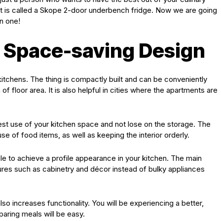
 it is called a Skope 2-door underbench fridge. Now we are going
n one!
 Space-saving Design
kitchens. The thing is compactly built and can be conveniently
of floor area. It is also helpful in cities where the apartments are
est use of your kitchen space and not lose on the storage. The
se of food items, as well as keeping the interior orderly.
ble to achieve a profile appearance in your kitchen. The main
tures such as cabinetry and décor instead of bulky appliances
so increases functionality. You will be experiencing a better,
paring meals will be easy.