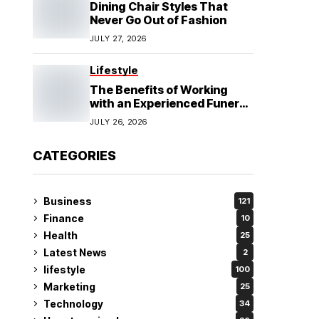
Dining Chair Styles That
Never Go Out of Fashion
JULY 27, 2026
Lifestyle
The Benefits of Working
with an Experienced Funeral
Planner
JULY 26, 2026
CATEGORIES
Business
121
Finance
10
Health
25
Latest News
2
lifestyle
100
Marketing
25
Technology
34