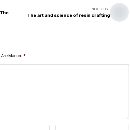
NEXT POST
 The
The art and science of resin crafting
s Are Marked
*