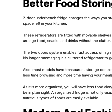
Better Food Stori
2-door underbench fridge changes the ways you store
space left in your kitchen.
These refrigerators are fitted with movable shelves
arrange food, snacks and drinks without the clutter.
The two doors system enables fast access of highly 
No longer rummaging in a cluttered refrigerator to 
Also, most models have transparent storage containe
less time browsing and more time having your meals
As it is more organized, you will have less food al
be in plain sight. An organized fridge is not only visu
nutritious types of foods are easily available.