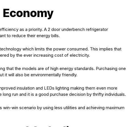
d Economy
ciency as a priority. A 2 door underbench refrigerator
t to reduce their energy bills.
technology which limits the power consumed. This implies that
red by the ever increasing cost of electricity.
ing that the models are of high energy standards. Purchasing one
t it will also be environmentally friendly.
improved insulation and LEDs lighting making them even more
long run and it is a good purchase decision by thrifty individuals.
 win-win scenario by using less utilities and achieving maximum