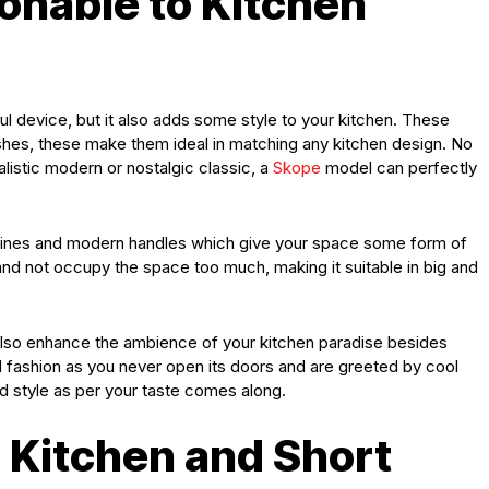
onable to Kitchen
ul device, but it also adds some style to your kitchen. These
ishes, these make them ideal in matching any kitchen design. No
listic modern or nostalgic classic, a
Skope
model can perfectly
 lines and modern handles which give your space some form of
en and not occupy the space too much, making it suitable in big and
also enhance the ambience of your kitchen paradise besides
and fashion as you never open its doors and are greeted by cool
d style as per your taste comes along.
l Kitchen and Short