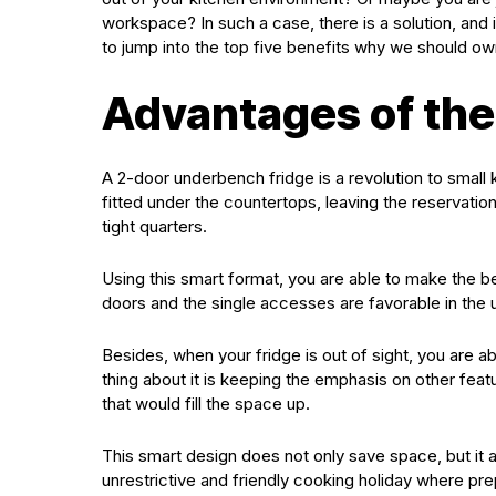
workspace? In such a case, there is a solution, and
to jump into the top five benefits why we should ow
Advantages of the
A 2-door underbench fridge is a revolution to small 
fitted under the countertops, leaving the reservation 
tight quarters.
Using this smart format, you are able to make the b
doors and the single accesses are favorable in the u
Besides, when your fridge is out of sight, you are a
thing about it is keeping the emphasis on other fea
that would fill the space up.
This smart design does not only save space, but it al
unrestrictive and friendly cooking holiday where pre