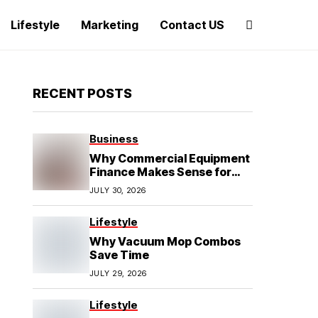
Lifestyle
Marketing
Contact US
RECENT POSTS
Business
Why Commercial Equipment
Finance Makes Sense for
Growing Businesses
JULY 30, 2026
Lifestyle
Why Vacuum Mop Combos
Save Time
JULY 29, 2026
Lifestyle