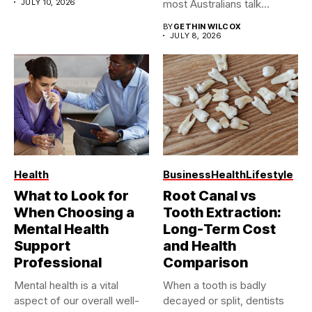
JULY 10, 2026
most Australians talk
about...
BY
GETHIN WILCOX
JULY 8, 2026
Health
Business
Health
Lifestyle
What to Look for
Root Canal vs
When Choosing a
Tooth Extraction:
Mental Health
Long-Term Cost
Support
and Health
Professional
Comparison
Mental health is a vital
When a tooth is badly
aspect of our overall well-
decayed or split, dentists