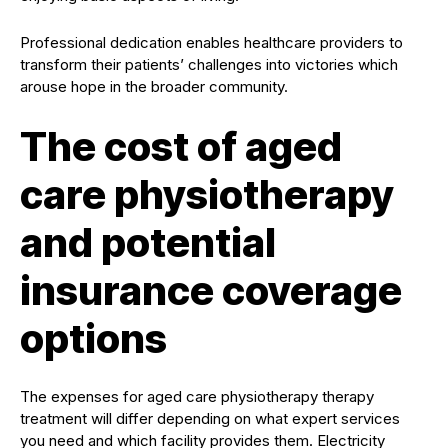
Professional dedication enables healthcare providers to
transform their patients’ challenges into victories which
arouse hope in the broader community.
The cost of aged
care physiotherapy
and potential
insurance coverage
options
The expenses for aged care physiotherapy therapy
treatment will differ depending on what expert services
you need and which facility provides them. Electricity