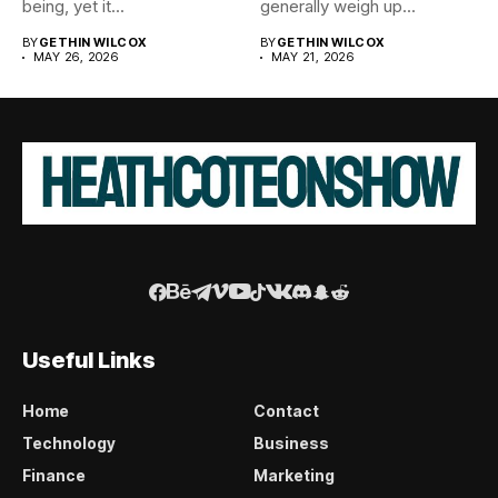
being, yet it...
generally weigh up...
BY
GETHIN WILCOX
BY
GETHIN WILCOX
MAY 26, 2026
MAY 21, 2026
Useful Links
Home
Contact
Technology
Business
Finance
Marketing