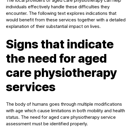
The local providers of aged care physiotherapy can help
individuals effectively handle these difficulties they
encounter. The following text explores indications that
would benefit from these services together with a detailed
explanation of their substantial impact on lives.
Signs that indicate
the need for aged
care physiotherapy
services
The body of humans goes through multiple modifications
with age which cause limitations in both mobility and health
status. The need for aged care physiotherapy service
assessment must be identified properly.