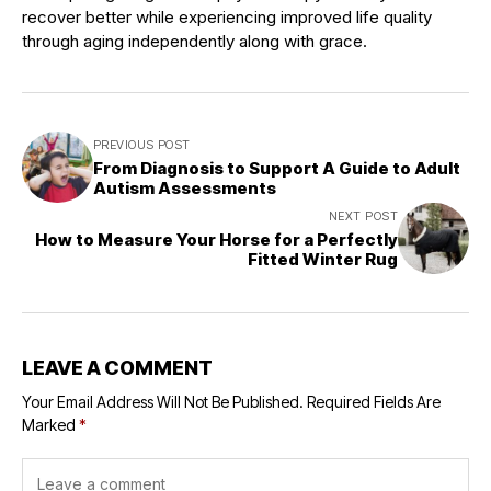
recover better while experiencing improved life quality
through aging independently along with grace.
PREVIOUS POST
From Diagnosis to Support A Guide to Adult
Autism Assessments
NEXT POST
How to Measure Your Horse for a Perfectly
Fitted Winter Rug
LEAVE A COMMENT
Your Email Address Will Not Be Published.
Required Fields Are
Marked
*