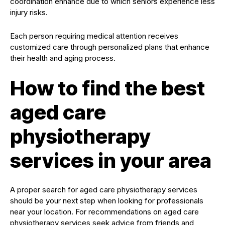
coordination enhance due to which seniors experience less
injury risks.
Each person requiring medical attention receives
customized care through personalized plans that enhance
their health and aging process.
How to find the best
aged care
physiotherapy
services in your area
A proper search for aged care physiotherapy services
should be your next step when looking for professionals
near your location. For recommendations on aged care
physiotherapy services seek advice from friends and