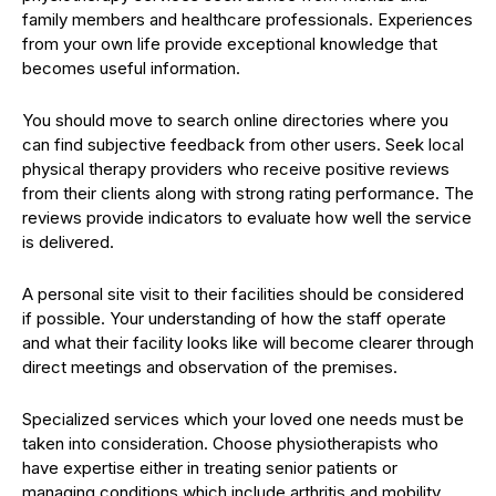
family members and healthcare professionals. Experiences
from your own life provide exceptional knowledge that
becomes useful information.
You should move to search online directories where you
can find subjective feedback from other users. Seek local
physical therapy providers who receive positive reviews
from their clients along with strong rating performance. The
reviews provide indicators to evaluate how well the service
is delivered.
A personal site visit to their facilities should be considered
if possible. Your understanding of how the staff operate
and what their facility looks like will become clearer through
direct meetings and observation of the premises.
Specialized services which your loved one needs must be
taken into consideration. Choose physiotherapists who
have expertise either in treating senior patients or
managing conditions which include arthritis and mobility