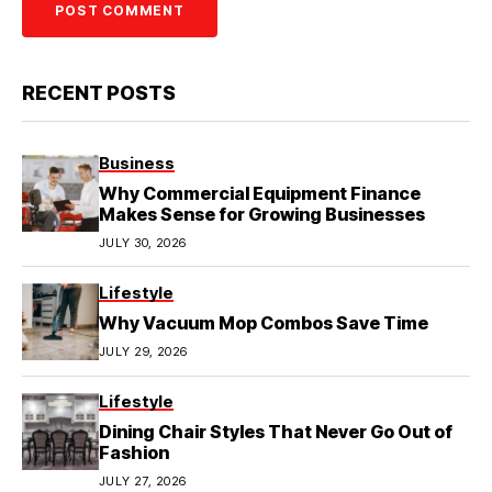
RECENT POSTS
Business
Why Commercial Equipment Finance
Makes Sense for Growing Businesses
JULY 30, 2026
Lifestyle
Why Vacuum Mop Combos Save Time
JULY 29, 2026
Lifestyle
Dining Chair Styles That Never Go Out of
Fashion
JULY 27, 2026