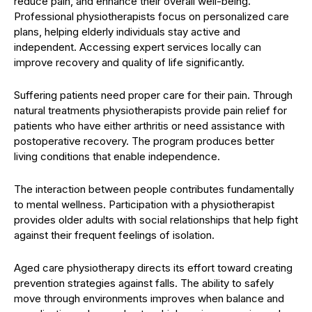
reduce pain, and enhance their overall well-being.
Professional physiotherapists focus on personalized care
plans, helping elderly individuals stay active and
independent. Accessing expert services locally can
improve recovery and quality of life significantly.
Suffering patients need proper care for their pain. Through
natural treatments physiotherapists provide pain relief for
patients who have either arthritis or need assistance with
postoperative recovery. The program produces better
living conditions that enable independence.
The interaction between people contributes fundamentally
to mental wellness. Participation with a physiotherapist
provides older adults with social relationships that help fight
against their frequent feelings of isolation.
Aged care physiotherapy directs its effort toward creating
prevention strategies against falls. The ability to safely
move through environments improves when balance and