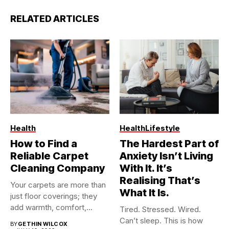
RELATED ARTICLES
Health
Health
Lifestyle
How to Find a
The Hardest Part of
Reliable Carpet
Anxiety Isn’t Living
Cleaning Company
With It. It’s
Realising That’s
Your carpets are more than
What It Is.
just floor coverings; they
add warmth, comfort,...
Tired. Stressed. Wired.
Can’t sleep. This is how
BY
GETHIN WILCOX