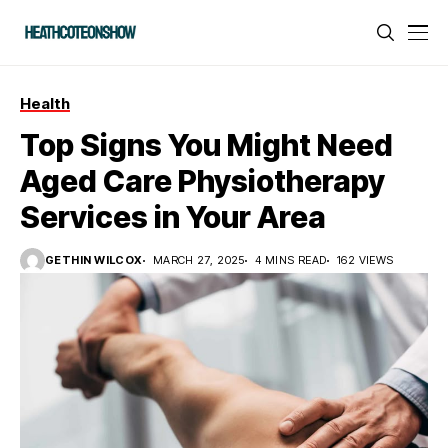
Health
Top Signs You Might Need
Aged Care Physiotherapy
Services in Your Area
GETHIN WILCOX
MARCH 27, 2025
4 MINS READ
162 VIEWS