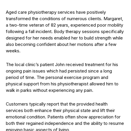
Aged care physiotherapy services have positively
transformed the conditions of numerous clients. Margaret,
a two-time veteran of 82 years, experienced poor mobility
following a fall incident. Body therapy sessions specifically
designed for her needs enabled her to build strength while
also becoming confident about her motions after a few
weeks.
The local clinic’s patient John received treatment for his
ongoing pain issues which had persisted since a long
period of time. The personal exercise program and
physical support from his physiotherapist allowed him to
walk in parks without experiencing any pain.
Customers typically report that the provided health
services both enhance their physical state and lift their
emotional condition. Patients often show appreciation for
both their regained independence and the ability to resume
enjoying basic aspects of living.