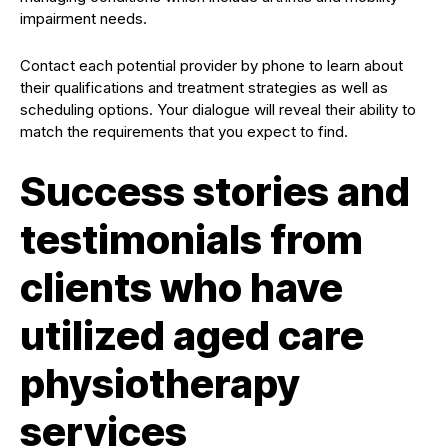
impairment needs.
Contact each potential provider by phone to learn about
their qualifications and treatment strategies as well as
scheduling options. Your dialogue will reveal their ability to
match the requirements that you expect to find.
Success stories and
testimonials from
clients who have
utilized aged care
physiotherapy
services