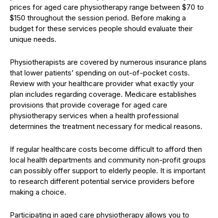
prices for aged care physiotherapy range between $70 to
$150 throughout the session period. Before making a
budget for these services people should evaluate their
unique needs.
Physiotherapists are covered by numerous insurance plans
that lower patients’ spending on out-of-pocket costs.
Review with your healthcare provider what exactly your
plan includes regarding coverage. Medicare establishes
provisions that provide coverage for aged care
physiotherapy services when a health professional
determines the treatment necessary for medical reasons.
If regular healthcare costs become difficult to afford then
local health departments and community non-profit groups
can possibly offer support to elderly people. It is important
to research different potential service providers before
making a choice.
Participating in aged care physiotherapy allows you to