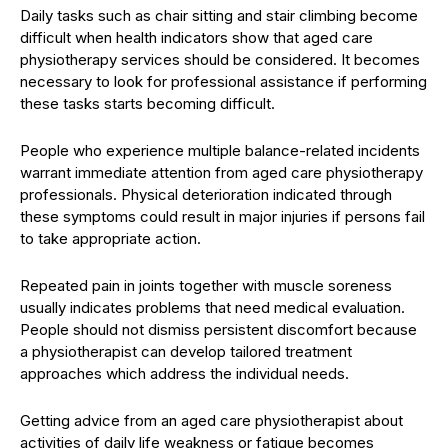
Daily tasks such as chair sitting and stair climbing become
difficult when health indicators show that aged care
physiotherapy services should be considered. It becomes
necessary to look for professional assistance if performing
these tasks starts becoming difficult.
People who experience multiple balance-related incidents
warrant immediate attention from aged care physiotherapy
professionals. Physical deterioration indicated through
these symptoms could result in major injuries if persons fail
to take appropriate action.
Repeated pain in joints together with muscle soreness
usually indicates problems that need medical evaluation.
People should not dismiss persistent discomfort because
a physiotherapist can develop tailored treatment
approaches which address the individual needs.
Getting advice from an aged care physiotherapist about
activities of daily life weakness or fatigue becomes