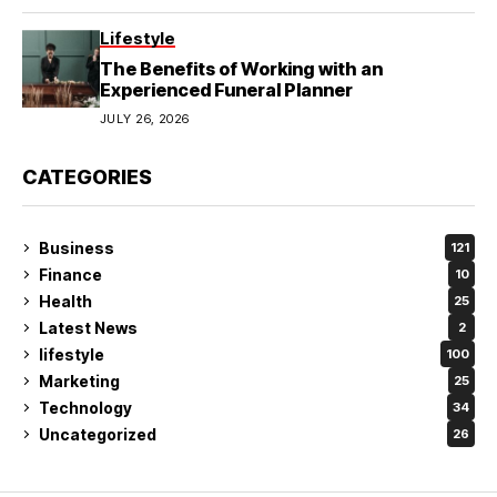
Lifestyle
The Benefits of Working with an
Experienced Funeral Planner
JULY 26, 2026
CATEGORIES
Business
121
Finance
10
Health
25
Latest News
2
lifestyle
100
Marketing
25
Technology
34
Uncategorized
26