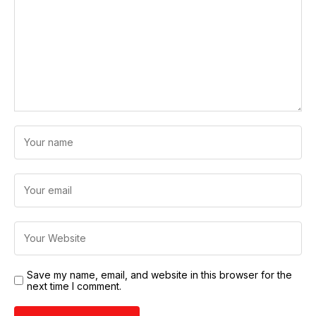
Save my name, email, and website in this browser for the
next time I comment.