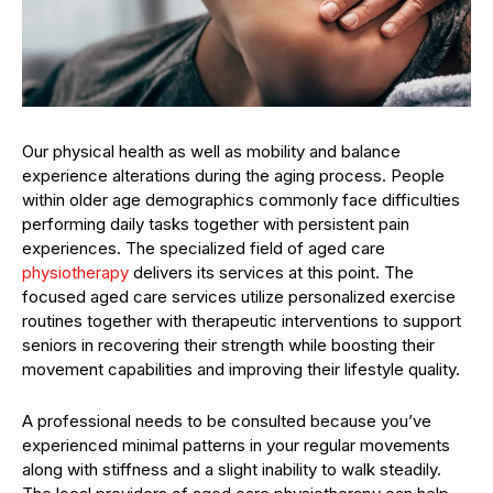
Our physical health as well as mobility and balance
experience alterations during the aging process. People
within older age demographics commonly face difficulties
performing daily tasks together with persistent pain
experiences. The specialized field of aged care
physiotherapy
delivers its services at this point. The
focused aged care services utilize personalized exercise
routines together with therapeutic interventions to support
seniors in recovering their strength while boosting their
movement capabilities and improving their lifestyle quality.
A professional needs to be consulted because you’ve
experienced minimal patterns in your regular movements
along with stiffness and a slight inability to walk steadily.