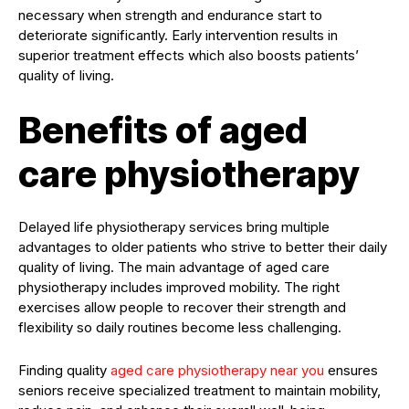
necessary when strength and endurance start to
deteriorate significantly. Early intervention results in
superior treatment effects which also boosts patients’
quality of living.
Benefits of aged
care physiotherapy
Delayed life physiotherapy services bring multiple
advantages to older patients who strive to better their daily
quality of living. The main advantage of aged care
physiotherapy includes improved mobility. The right
exercises allow people to recover their strength and
flexibility so daily routines become less challenging.
Finding quality
aged care physiotherapy near you
ensures
seniors receive specialized treatment to maintain mobility,