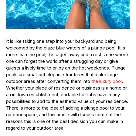
It is like taking one step into your backyard and being
welcomed by the blaze blue waters of a plunge pool. It is
more than the pool; it is a get-away and a rest-zone where
one can forget the world after a struggling day or give
guests a lively time to enjoy on the hot weekends. Plunge
pools are small but elegant structures that make large
outdoor areas after converting them into
the luxury pool
.
Whether your place of residence or business is a home or
an in-town establishment, portable hot tubs have many
possibilities to add to the esthetic value of your residence.
There is more to the idea of adding a plunge pool to your
outdoor space, and this article will discuss some of the
reasons this is one of the best decision you can make in
regard to your outdoor area!