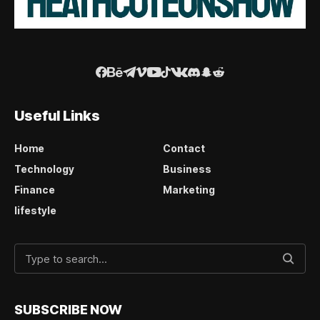
Useful Links
Home
Contact
Technology
Business
Finance
Marketing
lifestyle
SUBSCRIBE NOW