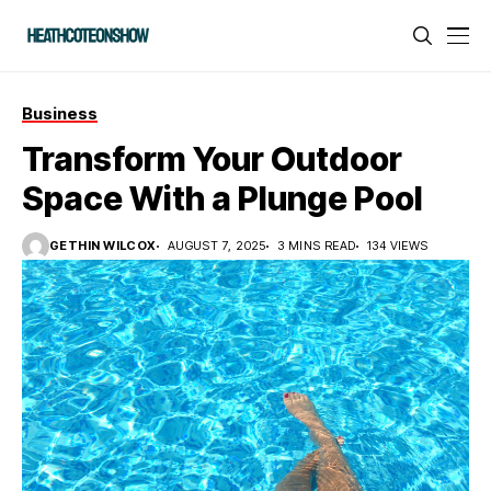
Business
Transform Your Outdoor
Space With a Plunge Pool
GETHIN WILCOX
AUGUST 7, 2025
3 MINS READ
134 VIEWS