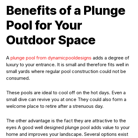
Benefits of a Plunge
Pool for Your
Outdoor Space
A
plunge pool from dynamicpooldesigns
adds a degree of
luxury to your entrance. It is small and therefore fits well in
small yards where regular pool construction could not be
consumed.
These pools are ideal to cool off on the hot days. Even a
small dive can revive you at once They could also form a
welcome place to retire after a strenuous day.
The other advantage is the fact they are attractive to the
eyes A good well designed plunge pool adds value to your
home and improves your landscape. Several options exist