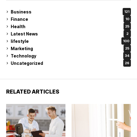
Business
121
Finance
10
Health
25
Latest News
2
lifestyle
100
Marketing
25
Technology
34
Uncategorized
26
RELATED ARTICLES