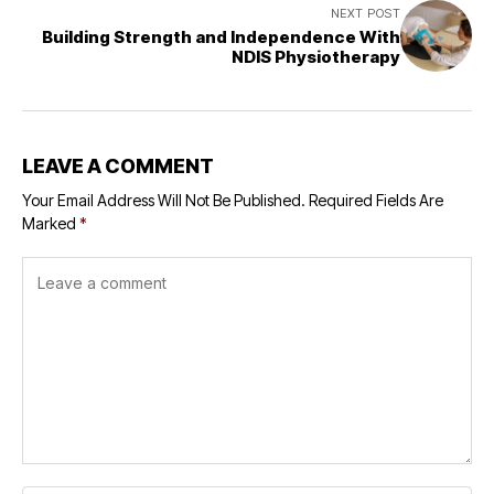
NEXT POST
Building Strength and Independence With
NDIS Physiotherapy
LEAVE A COMMENT
Your Email Address Will Not Be Published.
Required Fields Are
Marked
*