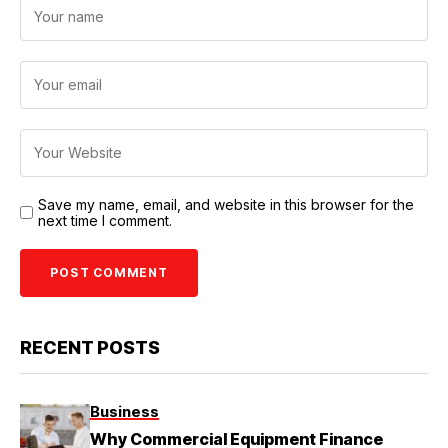
Save my name, email, and website in this browser for the
next time I comment.
RECENT POSTS
Business
Why Commercial Equipment Finance