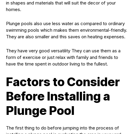
in shapes and materials that will suit the decor of your
homes.
Plunge pools also use less water as compared to ordinary
swimming pools which makes them environmental-friendly.
They are also smaller and this saves on heating expenses.
They have very good versatility They can use them as a
form of exercise or just relax with family and friends to
have the time spent in outdoor living to the fullest.
Factors to Consider
Before Installing a
Plunge Pool
The first thing to do before jumping into the process of