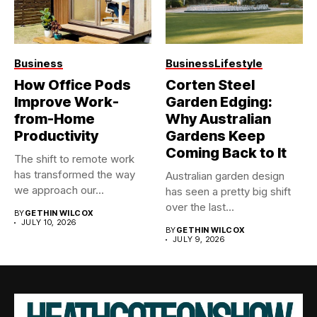
Business
Business
Lifestyle
How Office Pods
Corten Steel
Improve Work-
Garden Edging:
from-Home
Why Australian
Productivity
Gardens Keep
Coming Back to It
The shift to remote work
has transformed the way
Australian garden design
we approach our...
has seen a pretty big shift
over the last...
BY
GETHIN WILCOX
JULY 10, 2026
BY
GETHIN WILCOX
JULY 9, 2026