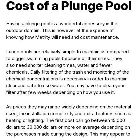
Cost of a Plunge Pool
Having a plunge pool is a wonderful accessory in the
outdoor domain. This is however at the expense of
knowing how Metrity will need and cost maintenance.
Lunge pools are relatively simple to maintain as compared
to bigger swimming pools because of their sizes. They
also need shorter cleaning times, water and fewer
chemicals. Daily filtering of the trash and monitoring of the
chemical concentrations is necessary in order to maintain
clear and safe to use water. You may have to clean your
filter after few weeks depending on how you use it.
As prices they may range widely depending on the material
used, the installation complexity and extra features such as
heating or lighting. The first cost can go between 15,000
dollars to 30,000 dollars or more on average depending on
the purchases made during the design. This may appear to