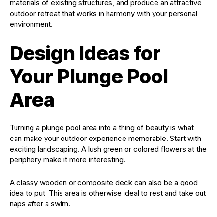
materials of existing structures, and produce an attractive
outdoor retreat that works in harmony with your personal
environment.
Design Ideas for
Your Plunge Pool
Area
Turning a plunge pool area into a thing of beauty is what
can make your outdoor experience memorable. Start with
exciting landscaping. A lush green or colored flowers at the
periphery make it more interesting.
A classy wooden or composite deck can also be a good
idea to put. This area is otherwise ideal to rest and take out
naps after a swim.