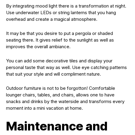
By integrating mood light there is a transformation at night.
Use underwater LEDs or string lanterns that you hang
overhead and create a magical atmosphere.
It may be that you desire to put a pergola or shaded
seating there. It gives relief to the sunlight as well as
improves the overall ambiance.
You can add some decorative tiles and display your
personal taste that way as well. Use eye catching patterns
that suit your style and will compliment nature.
Outdoor furniture is not to be forgotton! Comfortable
lounger chairs, tables, and chairs, allows one to have
snacks and drinks by the waterside and transforms every
moment into a mini vacation at home.
Maintenance and