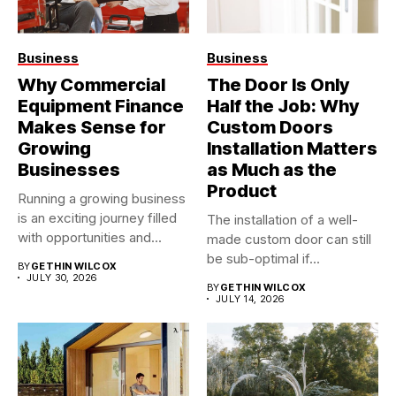
Business
Business
Why Commercial
The Door Is Only
Equipment Finance
Half the Job: Why
Makes Sense for
Custom Doors
Growing
Installation Matters
Businesses
as Much as the
Product
Running a growing business
is an exciting journey filled
The installation of a well-
with opportunities and...
made custom door can still
be sub-optimal if...
BY
GETHIN WILCOX
JULY 30, 2026
BY
GETHIN WILCOX
JULY 14, 2026