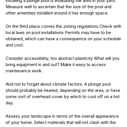
installing a plunge pool is evaluating the area in your yard.
Measure well to ascertain that the size of the pool and
other amenities installed around it has enough space.
On the third place comes the zoning regulations Check with
local laws on pool installations Permits may have to be
obtained, which can have a consequence on your schedule
and cost.
Consider accessibility, too abstract plasticity What will you
bring equipment in and out? Make it easy to access
maintenance work.
And not to forget about climate factors. A plunge pool
should probably be heated, depending on the area, or have
some sort of overhead cover by which to cool off on a hot
day.
Assess your landscape in terms of the overall appearance
of your home. Select materials that will not clash with the