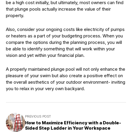
be a high cost initially, but ultimately, most owners can find
that plunge pools actually increase the value of their
property.
Also, consider your ongoing costs like electricity of pumps
or heaters as a part of your budgeting process. When you
compare the options during the planning process, you will
be able to identify something that will work within your
vision and yet within your financial plan.
A properly maintained plunge pool will not only enhance the
pleasure of your swim but also create a positive effect on
the overall aesthetics of your outdoor environment- inviting
you to relax in your very own backyard.
PREVIOUS POST
How to Maximize Efficiency with a Double-
Sided Step Ladder in Your Workspace