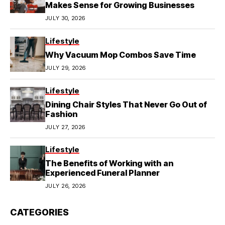
Makes Sense for Growing Businesses
JULY 30, 2026
Lifestyle
Why Vacuum Mop Combos Save Time
JULY 29, 2026
Lifestyle
Dining Chair Styles That Never Go Out of
Fashion
JULY 27, 2026
Lifestyle
The Benefits of Working with an
Experienced Funeral Planner
JULY 26, 2026
CATEGORIES