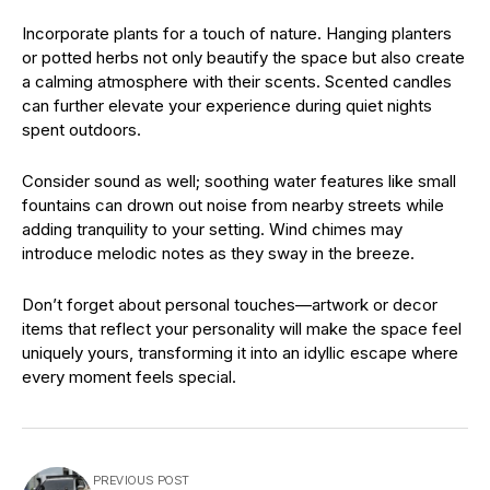
Incorporate plants for a touch of nature. Hanging planters
or potted herbs not only beautify the space but also create
a calming atmosphere with their scents. Scented candles
can further elevate your experience during quiet nights
spent outdoors.
Consider sound as well; soothing water features like small
fountains can drown out noise from nearby streets while
adding tranquility to your setting. Wind chimes may
introduce melodic notes as they sway in the breeze.
Don’t forget about personal touches—artwork or decor
items that reflect your personality will make the space feel
uniquely yours, transforming it into an idyllic escape where
every moment feels special.
PREVIOUS POST