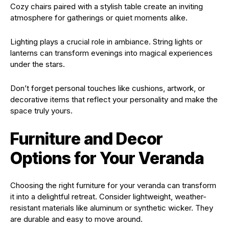
Cozy chairs paired with a stylish table create an inviting
atmosphere for gatherings or quiet moments alike.
Lighting plays a crucial role in ambiance. String lights or
lanterns can transform evenings into magical experiences
under the stars.
Don’t forget personal touches like cushions, artwork, or
decorative items that reflect your personality and make the
space truly yours.
Furniture and Decor
Options for Your Veranda
Choosing the right furniture for your veranda can transform
it into a delightful retreat. Consider lightweight, weather-
resistant materials like aluminum or synthetic wicker. They
are durable and easy to move around.