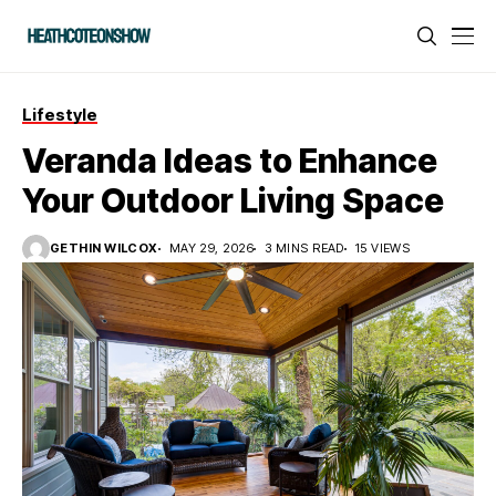
Lifestyle
Veranda Ideas to Enhance
Your Outdoor Living Space
GETHIN WILCOX
MAY 29, 2026
3 MINS READ
15 VIEWS