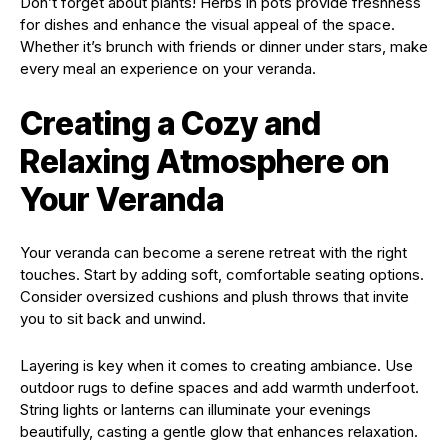
Don’t forget about plants! Herbs in pots provide freshness
for dishes and enhance the visual appeal of the space.
Whether it’s brunch with friends or dinner under stars, make
every meal an experience on your veranda.
Creating a Cozy and
Relaxing Atmosphere on
Your Veranda
Your veranda can become a serene retreat with the right
touches. Start by adding soft, comfortable seating options.
Consider oversized cushions and plush throws that invite
you to sit back and unwind.
Layering is key when it comes to creating ambiance. Use
outdoor rugs to define spaces and add warmth underfoot.
String lights or lanterns can illuminate your evenings
beautifully, casting a gentle glow that enhances relaxation.