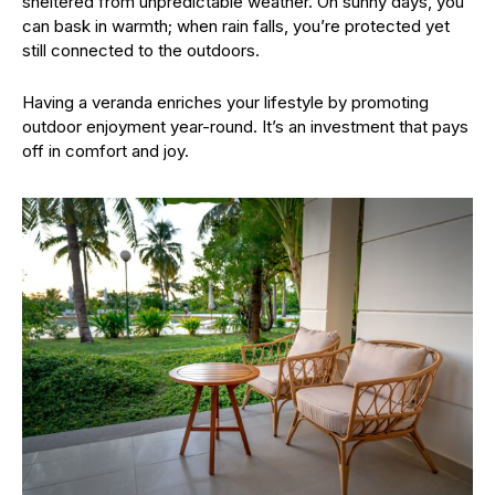
sheltered from unpredictable weather. On sunny days, you
can bask in warmth; when rain falls, you’re protected yet
still connected to the outdoors.
Having a veranda enriches your lifestyle by promoting
outdoor enjoyment year-round. It’s an investment that pays
off in comfort and joy.