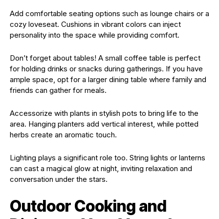
Add comfortable seating options such as lounge chairs or a
cozy loveseat. Cushions in vibrant colors can inject
personality into the space while providing comfort.
Don’t forget about tables! A small coffee table is perfect
for holding drinks or snacks during gatherings. If you have
ample space, opt for a larger dining table where family and
friends can gather for meals.
Accessorize with plants in stylish pots to bring life to the
area. Hanging planters add vertical interest, while potted
herbs create an aromatic touch.
Lighting plays a significant role too. String lights or lanterns
can cast a magical glow at night, inviting relaxation and
conversation under the stars.
Outdoor Cooking and