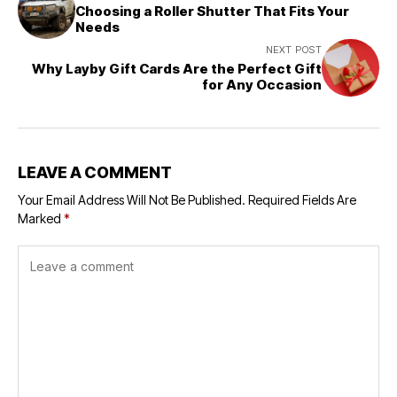
Choosing a Roller Shutter That Fits Your
Needs
NEXT POST
Why Layby Gift Cards Are the Perfect Gift
for Any Occasion
LEAVE A COMMENT
Your Email Address Will Not Be Published.
Required Fields Are
Marked
*