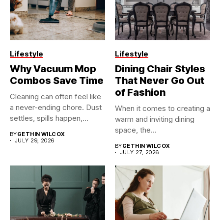
Lifestyle
Lifestyle
Why Vacuum Mop
Dining Chair Styles
Combos Save Time
That Never Go Out
of Fashion
Cleaning can often feel like
a never-ending chore. Dust
When it comes to creating a
settles, spills happen,...
warm and inviting dining
space, the...
BY
GETHIN WILCOX
JULY 29, 2026
BY
GETHIN WILCOX
JULY 27, 2026