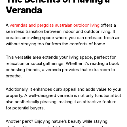
Veranda
A
verandas and pergolas austraian outdoor living
offers a
seamless transition between indoor and outdoor living. It
creates an inviting space where you can embrace fresh air
without straying too far from the comforts of home.
This versatile area extends your living space, perfect for
relaxation or social gatherings. Whether it’s reading a book
or hosting friends, a veranda provides that extra room to
breathe.
Additionally, it enhances curb appeal and adds value to your
property. A well-designed veranda is not only functional but
also aesthetically pleasing, making it an attractive feature
for potential buyers.
Another perk? Enjoying nature’s beauty while staying