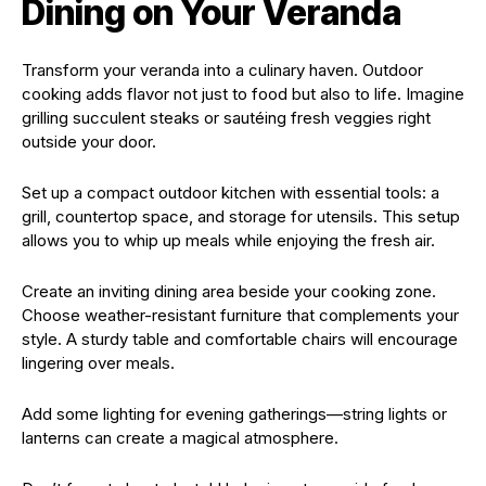
Dining on Your Veranda
Transform your veranda into a culinary haven. Outdoor
cooking adds flavor not just to food but also to life. Imagine
grilling succulent steaks or sautéing fresh veggies right
outside your door.
Set up a compact outdoor kitchen with essential tools: a
grill, countertop space, and storage for utensils. This setup
allows you to whip up meals while enjoying the fresh air.
Create an inviting dining area beside your cooking zone.
Choose weather-resistant furniture that complements your
style. A sturdy table and comfortable chairs will encourage
lingering over meals.
Add some lighting for evening gatherings—string lights or
lanterns can create a magical atmosphere.