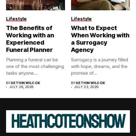
Lifestyle
Lifestyle
The Benefits of
What to Expect
Working with an
When Working with
Experienced
a Surrogacy
Funeral Planner
Agency
Planning a funeral can be
Surrogacy is a journey filled
one of the most challenging
with hope, dreams, and the
tasks anyone...
promise of...
BY
GETHIN WILCOX
BY
GETHIN WILCOX
JULY 26, 2026
JULY 23, 2026