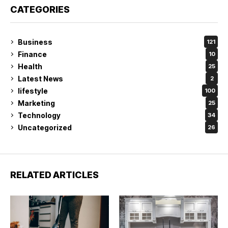
CATEGORIES
Business
121
Finance
10
Health
25
Latest News
2
lifestyle
100
Marketing
25
Technology
34
Uncategorized
26
RELATED ARTICLES