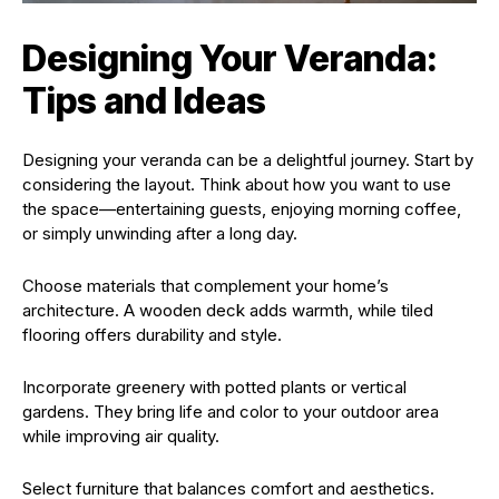
Designing Your Veranda:
Tips and Ideas
Designing your veranda can be a delightful journey. Start by
considering the layout. Think about how you want to use
the space—entertaining guests, enjoying morning coffee,
or simply unwinding after a long day.
Choose materials that complement your home’s
architecture. A wooden deck adds warmth, while tiled
flooring offers durability and style.
Incorporate greenery with potted plants or vertical
gardens. They bring life and color to your outdoor area
while improving air quality.
Select furniture that balances comfort and aesthetics.