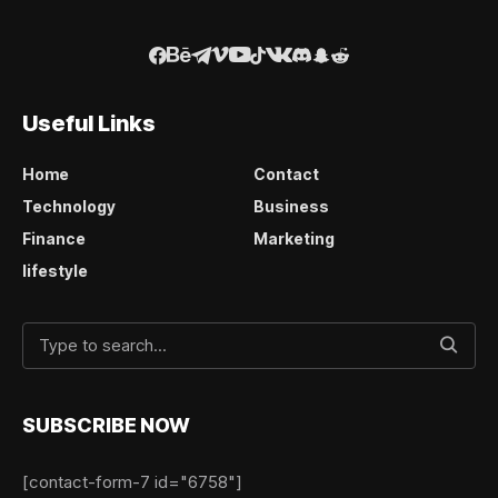
Useful Links
Home
Contact
Technology
Business
Finance
Marketing
lifestyle
SUBSCRIBE NOW
[contact-form-7 id="6758"]