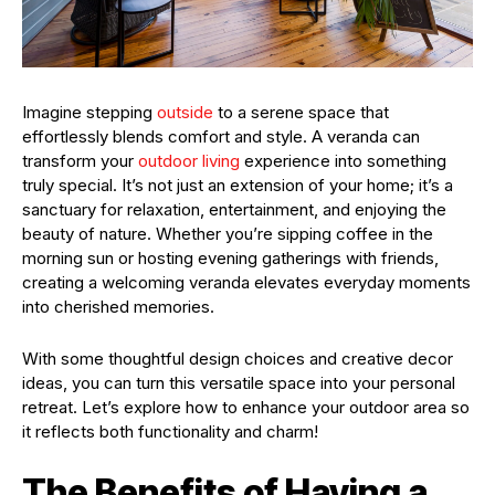
Imagine stepping
outside
to a serene space that
effortlessly blends comfort and style. A veranda can
transform your
outdoor living
experience into something
truly special. It’s not just an extension of your home; it’s a
sanctuary for relaxation, entertainment, and enjoying the
beauty of nature. Whether you’re sipping coffee in the
morning sun or hosting evening gatherings with friends,
creating a welcoming veranda elevates everyday moments
into cherished memories.
With some thoughtful design choices and creative decor
ideas, you can turn this versatile space into your personal
retreat. Let’s explore how to enhance your outdoor area so
it reflects both functionality and charm!
The Benefits of Having a