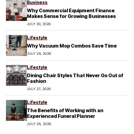
Business
Why Commercial Equipment Finance
Makes Sense for Growing Businesses
JULY 30, 2026
Lifestyle
Why Vacuum Mop Combos Save Time
JULY 29, 2026
Lifestyle
Dining Chair Styles That Never Go Out of
Fashion
JULY 27, 2026
Lifestyle
The Benefits of Working with an
Experienced Funeral Planner
JULY 26, 2026