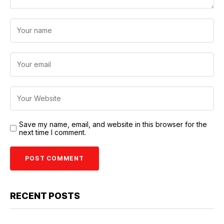
Save my name, email, and website in this browser for the
next time I comment.
RECENT POSTS