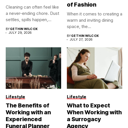
of Fashion
Cleaning can often feel like
a never-ending chore. Dust
When it comes to creating a
settles, spills happen,...
warm and inviting dining
space, the...
BY
GETHIN WILCOX
JULY 29, 2026
BY
GETHIN WILCOX
JULY 27, 2026
Lifestyle
Lifestyle
The Benefits of
What to Expect
Working with an
When Working with
Experienced
a Surrogacy
Funeral Planner
Agency