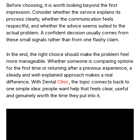
Before choosing, it is worth looking beyond the first
impression. Consider whether the service explains its
process clearly, whether the communication feels
respectful, and whether the advice seems suited to the
actual problem. A confident decision usually comes from
these small signals rather than from one flashy claim.
In the end, the right choice should make the problem feel
more manageable. Whether someone is comparing options
for the first time or returning after a previous experience, a
steady and well-explained approach makes a real
difference. With Dental
Clinic
, the topic connects back to
one simple idea: people want help that feels clear, useful
and genuinely worth the time they put into it.