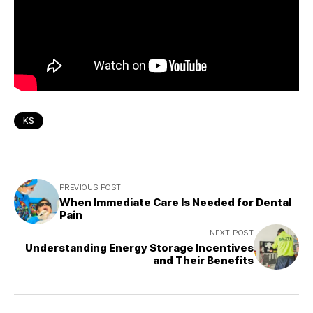
KS
PREVIOUS POST
When Immediate Care Is Needed for Dental
Pain
NEXT POST
Understanding Energy Storage Incentives
and Their Benefits