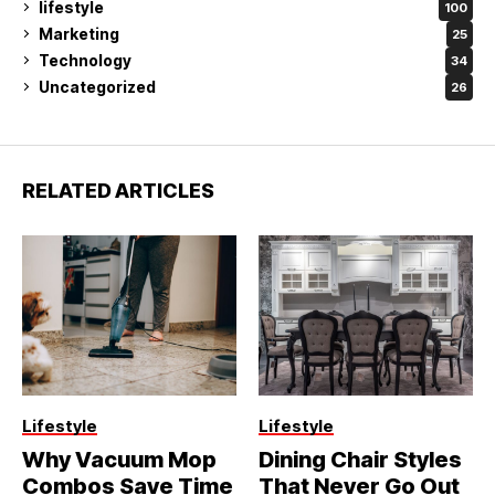
lifestyle
100
Marketing
25
Technology
34
Uncategorized
26
RELATED ARTICLES
Lifestyle
Lifestyle
Why Vacuum Mop
Dining Chair Styles
Combos Save Time
That Never Go Out