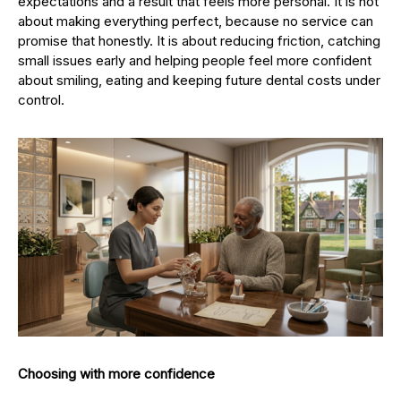
expectations and a result that feels more personal. It is not
about making everything perfect, because no service can
promise that honestly. It is about reducing friction, catching
small issues early and helping people feel more confident
about smiling, eating and keeping future dental costs under
control.
Choosing with more confidence