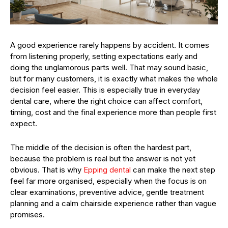
A good experience rarely happens by accident. It comes
from listening properly, setting expectations early and
doing the unglamorous parts well. That may sound basic,
but for many customers, it is exactly what makes the whole
decision feel easier. This is especially true in everyday
dental care, where the right choice can affect comfort,
timing, cost and the final experience more than people first
expect.
The middle of the decision is often the hardest part,
because the problem is real but the answer is not yet
obvious. That is why
Epping dental
can make the next step
feel far more organised, especially when the focus is on
clear examinations, preventive advice, gentle treatment
planning and a calm chairside experience rather than vague
promises.