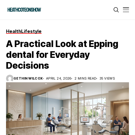
Health
Lifestyle
A Practical Look at Epping
dental for Everyday
Decisions
GETHIN WILCOX
APRIL 24, 2026
2 MINS READ
35 VIEWS