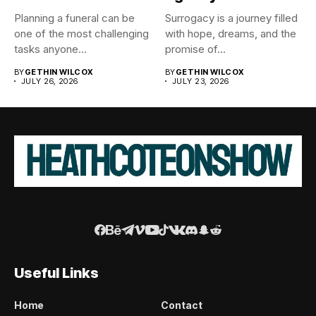
Planning a funeral can be
Surrogacy is a journey filled
one of the most challenging
with hope, dreams, and the
tasks anyone...
promise of...
BY
GETHIN WILCOX
BY
GETHIN WILCOX
JULY 26, 2026
JULY 23, 2026
Useful Links
Home
Contact