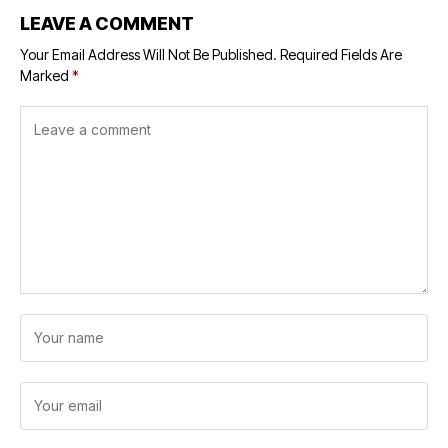
LEAVE A COMMENT
Your Email Address Will Not Be Published.
Required Fields Are
Marked
*