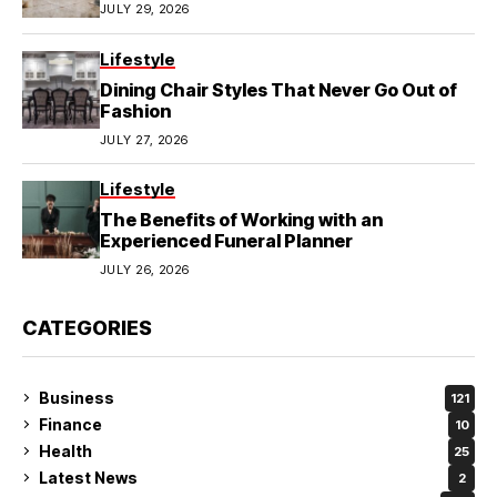
JULY 29, 2026
Lifestyle
Dining Chair Styles That Never Go Out of
Fashion
JULY 27, 2026
Lifestyle
The Benefits of Working with an
Experienced Funeral Planner
JULY 26, 2026
CATEGORIES
Business
121
Finance
10
Health
25
Latest News
2