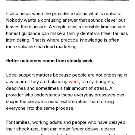
It also helps when the provider explains what is realistic.
Nobody wants a confusing answer that sounds clever but
leaves them unsure. A simple plan, a sensible timeline and
honest guidance can make a family dental visit feel far less
intimidating. That is where practical knowledge is often
more valuable than loud marketing.
Better outcomes come from steady work
Local support matters because people are not choosing in
a vacuum. They are balancing
work
, family, budgets,
deadlines and sometimes a fair amount of stress. A
provider who understands these everyday pressures can
shape the service around real life rather than forcing
everyone into the same process.
For families, working adults and people who have delayed
their check-ups, that can mean fewer delays, clearer