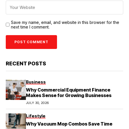
Save my name, email, and website in this browser for the
next time I comment.
RECENT POSTS
Business
Why Commercial Equipment Finance
Makes Sense for Growing Businesses
JULY 30, 2026
Lifestyle
Why Vacuum Mop Combos Save Time