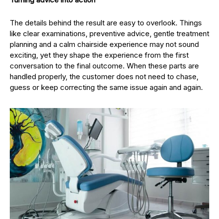
The details behind the result are easy to overlook. Things
like clear examinations, preventive advice, gentle treatment
planning and a calm chairside experience may not sound
exciting, yet they shape the experience from the first
conversation to the final outcome. When these parts are
handled properly, the customer does not need to chase,
guess or keep correcting the same issue again and again.