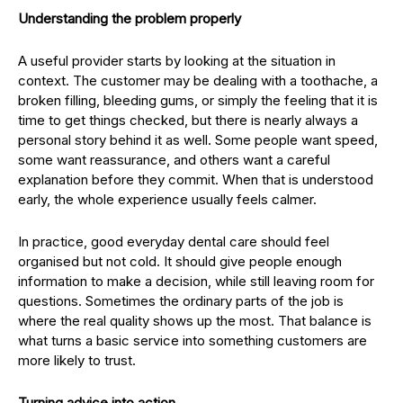
Understanding the problem properly
A useful provider starts by looking at the situation in
context. The customer may be dealing with a toothache, a
broken filling, bleeding gums, or simply the feeling that it is
time to get things checked, but there is nearly always a
personal story behind it as well. Some people want speed,
some want reassurance, and others want a careful
explanation before they commit. When that is understood
early, the whole experience usually feels calmer.
In practice, good everyday dental care should feel
organised but not cold. It should give people enough
information to make a decision, while still leaving room for
questions. Sometimes the ordinary parts of the job is
where the real quality shows up the most. That balance is
what turns a basic service into something customers are
more likely to trust.
Turning advice into action