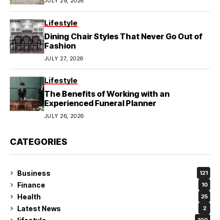
JULY 29, 2026
Lifestyle
Dining Chair Styles That Never Go Out of
Fashion
JULY 27, 2026
Lifestyle
The Benefits of Working with an
Experienced Funeral Planner
JULY 26, 2026
CATEGORIES
Business
121
Finance
10
Health
25
Latest News
2