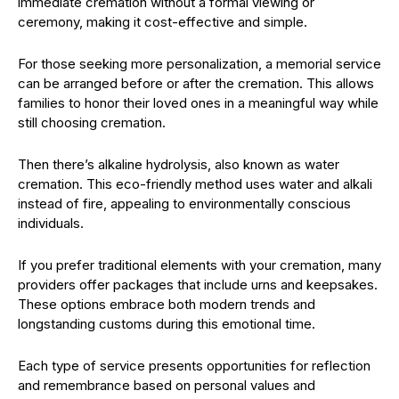
immediate cremation without a formal viewing or
ceremony, making it cost-effective and simple.
For those seeking more personalization, a memorial service
can be arranged before or after the cremation. This allows
families to honor their loved ones in a meaningful way while
still choosing cremation.
Then there’s alkaline hydrolysis, also known as water
cremation. This eco-friendly method uses water and alkali
instead of fire, appealing to environmentally conscious
individuals.
If you prefer traditional elements with your cremation, many
providers offer packages that include urns and keepsakes.
These options embrace both modern trends and
longstanding customs during this emotional time.
Each type of service presents opportunities for reflection
and remembrance based on personal values and