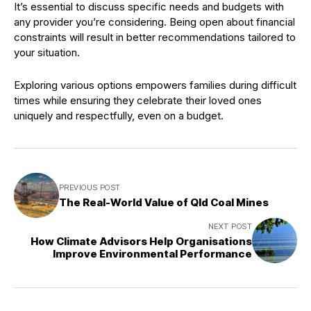
It’s essential to discuss specific needs and budgets with
any provider you’re considering. Being open about financial
constraints will result in better recommendations tailored to
your situation.
Exploring various options empowers families during difficult
times while ensuring they celebrate their loved ones
uniquely and respectfully, even on a budget.
PREVIOUS POST
The Real-World Value of Qld Coal Mines
NEXT POST
How Climate Advisors Help Organisations
Improve Environmental Performance