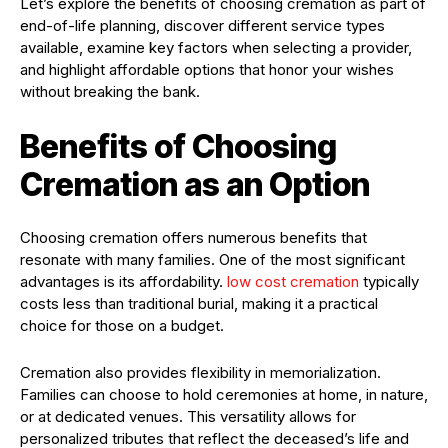
Let’s explore the benefits of choosing cremation as part of
end-of-life planning, discover different service types
available, examine key factors when selecting a provider,
and highlight affordable options that honor your wishes
without breaking the bank.
Benefits of Choosing
Cremation as an Option
Choosing cremation offers numerous benefits that
resonate with many families. One of the most significant
advantages is its affordability.
low cost cremation
typically
costs less than traditional burial, making it a practical
choice for those on a budget.
Cremation also provides flexibility in memorialization.
Families can choose to hold ceremonies at home, in nature,
or at dedicated venues. This versatility allows for
personalized tributes that reflect the deceased’s life and