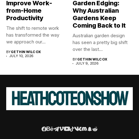
Improve Work-
Garden Edging:
from-Home
Why Australian
Productivity
Gardens Keep
Coming Back to It
The shift to remote work
has transformed the way
Australian garden design
we approach our...
has seen a pretty big shift
over the last...
BY
GETHIN WILCOX
JULY 10, 2026
BY
GETHIN WILCOX
JULY 9, 2026