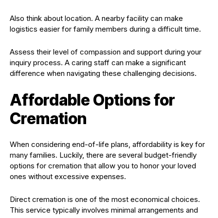
Also think about location. A nearby facility can make
logistics easier for family members during a difficult time.
Assess their level of compassion and support during your
inquiry process. A caring staff can make a significant
difference when navigating these challenging decisions.
Affordable Options for
Cremation
When considering end-of-life plans, affordability is key for
many families. Luckily, there are several budget-friendly
options for cremation that allow you to honor your loved
ones without excessive expenses.
Direct cremation is one of the most economical choices.
This service typically involves minimal arrangements and