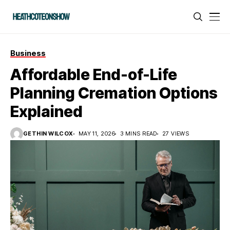
Business
Affordable End-of-Life
Planning Cremation Options
Explained
GETHIN WILCOX
MAY 11, 2026
3 MINS READ
27 VIEWS