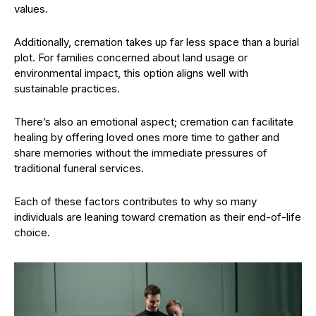
values.
Additionally, cremation takes up far less space than a burial
plot. For families concerned about land usage or
environmental impact, this option aligns well with
sustainable practices.
There’s also an emotional aspect; cremation can facilitate
healing by offering loved ones more time to gather and
share memories without the immediate pressures of
traditional funeral services.
Each of these factors contributes to why so many
individuals are leaning toward cremation as their end-of-life
choice.