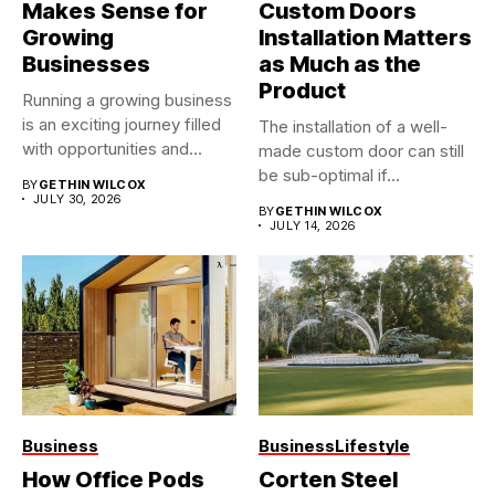
Makes Sense for
Custom Doors
Growing
Installation Matters
Businesses
as Much as the
Product
Running a growing business
is an exciting journey filled
The installation of a well-
with opportunities and...
made custom door can still
be sub-optimal if...
BY
GETHIN WILCOX
JULY 30, 2026
BY
GETHIN WILCOX
JULY 14, 2026
Business
Business
Lifestyle
How Office Pods
Corten Steel