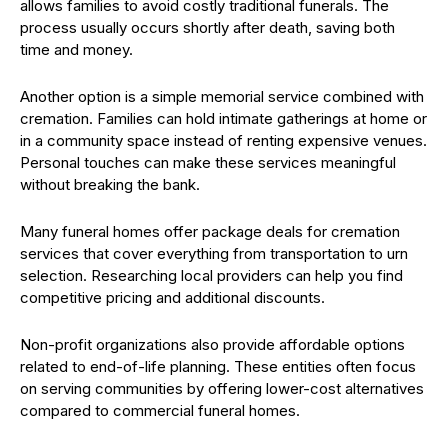
allows families to avoid costly traditional funerals. The
process usually occurs shortly after death, saving both
time and money.
Another option is a simple memorial service combined with
cremation. Families can hold intimate gatherings at home or
in a community space instead of renting expensive venues.
Personal touches can make these services meaningful
without breaking the bank.
Many funeral homes offer package deals for cremation
services that cover everything from transportation to urn
selection. Researching local providers can help you find
competitive pricing and additional discounts.
Non-profit organizations also provide affordable options
related to end-of-life planning. These entities often focus
on serving communities by offering lower-cost alternatives
compared to commercial funeral homes.