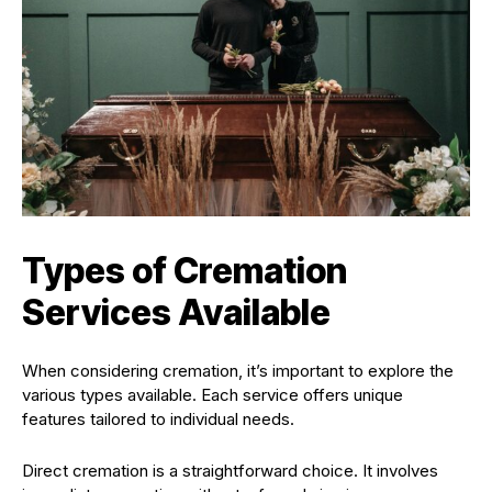
Types of Cremation
Services Available
When considering cremation, it’s important to explore the
various types available. Each service offers unique
features tailored to individual needs.
Direct cremation is a straightforward choice. It involves