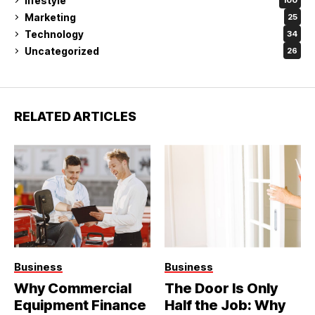
lifestyle
100
Marketing
25
Technology
34
Uncategorized
26
RELATED ARTICLES
Business
Business
Why Commercial
The Door Is Only
Equipment Finance
Half the Job: Why