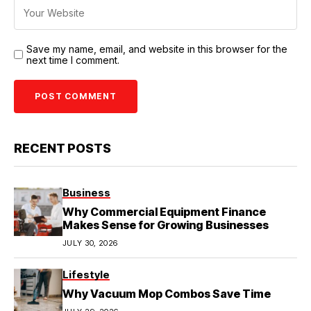
Save my name, email, and website in this browser for the
next time I comment.
RECENT POSTS
Business
Why Commercial Equipment Finance
Makes Sense for Growing Businesses
JULY 30, 2026
Lifestyle
Why Vacuum Mop Combos Save Time