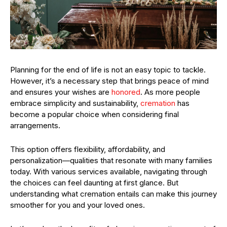
Planning for the end of life is not an easy topic to tackle.
However, it’s a necessary step that brings peace of mind
and ensures your wishes are
honored
. As more people
embrace simplicity and sustainability,
cremation
has
become a popular choice when considering final
arrangements.
This option offers flexibility, affordability, and
personalization—qualities that resonate with many families
today. With various services available, navigating through
the choices can feel daunting at first glance. But
understanding what cremation entails can make this journey
smoother for you and your loved ones.