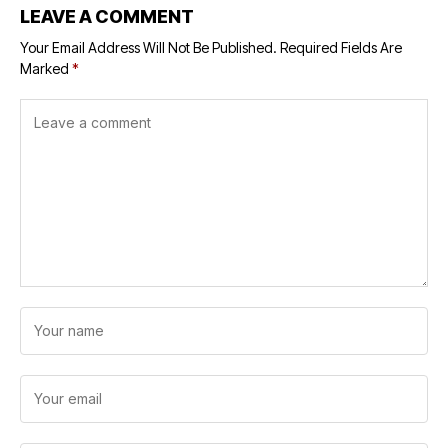
LEAVE A COMMENT
Your Email Address Will Not Be Published.
Required Fields Are
Marked
*