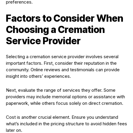
preferences.
Factors to Consider When
Choosing a Cremation
Service Provider
Selecting a cremation service provider involves several
important factors. First, consider their reputation in the
community. Online reviews and testimonials can provide
insight into others’ experiences.
Next, evaluate the range of services they offer. Some
providers may include memorial options or assistance with
paperwork, while others focus solely on direct cremation.
Cost is another crucial element. Ensure you understand
what’s included in the pricing structure to avoid hidden fees
later on.