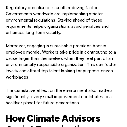
Regulatory compliance is another driving factor.
Governments worldwide are implementing stricter
environmental regulations. Staying ahead of these
requirements helps organizations avoid penalties and
enhances long-term viability.
Moreover, engaging in sustainable practices boosts
employee morale. Workers take pride in contributing to a
cause larger than themselves when they feel part of an
environmentally responsible organization. This can foster
loyalty and attract top talent looking for purpose-driven
workplaces.
The cumulative effect on the environment also matters
significantly; every small improvement contributes to a
healthier planet for future generations.
How Climate Advisors