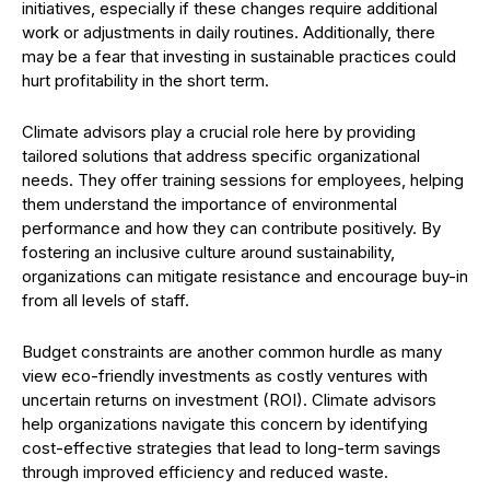
initiatives, especially if these changes require additional
work or adjustments in daily routines. Additionally, there
may be a fear that investing in sustainable practices could
hurt profitability in the short term.
Climate advisors play a crucial role here by providing
tailored solutions that address specific organizational
needs. They offer training sessions for employees, helping
them understand the importance of environmental
performance and how they can contribute positively. By
fostering an inclusive culture around sustainability,
organizations can mitigate resistance and encourage buy-in
from all levels of staff.
Budget constraints are another common hurdle as many
view eco-friendly investments as costly ventures with
uncertain returns on investment (ROI). Climate advisors
help organizations navigate this concern by identifying
cost-effective strategies that lead to long-term savings
through improved efficiency and reduced waste.