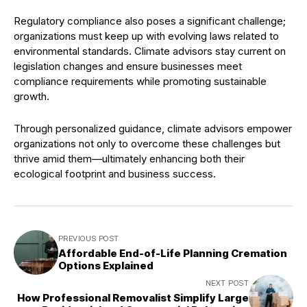
Regulatory compliance also poses a significant challenge;
organizations must keep up with evolving laws related to
environmental standards. Climate advisors stay current on
legislation changes and ensure businesses meet
compliance requirements while promoting sustainable
growth.
Through personalized guidance, climate advisors empower
organizations not only to overcome these challenges but
thrive amid them—ultimately enhancing both their
ecological footprint and business success.
PREVIOUS POST
Affordable End-of-Life Planning Cremation
Options Explained
NEXT POST
How Professional Removalist Simplify Large