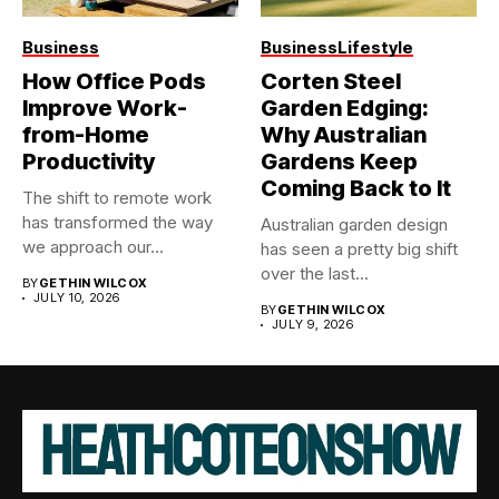
Business
Business
Lifestyle
How Office Pods
Corten Steel
Improve Work-
Garden Edging:
from-Home
Why Australian
Productivity
Gardens Keep
Coming Back to It
The shift to remote work
has transformed the way
Australian garden design
we approach our...
has seen a pretty big shift
over the last...
BY
GETHIN WILCOX
JULY 10, 2026
BY
GETHIN WILCOX
JULY 9, 2026