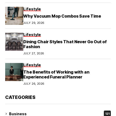
Lifestyle
Why Vacuum Mop Combos Save Time
JULY 29, 2026
Lifestyle
Dining Chair Styles That Never Go Out of
Fashion
JULY 27, 2026
Lifestyle
The Benefits of Working with an
Experienced Funeral Planner
JULY 26, 2026
CATEGORIES
Business
121