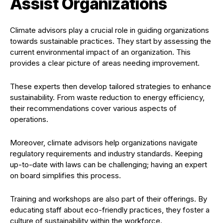
Assist Organizations
Climate advisors play a crucial role in guiding organizations
towards sustainable practices. They start by assessing the
current environmental impact of an organization. This
provides a clear picture of areas needing improvement.
These experts then develop tailored strategies to enhance
sustainability. From waste reduction to energy efficiency,
their recommendations cover various aspects of
operations.
Moreover, climate advisors help organizations navigate
regulatory requirements and industry standards. Keeping
up-to-date with laws can be challenging; having an expert
on board simplifies this process.
Training and workshops are also part of their offerings. By
educating staff about eco-friendly practices, they foster a
culture of sustainability within the workforce.