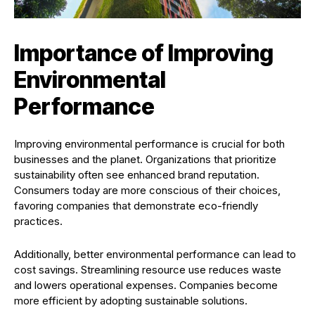
Importance of Improving
Environmental
Performance
Improving environmental performance is crucial for both
businesses and the planet. Organizations that prioritize
sustainability often see enhanced brand reputation.
Consumers today are more conscious of their choices,
favoring companies that demonstrate eco-friendly
practices.
Additionally, better environmental performance can lead to
cost savings. Streamlining resource use reduces waste
and lowers operational expenses. Companies become
more efficient by adopting sustainable solutions.