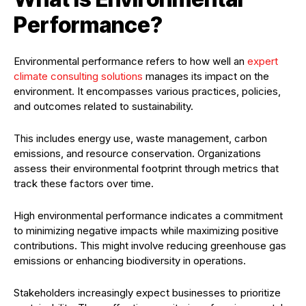
Performance?
Environmental performance refers to how well an
expert
climate consulting solutions
manages its impact on the
environment. It encompasses various practices, policies,
and outcomes related to sustainability.
This includes energy use, waste management, carbon
emissions, and resource conservation. Organizations
assess their environmental footprint through metrics that
track these factors over time.
High environmental performance indicates a commitment
to minimizing negative impacts while maximizing positive
contributions. This might involve reducing greenhouse gas
emissions or enhancing biodiversity in operations.
Stakeholders increasingly expect businesses to prioritize