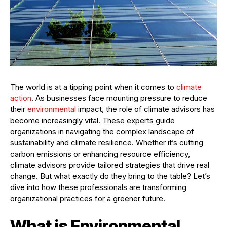
The world is at a tipping point when it comes to
climate
action
. As businesses face mounting pressure to reduce
their
environmental
impact, the role of climate advisors has
become increasingly vital. These experts guide
organizations in navigating the complex landscape of
sustainability and climate resilience. Whether it’s cutting
carbon emissions or enhancing resource efficiency,
climate advisors provide tailored strategies that drive real
change. But what exactly do they bring to the table? Let’s
dive into how these professionals are transforming
organizational practices for a greener future.
What is Environmental