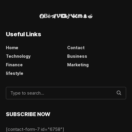
Useful Links
Home
Contact
Technology
Business
Finance
Marketing
lifestyle
SUBSCRIBE NOW
[contact-form-7 id="6758"]