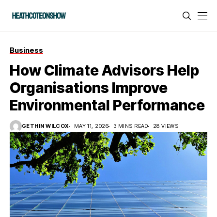
Business
How Climate Advisors Help
Organisations Improve
Environmental Performance
GETHIN WILCOX
MAY 11, 2026
3 MINS READ
28 VIEWS