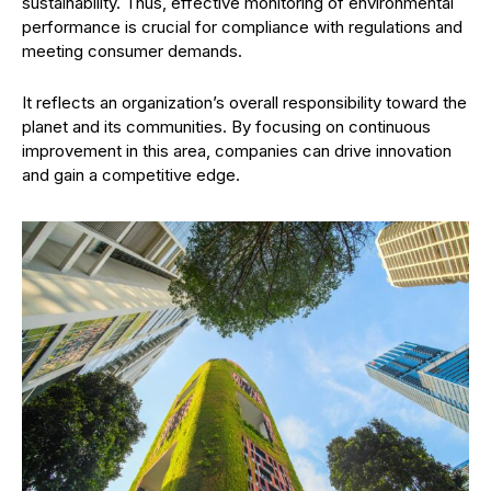
sustainability. Thus, effective monitoring of environmental
performance is crucial for compliance with regulations and
meeting consumer demands.
It reflects an organization’s overall responsibility toward the
planet and its communities. By focusing on continuous
improvement in this area, companies can drive innovation
and gain a competitive edge.