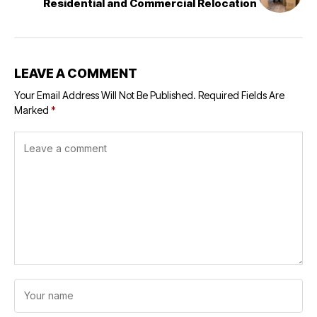
Residential and Commercial Relocation
LEAVE A COMMENT
Your Email Address Will Not Be Published.
Required Fields Are
Marked
*