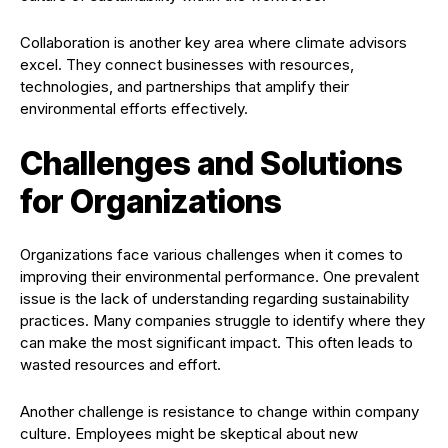
Collaboration is another key area where climate advisors
excel. They connect businesses with resources,
technologies, and partnerships that amplify their
environmental efforts effectively.
Challenges and Solutions
for Organizations
Organizations face various challenges when it comes to
improving their environmental performance. One prevalent
issue is the lack of understanding regarding sustainability
practices. Many companies struggle to identify where they
can make the most significant impact. This often leads to
wasted resources and effort.
Another challenge is resistance to change within company
culture. Employees might be skeptical about new