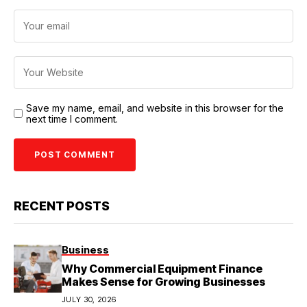
Save my name, email, and website in this browser for the
next time I comment.
RECENT POSTS
Business
Why Commercial Equipment Finance
Makes Sense for Growing Businesses
JULY 30, 2026