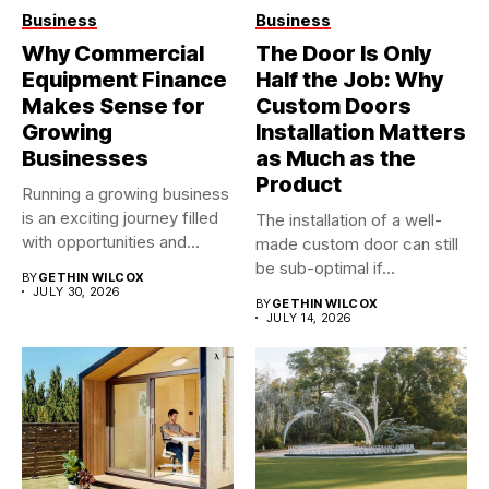
Business
Business
Why Commercial
The Door Is Only
Equipment Finance
Half the Job: Why
Makes Sense for
Custom Doors
Growing
Installation Matters
Businesses
as Much as the
Product
Running a growing business
is an exciting journey filled
The installation of a well-
with opportunities and...
made custom door can still
be sub-optimal if...
BY
GETHIN WILCOX
JULY 30, 2026
BY
GETHIN WILCOX
JULY 14, 2026