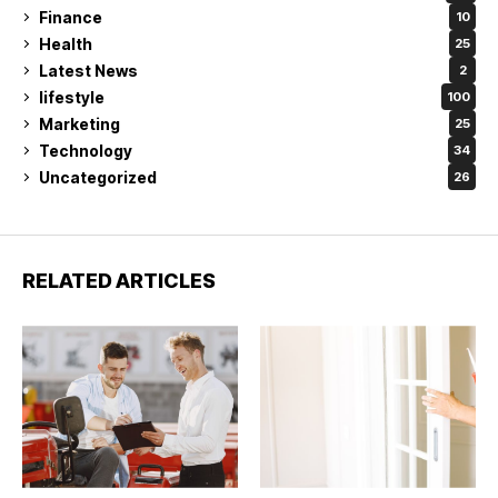
Finance
10
Health
25
Latest News
2
lifestyle
100
Marketing
25
Technology
34
Uncategorized
26
RELATED ARTICLES