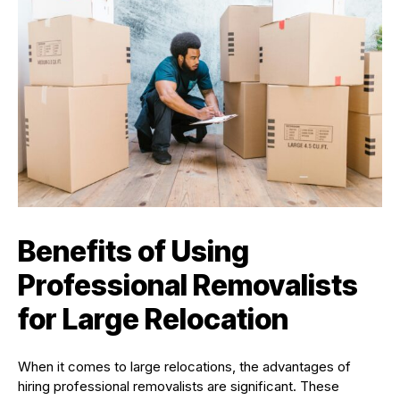
Benefits of Using
Professional Removalists
for Large Relocation
When it comes to large relocations, the advantages of
hiring professional removalists are significant. These