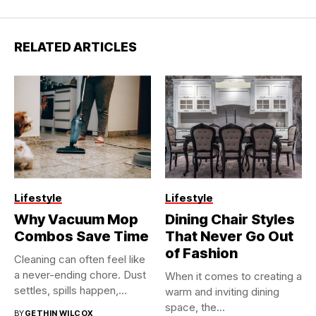
RELATED ARTICLES
Lifestyle
Lifestyle
Why Vacuum Mop
Dining Chair Styles
Combos Save Time
That Never Go Out
of Fashion
Cleaning can often feel like
a never-ending chore. Dust
When it comes to creating a
settles, spills happen,...
warm and inviting dining
space, the...
BY
GETHIN WILCOX