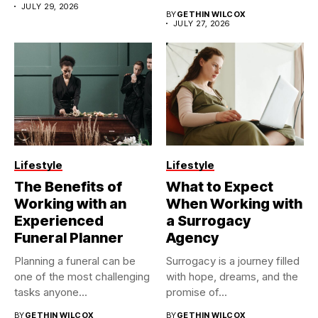
JULY 29, 2026
BY
GETHIN WILCOX
JULY 27, 2026
Lifestyle
Lifestyle
The Benefits of
What to Expect
Working with an
When Working with
Experienced
a Surrogacy
Funeral Planner
Agency
Planning a funeral can be
Surrogacy is a journey filled
one of the most challenging
with hope, dreams, and the
tasks anyone...
promise of...
BY
GETHIN WILCOX
BY
GETHIN WILCOX