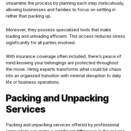
streamline the process by planning each step meticulously,
allowing businesses and families to focus on settling in
rather than packing up.
Moreover, they possess specialized tools that make
loading and unloading efficient. This access reduces stress
significantly for all parties involved.
With insurance coverage often included, there’s peace of
mind knowing your belongings are protected throughout
the move. Hiring experts transforms what could be chaos
into an organized transition with minimal disruption to daily
life or business operations.
Packing and Unpacking
Services
Packing and unpacking services offered by professional