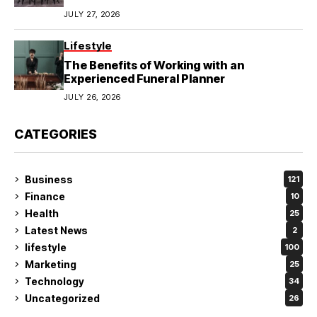
JULY 27, 2026
Lifestyle
The Benefits of Working with an
Experienced Funeral Planner
JULY 26, 2026
CATEGORIES
Business
121
Finance
10
Health
25
Latest News
2
lifestyle
100
Marketing
25
Technology
34
Uncategorized
26