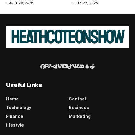
JULY 26, 2026
JULY 23, 2026
Useful Links
Home
Contact
Technology
Business
Finance
Marketing
lifestyle