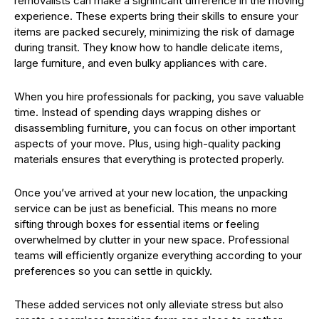
removalists can make a significant difference in the moving
experience. These experts bring their skills to ensure your
items are packed securely, minimizing the risk of damage
during transit. They know how to handle delicate items,
large furniture, and even bulky appliances with care.
When you hire professionals for packing, you save valuable
time. Instead of spending days wrapping dishes or
disassembling furniture, you can focus on other important
aspects of your move. Plus, using high-quality packing
materials ensures that everything is protected properly.
Once you’ve arrived at your new location, the unpacking
service can be just as beneficial. This means no more
sifting through boxes for essential items or feeling
overwhelmed by clutter in your new space. Professional
teams will efficiently organize everything according to your
preferences so you can settle in quickly.
These added services not only alleviate stress but also