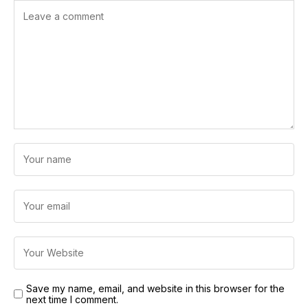
Save my name, email, and website in this browser for the
next time I comment.