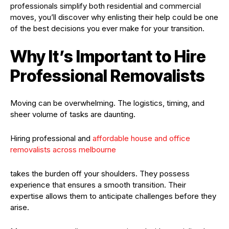
professionals simplify both residential and commercial
moves, you’ll discover why enlisting their help could be one
of the best decisions you ever make for your transition.
Why It’s Important to Hire
Professional Removalists
Moving can be overwhelming. The logistics, timing, and
sheer volume of tasks are daunting.
Hiring professional and
affordable house and office
removalists across melbourne
takes the burden off your shoulders. They possess
experience that ensures a smooth transition. Their
expertise allows them to anticipate challenges before they
arise.