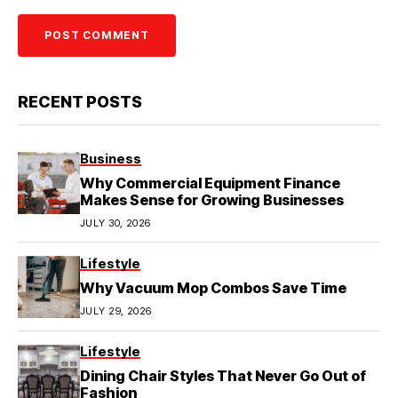
RECENT POSTS
Business
Why Commercial Equipment Finance
Makes Sense for Growing Businesses
JULY 30, 2026
Lifestyle
Why Vacuum Mop Combos Save Time
JULY 29, 2026
Lifestyle
Dining Chair Styles That Never Go Out of
Fashion