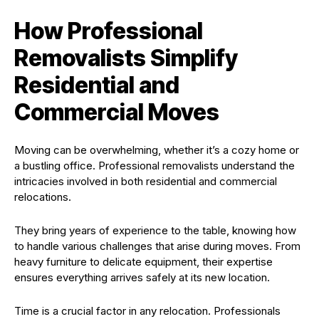
How Professional
Removalists Simplify
Residential and
Commercial Moves
Moving can be overwhelming, whether it’s a cozy home or
a bustling office. Professional removalists understand the
intricacies involved in both residential and commercial
relocations.
They bring years of experience to the table, knowing how
to handle various challenges that arise during moves. From
heavy furniture to delicate equipment, their expertise
ensures everything arrives safely at its new location.
Time is a crucial factor in any relocation. Professionals