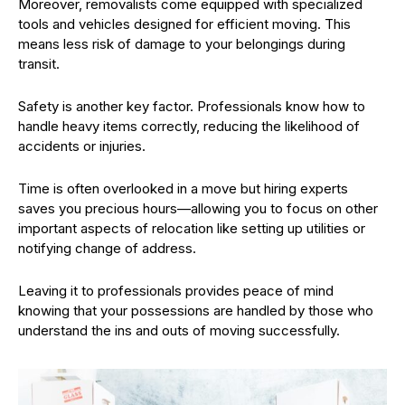
Moreover, removalists come equipped with specialized
tools and vehicles designed for efficient moving. This
means less risk of damage to your belongings during
transit.
Safety is another key factor. Professionals know how to
handle heavy items correctly, reducing the likelihood of
accidents or injuries.
Time is often overlooked in a move but hiring experts
saves you precious hours—allowing you to focus on other
important aspects of relocation like setting up utilities or
notifying change of address.
Leaving it to professionals provides peace of mind
knowing that your possessions are handled by those who
understand the ins and outs of moving successfully.