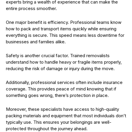
experts bring a wealth of experience that can make the
entire process smoother.
One major benefit is efficiency. Professional teams know
how to pack and transport items quickly while ensuring
everything is secure. This speed means less downtime for
businesses and families alike.
Safety is another crucial factor. Trained removalists
understand how to handle heavy or fragile items properly,
reducing the risk of damage or injury during the move.
Additionally, professional services often include insurance
coverage. This provides peace of mind knowing that if
something goes wrong, there’s protection in place.
Moreover, these specialists have access to high-quality
packing materials and equipment that most individuals don’t
typically use. This ensures your belongings are well-
protected throughout the journey ahead.