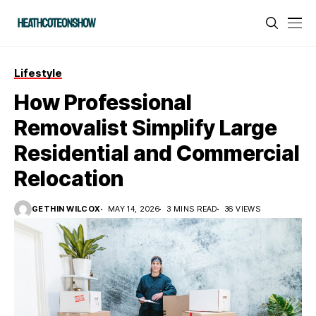
Lifestyle
How Professional
Removalist Simplify Large
Residential and Commercial
Relocation
GETHIN WILCOX
MAY 14, 2026
3 MINS READ
36 VIEWS