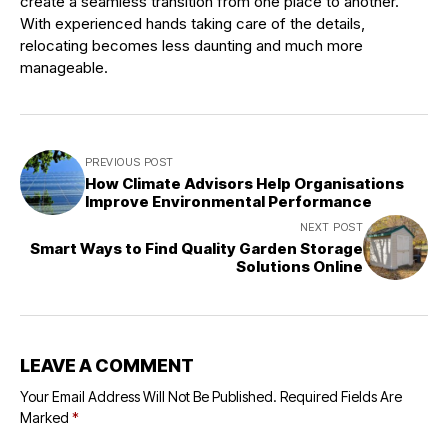
create a seamless transition from one place to another.
With experienced hands taking care of the details,
relocating becomes less daunting and much more
manageable.
PREVIOUS POST
How Climate Advisors Help Organisations
Improve Environmental Performance
NEXT POST
Smart Ways to Find Quality Garden Storage
Solutions Online
LEAVE A COMMENT
Your Email Address Will Not Be Published.
Required Fields Are
Marked
*