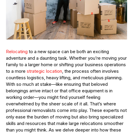
Relocating
to a new space can be both an exciting
adventure and a daunting task. Whether you’re moving your
family to a larger home or shifting your business operations
to a more
strategic location
, the process often involves
countless logistics, heavy lifting, and meticulous planning.
With so much at stake—like ensuring that beloved
belongings arrive intact or that office equipment is in
working order—you might find yourself feeling
overwhelmed by the sheer scale of it all. That’s where
professional removalists come into play. These experts not
only ease the burden of moving but also bring specialized
skills and resources that make large relocations smoother
than you might think. As we delve deeper into how these