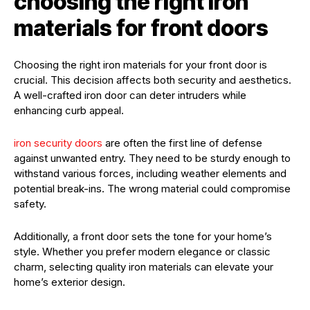
choosing the right iron
materials for front doors
Choosing the right iron materials for your front door is
crucial. This decision affects both security and aesthetics.
A well-crafted iron door can deter intruders while
enhancing curb appeal.
iron security doors
are often the first line of defense
against unwanted entry. They need to be sturdy enough to
withstand various forces, including weather elements and
potential break-ins. The wrong material could compromise
safety.
Additionally, a front door sets the tone for your home’s
style. Whether you prefer modern elegance or classic
charm, selecting quality iron materials can elevate your
home’s exterior design.