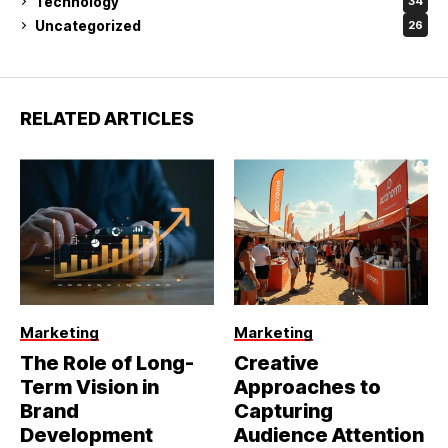
Technology
34
Uncategorized
26
RELATED ARTICLES
Marketing
Marketing
The Role of Long-
Creative
Term Vision in
Approaches to
Brand
Capturing
Development
Audience Attention