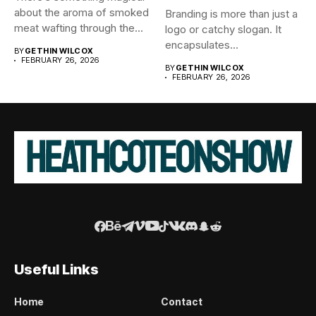
about the aroma of smoked
Branding is more than just a
meat wafting through the...
logo or catchy slogan. It
encapsulates...
BY
GETHIN WILCOX
FEBRUARY 26, 2026
BY
GETHIN WILCOX
FEBRUARY 26, 2026
Useful Links
Home
Contact