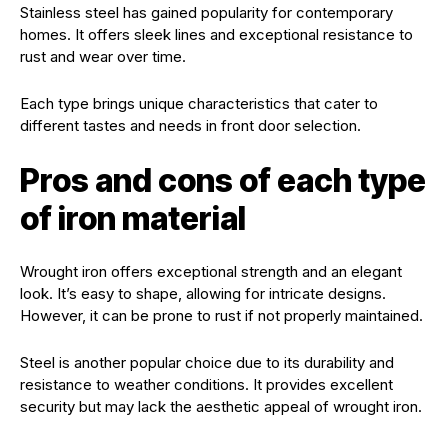
Stainless steel has gained popularity for contemporary
homes. It offers sleek lines and exceptional resistance to
rust and wear over time.
Each type brings unique characteristics that cater to
different tastes and needs in front door selection.
Pros and cons of each type
of iron material
Wrought iron offers exceptional strength and an elegant
look. It’s easy to shape, allowing for intricate designs.
However, it can be prone to rust if not properly maintained.
Steel is another popular choice due to its durability and
resistance to weather conditions. It provides excellent
security but may lack the aesthetic appeal of wrought iron.