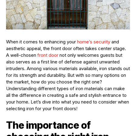
When it comes to enhancing your
home’s security
and
aesthetic appeal, the front door often takes center stage.
A well-chosen
front door
not only welcomes guests but
also serves as a first line of defense against unwanted
intruders. Among various materials available, iron stands out
for its strength and durability. But with so many options on
the market, how do you choose the right one?
Understanding different types of iron materials can make
all the difference in creating a safe and stylish entrance to
your home. Let’s dive into what you need to consider when
selecting iron for your front doors!
The importance of