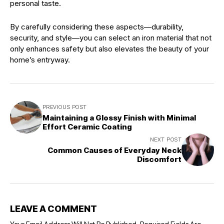
personal taste.
By carefully considering these aspects—durability,
security, and style—you can select an iron material that not
only enhances safety but also elevates the beauty of your
home’s entryway.
PREVIOUS POST
Maintaining a Glossy Finish with Minimal
Effort Ceramic Coating
NEXT POST
Common Causes of Everyday Neck
Discomfort
LEAVE A COMMENT