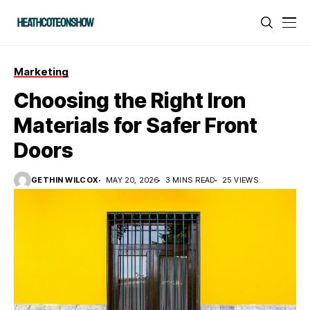
Marketing
Choosing the Right Iron
Materials for Safer Front
Doors
GETHIN WILCOX
MAY 20, 2026
3 MINS READ
25 VIEWS