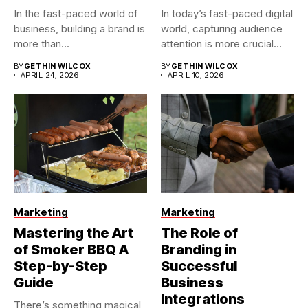
In the fast-paced world of
In today’s fast-paced digital
business, building a brand is
world, capturing audience
more than...
attention is more crucial
than...
BY
GETHIN WILCOX
BY
GETHIN WILCOX
APRIL 24, 2026
APRIL 10, 2026
Marketing
Marketing
Mastering the Art
The Role of
of Smoker BBQ A
Branding in
Step-by-Step
Successful
Guide
Business
Integrations
There’s something magical