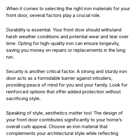
When it comes to selecting the right iron materials for your
front door, several factors play a crucial role.
Durability is essential. Your front door should withstand
harsh weather conditions and potential wear and tear over
time. Opting for high-quality iron can ensure longevity,
saving you money on repairs or replacements in the long
run.
Security is another critical factor. A strong and sturdy iron
door acts as a formidable barrier against intruders,
providing peace of mind for you and your family. Look for
reinforced options that offer added protection without
sacrificing style.
Speaking of style, aesthetics matter too! The design of
your front door contributes significantly to your home’s
overall curb appeal. Choose an iron material that
complements your architectural style while reflecting