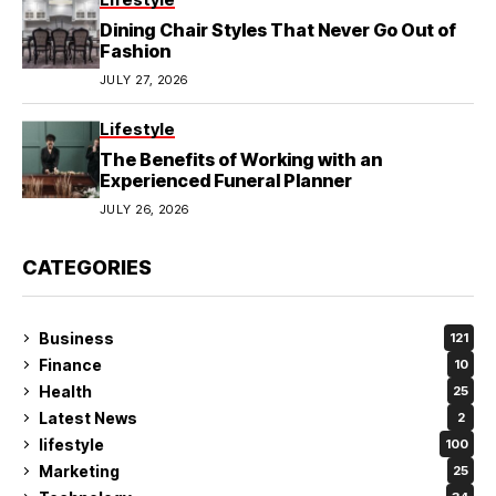
Dining Chair Styles That Never Go Out of
Fashion
JULY 27, 2026
Lifestyle
The Benefits of Working with an
Experienced Funeral Planner
JULY 26, 2026
CATEGORIES
Business
121
Finance
10
Health
25
Latest News
2
lifestyle
100
Marketing
25