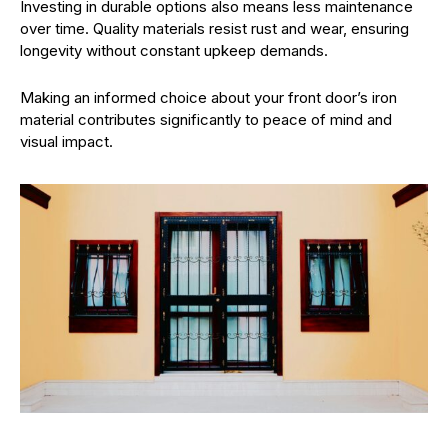
Investing in durable options also means less maintenance
over time. Quality materials resist rust and wear, ensuring
longevity without constant upkeep demands.
Making an informed choice about your front door’s iron
material contributes significantly to peace of mind and
visual impact.