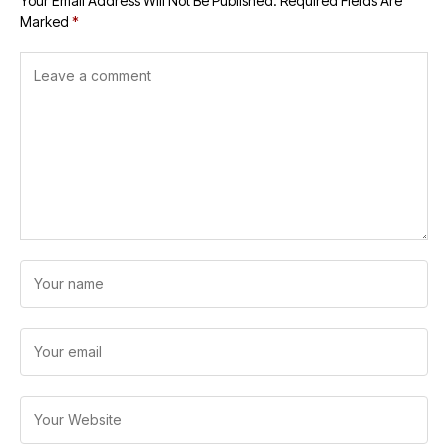
Your Email Address Will Not Be Published.
Required Fields Are
Marked
*