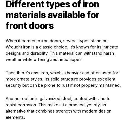
Different types of iron
materials available for
front doors
When it comes to iron doors, several types stand out.
Wrought iron is a classic choice. It’s known for its intricate
designs and durability. This material can withstand harsh
weather while offering aesthetic appeal.
Then there’s cast iron, which is heavier and often used for
more ornate styles. Its solid structure provides excellent
security but can be prone to rust if not properly maintained.
Another option is galvanized steel, coated with zinc to
resist corrosion. This makes it a practical yet stylish
alternative that combines strength with modern design
elements.