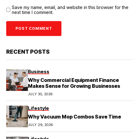
Save my name, email, and website in this browser for the
next time I comment.
RECENT POSTS
Business
Why Commercial Equipment Finance
Makes Sense for Growing Businesses
JULY 30, 2026
Lifestyle
Why Vacuum Mop Combos Save Time
JULY 29, 2026
Lifestyle