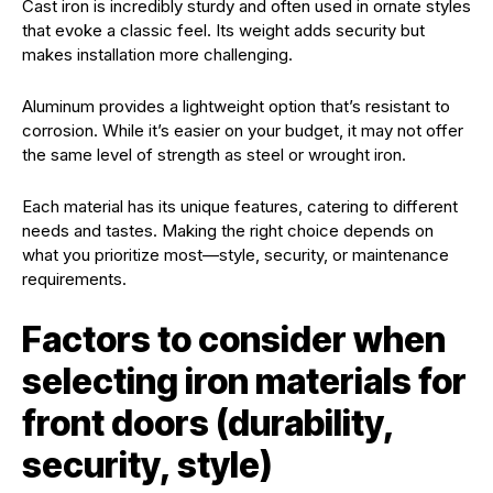
Cast iron is incredibly sturdy and often used in ornate styles
that evoke a classic feel. Its weight adds security but
makes installation more challenging.
Aluminum provides a lightweight option that’s resistant to
corrosion. While it’s easier on your budget, it may not offer
the same level of strength as steel or wrought iron.
Each material has its unique features, catering to different
needs and tastes. Making the right choice depends on
what you prioritize most—style, security, or maintenance
requirements.
Factors to consider when
selecting iron materials for
front doors (durability,
security, style)