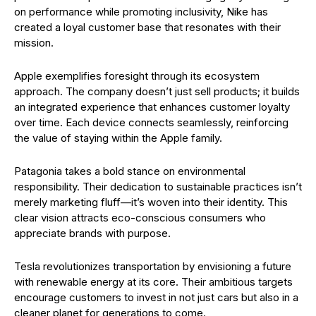
on performance while promoting inclusivity, Nike has
created a loyal customer base that resonates with their
mission.
Apple exemplifies foresight through its ecosystem
approach. The company doesn’t just sell products; it builds
an integrated experience that enhances customer loyalty
over time. Each device connects seamlessly, reinforcing
the value of staying within the Apple family.
Patagonia takes a bold stance on environmental
responsibility. Their dedication to sustainable practices isn’t
merely marketing fluff—it’s woven into their identity. This
clear vision attracts eco-conscious consumers who
appreciate brands with purpose.
Tesla revolutionizes transportation by envisioning a future
with renewable energy at its core. Their ambitious targets
encourage customers to invest in not just cars but also in a
cleaner planet for generations to come.