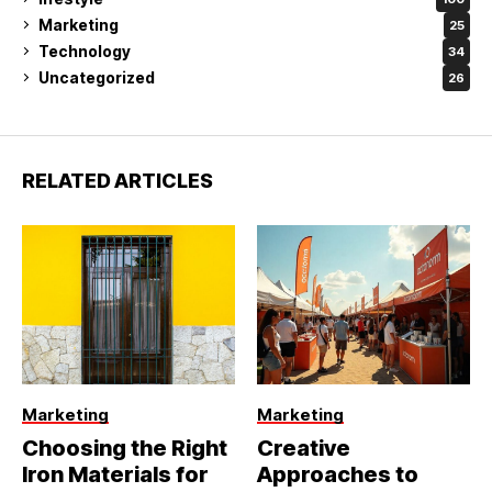
Marketing
25
Technology
34
Uncategorized
26
RELATED ARTICLES
Marketing
Marketing
Choosing the Right
Creative
Iron Materials for
Approaches to