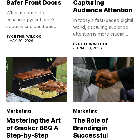
Safer Front Doors
Capturing
Audience Attention
When it comes to
enhancing your home’s
In today’s fast-paced digital
security and aesthetic
world, capturing audience
appeal, the...
attention is more crucial
BY
GETHIN WILCOX
than...
MAY 20, 2026
BY
GETHIN WILCOX
APRIL 10, 2026
Marketing
Marketing
Mastering the Art
The Role of
of Smoker BBQ A
Branding in
Step-by-Step
Successful