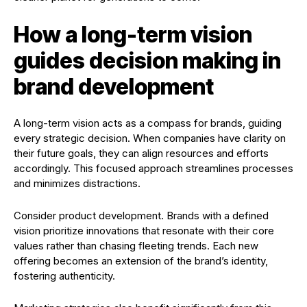
How a long-term vision
guides decision making in
brand development
A long-term vision acts as a compass for brands, guiding
every strategic decision. When companies have clarity on
their future goals, they can align resources and efforts
accordingly. This focused approach streamlines processes
and minimizes distractions.
Consider product development. Brands with a defined
vision prioritize innovations that resonate with their core
values rather than chasing fleeting trends. Each new
offering becomes an extension of the brand’s identity,
fostering authenticity.