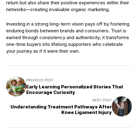
return but also share their positive experiences within their
networks—creating invaluable organic marketing.
Investing in a strong long-term vision pays off by fostering
enduring bonds between brands and consumers. Trust is
earned through consistency and authenticity; it transforms
one-time buyers into lifelong supporters who celebrate
your journey as if it were their own.
PREVIOUS POST
Early Learning Personalized Stories That
Encourage Curiosity
NEXT POST
Understanding Treatment Pathways After
Knee Ligament Injury