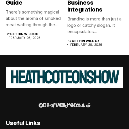
Guide
Business
Integrations
There’s something magical
about the aroma of smoked
Branding is more than just a
meat wafting through the...
logo or catchy slogan. It
encapsulates...
BY
GETHIN WILCOX
FEBRUARY 26, 2026
BY
GETHIN WILCOX
FEBRUARY 26, 2026
Useful Links