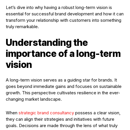
Let’s dive into why having a robust long-term vision is
essential for successful brand development and how it can
transform your relationship with customers into something
truly remarkable.
Understanding the
importance of a long-term
vision
A long-term vision serves as a guiding star for brands. It
goes beyond immediate gains and focuses on sustainable
growth. This perspective cultivates resilience in the ever-
changing market landscape.
When
strategic brand consultancy
possess a clear vision,
they can align their strategies and initiatives with future
goals. Decisions are made through the lens of what truly