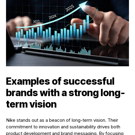
Examples of successful
brands with a strong long-
term vision
Nike stands out as a beacon of long-term vision. Their
commitment to innovation and sustainability drives both
product development and brand messaging. By focusing