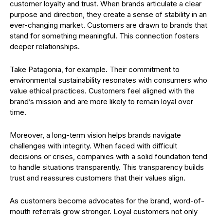
customer loyalty and trust. When brands articulate a clear
purpose and direction, they create a sense of stability in an
ever-changing market. Customers are drawn to brands that
stand for something meaningful. This connection fosters
deeper relationships.
Take Patagonia, for example. Their commitment to
environmental sustainability resonates with consumers who
value ethical practices. Customers feel aligned with the
brand’s mission and are more likely to remain loyal over
time.
Moreover, a long-term vision helps brands navigate
challenges with integrity. When faced with difficult
decisions or crises, companies with a solid foundation tend
to handle situations transparently. This transparency builds
trust and reassures customers that their values align.
As customers become advocates for the brand, word-of-
mouth referrals grow stronger. Loyal customers not only