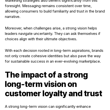
Marketing strategies also benefit significantly from this
foresight. Messaging remains consistent over time,
allowing consumers to build familiarity and trust in the brand
narrative.
Moreover, when challenges arise, a strong vision helps
leaders navigate uncertainty. They can ask themselves if
choices align with their ultimate objectives.
With each decision rooted in long-term aspirations, brands
not only create cohesive identities but also pave the way
for sustainable success in an ever-evolving marketplace.
The impact of a strong
long-term vision on
customer loyalty and trust
A strong long-term vision can significantly enhance