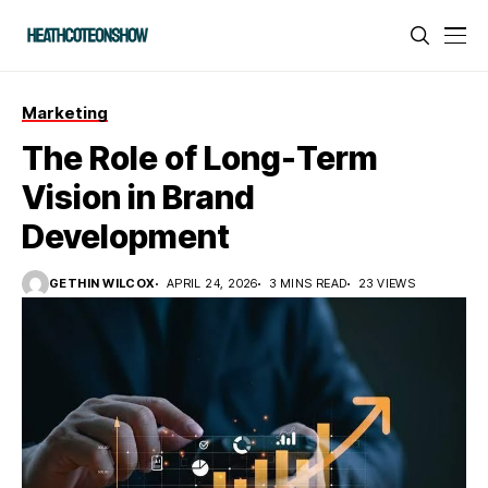
Marketing
The Role of Long-Term
Vision in Brand
Development
GETHIN WILCOX
APRIL 24, 2026
3 MINS READ
23 VIEWS