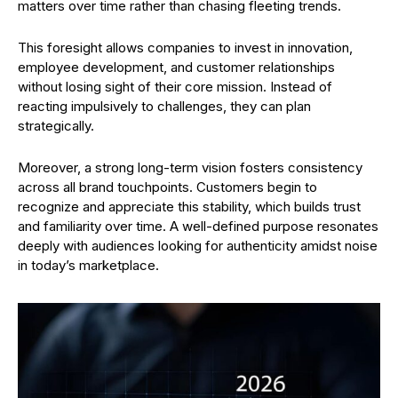
matters over time rather than chasing fleeting trends.
This foresight allows companies to invest in innovation,
employee development, and customer relationships
without losing sight of their core mission. Instead of
reacting impulsively to challenges, they can plan
strategically.
Moreover, a strong long-term vision fosters consistency
across all brand touchpoints. Customers begin to
recognize and appreciate this stability, which builds trust
and familiarity over time. A well-defined purpose resonates
deeply with audiences looking for authenticity amidst noise
in today’s marketplace.