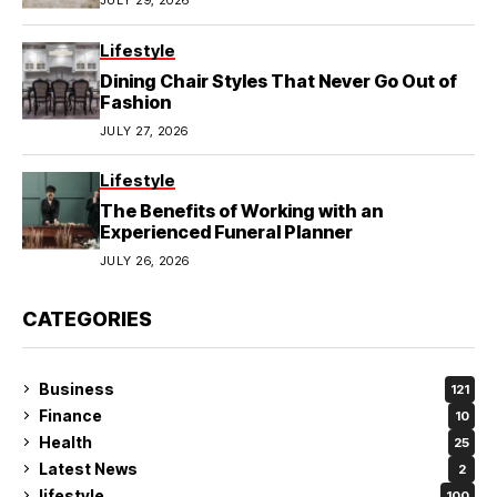
Lifestyle
Dining Chair Styles That Never Go Out of
Fashion
JULY 27, 2026
Lifestyle
The Benefits of Working with an
Experienced Funeral Planner
JULY 26, 2026
CATEGORIES
Business
121
Finance
10
Health
25
Latest News
2
lifestyle
100