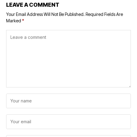
LEAVE A COMMENT
Your Email Address Will Not Be Published.
Required Fields Are
Marked
*