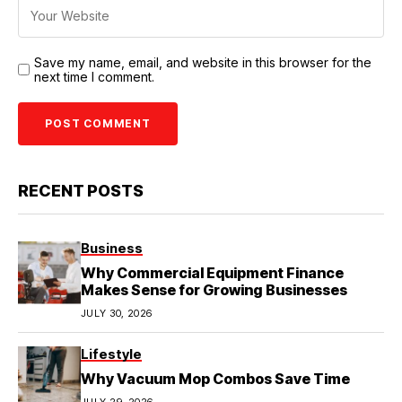
Save my name, email, and website in this browser for the
next time I comment.
RECENT POSTS
Business
Why Commercial Equipment Finance
Makes Sense for Growing Businesses
JULY 30, 2026
Lifestyle
Why Vacuum Mop Combos Save Time
JULY 29, 2026