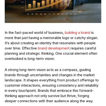
In the fast-paced world of business,
building a brand
is
more than just having a memorable logo or catchy slogan.
It’s about creating an identity that resonates with people
over time. Effective
brand development
requires careful
planning and strategic thinking. One crucial element often
overlooked is long-term vision.
A strong long-term vision acts as a compass, guiding
brands through uncertainties and changes in the market
landscape. It shapes everything from product offerings to
customer interactions, ensuring consistency and reliability
in every touchpoint. Brands that embrace this forward-
thinking approach not only survive but thrive, forging
deeper connections with their audience along the way.