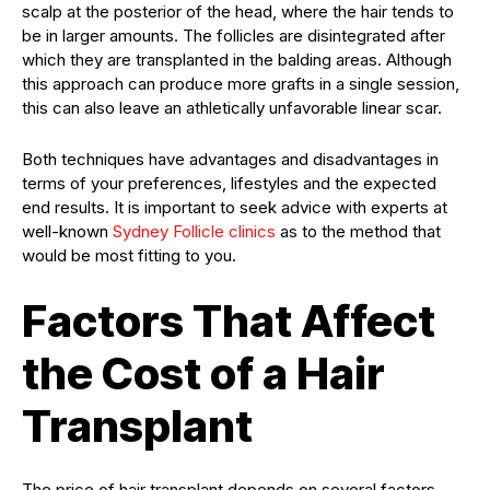
scalp at the posterior of the head, where the hair tends to
be in larger amounts. The follicles are disintegrated after
which they are transplanted in the balding areas. Although
this approach can produce more grafts in a single session,
this can also leave an athletically unfavorable linear scar.
Both techniques have advantages and disadvantages in
terms of your preferences, lifestyles and the expected
end results. It is important to seek advice with experts at
well-known
Sydney Follicle clinics
as to the method that
would be most fitting to you.
Factors That Affect
the Cost of a Hair
Transplant
The price of hair transplant depends on several factors.