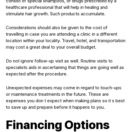
consist of special shampoos, or drugs prescribed by a
healthcare professional that will help in healing and
stimulate hair growth. Such products accumulate.
Considerations should also be given to the cost of
travelling in case you are attending a clinic in a different
location within your locality. Travel, hotel, and transportation
may cost a great deal to your overall budget.
Do not ignore follow-up visit as well. Routine visits to
specialists aids in ascertaining that things are going well as
expected after the procedure.
Unexpected expenses may come in regard to touch-ups
or maintenance treatments in the future. These are
expenses you don t expect when making plans so it s best
to save up and prepare before it happens to you.
Financing Options