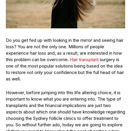
Do you get fed up with looking in the mirror and seeing hair
loss? You are not the only one. Millions of people
experience hair loss and, as a result, are interested in how
this problem can be overcome.
Hair transplant
surgery is
one of the most popular solutions being based on the idea
to restore not only your confidence but the full head of hair
as well.
However, before jumping into this life altering choice, it is
important to know what you are entering into. The type of
transplants and the financial implications are just two
aspects about which one should have knowledge regarding
choosing the Sydney follicle clinics to offer treatment to
you. So without further ado, today we are going to explore