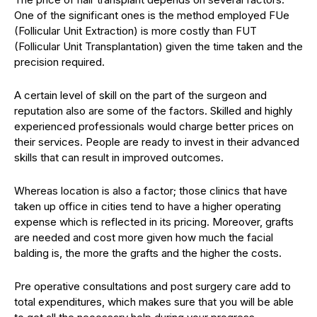
One of the significant ones is the method employed FUe
(Follicular Unit Extraction) is more costly than FUT
(Follicular Unit Transplantation) given the time taken and the
precision required.
A certain level of skill on the part of the surgeon and
reputation also are some of the factors. Skilled and highly
experienced professionals would charge better prices on
their services. People are ready to invest in their advanced
skills that can result in improved outcomes.
Whereas location is also a factor; those clinics that have
taken up office in cities tend to have a higher operating
expense which is reflected in its pricing. Moreover, grafts
are needed and cost more given how much the facial
balding is, the more the grafts and the higher the costs.
Pre operative consultations and post surgery care add to
total expenditures, which makes sure that you will be able