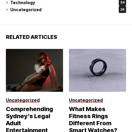
Technology
34
Uncategorized
26
RELATED ARTICLES
Uncategorized
Uncategorized
Comprehending
What Makes
Sydney’s Legal
Fitness Rings
Adult
Different From
Entertainment
Smart Watches?