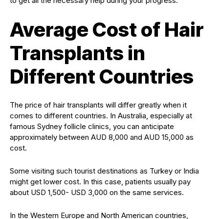
to get all the necessary help during your progress.
Average Cost of Hair
Transplants in
Different Countries
The price of hair transplants will differ greatly when it
comes to different countries. In Australia, especially at
famous Sydney follicle clinics, you can anticipate
approximately between AUD 8,000 and AUD 15,000 as
cost.
Some visiting such tourist destinations as Turkey or India
might get lower cost. In this case, patients usually pay
about USD 1,500- USD 3,000 on the same services.
In the Western Europe and North American countries,