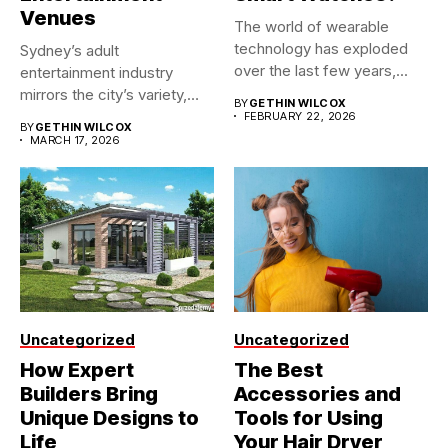
Venues
The world of wearable
technology has exploded
Sydney’s adult
over the last few years,...
entertainment industry
mirrors the city’s variety,
BY
GETHIN WILCOX
making it one of...
FEBRUARY 22, 2026
BY
GETHIN WILCOX
MARCH 17, 2026
Uncategorized
Uncategorized
How Expert
The Best
Builders Bring
Accessories and
Unique Designs to
Tools for Using
Life
Your Hair Dryer