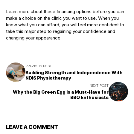
Learn more about these financing options before you can
make a choice on the clinic you want to use. When you
know what you can afford, you will feel more confident to
take this major step to regaining your confidence and
changing your appearance.
PREVIOUS POST
Building Strength and Independence With
NDIS Physiotherapy
NEXT POST
Why the Big Green Egg is a Must-Have for
BBQ Enthusiasts
LEAVE A COMMENT