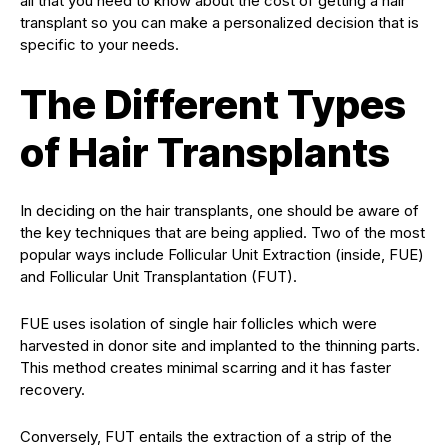
all that you need to know about the cost of getting a hair
transplant so you can make a personalized decision that is
specific to your needs.
The Different Types
of Hair Transplants
In deciding on the hair transplants, one should be aware of
the key techniques that are being applied. Two of the most
popular ways include Follicular Unit Extraction (inside, FUE)
and Follicular Unit Transplantation (FUT).
FUE uses isolation of single hair follicles which were
harvested in donor site and implanted to the thinning parts.
This method creates minimal scarring and it has faster
recovery.
Conversely, FUT entails the extraction of a strip of the