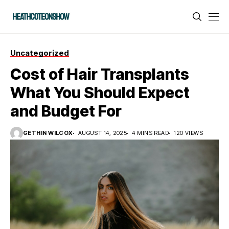
Uncategorized
Cost of Hair Transplants
What You Should Expect
and Budget For
GETHIN WILCOX
AUGUST 14, 2025
4 MINS READ
120 VIEWS