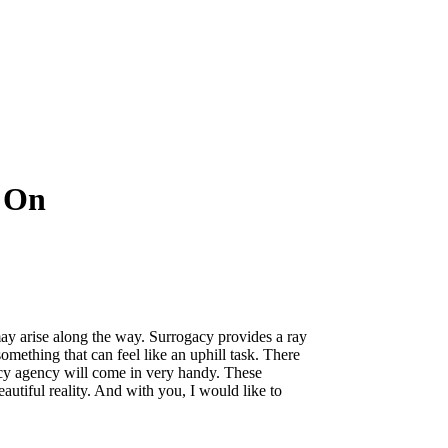
y On
may arise along the way. Surrogacy provides a ray
ething that can feel like an uphill task. There
gacy agency will come in very handy. These
autiful reality. And with you, I would like to