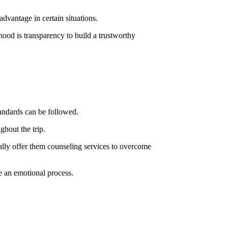
dvantage in certain situations.
hood is transparency to build a trustworthy
tandards can be followed.
ghout the trip.
ally offer them counseling services to overcome
e an emotional process.