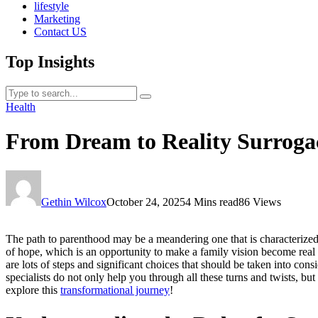
lifestyle
Marketing
Contact US
Top Insights
Health
From Dream to Reality Surroga
Gethin Wilcox
October 24, 2025
4 Mins read
86 Views
The path to parenthood may be a meandering one that is characterized 
of hope, which is an opportunity to make a family vision become real
are lots of steps and significant choices that should be taken into co
specialists do not only help you through all these turns and twists, b
explore this
transformational journey
!