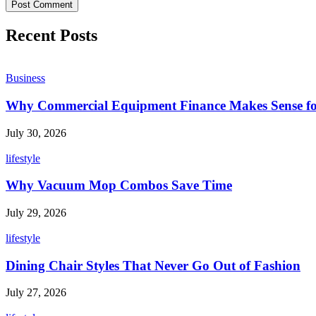
Recent Posts
Business
Why Commercial Equipment Finance Makes Sense fo
July 30, 2026
lifestyle
Why Vacuum Mop Combos Save Time
July 29, 2026
lifestyle
Dining Chair Styles That Never Go Out of Fashion
July 27, 2026