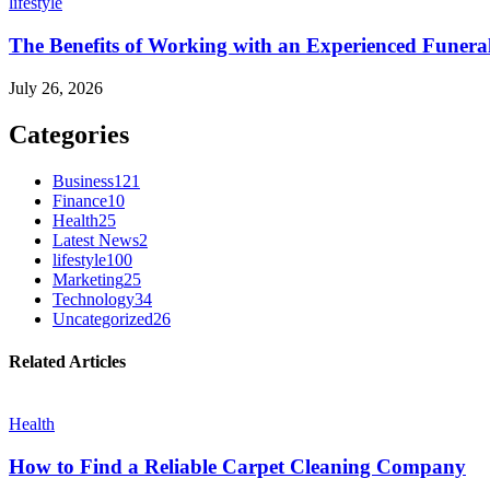
lifestyle
The Benefits of Working with an Experienced Funera
July 26, 2026
Categories
Business
121
Finance
10
Health
25
Latest News
2
lifestyle
100
Marketing
25
Technology
34
Uncategorized
26
Related Articles
Health
How to Find a Reliable Carpet Cleaning Company