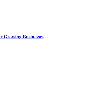
r Growing Businesses