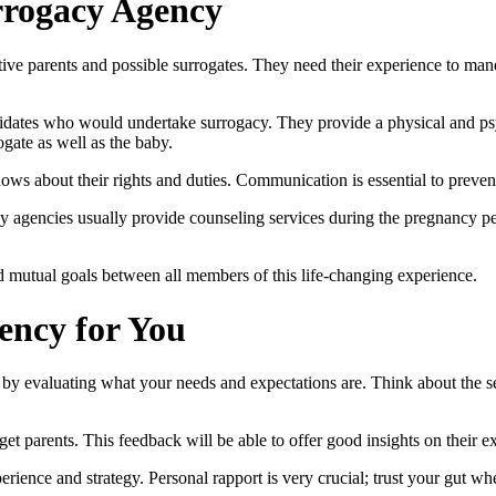
rrogacy Agency
ive parents and possible surrogates. They need their experience to man
didates who would undertake surrogacy. They provide a physical and psy
ogate as well as the baby.
ows about their rights and duties. Communication is essential to preve
acy agencies usually provide counseling services during the pregnancy p
nd mutual goals between all members of this life-changing experience.
ency for You
by evaluating what your needs and expectations are. Think about the se
et parents. This feedback will be able to offer good insights on their e
erience and strategy. Personal rapport is very crucial; trust your gut w