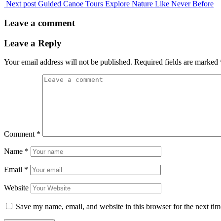
Next post
Guided Canoe Tours Explore Nature Like Never Before
Leave a comment
Leave a Reply
Your email address will not be published.
Required fields are marked
Comment
*
Name
*
Email
*
Website
Save my name, email, and website in this browser for the next ti