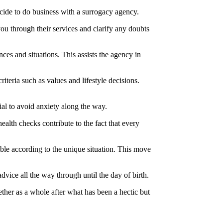
cide to do business with a surrogacy agency.
you through their services and clarify any doubts
ces and situations. This assists the agency in
iteria such as values and lifestyle decisions.
ial to avoid anxiety along the way.
ealth checks contribute to the fact that every
able according to the unique situation. This move
vice all the way through until the day of birth.
gether as a whole after what has been a hectic but