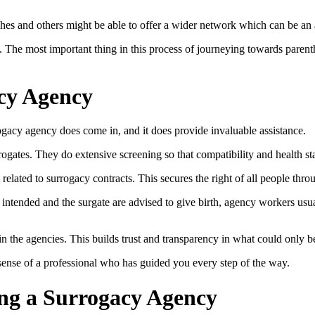
tches and others might be able to offer a wider network which can be an a
s. The most important thing in this process of journeying towards parent
acy Agency
rogacy agency does come in, and it does provide invaluable assistance.
rrogates. They do extensive screening so that compatibility and health s
e related to surrogacy contracts. This secures the right of all people throu
intended and the surgate are advised to give birth, agency workers usu
 the agencies. This builds trust and transparency in what could only b
 sense of a professional who has guided you every step of the way.
ing a Surrogacy Agency