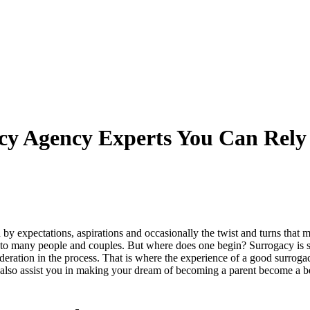
cy Agency Experts You Can Rel
by expectations, aspirations and occasionally the twist and turns that 
 to many people and couples. But where does one begin? Surrogacy is som
nsideration in the process. That is where the experience of a good surro
ut also assist you in making your dream of becoming a parent become a be