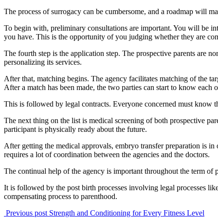
The process of surrogacy can be cumbersome, and a roadmap will make
To begin with, preliminary consultations are important. You will be int
you have. This is the opportunity of you judging whether they are co
The fourth step is the application step. The prospective parents are no
personalizing its services.
After that, matching begins. The agency facilitates matching of the tar
After a match has been made, the two parties can start to know each ot
This is followed by legal contracts. Everyone concerned must know their
The next thing on the list is medical screening of both prospective par
participant is physically ready about the future.
After getting the medical approvals, embryo transfer preparation is in
requires a lot of coordination between the agencies and the doctors.
The continual help of the agency is important throughout the term of 
It is followed by the post birth processes involving legal processes lik
compensating process to parenthood.
Previous post
Strength and Conditioning for Every Fitness Level