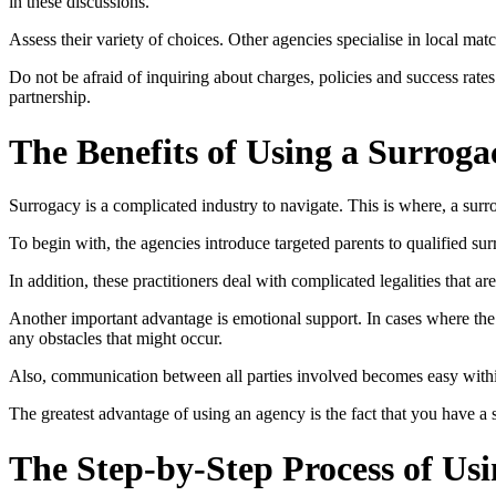
in these discussions.
Assess their variety of choices. Other agencies specialise in local ma
Do not be afraid of inquiring about charges, policies and success rate
partnership.
The Benefits of Using a Surrog
Surrogacy is a complicated industry to navigate. This is where, a sur
To begin with, the agencies introduce targeted parents to qualified su
In addition, these practitioners deal with complicated legalities that ar
Another important advantage is emotional support. In cases where the 
any obstacles that might occur.
Also, communication between all parties involved becomes easy within
The greatest advantage of using an agency is the fact that you have a
The Step-by-Step Process of Us