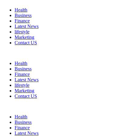
Health
Business
Finance
Latest News
lifestyle
Marketing
Contact US
Health
Business
Finance
Latest News
lifestyle
Marketing
Contact US
Health
Business
Finance
Latest News