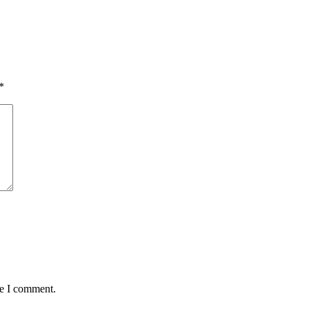
*
me I comment.