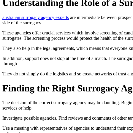
Understanding the Role of a Su
australian surrogacy agency experts
are intermediate between prospect
side of the surrogacy.
These agencies offer crucial services which involve screening of can
surrogates. The screening process would protect the health of the surr
They also help in the legal agreements, which means that everyone kn
In addition, support does not stop at the time of a match. The surrog
through.
They do not simply do the logistics and so create networks of trust a
Finding the Right Surrogacy Ag
The decision of the correct surrogacy agency may be daunting. Begin 
services or help.
Investigate possible agencies. Find reviews and comments of other targ
Use a meeting with representatives of agencies to understand their exp