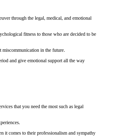
euver through the legal, medical, and emotional
chological fitness to those who are decided to be
nt miscommunication in the future.
eriod and give emotional support all the way
rvices that you need the most such as legal
xperiences.
hen it comes to their professionalism and sympathy