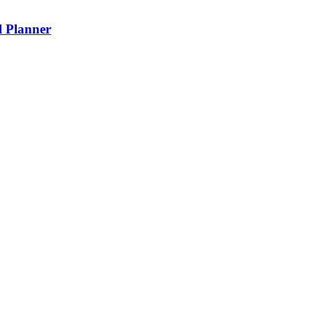
l Planner