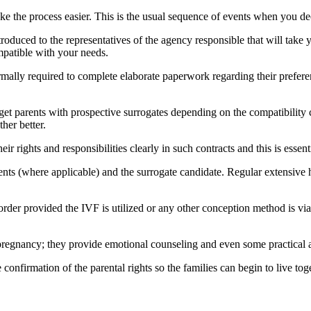
 the process easier. This is the usual sequence of events when you de
roduced to the representatives of the agency responsible that will take 
mpatible with your needs.
rmally required to complete elaborate paperwork regarding their preferen
get parents with prospective surrogates depending on the compatibility cr
her better.
 rights and responsibilities clearly in such contracts and this is essent
ents (where applicable) and the surrogate candidate. Regular extensive h
 order provided the IVF is utilized or any other conception method is vi
pregnancy; they provide emotional counseling and even some practical ad
e confirmation of the parental rights so the families can begin to live to