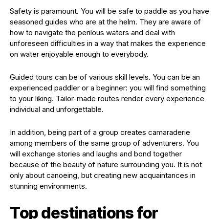
Safety is paramount. You will be safe to paddle as you have
seasoned guides who are at the helm. They are aware of
how to navigate the perilous waters and deal with
unforeseen difficulties in a way that makes the experience
on water enjoyable enough to everybody.
Guided tours can be of various skill levels. You can be an
experienced paddler or a beginner: you will find something
to your liking. Tailor-made routes render every experience
individual and unforgettable.
In addition, being part of a group creates camaraderie
among members of the same group of adventurers. You
will exchange stories and laughs and bond together
because of the beauty of nature surrounding you. It is not
only about canoeing, but creating new acquaintances in
stunning environments.
Top destinations for