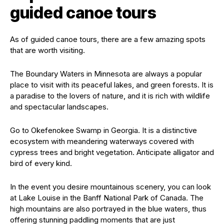
guided canoe tours
As of guided canoe tours, there are a few amazing spots
that are worth visiting.
The Boundary Waters in Minnesota are always a popular
place to visit with its peaceful lakes, and green forests. It is
a paradise to the lovers of nature, and it is rich with wildlife
and spectacular landscapes.
Go to Okefenokee Swamp in Georgia. It is a distinctive
ecosystem with meandering waterways covered with
cypress trees and bright vegetation. Anticipate alligator and
bird of every kind.
In the event you desire mountainous scenery, you can look
at Lake Louise in the Banff National Park of Canada. The
high mountains are also portrayed in the blue waters, thus
offering stunning paddling moments that are just