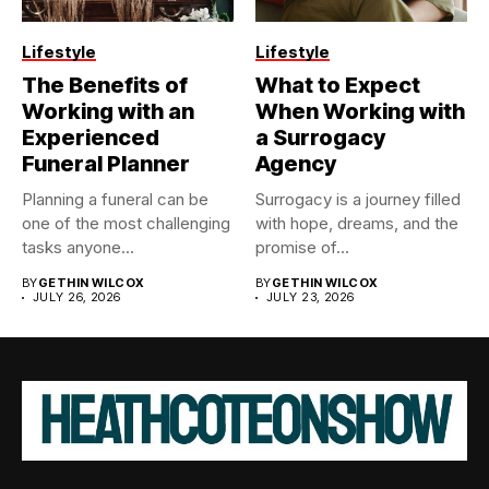
Lifestyle
Lifestyle
The Benefits of
What to Expect
Working with an
When Working with
Experienced
a Surrogacy
Funeral Planner
Agency
Planning a funeral can be
Surrogacy is a journey filled
one of the most challenging
with hope, dreams, and the
tasks anyone...
promise of...
BY
GETHIN WILCOX
BY
GETHIN WILCOX
JULY 26, 2026
JULY 23, 2026