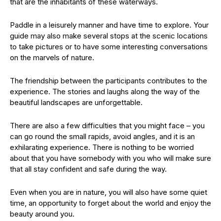
that are the inhabitants of these waterways.
Paddle in a leisurely manner and have time to explore. Your
guide may also make several stops at the scenic locations
to take pictures or to have some interesting conversations
on the marvels of nature.
The friendship between the participants contributes to the
experience. The stories and laughs along the way of the
beautiful landscapes are unforgettable.
There are also a few difficulties that you might face – you
can go round the small rapids, avoid angles, and it is an
exhilarating experience. There is nothing to be worried
about that you have somebody with you who will make sure
that all stay confident and safe during the way.
Even when you are in nature, you will also have some quiet
time, an opportunity to forget about the world and enjoy the
beauty around you.