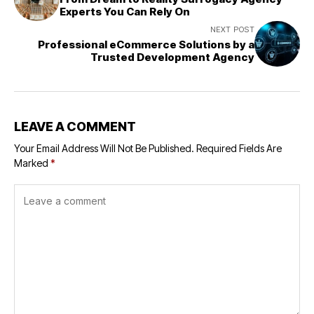
Experts You Can Rely On
NEXT POST
Professional eCommerce Solutions by a
Trusted Development Agency
LEAVE A COMMENT
Your Email Address Will Not Be Published.
Required Fields Are
Marked
*