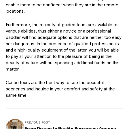
enable them to be confident when they are in the remote
locations.
Furthermore, the majority of guided tours are available to
various abilities, thus either a novice or a professional
paddler will find adequate options that are neither too easy
nor dangerous. In the presence of qualified professionals
and a high-quality equipment of the latter, you will be able
to pay all your attention to the pleasure of being in the
beauty of nature without spending additional funds on this
matter.
Canoe tours are the best way to see the beautiful
sceneries and indulge in your comfort and safety at the
same time.
PREVIOUS POST
From Dream to Reality Surrogacy Agency