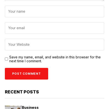
Save my name, email, and website in this browser for the
next time I comment.
RECENT POSTS
Business