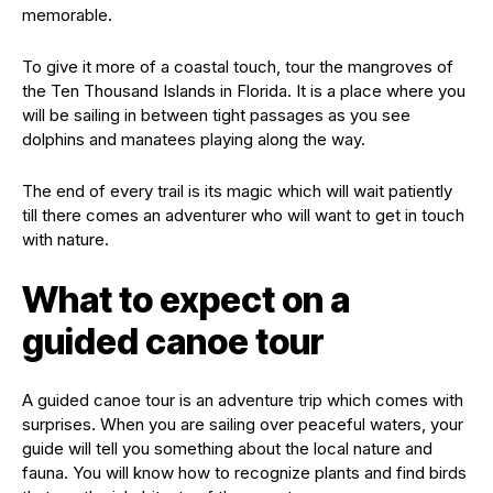
memorable.
To give it more of a coastal touch, tour the mangroves of
the Ten Thousand Islands in Florida. It is a place where you
will be sailing in between tight passages as you see
dolphins and manatees playing along the way.
The end of every trail is its magic which will wait patiently
till there comes an adventurer who will want to get in touch
with nature.
What to expect on a
guided canoe tour
A guided canoe tour is an adventure trip which comes with
surprises. When you are sailing over peaceful waters, your
guide will tell you something about the local nature and
fauna. You will know how to recognize plants and find birds