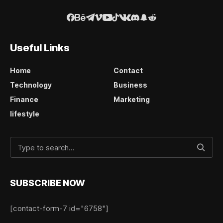
Useful Links
Home
Contact
Technology
Business
Finance
Marketing
lifestyle
SUBSCRIBE NOW
[contact-form-7 id="6758"]