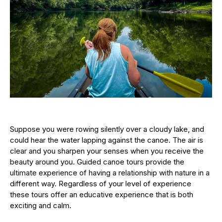
Suppose you were rowing silently over a cloudy lake, and
could hear the water lapping against the canoe. The air is
clear and you sharpen your senses when you receive the
beauty around you. Guided canoe tours provide the
ultimate experience of having a relationship with nature in a
different way. Regardless of your level of experience
these tours offer an educative experience that is both
exciting and calm.