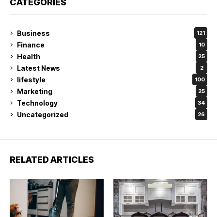
CATEGORIES
Business
121
Finance
10
Health
25
Latest News
2
lifestyle
100
Marketing
25
Technology
34
Uncategorized
26
RELATED ARTICLES