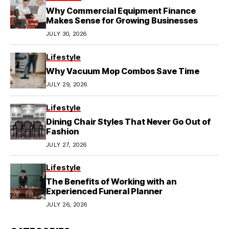
Why Commercial Equipment Finance
Makes Sense for Growing Businesses
JULY 30, 2026
Lifestyle
Why Vacuum Mop Combos Save Time
JULY 29, 2026
Lifestyle
Dining Chair Styles That Never Go Out of
Fashion
JULY 27, 2026
Lifestyle
The Benefits of Working with an
Experienced Funeral Planner
JULY 26, 2026