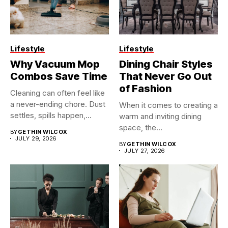
Lifestyle
Lifestyle
Why Vacuum Mop
Dining Chair Styles
Combos Save Time
That Never Go Out
of Fashion
Cleaning can often feel like
a never-ending chore. Dust
When it comes to creating a
settles, spills happen,...
warm and inviting dining
space, the...
BY
GETHIN WILCOX
JULY 29, 2026
BY
GETHIN WILCOX
JULY 27, 2026