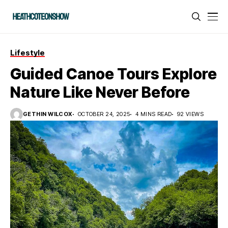
Lifestyle
Guided Canoe Tours Explore
Nature Like Never Before
GETHIN WILCOX
OCTOBER 24, 2025
4 MINS READ
92 VIEWS