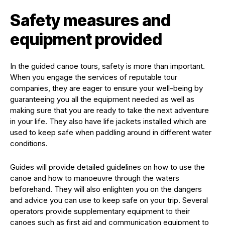
Safety measures and
equipment provided
In the guided canoe tours, safety is more than important.
When you engage the services of reputable tour
companies, they are eager to ensure your well-being by
guaranteeing you all the equipment needed as well as
making sure that you are ready to take the next adventure
in your life. They also have life jackets installed which are
used to keep safe when paddling around in different water
conditions.
Guides will provide detailed guidelines on how to use the
canoe and how to manoeuvre through the waters
beforehand. They will also enlighten you on the dangers
and advice you can use to keep safe on your trip. Several
operators provide supplementary equipment to their
canoes such as first aid and communication equipment to