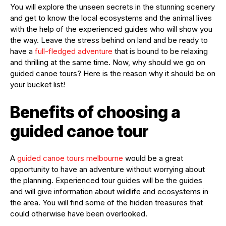
You will explore the unseen secrets in the stunning scenery
and get to know the local ecosystems and the animal lives
with the help of the experienced guides who will show you
the way. Leave the stress behind on land and be ready to
have a
full-fledged adventure
that is bound to be relaxing
and thrilling at the same time. Now, why should we go on
guided canoe tours? Here is the reason why it should be on
your bucket list!
Benefits of choosing a
guided canoe tour
A
guided canoe tours melbourne
would be a great
opportunity to have an adventure without worrying about
the planning. Experienced tour guides will be the guides
and will give information about wildlife and ecosystems in
the area. You will find some of the hidden treasures that
could otherwise have been overlooked.