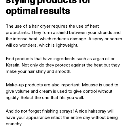
optimal results
The use of a hair dryer requires the use of heat
protectants. They form a shield between your strands and
the intense heat, which reduces damage. A spray or serum
will do wonders, which is lightweight.
Find products that have ingredients such as argan oil or
Keratin. Not only do they protect against the heat but they
make your hair shiny and smooth.
Make-up products are also important. Mousse is used to
give volume and cream is used to give control without
rigidity. Select the one that fits you well.
And do not forget finishing sprays! A nice hairspray will
have your appearance intact the entire day without being
crunchy.