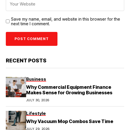
Save my name, email, and website in this browser for the
next time I comment.
RECENT POSTS
Business
Why Commercial Equipment Finance
Makes Sense for Growing Businesses
JULY 30, 2026
Lifestyle
Why Vacuum Mop Combos Save Time
JULY 29, 2026