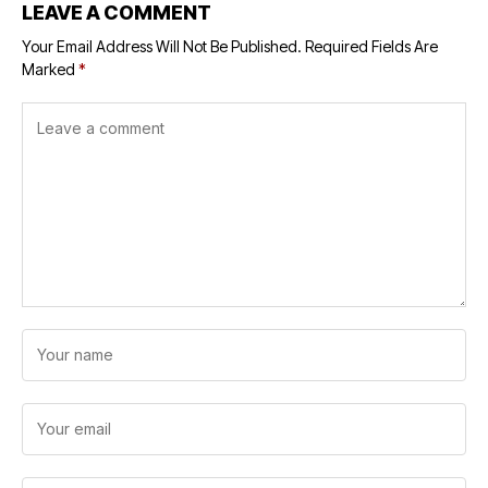
LEAVE A COMMENT
Your Email Address Will Not Be Published.
Required Fields Are
Marked
*