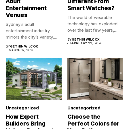
Adult
Different From
Entertainment
Smart Watches?
Venues
The world of wearable
technology has exploded
Sydney’s adult
over the last few years,...
entertainment industry
mirrors the city’s variety,
BY
GETHIN WILCOX
making it one of...
FEBRUARY 22, 2026
BY
GETHIN WILCOX
MARCH 17, 2026
Uncategorized
Uncategorized
How Expert
Choose the
Builders Bring
Perfect Colors for