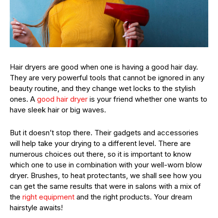
Hair dryers are good when one is having a good hair day.
They are very powerful tools that cannot be ignored in any
beauty routine, and they change wet locks to the stylish
ones. A
good hair dryer
is your friend whether one wants to
have sleek hair or big waves.
But it doesn’t stop there. Their gadgets and accessories
will help take your drying to a different level. There are
numerous choices out there, so it is important to know
which one to use in combination with your well-worn blow
dryer. Brushes, to heat protectants, we shall see how you
can get the same results that were in salons with a mix of
the
right equipment
and the right products. Your dream
hairstyle awaits!