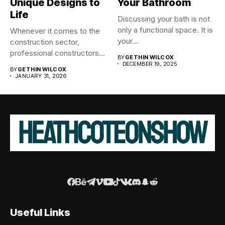
Unique Designs to
Your Bathroom
Life
Discussing your bath is not
only a functional space. It is
Whenever it comes to the
your...
construction sector,
professional constructors
BY
GETHIN WILCOX
are the architects...
DECEMBER 19, 2025
BY
GETHIN WILCOX
JANUARY 31, 2026
Useful Links