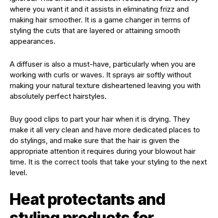
where you want it and it assists in eliminating frizz and
making hair smoother. It is a game changer in terms of
styling the cuts that are layered or attaining smooth
appearances.
A diffuser is also a must-have, particularly when you are
working with curls or waves. It sprays air softly without
making your natural texture disheartened leaving you with
absolutely perfect hairstyles.
Buy good clips to part your hair when it is drying. They
make it all very clean and have more dedicated places to
do stylings, and make sure that the hair is given the
appropriate attention it requires during your blowout hair
time. It is the correct tools that take your styling to the next
level.
Heat protectants and
styling products for