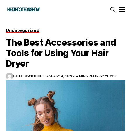
Uncategorized
The Best Accessories and
Tools for Using Your Hair
Dryer
GETHIN WILCOX
JANUARY 4, 2026
4 MINS READ
88 VIEWS