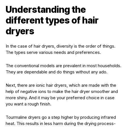
Understanding the
different types of hair
dryers
In the case of hair dryers, diversity is the order of things.
The types serve various needs and preferences.
The conventional models are prevalent in most households.
They are dependable and do things without any ado.
Next, there are ionic hair dryers, which are made with the
help of negative ions to make the hair dryer smoother and
more shiny. And it may be your preferred choice in case
you want a rough finish.
Tourmaline dryers go a step higher by producing infrared
heat. This results in less harm during the drying process-