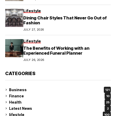
Lifestyle
Dining Chair Styles That Never Go Out of
Fashion
JULY 27, 2026
Lifestyle
The Benefits of Working with an
Experienced Funeral Planner
JULY 26, 2026
CATEGORIES
Business
121
Finance
10
Health
25
Latest News
2
lifestyle
100