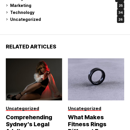
Marketing
25
Technology
34
Uncategorized
26
RELATED ARTICLES
Uncategorized
Uncategorized
Comprehending
What Makes
Sydney’s Legal
Fitness Rings