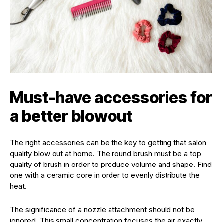
Must-have accessories for
a better blowout
The right accessories can be the key to getting that salon
quality blow out at home. The round brush must be a top
quality of brush in order to produce volume and shape. Find
one with a ceramic core in order to evenly distribute the
heat.
The significance of a nozzle attachment should not be
ignored. This small concentration focuses the air exactly