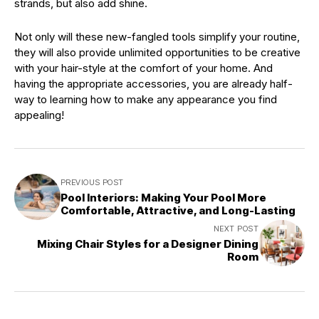
strands, but also add shine.
Not only will these new-fangled tools simplify your routine,
they will also provide unlimited opportunities to be creative
with your hair-style at the comfort of your home. And
having the appropriate accessories, you are already half-
way to learning how to make any appearance you find
appealing!
PREVIOUS POST
Pool Interiors: Making Your Pool More
Comfortable, Attractive, and Long-Lasting
NEXT POST
Mixing Chair Styles for a Designer Dining
Room