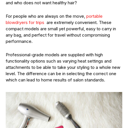
and who does not want healthy hair?
For people who are always on the move,
portable
blowdryers for trips
are extremely convenient. These
compact models are small yet powerful, easy to carry in
any bag, and perfect for travel without compromising
performance.
Professional-grade models are supplied with high
functionality options such as varying heat settings and
attachments to be able to take your styling to a whole new
level. The difference can be in selecting the correct one
which can lead to home results of salon standards.