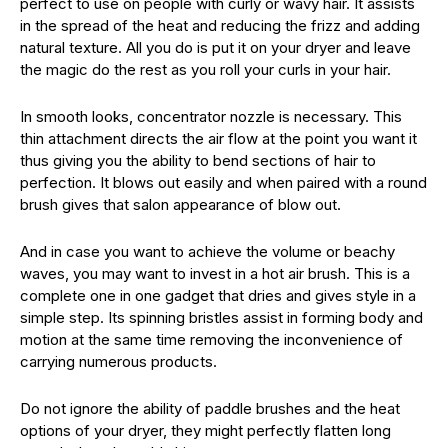
perfect to use on people with curly or wavy hair. It assists
in the spread of the heat and reducing the frizz and adding
natural texture. All you do is put it on your dryer and leave
the magic do the rest as you roll your curls in your hair.
In smooth looks, concentrator nozzle is necessary. This
thin attachment directs the air flow at the point you want it
thus giving you the ability to bend sections of hair to
perfection. It blows out easily and when paired with a round
brush gives that salon appearance of blow out.
And in case you want to achieve the volume or beachy
waves, you may want to invest in a hot air brush. This is a
complete one in one gadget that dries and gives style in a
simple step. Its spinning bristles assist in forming body and
motion at the same time removing the inconvenience of
carrying numerous products.
Do not ignore the ability of paddle brushes and the heat
options of your dryer, they might perfectly flatten long