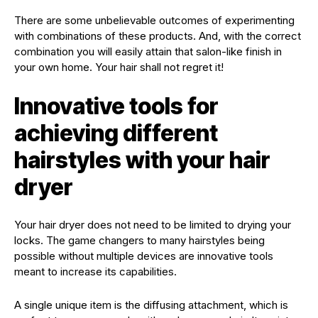
There are some unbelievable outcomes of experimenting
with combinations of these products. And, with the correct
combination you will easily attain that salon-like finish in
your own home. Your hair shall not regret it!
Innovative tools for
achieving different
hairstyles with your hair
dryer
Your hair dryer does not need to be limited to drying your
locks. The game changers to many hairstyles being
possible without multiple devices are innovative tools
meant to increase its capabilities.
A single unique item is the diffusing attachment, which is