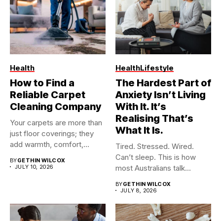
Health
Health
Lifestyle
How to Find a
The Hardest Part of
Reliable Carpet
Anxiety Isn’t Living
Cleaning Company
With It. It’s
Realising That’s
Your carpets are more than
What It Is.
just floor coverings; they
add warmth, comfort,...
Tired. Stressed. Wired.
Can’t sleep. This is how
BY
GETHIN WILCOX
JULY 10, 2026
most Australians talk
about...
BY
GETHIN WILCOX
JULY 8, 2026