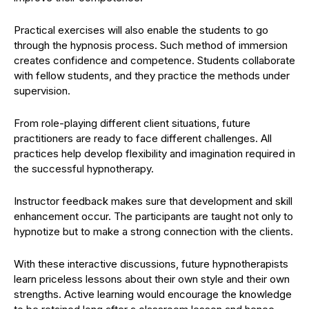
Practical exercises will also enable the students to go
through the hypnosis process. Such method of immersion
creates confidence and competence. Students collaborate
with fellow students, and they practice the methods under
supervision.
From role-playing different client situations, future
practitioners are ready to face different challenges. All
practices help develop flexibility and imagination required in
the successful hypnotherapy.
Instructor feedback makes sure that development and skill
enhancement occur. The participants are taught not only to
hypnotize but to make a strong connection with the clients.
With these interactive discussions, future hypnotherapists
learn priceless lessons about their own style and their own
strengths. Active learning would encourage the knowledge