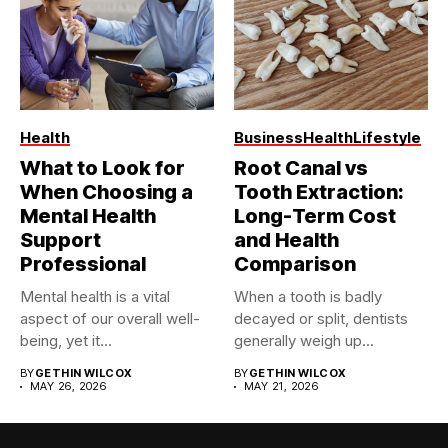
Health
Business
Health
Lifestyle
What to Look for
Root Canal vs
When Choosing a
Tooth Extraction:
Mental Health
Long-Term Cost
Support
and Health
Professional
Comparison
Mental health is a vital
When a tooth is badly
aspect of our overall well-
decayed or split, dentists
being, yet it...
generally weigh up...
BY
GETHIN WILCOX
BY
GETHIN WILCOX
MAY 26, 2026
MAY 21, 2026