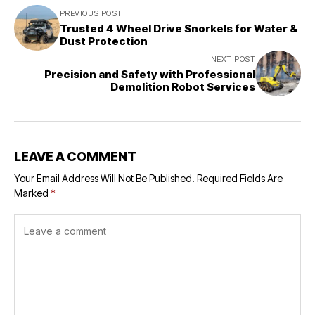
PREVIOUS POST
Trusted 4 Wheel Drive Snorkels for Water &
Dust Protection
NEXT POST
Precision and Safety with Professional
Demolition Robot Services
LEAVE A COMMENT
Your Email Address Will Not Be Published.
Required Fields Are
Marked
*