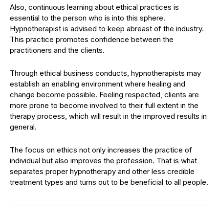
Also, continuous learning about ethical practices is
essential to the person who is into this sphere.
Hypnotherapist is advised to keep abreast of the industry.
This practice promotes confidence between the
practitioners and the clients.
Through ethical business conducts, hypnotherapists may
establish an enabling environment where healing and
change become possible. Feeling respected, clients are
more prone to become involved to their full extent in the
therapy process, which will result in the improved results in
general.
The focus on ethics not only increases the practice of
individual but also improves the profession. That is what
separates proper hypnotherapy and other less credible
treatment types and turns out to be beneficial to all people.