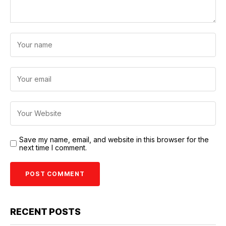
Save my name, email, and website in this browser for the
next time I comment.
RECENT POSTS