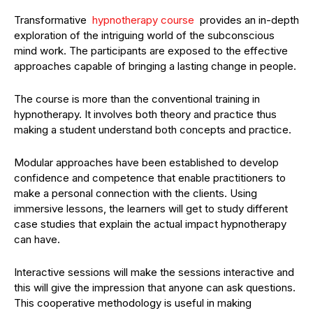
Transformative
hypnotherapy course
provides an in-depth
exploration of the intriguing world of the subconscious
mind work. The participants are exposed to the effective
approaches capable of bringing a lasting change in people.
The course is more than the conventional training in
hypnotherapy. It involves both theory and practice thus
making a student understand both concepts and practice.
Modular approaches have been established to develop
confidence and competence that enable practitioners to
make a personal connection with the clients. Using
immersive lessons, the learners will get to study different
case studies that explain the actual impact hypnotherapy
can have.
Interactive sessions will make the sessions interactive and
this will give the impression that anyone can ask questions.
This cooperative methodology is useful in making