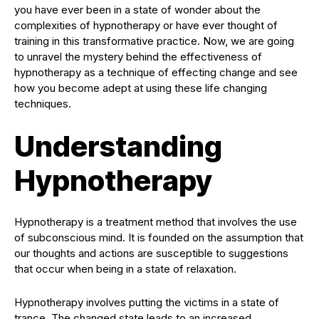
you have ever been in a state of wonder about the
complexities of hypnotherapy or have ever thought of
training in this transformative practice. Now, we are going
to unravel the mystery behind the effectiveness of
hypnotherapy as a technique of effecting change and see
how you become adept at using these life changing
techniques.
Understanding
Hypnotherapy
Hypnotherapy is a treatment method that involves the use
of subconscious mind. It is founded on the assumption that
our thoughts and actions are susceptible to suggestions
that occur when being in a state of relaxation.
Hypnotherapy involves putting the victims in a state of
trance. The changed state leads to an increased