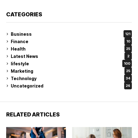
CATEGORIES
Business
121
Finance
10
Health
25
Latest News
2
lifestyle
100
Marketing
25
Technology
34
Uncategorized
26
RELATED ARTICLES