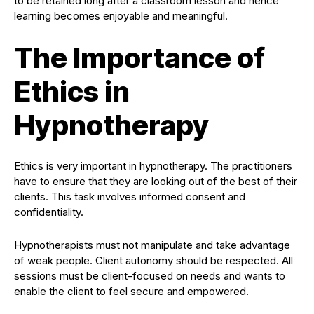
to be retained long after a classroom lesson and hence
learning becomes enjoyable and meaningful.
The Importance of
Ethics in
Hypnotherapy
Ethics is very important in hypnotherapy. The practitioners
have to ensure that they are looking out of the best of their
clients. This task involves informed consent and
confidentiality.
Hypnotherapists must not manipulate and take advantage
of weak people. Client autonomy should be respected. All
sessions must be client-focused on needs and wants to
enable the client to feel secure and empowered.