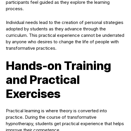
participants feel guided as they explore the learning
process.
Individual needs lead to the creation of personal strategies
adopted by students as they advance through the
curriculum. This practical experience cannot be underrated
by anyone who desires to change the life of people with
transformative practices.
Hands-on Training
and Practical
Exercises
Practical learning is where theory is converted into
practice. During the course of transformative
hypnotherapy, students get practical experience that helps
improve their competence.