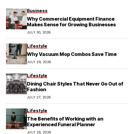
Business
Why Commercial Equipment Finance
Makes Sense for Growing Businesses
JULY 30, 2026
Lifestyle
Why Vacuum Mop Combos Save Time
JULY 29, 2026
Lifestyle
Dining Chair Styles That Never Go Out of
Fashion
JULY 27, 2026
Lifestyle
The Benefits of Working with an
Experienced Funeral Planner
JULY 26, 2026