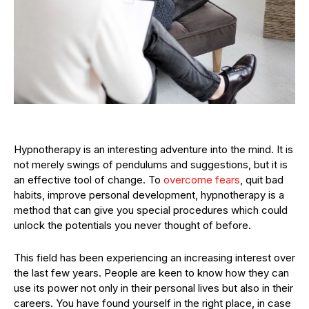
Hypnotherapy is an interesting adventure into the mind. It is
not merely swings of pendulums and suggestions, but it is
an effective tool of change. To
overcome fears
, quit bad
habits, improve personal development, hypnotherapy is a
method that can give you special procedures which could
unlock the potentials you never thought of before.
This field has been experiencing an increasing interest over
the last few years. People are keen to know how they can
use its power not only in their personal lives but also in their
careers. You have found yourself in the right place, in case