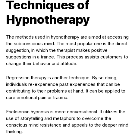
Techniques of
Hypnotherapy
The methods used in hypnotherapy are aimed at accessing
the subconscious mind. The most popular one is the direct
suggestion, in which the therapist makes positive
suggestions in a trance. This process assists customers to
change their behavior and attitude.
Regression therapy is another technique. By so doing,
individuals re-experience past experiences that can be
contributing to their problems at hand. It can be applied to
cure emotional pain or trauma.
Ericksonian hypnosis is more conversational. It utilizes the
use of storytelling and metaphors to overcome the
conscious mind resistance and appeals to the deeper mind
thinking.