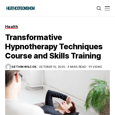
Health
Transformative
Hypnotherapy Techniques
Course and Skills Training
GETHIN WILCOX
OCTOBER 10, 2025
4 MINS READ
111 VIEWS