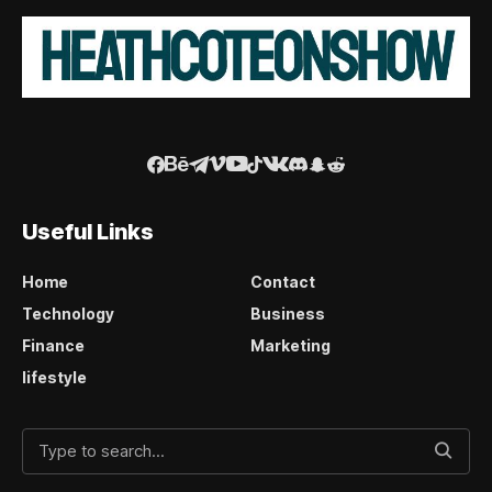
Useful Links
Home
Contact
Technology
Business
Finance
Marketing
lifestyle