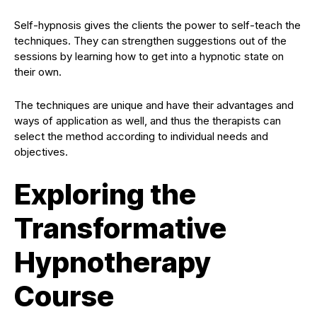
Self-hypnosis gives the clients the power to self-teach the
techniques. They can strengthen suggestions out of the
sessions by learning how to get into a hypnotic state on
their own.
The techniques are unique and have their advantages and
ways of application as well, and thus the therapists can
select the method according to individual needs and
objectives.
Exploring the
Transformative
Hypnotherapy
Course