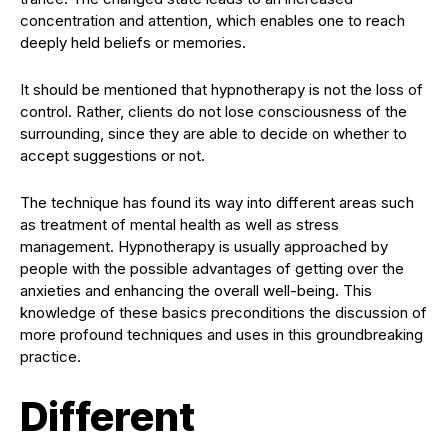
concentration and attention, which enables one to reach
deeply held beliefs or memories.
It should be mentioned that hypnotherapy is not the loss of
control. Rather, clients do not lose consciousness of the
surrounding, since they are able to decide on whether to
accept suggestions or not.
The technique has found its way into different areas such
as treatment of mental health as well as stress
management. Hypnotherapy is usually approached by
people with the possible advantages of getting over the
anxieties and enhancing the overall well-being. This
knowledge of these basics preconditions the discussion of
more profound techniques and uses in this groundbreaking
practice.
Different