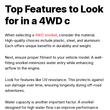
Top Features to Look
for in a 4WD c
When selecting a
4WD snorkel,
consider the material.
High-quality choices include plastic, steel, and aluminum.
Each offers unique benefits in durability and weight.
Next, ensure proper fitment to your vehicle model. A well-
fitting snorkel minimizes water entry while enhancing
airflow to the engine.
Look for features like UV resistance. This protects against
sun damage over time, ensuring longevity during off-road
adventures.
Water capacity is another important factor. A snorkel
designed for high water flow can improve performance