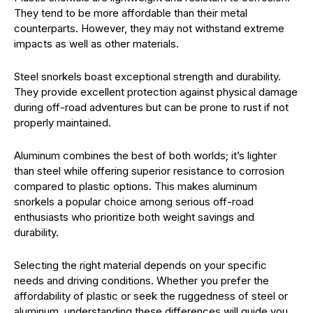
They tend to be more affordable than their metal
counterparts. However, they may not withstand extreme
impacts as well as other materials.
Steel snorkels boast exceptional strength and durability.
They provide excellent protection against physical damage
during off-road adventures but can be prone to rust if not
properly maintained.
Aluminum combines the best of both worlds; it’s lighter
than steel while offering superior resistance to corrosion
compared to plastic options. This makes aluminum
snorkels a popular choice among serious off-road
enthusiasts who prioritize both weight savings and
durability.
Selecting the right material depends on your specific
needs and driving conditions. Whether you prefer the
affordability of plastic or seek the ruggedness of steel or
aluminum, understanding these differences will guide you