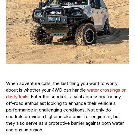
When adventure calls, the last thing you want to worry
about is whether your 4WD can handle
water crossings or
dusty trails
. Enter the snorkel—a vital accessory for any
off-road enthusiast looking to enhance their vehicle’s
performance in challenging conditions. Not only do
snorkels provide a higher intake point for engine air, but
they also serve as a protective barrier against both water
and dust intrusion.