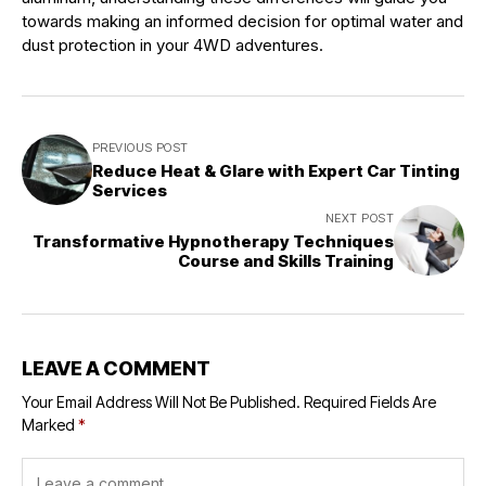
towards making an informed decision for optimal water and
dust protection in your 4WD adventures.
PREVIOUS POST
Reduce Heat & Glare with Expert Car Tinting
Services
NEXT POST
Transformative Hypnotherapy Techniques
Course and Skills Training
LEAVE A COMMENT
Your Email Address Will Not Be Published.
Required Fields Are
Marked
*