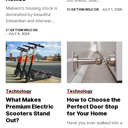
but sheds, side...
Malvern’s housing stock is
BY
GETHIN WILCOX
JULY 1, 2026
dominated by beautiful
Edwardian and interwar
homes, built...
BY
GETHIN WILCOX
JULY 6, 2026
Technology
Technology
What Makes
How to Choose the
Premium Electric
Perfect Door Stop
Scooters Stand
for Your Home
Out?
Have you ever walked into a