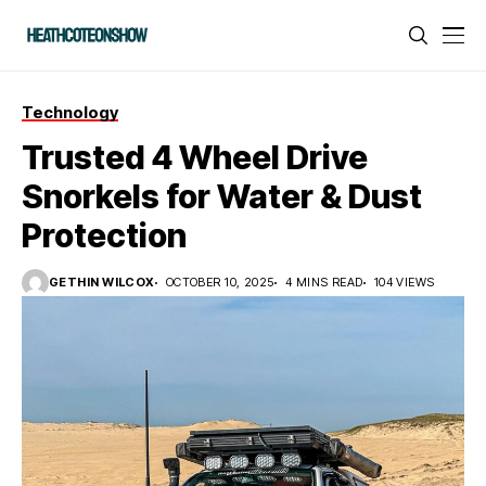
Technology
Trusted 4 Wheel Drive
Snorkels for Water & Dust
Protection
GETHIN WILCOX
OCTOBER 10, 2025
4 MINS READ
104 VIEWS