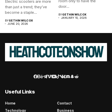
room only to have the
Electric scooters are more
door...
than just a trend; they’ve
become a staple...
BY
GETHIN WILCOX
JANUARY 10, 2026
BY
GETHIN WILCOX
JUNE 20, 2026
Useful Links
Home
Contact
Technology
Business