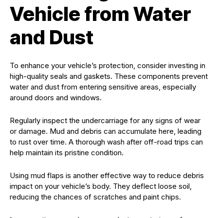
Vehicle from Water
and Dust
To enhance your vehicle’s protection, consider investing in
high-quality seals and gaskets. These components prevent
water and dust from entering sensitive areas, especially
around doors and windows.
Regularly inspect the undercarriage for any signs of wear
or damage. Mud and debris can accumulate here, leading
to rust over time. A thorough wash after off-road trips can
help maintain its pristine condition.
Using mud flaps is another effective way to reduce debris
impact on your vehicle’s body. They deflect loose soil,
reducing the chances of scratches and paint chips.