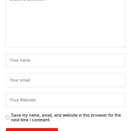
Save my name, email, and website in this browser for the
next time I comment.