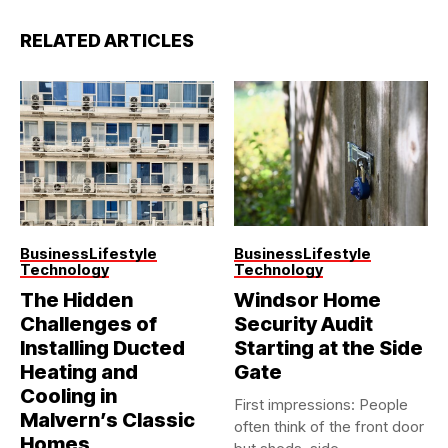
RELATED ARTICLES
Business
Lifestyle
Business
Lifestyle
Technology
Technology
The Hidden
Windsor Home
Challenges of
Security Audit
Installing Ducted
Starting at the Side
Heating and
Gate
Cooling in
First impressions: People
Malvern’s Classic
often think of the front door
Homes