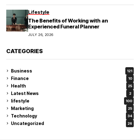
Lifestyle
The Benefits of Working with an
Experienced Funeral Planner
JULY 26, 2026
CATEGORIES
Business
121
Finance
10
Health
25
Latest News
2
lifestyle
100
Marketing
25
Technology
34
Uncategorized
26