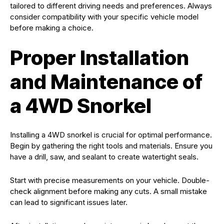
tailored to different driving needs and preferences. Always
consider compatibility with your specific vehicle model
before making a choice.
Proper Installation
and Maintenance of
a 4WD Snorkel
Installing a 4WD snorkel is crucial for optimal performance.
Begin by gathering the right tools and materials. Ensure you
have a drill, saw, and sealant to create watertight seals.
Start with precise measurements on your vehicle. Double-
check alignment before making any cuts. A small mistake
can lead to significant issues later.