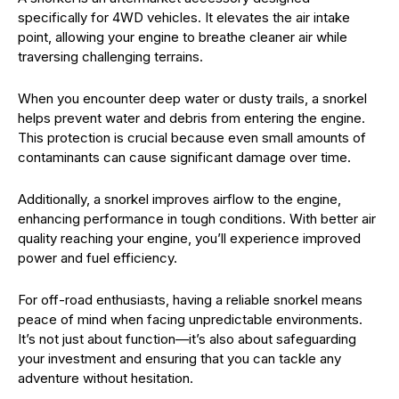
specifically for 4WD vehicles. It elevates the air intake
point, allowing your engine to breathe cleaner air while
traversing challenging terrains.
When you encounter deep water or dusty trails, a snorkel
helps prevent water and debris from entering the engine.
This protection is crucial because even small amounts of
contaminants can cause significant damage over time.
Additionally, a snorkel improves airflow to the engine,
enhancing performance in tough conditions. With better air
quality reaching your engine, you’ll experience improved
power and fuel efficiency.
For off-road enthusiasts, having a reliable snorkel means
peace of mind when facing unpredictable environments.
It’s not just about function—it’s also about safeguarding
your investment and ensuring that you can tackle any
adventure without hesitation.