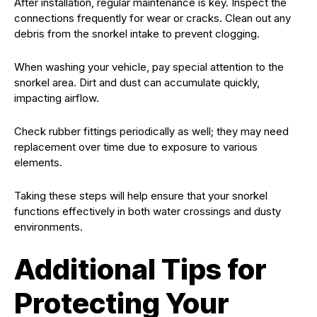
After installation, regular maintenance is key. Inspect the
connections frequently for wear or cracks. Clean out any
debris from the snorkel intake to prevent clogging.
When washing your vehicle, pay special attention to the
snorkel area. Dirt and dust can accumulate quickly,
impacting airflow.
Check rubber fittings periodically as well; they may need
replacement over time due to exposure to various
elements.
Taking these steps will help ensure that your snorkel
functions effectively in both water crossings and dusty
environments.
Additional Tips for
Protecting Your