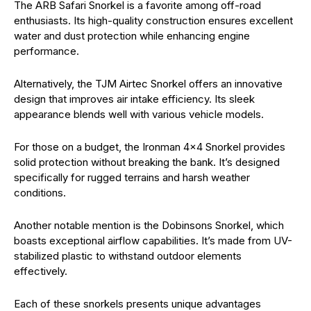
The ARB Safari Snorkel is a favorite among off-road
enthusiasts. Its high-quality construction ensures excellent
water and dust protection while enhancing engine
performance.
Alternatively, the TJM Airtec Snorkel offers an innovative
design that improves air intake efficiency. Its sleek
appearance blends well with various vehicle models.
For those on a budget, the Ironman 4×4 Snorkel provides
solid protection without breaking the bank. It’s designed
specifically for rugged terrains and harsh weather
conditions.
Another notable mention is the Dobinsons Snorkel, which
boasts exceptional airflow capabilities. It’s made from UV-
stabilized plastic to withstand outdoor elements
effectively.
Each of these snorkels presents unique advantages