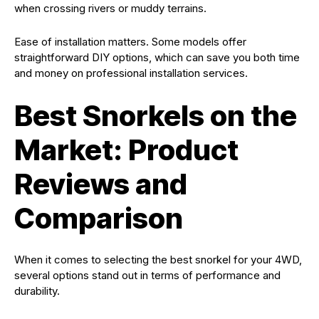
when crossing rivers or muddy terrains.
Ease of installation matters. Some models offer
straightforward DIY options, which can save you both time
and money on professional installation services.
Best Snorkels on the
Market: Product
Reviews and
Comparison
When it comes to selecting the best snorkel for your 4WD,
several options stand out in terms of performance and
durability.