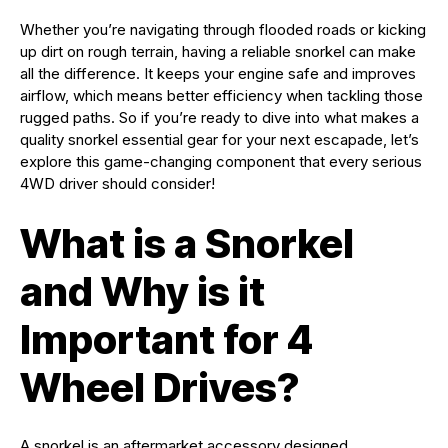
Whether you’re navigating through flooded roads or kicking
up dirt on rough terrain, having a reliable snorkel can make
all the difference. It keeps your engine safe and improves
airflow, which means better efficiency when tackling those
rugged paths. So if you’re ready to dive into what makes a
quality snorkel essential gear for your next escapade, let’s
explore this game-changing component that every serious
4WD driver should consider!
What is a Snorkel
and Why is it
Important for 4
Wheel Drives?
A snorkel is an aftermarket accessory designed