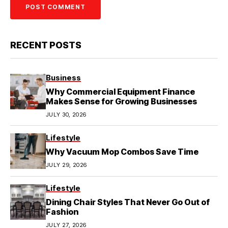
RECENT POSTS
Business
Why Commercial Equipment Finance
Makes Sense for Growing Businesses
JULY 30, 2026
Lifestyle
Why Vacuum Mop Combos Save Time
JULY 29, 2026
Lifestyle
Dining Chair Styles That Never Go Out of
Fashion
JULY 27, 2026