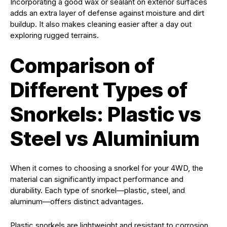
Incorporating a good wax or sealant on exterior surfaces
adds an extra layer of defense against moisture and dirt
buildup. It also makes cleaning easier after a day out
exploring rugged terrains.
Comparison of
Different Types of
Snorkels: Plastic vs
Steel vs Aluminium
When it comes to choosing a snorkel for your 4WD, the
material can significantly impact performance and
durability. Each type of snorkel—plastic, steel, and
aluminum—offers distinct advantages.
Plastic snorkels are lightweight and resistant to corrosion.