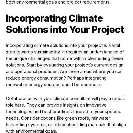
both environmental goals and project requirements.
Incorporating Climate
Solutions into Your Project
Incorporating climate solutions into your project is a vital
step towards sustainability. It requires an understanding of
the unique challenges that come with implementing these
solutions. Start by evaluating your project’s current design
and operational practices. Are there areas where you can
reduce energy consumption? Perhaps integrating
renewable energy sources could be beneficial.
Collaboration with your climate consultant will play a crucial
role here. They can provide insights on innovative
technologies and best practices tailored to your specific
needs. Consider options like green roofs, rainwater
harvesting systems, or efficient building materials that align
with environmental goals.