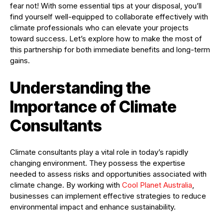
fear not! With some essential tips at your disposal, you’ll
find yourself well-equipped to collaborate effectively with
climate professionals who can elevate your projects
toward success. Let’s explore how to make the most of
this partnership for both immediate benefits and long-term
gains.
Understanding the
Importance of Climate
Consultants
Climate consultants play a vital role in today’s rapidly
changing environment. They possess the expertise
needed to assess risks and opportunities associated with
climate change. By working with
Cool Planet Australia
,
businesses can implement effective strategies to reduce
environmental impact and enhance sustainability.