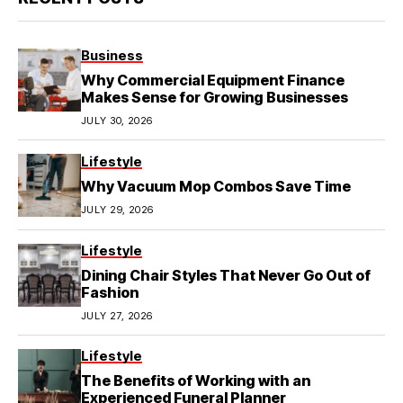
Business
Why Commercial Equipment Finance
Makes Sense for Growing Businesses
JULY 30, 2026
Lifestyle
Why Vacuum Mop Combos Save Time
JULY 29, 2026
Lifestyle
Dining Chair Styles That Never Go Out of
Fashion
JULY 27, 2026
Lifestyle
The Benefits of Working with an
Experienced Funeral Planner