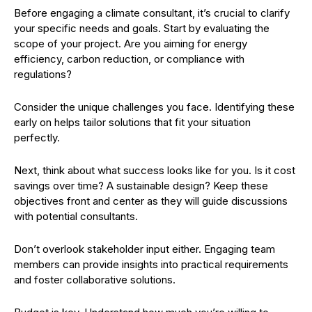
Before engaging a climate consultant, it’s crucial to clarify
your specific needs and goals. Start by evaluating the
scope of your project. Are you aiming for energy
efficiency, carbon reduction, or compliance with
regulations?
Consider the unique challenges you face. Identifying these
early on helps tailor solutions that fit your situation
perfectly.
Next, think about what success looks like for you. Is it cost
savings over time? A sustainable design? Keep these
objectives front and center as they will guide discussions
with potential consultants.
Don’t overlook stakeholder input either. Engaging team
members can provide insights into practical requirements
and foster collaborative solutions.