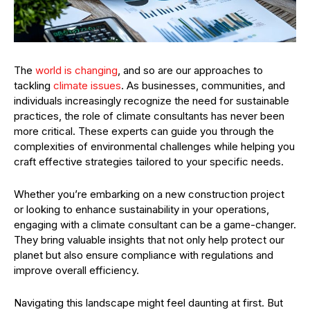
The
world is changing
, and so are our approaches to
tackling
climate issues
. As businesses, communities, and
individuals increasingly recognize the need for sustainable
practices, the role of climate consultants has never been
more critical. These experts can guide you through the
complexities of environmental challenges while helping you
craft effective strategies tailored to your specific needs.
Whether you’re embarking on a new construction project
or looking to enhance sustainability in your operations,
engaging with a climate consultant can be a game-changer.
They bring valuable insights that not only help protect our
planet but also ensure compliance with regulations and
improve overall efficiency.
Navigating this landscape might feel daunting at first. But