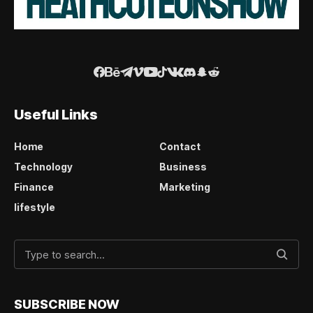
Useful Links
Home
Contact
Technology
Business
Finance
Marketing
lifestyle
SUBSCRIBE NOW