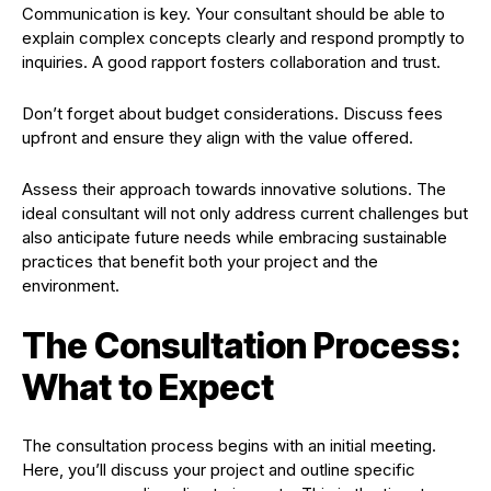
Communication is key. Your consultant should be able to
explain complex concepts clearly and respond promptly to
inquiries. A good rapport fosters collaboration and trust.
Don’t forget about budget considerations. Discuss fees
upfront and ensure they align with the value offered.
Assess their approach towards innovative solutions. The
ideal consultant will not only address current challenges but
also anticipate future needs while embracing sustainable
practices that benefit both your project and the
environment.
The Consultation Process:
What to Expect
The consultation process begins with an initial meeting.
Here, you’ll discuss your project and outline specific