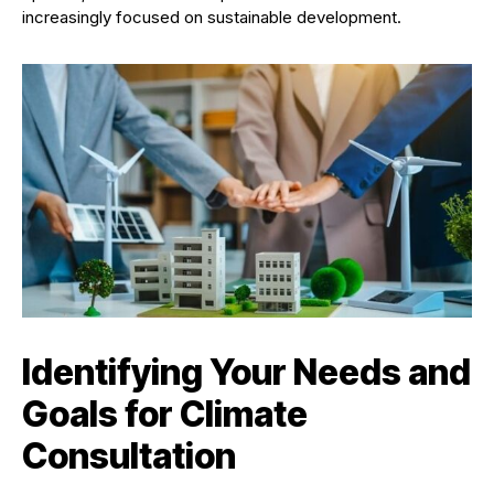
increasingly focused on sustainable development.
Identifying Your Needs and
Goals for Climate
Consultation