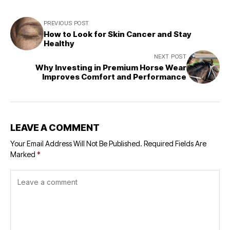
PREVIOUS POST
How to Look for Skin Cancer and Stay
Healthy
NEXT POST
Why Investing in Premium Horse Wear
Improves Comfort and Performance
LEAVE A COMMENT
Your Email Address Will Not Be Published.
Required Fields Are
Marked
*