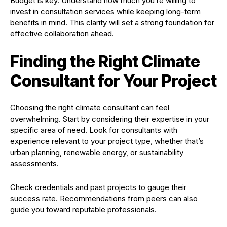
Budget is key. Understand how much you’re willing to
invest in consultation services while keeping long-term
benefits in mind. This clarity will set a strong foundation for
effective collaboration ahead.
Finding the Right Climate
Consultant for Your Project
Choosing the right climate consultant can feel
overwhelming. Start by considering their expertise in your
specific area of need. Look for consultants with
experience relevant to your project type, whether that’s
urban planning, renewable energy, or sustainability
assessments.
Check credentials and past projects to gauge their
success rate. Recommendations from peers can also
guide you toward reputable professionals.