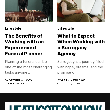
Lifestyle
Lifestyle
The Benefits of
What to Expect
Working with an
When Working with
Experienced
a Surrogacy
Funeral Planner
Agency
Planning a funeral can be
Surrogacy is a journey filled
one of the most challenging
with hope, dreams, and the
tasks anyone...
promise of...
BY
GETHIN WILCOX
BY
GETHIN WILCOX
JULY 26, 2026
JULY 23, 2026