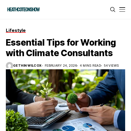
Lifestyle
Essential Tips for Working
with Climate Consultants
GETHIN WILCOX
FEBRUARY 24, 2026
4 MINS READ
54 VIEWS