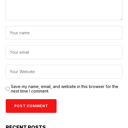
Save my name, email, and website in this browser for the
next time I comment.
RECENT POSTS