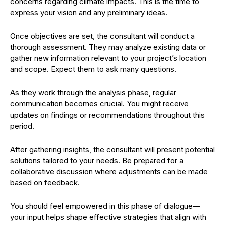
concerns regarding climate impacts. This is the time to
express your vision and any preliminary ideas.
Once objectives are set, the consultant will conduct a
thorough assessment. They may analyze existing data or
gather new information relevant to your project’s location
and scope. Expect them to ask many questions.
As they work through the analysis phase, regular
communication becomes crucial. You might receive
updates on findings or recommendations throughout this
period.
After gathering insights, the consultant will present potential
solutions tailored to your needs. Be prepared for a
collaborative discussion where adjustments can be made
based on feedback.
You should feel empowered in this phase of dialogue—
your input helps shape effective strategies that align with