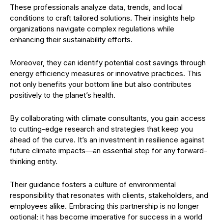
These professionals analyze data, trends, and local
conditions to craft tailored solutions. Their insights help
organizations navigate complex regulations while
enhancing their sustainability efforts.
Moreover, they can identify potential cost savings through
energy efficiency measures or innovative practices. This
not only benefits your bottom line but also contributes
positively to the planet’s health.
By collaborating with climate consultants, you gain access
to cutting-edge research and strategies that keep you
ahead of the curve. It’s an investment in resilience against
future climate impacts—an essential step for any forward-
thinking entity.
Their guidance fosters a culture of environmental
responsibility that resonates with clients, stakeholders, and
employees alike. Embracing this partnership is no longer
optional; it has become imperative for success in a world