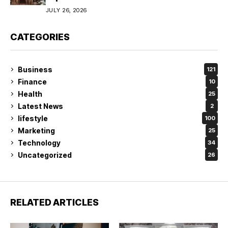
JULY 26, 2026
CATEGORIES
Business
121
Finance
10
Health
25
Latest News
2
lifestyle
100
Marketing
25
Technology
34
Uncategorized
26
RELATED ARTICLES