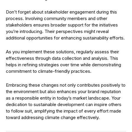
Don’t forget about stakeholder engagement during this
process. Involving community members and other
stakeholders ensures broader support for the initiatives
you’re introducing. Their perspectives might reveal
additional opportunities for enhancing sustainability efforts.
As you implement these solutions, regularly assess their
effectiveness through data collection and analysis. This
helps in refining strategies over time while demonstrating
commitment to climate-friendly practices.
Embracing these changes not only contributes positively to
the environment but also enhances your brand reputation
as a responsible entity in today’s market landscape. Your
dedication to sustainable development can inspire others
to follow suit, amplifying the impact of every effort made
toward addressing climate change effectively.