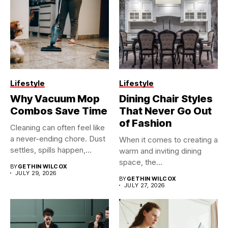
Lifestyle
Lifestyle
Why Vacuum Mop
Dining Chair Styles
Combos Save Time
That Never Go Out
of Fashion
Cleaning can often feel like
a never-ending chore. Dust
When it comes to creating a
settles, spills happen,...
warm and inviting dining
space, the...
BY
GETHIN WILCOX
JULY 29, 2026
BY
GETHIN WILCOX
JULY 27, 2026