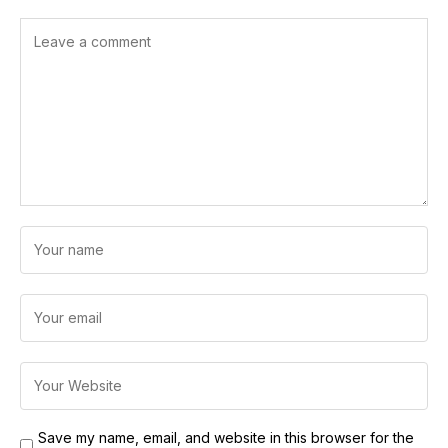
Save my name, email, and website in this browser for the