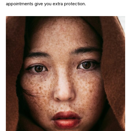
appointments give you extra protection.