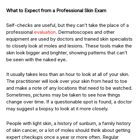
What to Expect from a Professional Skin Exam
Self-checks are useful, but they can’t take the place of a
professional
evaluation
. Dermatoscopes and other
equipment are used by doctors and trained skin specialists
to closely look at moles and lesions. These tools make the
skin look bigger and brighter, showing patterns that can’t
be seen with the naked eye.
It usually takes less than an hour to look at all of your skin.
The practitioner will look over your skin from head to toe
and make a note of any locations that need to be watched.
Sometimes, pictures may be taken to see how things
change over time. If a questionable spot is found, a doctor
may suggest a biopsy to look at it more closely.
People with light skin, a history of sunburn, a family history
of skin cancer, or a lot of moles should think about getting
expert checkups once a year or more often. Regular