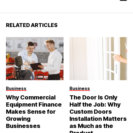
RELATED ARTICLES
Business
Business
Why Commercial
The Door Is Only
Equipment Finance
Half the Job: Why
Makes Sense for
Custom Doors
Growing
Installation Matters
Businesses
as Much as the