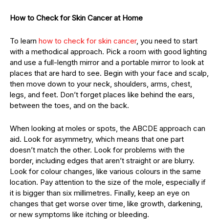
How to Check for Skin Cancer at Home
To learn
how to check for skin cancer
, you need to start
with a methodical approach. Pick a room with good lighting
and use a full-length mirror and a portable mirror to look at
places that are hard to see. Begin with your face and scalp,
then move down to your neck, shoulders, arms, chest,
legs, and feet. Don’t forget places like behind the ears,
between the toes, and on the back.
When looking at moles or spots, the ABCDE approach can
aid. Look for asymmetry, which means that one part
doesn’t match the other. Look for problems with the
border, including edges that aren’t straight or are blurry.
Look for colour changes, like various colours in the same
location. Pay attention to the size of the mole, especially if
it is bigger than six millimetres. Finally, keep an eye on
changes that get worse over time, like growth, darkening,
or new symptoms like itching or bleeding.