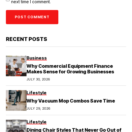
next time I comment.
RECENT POSTS
Business
Why Commercial Equipment Finance
Makes Sense for Growing Businesses
JULY 30, 2026
Lifestyle
Why Vacuum Mop Combos Save Time
JULY 29, 2026
Lifestyle
Dining Chair Styles That Never Go Out of