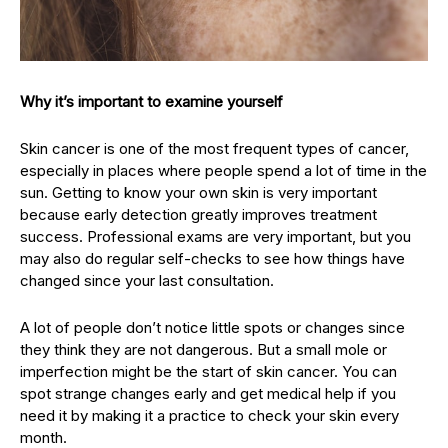
Why it’s important to examine yourself
Skin cancer is one of the most frequent types of cancer,
especially in places where people spend a lot of time in the
sun. Getting to know your own skin is very important
because early detection greatly improves treatment
success. Professional exams are very important, but you
may also do regular self-checks to see how things have
changed since your last consultation.
A lot of people don’t notice little spots or changes since
they think they are not dangerous. But a small mole or
imperfection might be the start of skin cancer. You can
spot strange changes early and get medical help if you
need it by making it a practice to check your skin every
month.