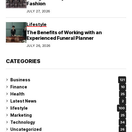
Fashion
JULY 27, 2026
Lifestyle
The Benefits of Working with an
Experienced Funeral Planner
JULY 26, 2026
CATEGORIES
Business
121
Finance
10
Health
25
Latest News
2
lifestyle
100
Marketing
25
Technology
34
Uncategorized
26