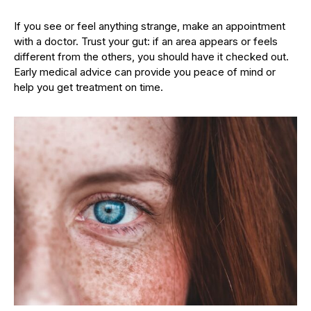
If you see or feel anything strange, make an appointment
with a doctor. Trust your gut: if an area appears or feels
different from the others, you should have it checked out.
Early medical advice can provide you peace of mind or
help you get treatment on time.