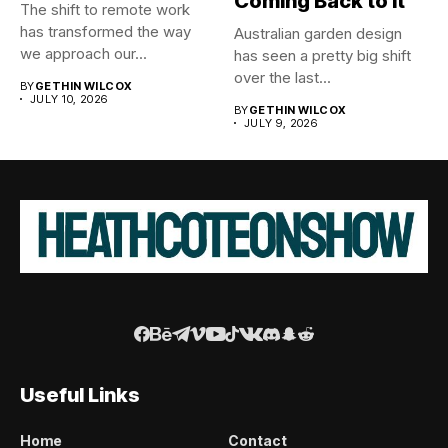
Coming Back to It
The shift to remote work
has transformed the way
Australian garden design
we approach our...
has seen a pretty big shift
over the last...
BY
GETHIN WILCOX
JULY 10, 2026
BY
GETHIN WILCOX
JULY 9, 2026
Useful Links
Home
Contact