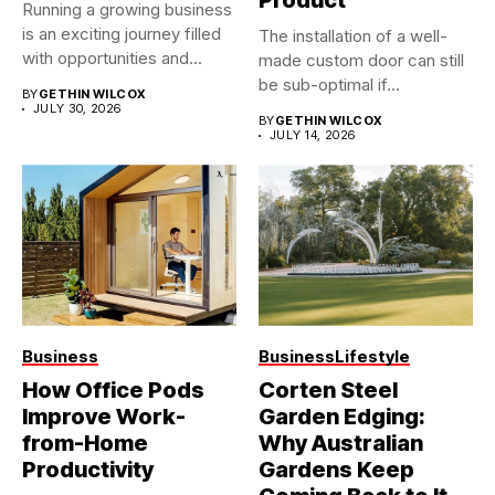
Product
Running a growing business
is an exciting journey filled
The installation of a well-
with opportunities and...
made custom door can still
be sub-optimal if...
BY
GETHIN WILCOX
JULY 30, 2026
BY
GETHIN WILCOX
JULY 14, 2026
Business
Business
Lifestyle
How Office Pods
Corten Steel
Improve Work-
Garden Edging:
from-Home
Why Australian
Productivity
Gardens Keep