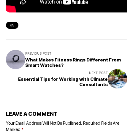
KS
PREVIOUS POST
What Makes Fitness Rings Different From
Smart Watches?
NEXT POST
Essential Tips for Working with Climate
Consultants
LEAVE A COMMENT
Your Email Address Will Not Be Published.
Required Fields Are
Marked
*