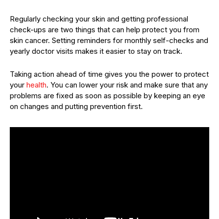
Regularly checking your skin and getting professional
check-ups are two things that can help protect you from
skin cancer. Setting reminders for monthly self-checks and
yearly doctor visits makes it easier to stay on track.
Taking action ahead of time gives you the power to protect
your
health
. You can lower your risk and make sure that any
problems are fixed as soon as possible by keeping an eye
on changes and putting prevention first.