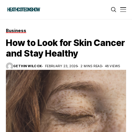
Business
How to Look for Skin Cancer
and Stay Healthy
GETHIN WILCOX
FEBRUARY 23, 2026
2 MINS READ
48 VIEWS