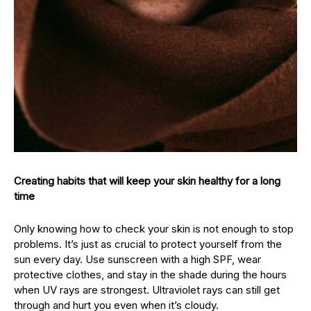
Creating habits that will keep your skin healthy for a long
time
Only knowing how to check your skin is not enough to stop
problems. It’s just as crucial to protect yourself from the
sun every day. Use sunscreen with a high SPF, wear
protective clothes, and stay in the shade during the hours
when UV rays are strongest. Ultraviolet rays can still get
through and hurt you even when it’s cloudy.