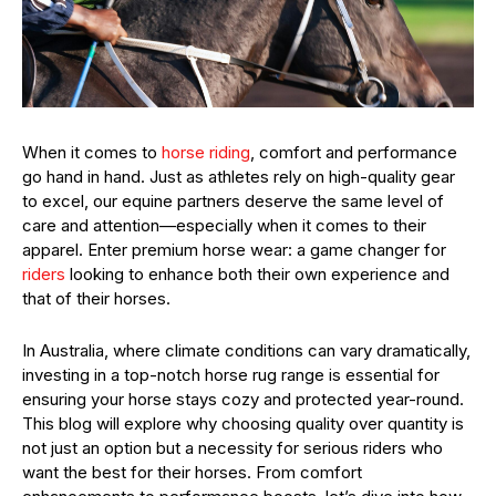
When it comes to
horse riding
, comfort and performance
go hand in hand. Just as athletes rely on high-quality gear
to excel, our equine partners deserve the same level of
care and attention—especially when it comes to their
apparel. Enter premium horse wear: a game changer for
riders
looking to enhance both their own experience and
that of their horses.
In Australia, where climate conditions can vary dramatically,
investing in a top-notch horse rug range is essential for
ensuring your horse stays cozy and protected year-round.
This blog will explore why choosing quality over quantity is
not just an option but a necessity for serious riders who
want the best for their horses. From comfort