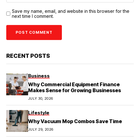
Save my name, email, and website in this browser for the
next time I comment.
RECENT POSTS
Business
Why Commercial Equipment Finance
Makes Sense for Growing Businesses
JULY 30, 2026
Lifestyle
Why Vacuum Mop Combos Save Time
JULY 29, 2026