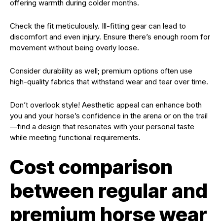
offering warmth during colder months.
Check the fit meticulously. Ill-fitting gear can lead to
discomfort and even injury. Ensure there’s enough room for
movement without being overly loose.
Consider durability as well; premium options often use
high-quality fabrics that withstand wear and tear over time.
Don’t overlook style! Aesthetic appeal can enhance both
you and your horse’s confidence in the arena or on the trail
—find a design that resonates with your personal taste
while meeting functional requirements.
Cost comparison
between regular and
premium horse wear