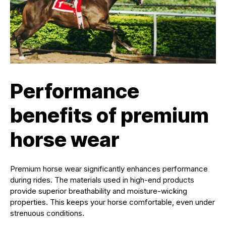
Performance
benefits of premium
horse wear
Premium horse wear significantly enhances performance
during rides. The materials used in high-end products
provide superior breathability and moisture-wicking
properties. This keeps your horse comfortable, even under
strenuous conditions.