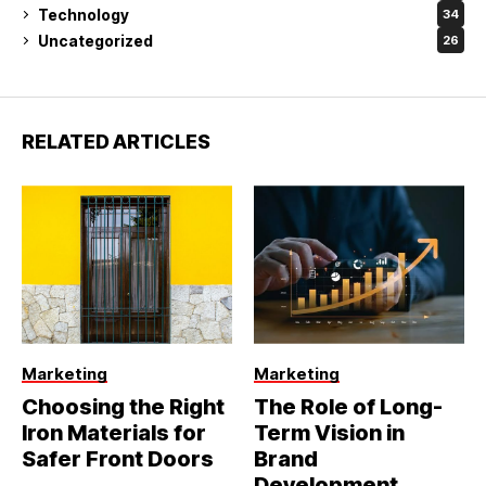
Technology
34
Uncategorized
26
RELATED ARTICLES
Marketing
Marketing
Choosing the Right
The Role of Long-
Iron Materials for
Term Vision in
Safer Front Doors
Brand
Development