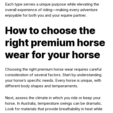
Each type serves a unique purpose while elevating the
overall experience of riding—making every adventure
enjoyable for both you and your equine partner.
How to choose the
right premium horse
wear for your horse
Choosing the right premium horse wear requires careful
consideration of several factors. Start by understanding
your horse’s specific needs. Every horse is unique, with
different body shapes and temperaments.
Next, assess the climate in which you ride or keep your
horse. In Australia, temperature swings can be dramatic.
Look for materials that provide breathability in heat while