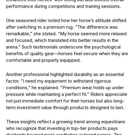
performance during competitions and training sessions.
One seasoned rider noted how her horse’s attitude shifted
after switching to a premium rug. “The difference was
remarkable,” she stated. “My horse seemed more relaxed
and focused, which translated into better results in the
arena.” Such testimonials underscore the psychological
benefits of quality gear—horses feel secure when they are
comfortable and properly equipped.
Another professional highlighted durability as an essential
factor. “I need my equipment to withstand rigorous
conditions,” he explained. “Premium wear holds up under
pressure while maintaining a perfect fit.” Riders appreciate
not just immediate comfort for their horses but also long-
term investment value through products designed to last.
These insights reflect a growing trend among equestrians
who recognize that investing in top-tier products pays
dividends beyond mere aesthetics or brand names. The