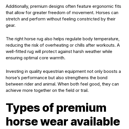
Additionally, premium designs often feature ergonomic fits
that allow for greater freedom of movement. Horses can
stretch and perform without feeling constricted by their
gear.
The right horse rug also helps regulate body temperature,
reducing the risk of overheating or chills after workouts. A
well-fitted rug will protect against harsh weather while
ensuring optimal core warmth.
Investing in quality equestrian equipment not only boosts a
horse’s performance but also strengthens the bond
between rider and animal. When both feel good, they can
achieve more together on the field or trail.
Types of premium
horse wear available