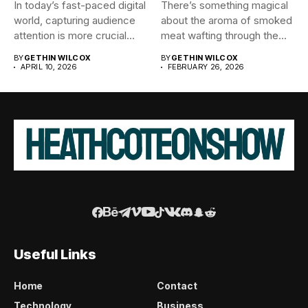
In today’s fast-paced digital
There’s something magical
world, capturing audience
about the aroma of smoked
attention is more crucial
meat wafting through the...
than...
BY
GETHIN WILCOX
BY
GETHIN WILCOX
APRIL 10, 2026
FEBRUARY 26, 2026
Useful Links
Home
Contact
Technology
Business