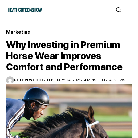
Marketing
Why Investing in Premium
Horse Wear Improves
Comfort and Performance
GETHIN WILCOX
FEBRUARY 24, 2026
4 MINS READ
49 VIEWS