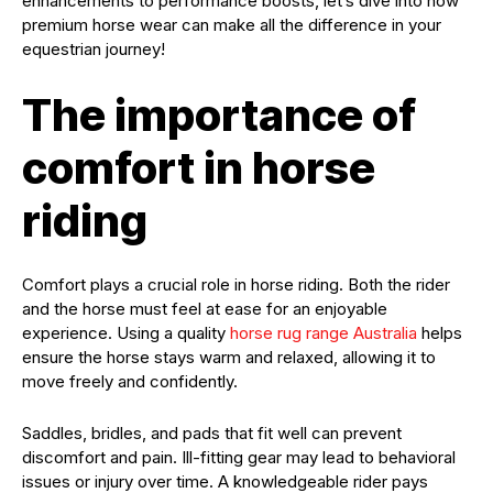
enhancements to performance boosts, let’s dive into how
premium horse wear can make all the difference in your
equestrian journey!
The importance of
comfort in horse
riding
Comfort plays a crucial role in horse riding. Both the rider
and the horse must feel at ease for an enjoyable
experience. Using a quality
horse rug range Australia
helps
ensure the horse stays warm and relaxed, allowing it to
move freely and confidently.
Saddles, bridles, and pads that fit well can prevent
discomfort and pain. Ill-fitting gear may lead to behavioral
issues or injury over time. A knowledgeable rider pays