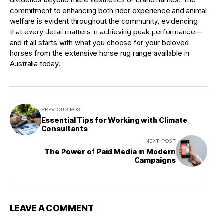
commitment to enhancing both rider experience and animal
welfare is evident throughout the community, evidencing
that every detail matters in achieving peak performance—
and it all starts with what you choose for your beloved
horses from the extensive horse rug range available in
Australia today.
PREVIOUS POST
Essential Tips for Working with Climate
Consultants
NEXT POST
The Power of Paid Media in Modern
Campaigns
LEAVE A COMMENT