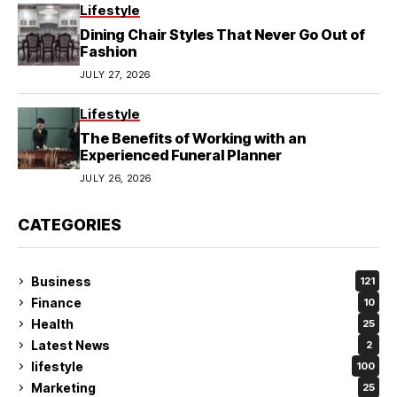
Lifestyle
Dining Chair Styles That Never Go Out of
Fashion
JULY 27, 2026
Lifestyle
The Benefits of Working with an
Experienced Funeral Planner
JULY 26, 2026
CATEGORIES
Business
121
Finance
10
Health
25
Latest News
2
lifestyle
100
Marketing
25