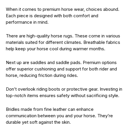
When it comes to premium horse wear, choices abound.
Each piece is designed with both comfort and
performance in mind.
There are high-quality horse rugs. These come in various
materials suited for different climates. Breathable fabrics
help keep your horse cool during warmer months.
Next up are saddles and saddle pads. Premium options
offer superior cushioning and support for both rider and
horse, reducing friction during rides.
Don’t overlook riding boots or protective gear. Investing in
top-notch items ensures safety without sacrificing style.
Bridles made from fine leather can enhance
communication between you and your horse. They’re
durable yet soft against the skin.