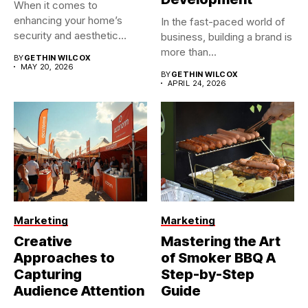
When it comes to
enhancing your home’s
In the fast-paced world of
security and aesthetic
business, building a brand is
appeal, the...
more than...
BY
GETHIN WILCOX
MAY 20, 2026
BY
GETHIN WILCOX
APRIL 24, 2026
Marketing
Marketing
Creative
Mastering the Art
Approaches to
of Smoker BBQ A
Capturing
Step-by-Step
Audience Attention
Guide