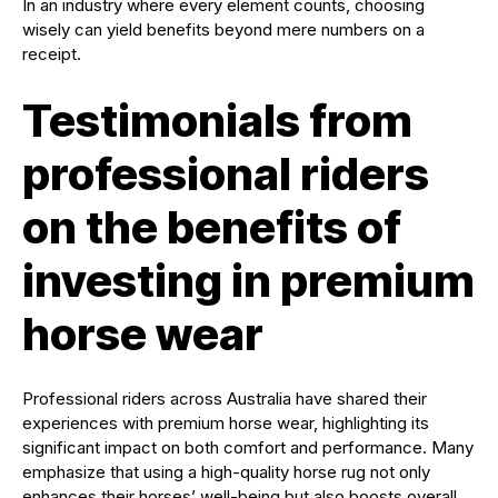
In an industry where every element counts, choosing
wisely can yield benefits beyond mere numbers on a
receipt.
Testimonials from
professional riders
on the benefits of
investing in premium
horse wear
Professional riders across Australia have shared their
experiences with premium horse wear, highlighting its
significant impact on both comfort and performance. Many
emphasize that using a high-quality horse rug not only
enhances their horses’ well-being but also boosts overall