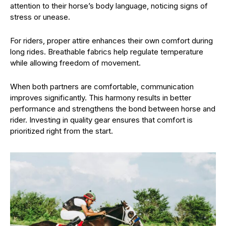
attention to their horse’s body language, noticing signs of
stress or unease.
For riders, proper attire enhances their own comfort during
long rides. Breathable fabrics help regulate temperature
while allowing freedom of movement.
When both partners are comfortable, communication
improves significantly. This harmony results in better
performance and strengthens the bond between horse and
rider. Investing in quality gear ensures that comfort is
prioritized right from the start.