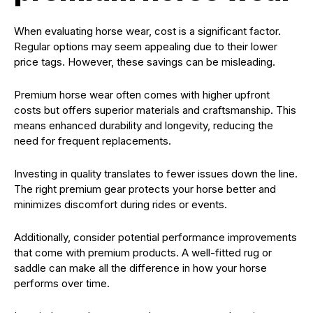
When evaluating horse wear, cost is a significant factor.
Regular options may seem appealing due to their lower
price tags. However, these savings can be misleading.
Premium horse wear often comes with higher upfront
costs but offers superior materials and craftsmanship. This
means enhanced durability and longevity, reducing the
need for frequent replacements.
Investing in quality translates to fewer issues down the line.
The right premium gear protects your horse better and
minimizes discomfort during rides or events.
Additionally, consider potential performance improvements
that come with premium products. A well-fitted rug or
saddle can make all the difference in how your horse
performs over time.