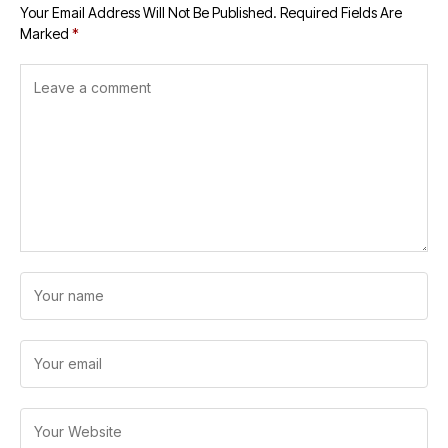
Your Email Address Will Not Be Published.
Required Fields Are
Marked
*