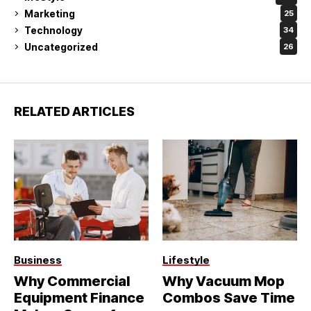
Marketing
25
Technology
34
Uncategorized
26
RELATED ARTICLES
Business
Lifestyle
Why Commercial
Why Vacuum Mop
Equipment Finance
Combos Save Time