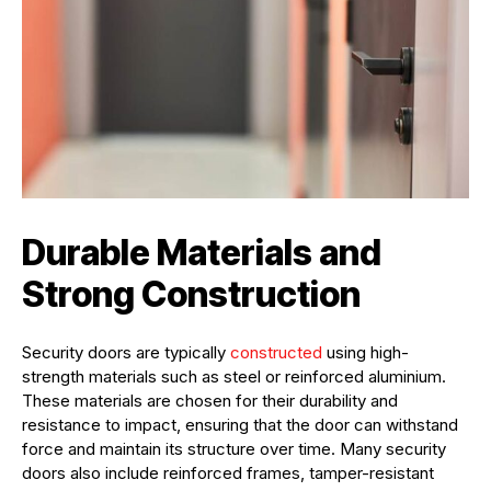
Durable Materials and
Strong Construction
Security doors are typically
constructed
using high-
strength materials such as steel or reinforced aluminium.
These materials are chosen for their durability and
resistance to impact, ensuring that the door can withstand
force and maintain its structure over time. Many security
doors also include reinforced frames, tamper-resistant