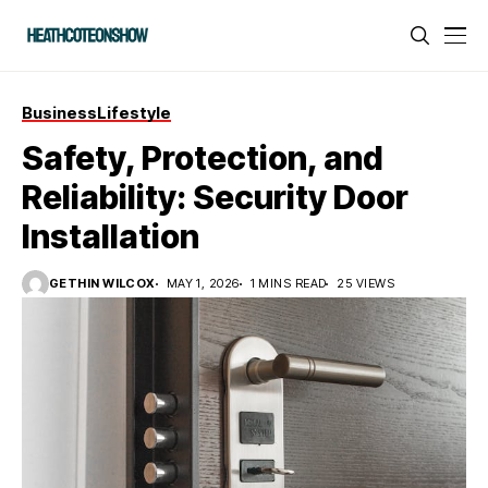
Business
Lifestyle
Safety, Protection, and
Reliability: Security Door
Installation
GETHIN WILCOX
MAY 1, 2026
1 MINS READ
25 VIEWS