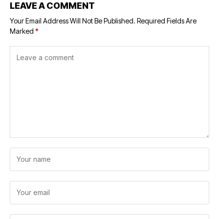
LEAVE A COMMENT
Your Email Address Will Not Be Published.
Required Fields Are
Marked
*