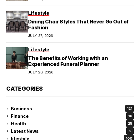
Lifestyle
Dining Chair Styles That Never Go Out of
Fashion
JULY 27, 2026
Lifestyle
The Benefits of Working with an
Experienced Funeral Planner
JULY 26, 2026
CATEGORIES
Business
121
Finance
10
Health
25
Latest News
2
lifestyle
100