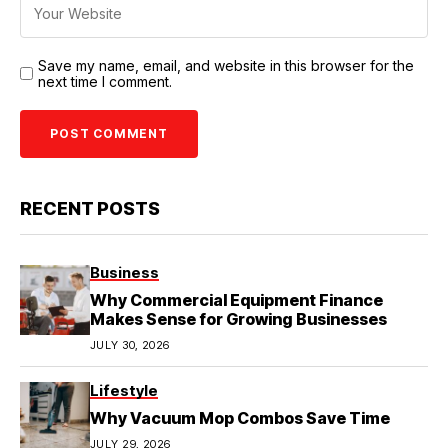
Save my name, email, and website in this browser for the
next time I comment.
RECENT POSTS
Business
Why Commercial Equipment Finance
Makes Sense for Growing Businesses
JULY 30, 2026
Lifestyle
Why Vacuum Mop Combos Save Time
JULY 29, 2026