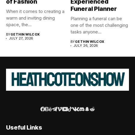
of Fashion
Experienced
Funeral Planner
When it comes to creating a
warm and inviting dining
Planning a funeral can be
space, the...
one of the most challenging
tasks anyone...
BY
GETHIN WILCOX
JULY 27, 2026
BY
GETHIN WILCOX
JULY 26, 2026
Useful Links