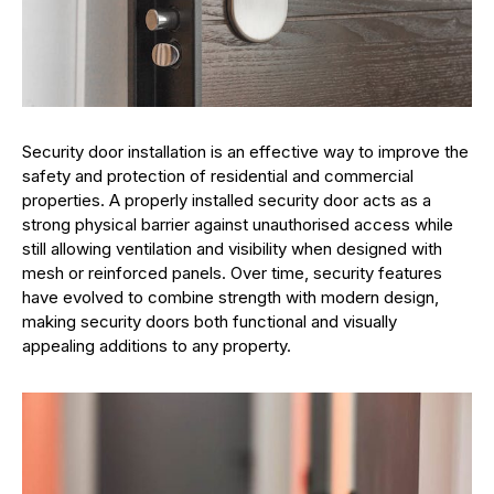
Security door installation is an effective way to improve the
safety and protection of residential and commercial
properties. A properly installed security door acts as a
strong physical barrier against unauthorised access while
still allowing ventilation and visibility when designed with
mesh or reinforced panels. Over time, security features
have evolved to combine strength with modern design,
making security doors both functional and visually
appealing additions to any property.