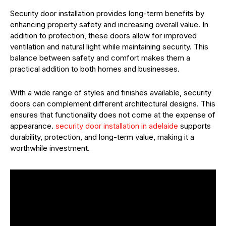
Security door installation provides long-term benefits by
enhancing property safety and increasing overall value. In
addition to protection, these doors allow for improved
ventilation and natural light while maintaining security. This
balance between safety and comfort makes them a
practical addition to both homes and businesses.
With a wide range of styles and finishes available, security
doors can complement different architectural designs. This
ensures that functionality does not come at the expense of
appearance.
security door installation in adelaide
supports
durability, protection, and long-term value, making it a
worthwhile investment.