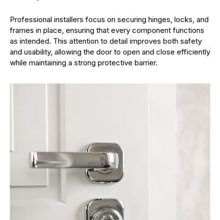
Professional installers focus on securing hinges, locks, and
frames in place, ensuring that every component functions
as intended. This attention to detail improves both safety
and usability, allowing the door to open and close efficiently
while maintaining a strong protective barrier.