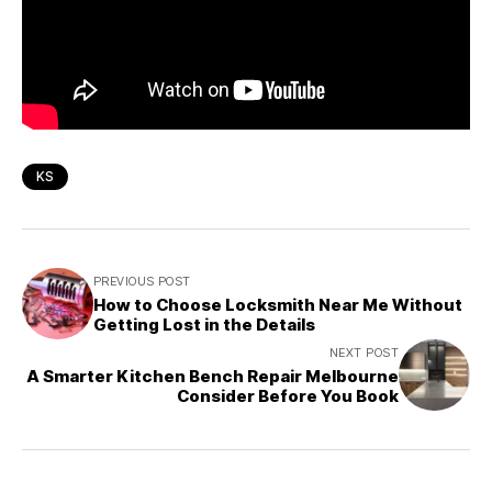
KS
PREVIOUS POST
How to Choose Locksmith Near Me Without
Getting Lost in the Details
NEXT POST
A Smarter Kitchen Bench Repair Melbourne
Consider Before You Book