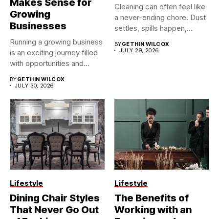
Makes Sense for
Cleaning can often feel like
Growing
a never-ending chore. Dust
Businesses
settles, spills happen,...
Running a growing business
BY
GETHIN WILCOX
JULY 29, 2026
is an exciting journey filled
with opportunities and...
BY
GETHIN WILCOX
JULY 30, 2026
Lifestyle
Lifestyle
Dining Chair Styles
The Benefits of
That Never Go Out
Working with an