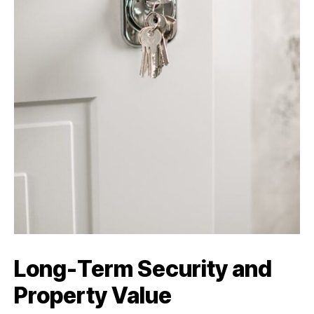
Long-Term Security and
Property Value