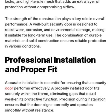
locks, and high-tensile mesh that adds an extra layer of
protection without compromising airflow.
The strength of the construction plays a key role in overall
performance. A well-built security door is designed to
resist wear, corrosion, and environmental damage, making
it suitable for long-term use. The combination of durable
materials and solid construction ensures reliable protection
in various conditions.
Professional Installation
and Proper Fit
Accurate installation is essential for ensuring that a security
door
performs effectively. A properly installed door fits
securely within the frame, eliminating gaps that could
weaken its protective function. Precision during installation
ensures that the door aligns correctly and operates
smoothly without resistance.