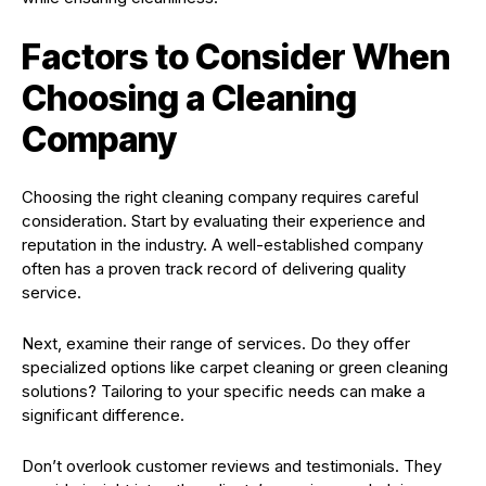
Factors to Consider When
Choosing a Cleaning
Company
Choosing the right cleaning company requires careful
consideration. Start by evaluating their experience and
reputation in the industry. A well-established company
often has a proven track record of delivering quality
service.
Next, examine their range of services. Do they offer
specialized options like carpet cleaning or green cleaning
solutions? Tailoring to your specific needs can make a
significant difference.
Don’t overlook customer reviews and testimonials. They