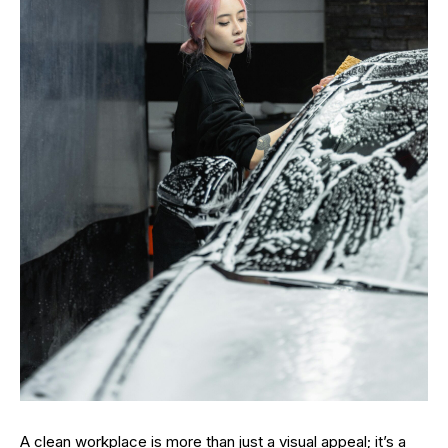
A clean workplace is more than just a visual appeal; it’s a