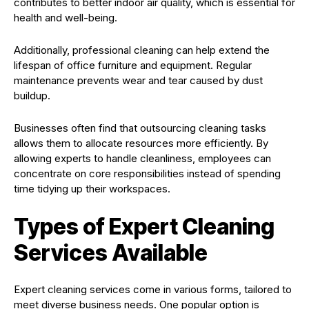
contributes to better indoor air quality, which is essential for
health and well-being.
Additionally, professional cleaning can help extend the
lifespan of office furniture and equipment. Regular
maintenance prevents wear and tear caused by dust
buildup.
Businesses often find that outsourcing cleaning tasks
allows them to allocate resources more efficiently. By
allowing experts to handle cleanliness, employees can
concentrate on core responsibilities instead of spending
time tidying up their workspaces.
Types of Expert Cleaning
Services Available
Expert cleaning services come in various forms, tailored to
meet diverse business needs. One popular option is