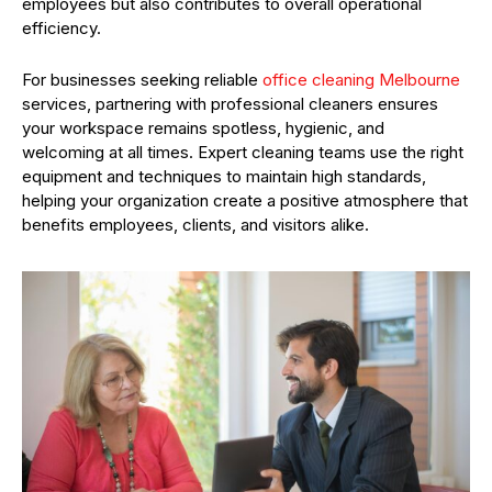
employees but also contributes to overall operational
efficiency.
For businesses seeking reliable
office cleaning Melbourne
services, partnering with professional cleaners ensures
your workspace remains spotless, hygienic, and
welcoming at all times. Expert cleaning teams use the right
equipment and techniques to maintain high standards,
helping your organization create a positive atmosphere that
benefits employees, clients, and visitors alike.