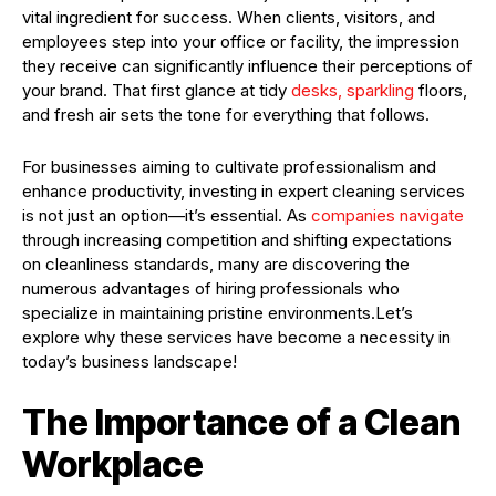
vital ingredient for success. When clients, visitors, and
employees step into your office or facility, the impression
they receive can significantly influence their perceptions of
your brand. That first glance at tidy
desks, sparkling
floors,
and fresh air sets the tone for everything that follows.
For businesses aiming to cultivate professionalism and
enhance productivity, investing in expert cleaning services
is not just an option—it’s essential. As
companies navigate
through increasing competition and shifting expectations
on cleanliness standards, many are discovering the
numerous advantages of hiring professionals who
specialize in maintaining pristine environments.Let’s
explore why these services have become a necessity in
today’s business landscape!
The Importance of a Clean
Workplace