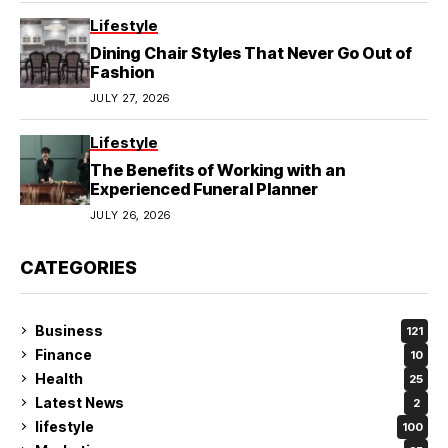
Lifestyle
Dining Chair Styles That Never Go Out of
Fashion
JULY 27, 2026
Lifestyle
The Benefits of Working with an
Experienced Funeral Planner
JULY 26, 2026
CATEGORIES
Business
121
Finance
10
Health
25
Latest News
2
lifestyle
100