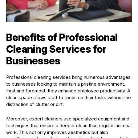
Benefits of Professional
Cleaning Services for
Businesses
Professional cleaning services bring numerous advantages
to businesses looking to maintain a pristine environment.
First and foremost, they enhance employee productivity. A
clean space allows staff to focus on their tasks without the
distraction of clutter or dirt.
Moreover, expert cleaners use specialized equipment and
techniques that ensure a deeper clean than regular janitorial
work. This not only improves aesthetics but also