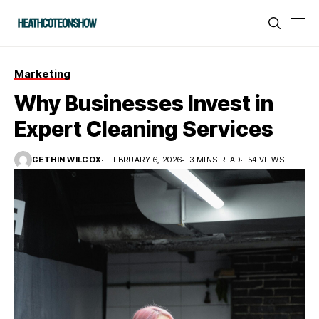
Marketing
Why Businesses Invest in
Expert Cleaning Services
GETHIN WILCOX
FEBRUARY 6, 2026
3 MINS READ
54 VIEWS