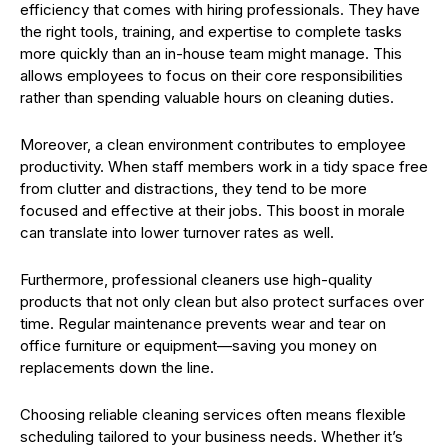
efficiency that comes with hiring professionals. They have
the right tools, training, and expertise to complete tasks
more quickly than an in-house team might manage. This
allows employees to focus on their core responsibilities
rather than spending valuable hours on cleaning duties.
Moreover, a clean environment contributes to employee
productivity. When staff members work in a tidy space free
from clutter and distractions, they tend to be more
focused and effective at their jobs. This boost in morale
can translate into lower turnover rates as well.
Furthermore, professional cleaners use high-quality
products that not only clean but also protect surfaces over
time. Regular maintenance prevents wear and tear on
office furniture or equipment—saving you money on
replacements down the line.
Choosing reliable cleaning services often means flexible
scheduling tailored to your business needs. Whether it’s