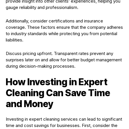
provide insight into other clients’ experiences, helping you
gauge reliability and professionalism.
Additionally, consider certifications and insurance
coverage. These factors ensure that the company adheres
to industry standards while protecting you from potential
liabilities.
Discuss pricing upfront. Transparent rates prevent any
surprises later on and allow for better budget management
during decision-making processes.
How Investing in Expert
Cleaning Can Save Time
and Money
Investing in expert cleaning services can lead to significant
time and cost savings for businesses. First, consider the