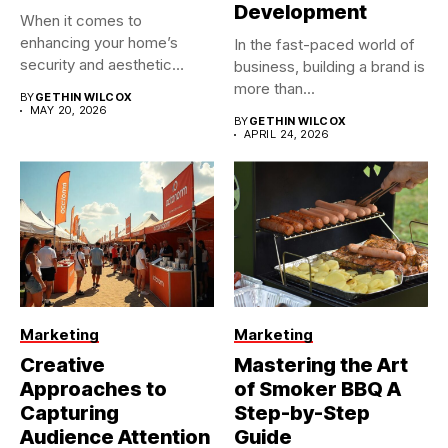
Development
When it comes to
enhancing your home’s
In the fast-paced world of
security and aesthetic
business, building a brand is
appeal, the...
more than...
BY
GETHIN WILCOX
MAY 20, 2026
BY
GETHIN WILCOX
APRIL 24, 2026
Marketing
Marketing
Creative
Mastering the Art
Approaches to
of Smoker BBQ A
Capturing
Step-by-Step
Audience Attention
Guide