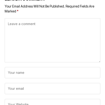
Your Email Address Will Not Be Published.
Required Fields Are
Marked
*