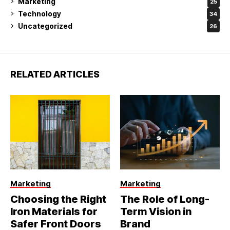
Marketing
25
Technology
34
Uncategorized
26
RELATED ARTICLES
Marketing
Marketing
Choosing the Right
The Role of Long-
Iron Materials for
Term Vision in
Safer Front Doors
Brand