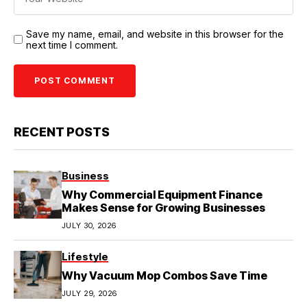
Save my name, email, and website in this browser for the
next time I comment.
RECENT POSTS
Business
Why Commercial Equipment Finance
Makes Sense for Growing Businesses
JULY 30, 2026
Lifestyle
Why Vacuum Mop Combos Save Time
JULY 29, 2026