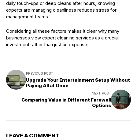
daily touch-ups or deep cleans after hours, knowing
experts are managing cleanliness reduces stress for
management teams.
Considering all these factors makes it clear why many
businesses view expert cleaning services as a crucial
investment rather than just an expense.
PREVIOUS POST
Upgrade Your Entertainment Setup Without
Paying All at Once
NEXT POST
Comparing Value in Different Farewell
Options
LEAVE A COMMENT