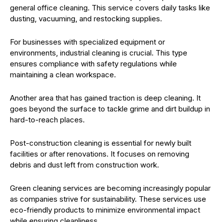
general office cleaning. This service covers daily tasks like
dusting, vacuuming, and restocking supplies.
For businesses with specialized equipment or
environments, industrial cleaning is crucial. This type
ensures compliance with safety regulations while
maintaining a clean workspace.
Another area that has gained traction is deep cleaning. It
goes beyond the surface to tackle grime and dirt buildup in
hard-to-reach places.
Post-construction cleaning is essential for newly built
facilities or after renovations. It focuses on removing
debris and dust left from construction work.
Green cleaning services are becoming increasingly popular
as companies strive for sustainability. These services use
eco-friendly products to minimize environmental impact
while ensuring cleanliness.