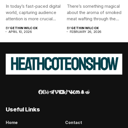
In today’s fast-paced digital
There’s something magical
world, capturing audience
about the aroma of smoked
attention is more crucial
meat wafting through the...
than...
BY
GETHIN WILCOX
BY
GETHIN WILCOX
APRIL 10, 2026
FEBRUARY 26, 2026
Useful Links
Home
Contact