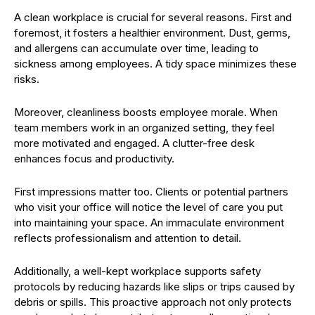
A clean workplace is crucial for several reasons. First and
foremost, it fosters a healthier environment. Dust, germs,
and allergens can accumulate over time, leading to
sickness among employees. A tidy space minimizes these
risks.
Moreover, cleanliness boosts employee morale. When
team members work in an organized setting, they feel
more motivated and engaged. A clutter-free desk
enhances focus and productivity.
First impressions matter too. Clients or potential partners
who visit your office will notice the level of care you put
into maintaining your space. An immaculate environment
reflects professionalism and attention to detail.
Additionally, a well-kept workplace supports safety
protocols by reducing hazards like slips or trips caused by
debris or spills. This proactive approach not only protects