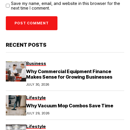
Save my name, email, and website in this browser for the
next time I comment.
RECENT POSTS
Business
Why Commercial Equipment Finance
Makes Sense for Growing Businesses
JULY 30, 2026
Lifestyle
Why Vacuum Mop Combos Save Time
JULY 29, 2026
Lifestyle