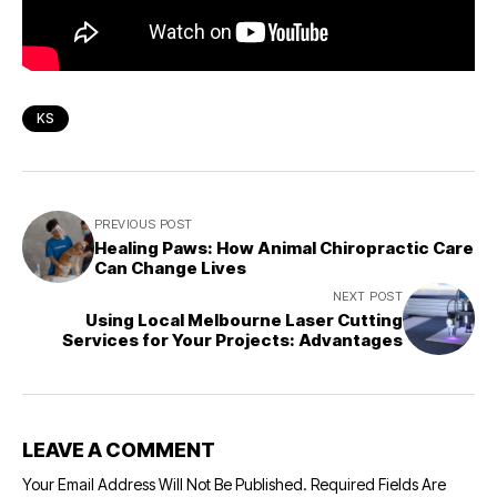
KS
PREVIOUS POST
Healing Paws: How Animal Chiropractic Care
Can Change Lives
NEXT POST
Using Local Melbourne Laser Cutting
Services for Your Projects: Advantages
LEAVE A COMMENT
Your Email Address Will Not Be Published.
Required Fields Are