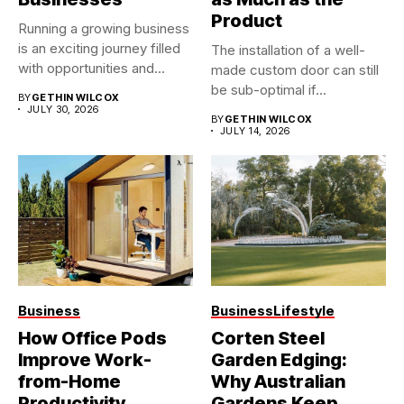
Product
Running a growing business
is an exciting journey filled
The installation of a well-
with opportunities and...
made custom door can still
be sub-optimal if...
BY
GETHIN WILCOX
JULY 30, 2026
BY
GETHIN WILCOX
JULY 14, 2026
Business
Business
Lifestyle
How Office Pods
Corten Steel
Improve Work-
Garden Edging:
from-Home
Why Australian
Productivity
Gardens Keep