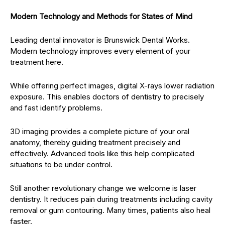
Modern Technology and Methods for States of Mind
Leading dental innovator is Brunswick Dental Works.
Modern technology improves every element of your
treatment here.
While offering perfect images, digital X-rays lower radiation
exposure. This enables doctors of dentistry to precisely
and fast identify problems.
3D imaging provides a complete picture of your oral
anatomy, thereby guiding treatment precisely and
effectively. Advanced tools like this help complicated
situations to be under control.
Still another revolutionary change we welcome is laser
dentistry. It reduces pain during treatments including cavity
removal or gum contouring. Many times, patients also heal
faster.