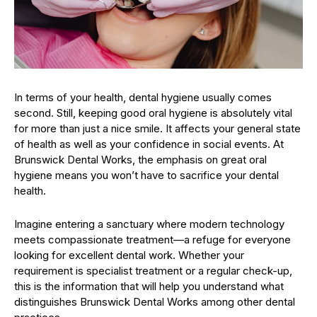
In terms of your health, dental hygiene usually comes
second. Still, keeping good oral hygiene is absolutely vital
for more than just a nice smile. It affects your general state
of health as well as your confidence in social events. At
Brunswick Dental Works, the emphasis on great oral
hygiene means you won’t have to sacrifice your dental
health.
Imagine entering a sanctuary where modern technology
meets compassionate treatment—a refuge for everyone
looking for excellent dental work. Whether your
requirement is specialist treatment or a regular check-up,
this is the information that will help you understand what
distinguishes Brunswick Dental Works among other dental