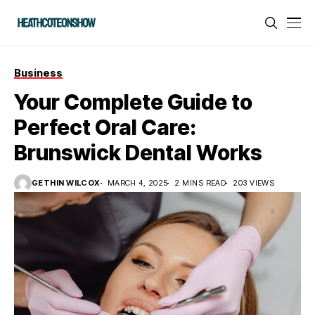
Business
Your Complete Guide to
Perfect Oral Care:
Brunswick Dental Works
GETHIN WILCOX
MARCH 4, 2025
2 MINS READ
203 VIEWS