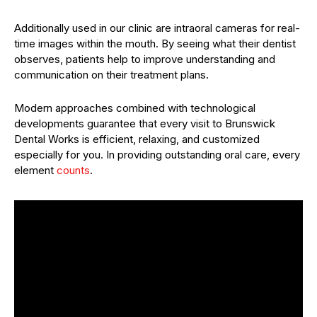
Additionally used in our clinic are intraoral cameras for real-
time images within the mouth. By seeing what their dentist
observes, patients help to improve understanding and
communication on their treatment plans.
Modern approaches combined with technological
developments guarantee that every visit to Brunswick
Dental Works is efficient, relaxing, and customized
especially for you. In providing outstanding oral care, every
element
counts
.