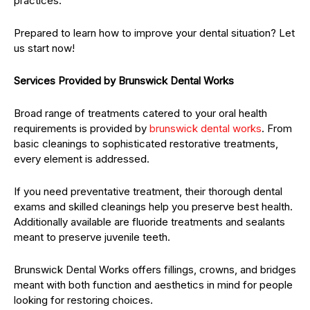
practices.
Prepared to learn how to improve your dental situation? Let
us start now!
Services Provided by Brunswick Dental Works
Broad range of treatments catered to your oral health
requirements is provided by
brunswick
dental works
. From
basic cleanings to sophisticated restorative treatments,
every element is addressed.
If you need preventative treatment, their thorough dental
exams and skilled cleanings help you preserve best health.
Additionally available are fluoride treatments and sealants
meant to preserve juvenile teeth.
Brunswick Dental Works offers fillings, crowns, and bridges
meant with both function and aesthetics in mind for people
looking for restoring choices.