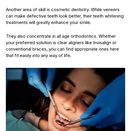
Another area of skill is cosmetic dentistry. While veneers
can make defective teeth look better, their teeth whitening
treatments will greatly enhance your smile.
They also concentrate in all age orthodontics. Whether
your preferred solution is clear aligners like Invisalign or
conventional braces, you can find appropriate ones here
that fit easily into any way of life.