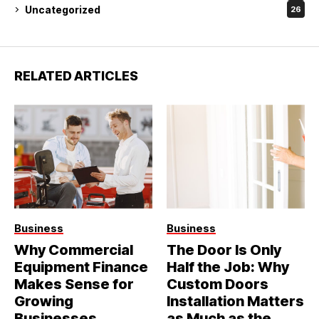
Uncategorized
26
RELATED ARTICLES
Business
Business
Why Commercial
The Door Is Only
Equipment Finance
Half the Job: Why
Makes Sense for
Custom Doors
Growing
Installation Matters
Businesses
as Much as the