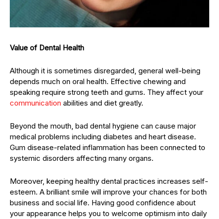
Value of Dental Health
Although it is sometimes disregarded, general well-being
depends much on oral health. Effective chewing and
speaking require strong teeth and gums. They affect your
communication
abilities and diet greatly.
Beyond the mouth, bad dental hygiene can cause major
medical problems including diabetes and heart disease.
Gum disease-related inflammation has been connected to
systemic disorders affecting many organs.
Moreover, keeping healthy dental practices increases self-
esteem. A brilliant smile will improve your chances for both
business and social life. Having good confidence about
your appearance helps you to welcome optimism into daily