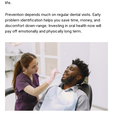
life.
Prevention depends much on regular dental visits. Early
problem identification helps you save time, money, and
discomfort down-range. Investing in oral health now will
pay off emotionally and physically long term.