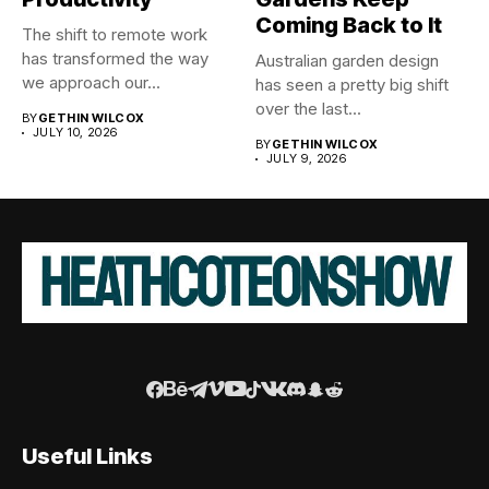
Coming Back to It
The shift to remote work
has transformed the way
Australian garden design
we approach our...
has seen a pretty big shift
over the last...
BY
GETHIN WILCOX
JULY 10, 2026
BY
GETHIN WILCOX
JULY 9, 2026
Useful Links