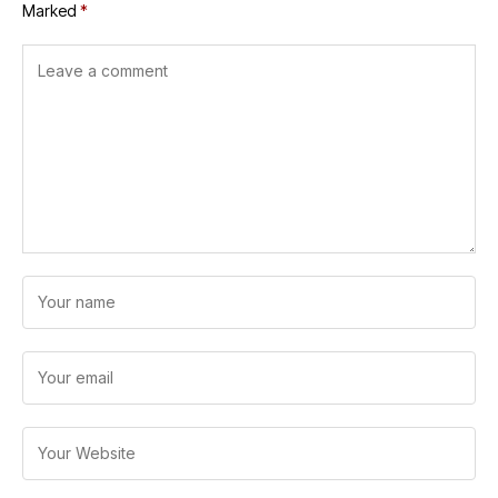
Marked
*