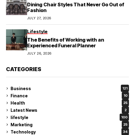
Dining Chair Styles That Never Go Out of
Fashion
JULY 27, 2026
Lifestyle
The Benefits of Working with an
Experienced Funeral Planner
JULY 26, 2026
CATEGORIES
Business
121
Finance
10
Health
25
Latest News
2
lifestyle
100
Marketing
25
Technology
34