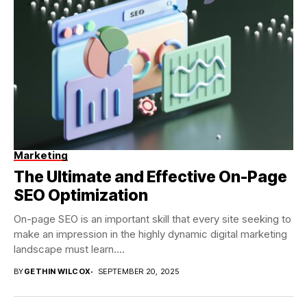
Marketing
The Ultimate and Effective On-Page
SEO Optimization
On-page SEO is an important skill that every site seeking to
make an impression in the highly dynamic digital marketing
landscape must learn....
BY
GETHIN WILCOX
SEPTEMBER 20, 2025