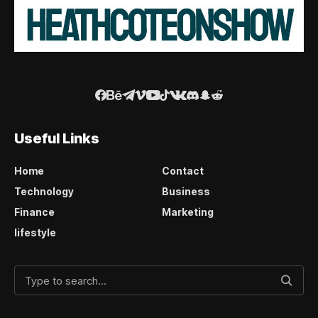
Useful Links
Home
Contact
Technology
Business
Finance
Marketing
lifestyle