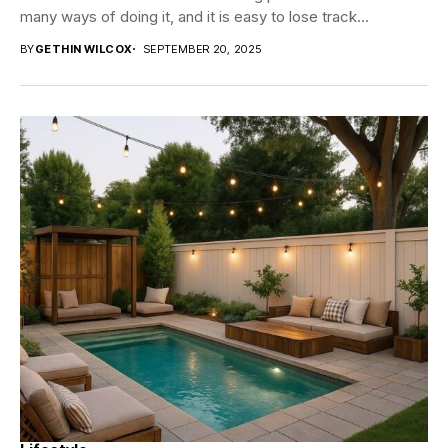
many ways of doing it, and it is easy to lose track...
BY
GETHIN WILCOX
SEPTEMBER 20, 2025