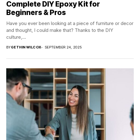
Complete DIY Epoxy Kit for
Beginners & Pros
Have you ever been looking at a piece of furniture or decor
and thought, I could make that? Thanks to the DIY
culture,...
BY
GETHIN WILCOX
SEPTEMBER 24, 2025