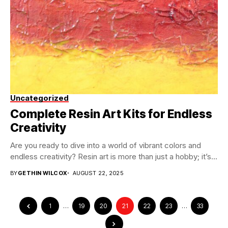
Uncategorized
Complete Resin Art Kits for Endless
Creativity
Are you ready to dive into a world of vibrant colors and
endless creativity? Resin art is more than just a hobby; it’s...
BY
GETHIN WILCOX
AUGUST 22, 2025
1
…
19
20
21
22
23
…
33