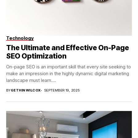
Technology
The Ultimate and Effective On-Page
SEO Optimization
On-page SEO is an important skill that every site seeking to
make an impression in the highly dynamic digital marketing
landscape must learn....
BY
GETHIN WILCOX
SEPTEMBER 19, 2025