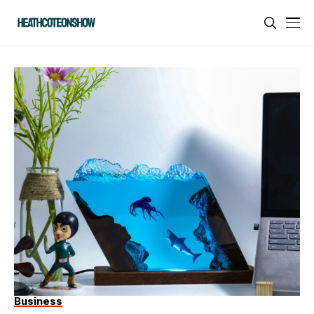
Business