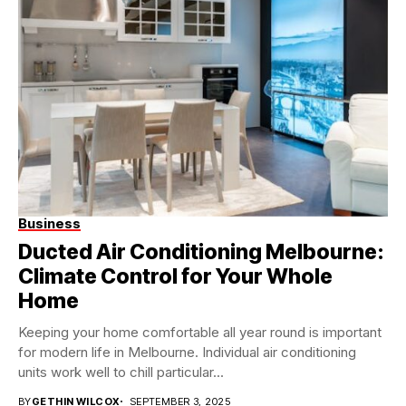
Business
Ducted Air Conditioning Melbourne:
Climate Control for Your Whole
Home
Keeping your home comfortable all year round is important
for modern life in Melbourne. Individual air conditioning
units work well to chill particular...
BY
GETHIN WILCOX
SEPTEMBER 3, 2025