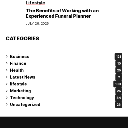
Lifestyle
The Benefits of Working with an
Experienced Funeral Planner
JULY 26, 2026
CATEGORIES
Business
121
Finance
10
Health
25
Latest News
2
lifestyle
100
Marketing
25
Technology
34
Uncategorized
26