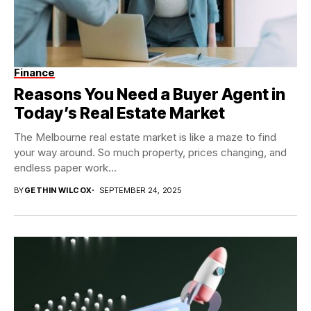
Finance
Reasons You Need a Buyer Agent in
Today’s Real Estate Market
The Melbourne real estate market is like a maze to find
your way around. So much property, prices changing, and
endless paper work...
BY
GETHIN WILCOX
SEPTEMBER 24, 2025