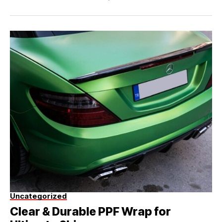
Uncategorized
Clear & Durable PPF Wrap for