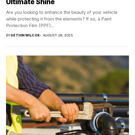
Ultimate Shine
Are you looking to enhance the beauty of your vehicle
while protecting it from the elements? If so, a Paint
Protection Film (PPF)...
BY
GETHIN WILCOX
AUGUST 29, 2025