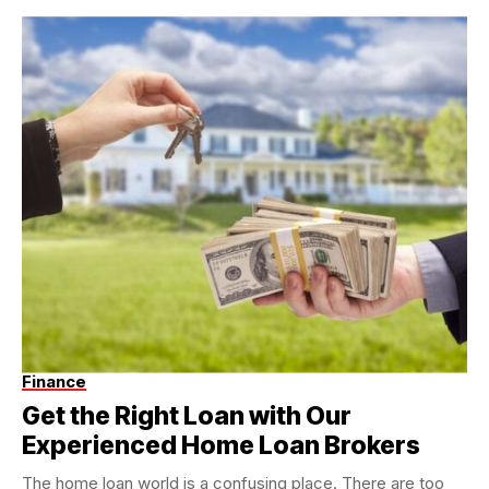
Finance
Get the Right Loan with Our
Experienced Home Loan Brokers
The home loan world is a confusing place. There are too