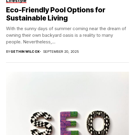
Lifestyle
Eco-Friendly Pool Options for
Sustainable Living
With the sunny days of summer coming near the dream of
owning their own backyard oasis is a reality to many
people. Nevertheless,...
BY
GETHIN WILCOX
SEPTEMBER 20, 2025