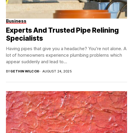
Business
Experts And Trusted Pipe Relining
Specialists
Having pipes that give you a headache? You’re not alone. A
lot of homeowners experience plumbing problems which
appear suddenly and lead to...
BY
GETHIN WILCOX
AUGUST 24, 2025