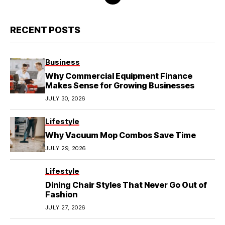
RECENT POSTS
Business
Why Commercial Equipment Finance
Makes Sense for Growing Businesses
JULY 30, 2026
Lifestyle
Why Vacuum Mop Combos Save Time
JULY 29, 2026
Lifestyle
Dining Chair Styles That Never Go Out of
Fashion
JULY 27, 2026